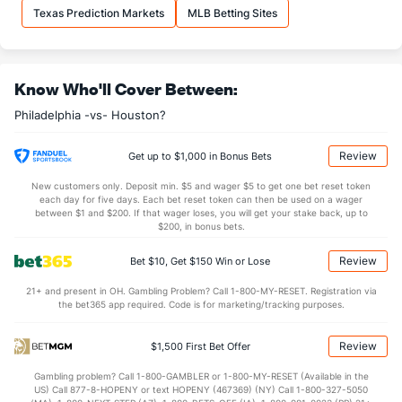
Alan Rangel (R)
18
1
3.0
3
2
2
1
2
1
6.0
Texas Prediction Markets
MLB Betting Sites
Last 3
1
3.0
3
2
2
1
2
1
6.0
Orion Kerkering (R)
5
34
30.1
24
13
8
2
14
28
2.4
Know Who'll Cover Between:
Last 3
3
3.0
1
0
0
0
1
3
0.0
Philadelphia -vs- Houston?
Taijuan Walker (R)
3
17
49.2
49
28
22
7
19
44
4.0
Last 3
2
1.1
4
3
3
3
0
1
27.
Review
Get up to $1,000 in Bonus Bets
Joe Ross (R)
3
26
37.0
40
23
22
7
12
27
5.3
New customers only. Deposit min. $5 and wager $5 to get one bet reset token
each day for five days. Each bet reset token can then be used on a wager
Last 3
1
2.2
4
3
3
1
0
1
13.
between $1 and $200. If that wager loses, you will get your stake back, up to
$200, in bonus bets.
Tanner Banks (L)
3
33
34.0
28
15
14
5
5
34
3.71
Review
Bet $10, Get $150 Win or Lose
Last 3
2
2.0
1
0
0
0
0
1
0.0
21+ and present in OH. Gambling Problem? Call 1-800-MY-RESET. Registration via
Jordan Romano (R)
2
31
27.2
28
21
20
4
12
35
6.6
the bet365 app required. Code is for marketing/tracking purposes.
Last 3
2
1.1
0
0
0
0
0
1
0.0
Review
$1,500 First Bet Offer
Matt Strahm (L)
2
34
31.1
30
15
13
3
8
36
3.7
Gambling problem? Call 1-800-GAMBLER or 1-800-MY-RESET (Available in the
Last 3
1
1.0
0
0
0
0
0
1
0.0
US) Call 877-8-HOPENY or text HOPENY (467369) (NY) Call 1-800-327-5050