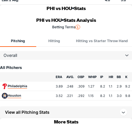
Last 2 Avg.
4.0
5.0
PHI vs HOU
Stats
PHI vs HOU
Stats Analysis
Betting Terms
Pitching
Hitting
Hitting vs Starter Throw Hand
Overall
All Pitchers
Team
ERA
AVG.
OBP
WHIP
IP
HR
BB
K
Philadelphia
3.89
.248
.309
1.27
8.2
1.1
2.9
9.2
Houston
3.52
.221
.292
1.15
8.2
1.1
3.0
9.8
View all Pitching Stats
More Stats