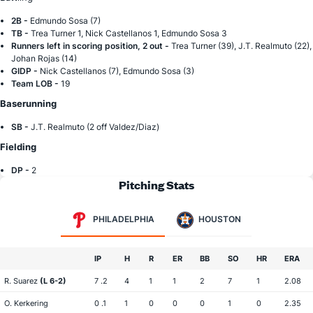
2B -
Edmundo Sosa (7)
TB -
Trea Turner 1, Nick Castellanos 1, Edmundo Sosa 3
Runners left in scoring position, 2 out -
Trea Turner (39), J.T. Realmuto (22),
Johan Rojas (14)
GIDP -
Nick Castellanos (7), Edmundo Sosa (3)
Team LOB -
19
Baserunning
SB -
J.T. Realmuto (2 off Valdez/Diaz)
Fielding
DP -
2
Pitching Stats
PHILADELPHIA
HOUSTON
IP
H
R
ER
BB
SO
HR
ERA
R. Suarez
(L 6-2)
7 .2
4
1
1
2
7
1
2.08
O. Kerkering
0 .1
1
0
0
0
1
0
2.35