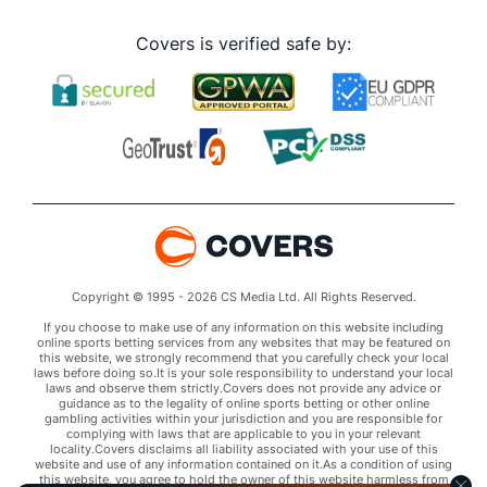
Covers is verified safe by:
Copyright © 1995 - 2026 CS Media Ltd. All Rights Reserved.
If you choose to make use of any information on this website including
online sports betting services from any websites that may be featured on
this website, we strongly recommend that you carefully check your local
laws before doing so.It is your sole responsibility to understand your local
laws and observe them strictly.Covers does not provide any advice or
guidance as to the legality of online sports betting or other online
gambling activities within your jurisdiction and you are responsible for
complying with laws that are applicable to you in your relevant
locality.Covers disclaims all liability associated with your use of this
website and use of any information contained on it.As a condition of using
this website, you agree to hold the owner of this website harmless from