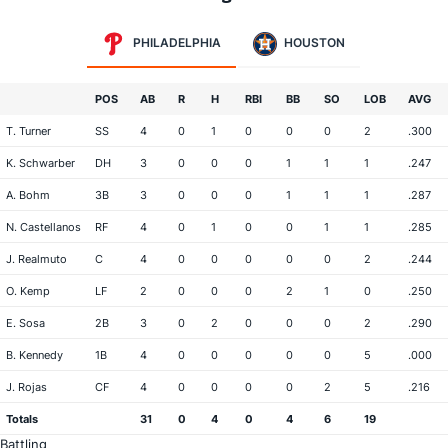
PHILADELPHIA
HOUSTON
POS
AB
R
H
RBI
BB
SO
LOB
AVG
T. Turner
SS
4
0
1
0
0
0
2
.300
K. Schwarber
DH
3
0
0
0
1
1
1
.247
A. Bohm
3B
3
0
0
0
1
1
1
.287
N. Castellanos
RF
4
0
1
0
0
1
1
.285
J. Realmuto
C
4
0
0
0
0
0
2
.244
O. Kemp
LF
2
0
0
0
2
1
0
.250
E. Sosa
2B
3
0
2
0
0
0
2
.290
B. Kennedy
1B
4
0
0
0
0
0
5
.000
J. Rojas
CF
4
0
0
0
0
2
5
.216
Totals
31
0
4
0
4
6
19
Battling