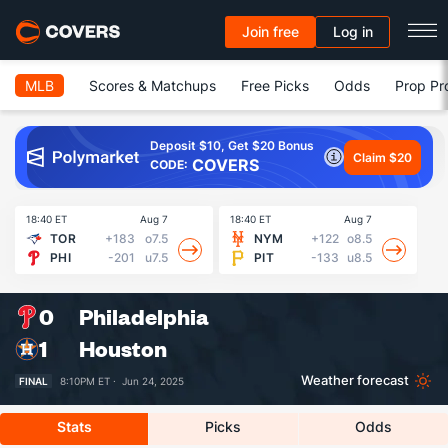
Join free
Log in
MLB
Scores & Matchups
Free Picks
Odds
Prop Pr
Deposit $10, Get $20 Bonus
Claim $20
COVERS
CODE:
18:40 ET
Aug 7
18:40 ET
Aug 7
18
TOR
+183
o7.5
NYM
+122
o8.5
PHI
-201
u7.5
PIT
-133
u8.5
0
Philadelphia
1
Houston
Weather forecast
FINAL
8:10PM ET ·
Jun 24, 2025
Stats
Picks
Odds