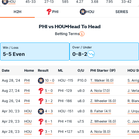
HOU
45-33
27-13
585
4.27
3.68
7.95
33-42
H2H
PHI
HOU
SERIES
PHI vs HOU
Head To Head
Betting Terms
Over / Under
Win / Loss
5-5 Even
0-8-2
Date
Home
Result
ML
O/U
PHI Starter (IP)
HOU St
Aug 28, '24
PHI
10 - 0
HOU -115
P10.0
T. Walker (6.0)
S. Arri
Aug 27, '24
PHI
5 - 0
PHI -129
u9.0
A. Nola (7.0)
J. Verl
Aug 26, '24
PHI
3 - 2
PHI -186
u8.0
Z. Wheeler (6.0)
R. Blan
Apr 30, '23
HOU
4 - 3
HOU -151
u9.0
B. Falter (4.1)
J. Urqu
Apr 29, '23
HOU
6 - 1
PHI +116
u7.5
Z. Wheeler (6.0)
C. Javi
Apr 28, '23
HOU
3 - 1
PHI +127
u7.5
A. Nola (8.0)
F. Vald