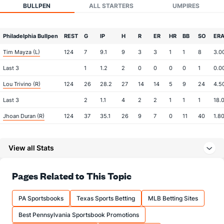
BULLPEN
ALL STARTERS
UMPIRES
Philadelphia Bullpen
REST
G
IP
H
R
ER
HR
BB
SO
ER
Tim Mayza (L)
124
7
9.1
9
3
3
1
1
8
3.0
Last 3
1
1.2
2
0
0
0
0
1
0.0
Lou Trivino (R)
124
26
28.2
27
14
14
5
9
24
4.5
Last 3
2
1.1
4
2
2
1
1
1
18.
Jhoan Duran (R)
124
37
35.1
26
9
7
0
11
40
1.8
Last 3
2
2.0
2
1
1
0
0
1
4.5
View all Stats
Jose Alvarado (L)
39
20
20.0
20
7
6
1
4
25
2.7
Last 3
1
0.2
0
0
0
0
0
1
0.0
Pages Related to This Topic
Daniel Robert (R)
39
2
0.2
1
1
1
0
3
2
0.0
Seth Johnson (R)
19
1
2.0
2
1
1
0
0
0
4.5
PA Sportsbooks
Texas Sports Betting
MLB Betting Sites
Last 3
1
2.0
2
1
1
0
0
0
4.5
Best Pennsylvania Sportsbook Promotions