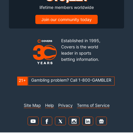
lifetime members worldwide
Join our community today
Established in 1995,
Covers is the world
leader in sports
betting information.
Gambling problem? Call 1-800-GAMBLER
21+
Site Map
Help
Privacy
Terms of Service