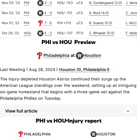
Nov 03, '22
PHI
3 - 2
HOU -153
u7.5
N. Syndergaard (3.0)
J. Verl
Nov 02, '22
PHI
5 - 0
HOU -112
u7.5
A. Nola (4.0)
C. Javi
Nov 01, '22
PHI
7 - 0
PHI +113
u7.5
R. Suarez (5.0)
L. McCu
Oct 29, '22
HOU
5 - 2
HOU -137
P7.0
Z. Wheeler (5.0)
F. Vald
PHI vs HOU
Preview
Philadelphia
Houston
at
Last Meeting ( Aug 28, 2024 )
Houston 10, Philadelphia 0
The injury-depleted Houston Astros continued their surge up the
American League standings over the weekend, setting up an intriguing
six-game homestand that begins with a three-game set against the
Philadelphia Phillies on Tuesday.
View full article
PHI vs HOU
Injury report
PHILADELPHIA
HOUSTON