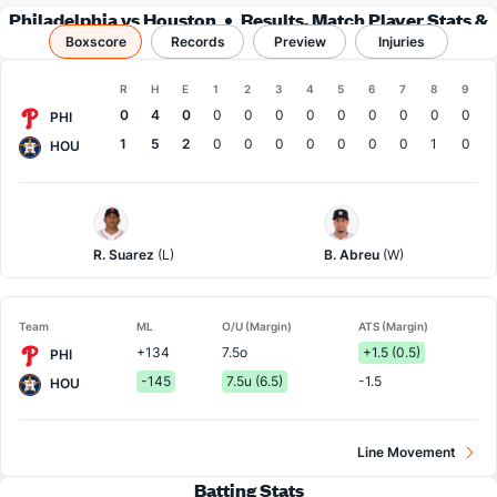
Philadelphia vs Houston
Results, Match Player Stats &
Boxscore
Records
Records
Preview
Injuries
Boxscore
R
H
E
1
2
3
4
5
6
7
8
9
Team
0
4
0
0
0
0
0
0
0
0
0
0
PHI
1
5
2
0
0
0
0
0
0
0
1
0
HOU
Philadelphia
Houston
Pitcher
Pitcher
R. Suarez
(L)
B. Abreu
(W)
Team
ML
O/U (Margin)
ATS (Margin)
+134
7.5o
+1.5 (0.5)
PHI
-145
7.5u (6.5)
-1.5
HOU
Line Movement
Batting Stats