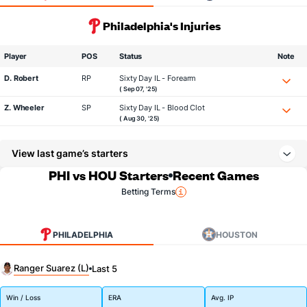
Philadelphia's Injuries
Player
POS
Status
Note
D. Robert
RP
Sixty Day IL - Forearm
( Sep 07, '25)
Z. Wheeler
SP
Sixty Day IL - Blood Clot
( Aug 30, '25)
View last game’s starters
PHI vs HOU Starters
Recent Games
Betting Terms
PHILADELPHIA
HOUSTON
Ranger Suarez (L)
Last 5
Win / Loss
ERA
Avg. IP