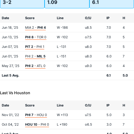
3-2
1.09
6.1
Date
Score
Line
O/U
IP
H
Jun 18, '25
MIA 2 -
PHI 4
W -186
u8.5
7.0
4
Jun 13, '25
PHI 8
- TOR 0
W -102
o7.5
7.0
5
Jun 07, '25
PIT 2
- PHI 1
L -131
u8.0
7.0
5
Jun 01, '25
PHI 2 -
MIL 5
L -151
u8.0
6.0
7
May 27, '25
PHI 2
- ATL 0
W -102
u9.0
6.0
4
Last 5 Avg.
6.1
5.0
Last Vs Houston
Date
Score
Line
O/U
IP
H
Nov 01, '22
PHI 7
- HOU 0
W +113
u7.5
5.0
3
Oct 04, '22
HOU 10
- PHI 0
L +190
o6.5
3.0
7