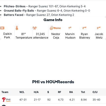
Pitches-Strikes -
Ranger Suarez 101-67, Orion Kerkering 5-4
Ground Balls-Fly Balls -
Ranger Suarez 6-4, Orion Kerkering 0-0
Batters Faced -
Ranger Suarez 27, Orion Kerkering 2
Game Info
Location
Temperature
Attendance
st
nd
rd
Home
1
2
3
Daikin
81°
31,245
Nestor
Marvin
Ryan
Jacob
Park
Temperature
attendance
Ceja
Hudson
Blakney
Metz
PHI vs HOU
Records
Team
W/L
H/A
$
RF
RA
Tot
O/U
PHI
47-31
21-17
92
4.73
4.21
8.94
35-40