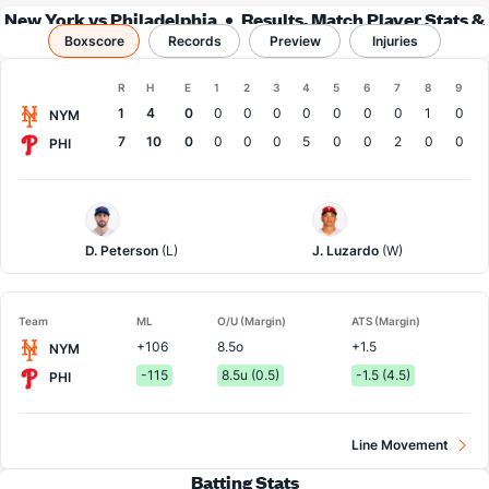
New York vs Philadelphia
Results, Match Player Stats &
Boxscore
Records
Records
Preview
Injuries
Boxscore
R
H
E
1
2
3
4
5
6
7
8
9
Team
1
4
0
0
0
0
0
0
0
0
1
0
NYM
7
10
0
0
0
0
5
0
0
2
0
0
PHI
NY
Philadelphia
Mets
Pitcher
Pitcher
D. Peterson
(L)
J. Luzardo
(W)
Team
ML
O/U (Margin)
ATS (Margin)
+106
8.5o
+1.5
NYM
-115
8.5u (0.5)
-1.5 (4.5)
PHI
Line Movement
Batting Stats