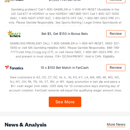
Last 3
3
2.2
6
2
1
0
1
3
4.5
Gambling problem? Call 1-800-GAMBLER or 1-800-MY-RESET (Available in the
Jose Butto (R)
1
28
39.1
33
14
12
2
18
35
2.77
US) Call 877-8-HOPENY or text HOPENY (467369) (NY) Call 1-800-327-5050
(MA), 1-800-NEXT-STEP (AZ), 1-800-BETS-OFF (IA), 1-800-981-0023 (PR) 21+
Last 3
1
2.0
0
0
0
0
0
3
0.0
only. Please Gamble Responsibly. See Sports Betting | Legal Online Sportsbook at
BetMGM | BetMGM for Terms. First Bet Offer for new customers only (if
Ryne Stanek (R)
0
30
25.0
27
18
13
2
10
23
4.6
applicable). Subject to eligibility requirements. Bonus bets are non-withdrawable.
Review
Bet $5, Get $150 in Bonus Bets
In partnership with Kansas Crossing Casino and Hotel. This promotional offer is
Last 3
1
1.0
1
0
0
0
0
0
0.0
not available in DC, Mississippi, New York, Nevada, Ontario, or Puerto Rico.
GAMBLING PROBLEM? CALL 1-800-GAMBLER or 1-800-MY-RESET, (800) 327-
Chris Devenski (R)
0
3
4.0
3
2
2
0
1
4
4.5
5050 or visit MA Gambling Helpline (MA). Please Gamble Responsibly. 888-789-
7777/visit http://ccpg.org (CT), or visit Home (MD), 1-800-981-0023 (PR). 21+
Last 3
2
2.0
1
0
0
0
0
2
0.0
and present in most states. (18+ DC/NH/PR/WY). Void in CAN. Eligibility
restrictions apply. On behalf of Boot Hill Casino (KS). Pass-thru of per wager tax
may apply in IL. 1 per new DraftKings customer. $5+ first-time bet req. Max.
Huascar Brazoban (R)
0
32
41.2
26
14
11
4
15
39
2.41
Review
10 x $100 Bet Match in FanCash
$150 issued as non-withdrawable Bonus Bets that expire in 7 days after
issuance. Stake removed from payout. Reward issued as $50 in Bonus Bets
Last 3
2
2.2
3
4
4
0
3
2
18.
New customers in AZ, CO, CT, DC, IA, IL, IN, KS, KY, LA, MA, MD, MI, MO, NC,
every 7 days via click-to-claim for 14 days. 7 days = 168hrs. Terms:
NJ, NY, OH, PA, TN, VA, VT, WV, or WY. Apply promotion in bet slip and place a
https://sportsbook.draftkings.com/promos. Ends 8/23/26 at 11:59 PM ET.
Bullpen Total
841
329
352.1
289
139
121
29
127
361
3.0
$1+ cash wager (min odds -200) daily for 10 consecutive days starting day of
Sponsored by DK.
account creation. FanCash rewards will equal the qualifying wager amount (max
Last 3
30
28.1
27
17
16
1
13
31
5.0
$100 FanCash/day). FanCash issued under this promotion expires at 11:59 p.m.
ET 7 days from issuance. Terms, incl. FanCash terms, apply—see Fanatics
See More
Available Bullpen
838
188
195.1
152
69
66
17
59
208
3.0
Sportsbook app.
Philadelphia Bullpen
REST
G
IP
H
R
ER
HR
BB
SO
ERA
News & Analysis
More News