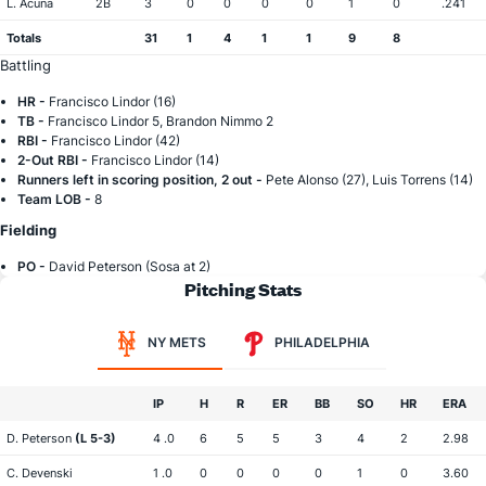
L. Acuna
2B
3
0
0
0
0
1
0
.241
Totals
31
1
4
1
1
9
8
Battling
HR -
Francisco Lindor (16)
TB -
Francisco Lindor 5, Brandon Nimmo 2
RBI -
Francisco Lindor (42)
2-Out RBI -
Francisco Lindor (14)
Runners left in scoring position, 2 out -
Pete Alonso (27), Luis Torrens (14)
Team LOB -
8
Fielding
PO -
David Peterson (Sosa at 2)
Pitching Stats
NY METS
PHILADELPHIA
IP
H
R
ER
BB
SO
HR
ERA
D. Peterson
(L 5-3)
4 .0
6
5
5
3
4
2
2.98
C. Devenski
1 .0
0
0
0
0
1
0
3.60