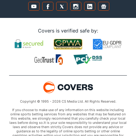
Covers is verified safe by:
Copyright © 1995 - 2026 CS Media Ltd. All Rights Reserved.
If you choose to make use of any information on this website including
online sports betting services from any websites that may be featured on
this website, we strongly recommend that you carefully check your local
laws before doing so.It is your sole responsibility to understand your local
laws and observe them strictly.Covers does not provide any advice or
guidance as to the legality of online sports betting or other online
gambling activities within your jurisdiction and you are responsible for