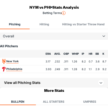
NYM vs PHI
Stats Analysis
Betting Terms
Pitching
Hitting
Hitting vs Starter Throw Hand
Overall
All Pitchers
Team
ERA
AVG.
OBP
WHIP
IP
HR
BB
K
New York
3.17
.232
.311
1.26
8.2
0.7
3.6
8.7
Philadelphia
3.93
.249
.311
1.28
8.2
1.1
2.9
9.2
View all Pitching Stats
More Stats
BULLPEN
ALL STARTERS
UMPIRES