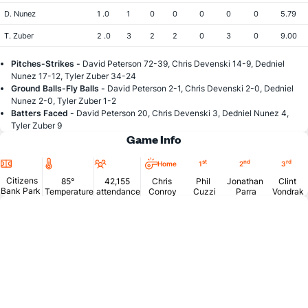
D. Nunez
1 .0
1
0
0
0
0
0
5.79
T. Zuber
2 .0
3
2
2
0
3
0
9.00
Pitches-Strikes -
David Peterson 72-39, Chris Devenski 14-9, Dedniel
Nunez 17-12, Tyler Zuber 34-24
Ground Balls-Fly Balls -
David Peterson 2-1, Chris Devenski 2-0, Dedniel
Nunez 2-0, Tyler Zuber 1-2
Batters Faced -
David Peterson 20, Chris Devenski 3, Dedniel Nunez 4,
Tyler Zuber 9
Game Info
Location
Temperature
Attendance
st
nd
rd
Home
1
2
3
Citizens
85°
42,155
Chris
Phil
Jonathan
Clint
Bank Park
Temperature
attendance
Conroy
Cuzzi
Parra
Vondrak