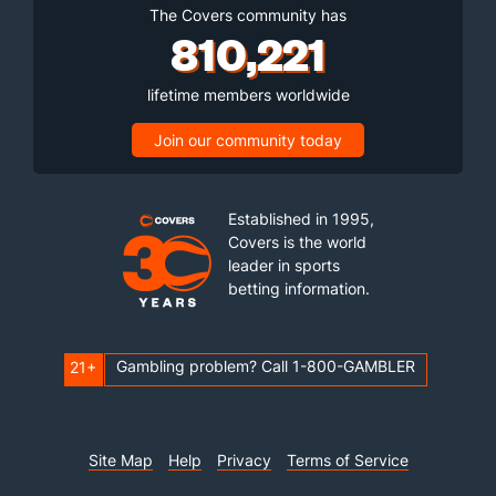
The Covers community has
810,221
lifetime members worldwide
Join our community today
Established in 1995,
Covers is the world
leader in sports
betting information.
Gambling problem? Call 1-800-GAMBLER
21+
Site Map
Help
Privacy
Terms of Service