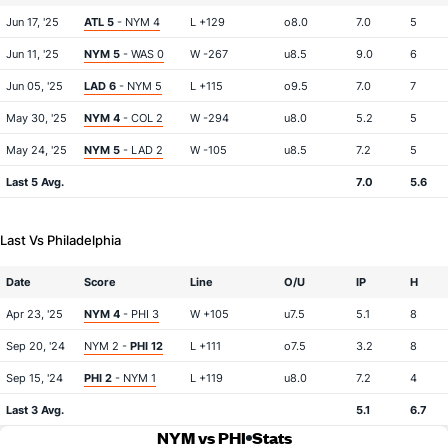
Jun 17, '25
ATL 5
- NYM 4
L +129
o8.0
7.0
5
Jun 11, '25
NYM 5
- WAS 0
W -267
u8.5
9.0
6
Jun 05, '25
LAD 6
- NYM 5
L +115
o9.5
7.0
7
May 30, '25
NYM 4
- COL 2
W -294
u8.0
5.2
5
May 24, '25
NYM 5
- LAD 2
W -105
u8.5
7.2
5
Last 5 Avg.
7.0
5.6
Last Vs Philadelphia
Date
Score
Line
O/U
IP
H
Apr 23, '25
NYM 4
- PHI 3
W +105
u7.5
5.1
8
Sep 20, '24
NYM 2 -
PHI 12
L +111
o7.5
3.2
8
Sep 15, '24
PHI 2
- NYM 1
L +119
u8.0
7.2
4
Last 3 Avg.
5.1
6.7
NYM vs PHI
Stats