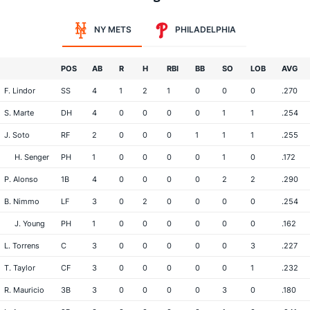
NY METS
PHILADELPHIA
POS
AB
R
H
RBI
BB
SO
LOB
AVG
F. Lindor
SS
4
1
2
1
0
0
0
.270
S. Marte
DH
4
0
0
0
0
1
1
.254
J. Soto
RF
2
0
0
0
1
1
1
.255
H. Senger
PH
1
0
0
0
0
1
0
.172
P. Alonso
1B
4
0
0
0
0
2
2
.290
B. Nimmo
LF
3
0
2
0
0
0
0
.254
J. Young
PH
1
0
0
0
0
0
0
.162
L. Torrens
C
3
0
0
0
0
0
3
.227
T. Taylor
CF
3
0
0
0
0
0
1
.232
R. Mauricio
3B
3
0
0
0
0
3
0
.180