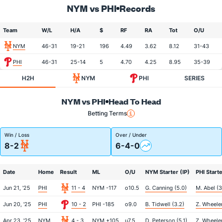
NYM vs PHI
Records
Team
W/L
H/A
$
RF
RA
Tot
O/U
NYM
46-31
19-21
196
4.49
3.62
8.12
31-43
PHI
46-31
25-14
5
4.70
4.25
8.95
35-39
H2H
NYM
PHI
SERIES
NYM vs PHI
Head To Head
Betting Terms
Win / Loss
Over / Under
8-2
6-4-0
Date
Home
Result
ML
O/U
NYM Starter (IP)
PHI Starte
Jun 21, '25
PHI
11 - 4
NYM -117
o10.5
G. Canning (5.0)
M. Abel (3
Jun 20, '25
PHI
10 - 2
PHI -185
o9.0
B. Tidwell (3.2)
Z. Wheeler
Apr 23, '25
NYM
4 - 3
NYM +105
u7.5
D. Peterson (5.1)
Z. Wheeler