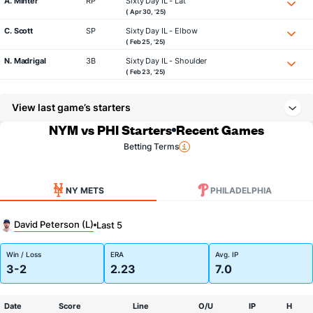
A. Minter
RP
Sixty Day IL - Lat
( Apr 30, '25)
C. Scott
SP
Sixty Day IL - Elbow
( Feb 25, '25)
N. Madrigal
3B
Sixty Day IL - Shoulder
( Feb 23, '25)
View last game’s starters
NYM vs PHI Starters
Recent Games
Betting Terms
NY METS
PHILADELPHIA
David Peterson (L)
Last 5
Win / Loss
ERA
Avg. IP
3-2
2.23
7.0
Date
Score
Line
O/U
IP
H