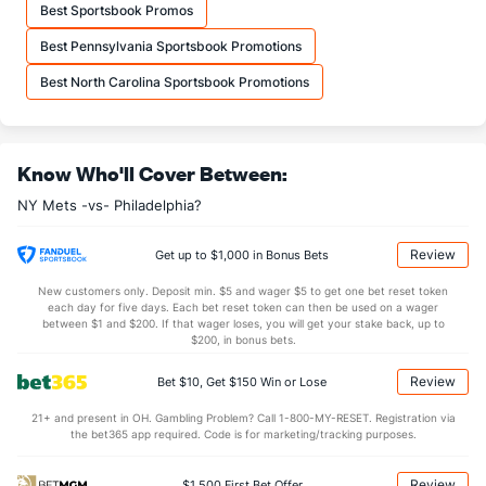
Danny Young (L)
57
10
8.1
9
5
4
0
3
13
4.5
Best Sportsbook Promos
Last 3
3
2.1
2
2
2
0
1
7
9.0
Best Pennsylvania Sportsbook Promotions
Austin Warren (R)
49
1
1.0
0
0
0
0
1
1
0.0
Best North Carolina Sportsbook Promotions
Last 3
1
1.0
0
0
0
0
1
1
0.0
Dedniel Nunez (R)
37
5
3.2
1
3
3
0
6
3
9.0
Know Who'll Cover Between:
Last 3
3
3.0
1
0
0
0
1
1
0.0
NY Mets -vs- Philadelphia?
Brandon Waddell (L)
17
4
10.2
10
4
4
1
2
7
3.6
Max Kranick (R)
7
24
37.0
34
15
15
5
5
25
3.6
Review
Get up to $1,000 in Bonus Bets
Last 3
1
2.0
2
0
0
0
1
1
0.0
New customers only. Deposit min. $5 and wager $5 to get one bet reset token
each day for five days. Each bet reset token can then be used on a wager
Edwin Diaz (R)
4
29
29.1
15
8
7
2
12
43
2.17
between $1 and $200. If that wager loses, you will get your stake back, up to
$200, in bonus bets.
Last 3
3
3.0
1
0
0
0
1
3
0.0
Review
Bet $10, Get $150 Win or Lose
Reed Garrett (R)
1
31
29.1
24
11
8
1
15
35
2.4
Last 3
21+ and present in OH. Gambling Problem? Call 1-800-MY-RESET. Registration via
1
0.0
3
4
4
0
1
0
0.0
the bet365 app required. Code is for marketing/tracking purposes.
Jose Castillo (L)
1
17
17.2
24
11
9
3
9
17
4.7
Review
$1,500 First Bet Offer