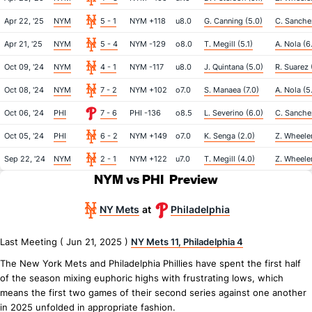
Apr 22, '25
NYM
5 - 1
NYM +118
u8.0
G. Canning (5.0)
C. Sanche
Apr 21, '25
NYM
5 - 4
NYM -129
o8.0
T. Megill (5.1)
A. Nola (6.
Oct 09, '24
NYM
4 - 1
NYM -117
u8.0
J. Quintana (5.0)
R. Suarez 
Oct 08, '24
NYM
7 - 2
NYM +102
o7.0
S. Manaea (7.0)
A. Nola (5
Oct 06, '24
PHI
7 - 6
PHI -136
o8.5
L. Severino (6.0)
C. Sanche
Oct 05, '24
PHI
6 - 2
NYM +149
o7.0
K. Senga (2.0)
Z. Wheeler
Sep 22, '24
NYM
2 - 1
NYM +122
u7.0
T. Megill (4.0)
Z. Wheeler
NYM vs PHI
Preview
NY Mets
Philadelphia
at
Last Meeting ( Jun 21, 2025 )
NY Mets 11, Philadelphia 4
The New York Mets and Philadelphia Phillies have spent the first half
of the season mixing euphoric highs with frustrating lows, which
means the first two games of their second series against one another
in 2025 unfolded in appropriate fashion.