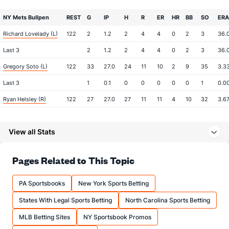
NY Mets Bullpen
REST
G
IP
H
R
ER
HR
BB
SO
ERA
Richard Lovelady (L)
122
2
1.2
2
4
4
0
2
3
36.
Last 3
2
1.2
2
4
4
0
2
3
36.
Gregory Soto (L)
122
33
27.0
24
11
10
2
9
35
3.3
Last 3
1
0.1
0
0
0
0
0
1
0.0
Ryan Helsley (R)
122
27
27.0
27
11
11
4
10
32
3.6
Last 3
1
1.0
0
0
0
0
0
1
0.0
View all Stats
Tyler Rogers (R)
122
38
36.1
21
5
5
2
4
31
1.25
Last 3
2
2.0
2
0
0
0
0
1
0.0
Pages Related to This Topic
Zach Pop (R)
122
2
2.1
3
1
1
1
0
1
4.5
Last 3
1
1.0
2
1
1
1
0
1
9.0
PA Sportsbooks
New York Sports Betting
A.J. Minter (L)
57
13
11.0
6
2
2
0
5
14
1.64
States With Legal Sports Betting
North Carolina Sports Betting
Last 3
2
0.2
1
0
0
0
1
1
0.0
MLB Betting Sites
NY Sportsbook Promos