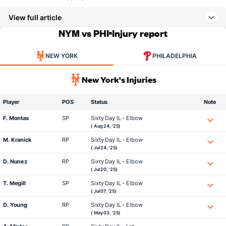
View full article
NYM vs PHI
Injury report
NEW YORK
PHILADELPHIA
New York's Injuries
Player
POS
Status
Note
F. Montas
SP
Sixty Day IL - Elbow
( Aug 24, '25)
M. Kranick
RP
Sixty Day IL - Elbow
( Jul 24, '25)
D. Nunez
RP
Sixty Day IL - Elbow
( Jul 20, '25)
T. Megill
SP
Sixty Day IL - Elbow
( Jul 07, '25)
D. Young
RP
Sixty Day IL - Elbow
( May 03, '25)