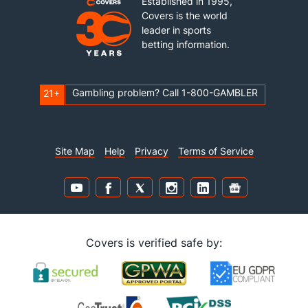
Established in 1995,
Covers is the world
leader in sports
betting information.
Gambling problem? Call 1-800-GAMBLER
21+
Site Map
Help
Privacy
Terms of Service
Covers is verified safe by: