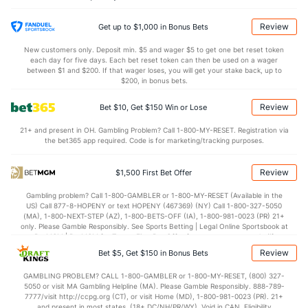
Jason Adam (R)
37
1
1.0
0
0
0
0
0
1
0.00
0.00
Last 3
1
1.0
0
0
0
0
0
1
0.00
0.00
Review
Get up to $1,000 in Bonus Bets
Richard Lovelady (L)
37
1
0.2
0
0
0
0
1
1
0.00
1.50
New customers only. Deposit min. $5 and wager $5 to get one bet reset token
each day for five days. Each bet reset token can then be used on a wager
Last 3
1
0.2
0
0
0
0
1
1
0.00
1.50
between $1 and $200. If that wager loses, you will get your stake back, up to
$200, in bonus bets.
Bryan Baker (R)
37
1
1.0
1
0
0
0
0
1
0.00
1.00
Review
Bet $10, Get $150 Win or Lose
Last 3
1
1.0
1
0
0
0
0
1
0.00
1.00
21+ and present in OH. Gambling Problem? Call 1-800-MY-RESET. Registration via
Griffin Jax (R)
37
1
0.2
1
1
1
1
1
1
0.00
3.00
the bet365 app required. Code is for marketing/tracking purposes.
Last 3
1
0.2
1
1
1
1
1
1
0.00
3.00
Review
$1,500 First Bet Offer
Pete Fairbanks (R)
1
1
1.0
0
0
0
0
2
2
0.00
2.00
Gambling problem? Call 1-800-GAMBLER or 1-800-MY-RESET (Available in the
Last 3
1
1.0
0
0
0
0
2
2
0.00
2.00
US) Call 877-8-HOPENY or text HOPENY (467369) (NY) Call 1-800-327-5050
(MA), 1-800-NEXT-STEP (AZ), 1-800-BETS-OFF (IA), 1-800-981-0023 (PR) 21+
Hunter Bigge (R)
1
1
1.0
0
0
0
0
0
1
0.00
0.00
only. Please Gamble Responsibly. See Sports Betting | Legal Online Sportsbook at
BetMGM | BetMGM for Terms. First Bet Offer for new customers only (if
Last 3
1
1.0
0
0
0
0
0
1
0.00
0.00
applicable). Subject to eligibility requirements. Bonus bets are non-withdrawable.
Review
Bet $5, Get $150 in Bonus Bets
In partnership with Kansas Crossing Casino and Hotel. This promotional offer is
Mason Montgomery (L)
1
1
1.0
1
0
0
0
0
1
0.00
1.00
not available in DC, Mississippi, New York, Nevada, Ontario, or Puerto Rico.
GAMBLING PROBLEM? CALL 1-800-GAMBLER or 1-800-MY-RESET, (800) 327-
5050 or visit MA Gambling Helpline (MA). Please Gamble Responsibly. 888-789-
Last 3
1
1.0
1
0
0
0
0
1
0.00
1.00
7777/visit http://ccpg.org (CT), or visit Home (MD), 1-800-981-0023 (PR). 21+
and present in most states. (18+ DC/NH/PR/WY). Void in CAN. Eligibility