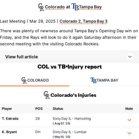
Colorado
Tampa Bay
at
Last Meeting ( Mar 28, 2025 )
Colorado 2, Tampa Bay 3
There was plenty of newness around Tampa Bay's Opening Day win on
Friday, and the Rays will look to do it again Saturday afternoon in their
second meeting with the visiting Colorado Rockies.
View full article
COL vs TB
Injury report
COLORADO
TAMPA BAY
Colorado's Injuries
Player
POS
Status
Note
T. Estrada
2B
Sixty Day IL - Hamstring
( Aug 07, '25)
K. Bryant
DH
Sixty Day IL - Lumbar
( May 10, '25)