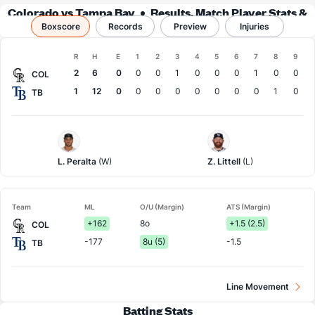
Colorado vs Tampa Bay
Results, Match Player Stats &
Boxscore
Records
Records
Preview
Injuries
Boxscore
R
H
E
1
2
3
4
5
6
7
8
9
Team
2
6
0
0
0
1
0
0
0
1
0
0
COL
1
12
0
0
0
0
0
0
0
0
1
0
TB
Colorado
Tampa
Pitcher
Bay
Pitcher
L. Peralta
(W)
Z. Littell
(L)
Team
ML
O/U (Margin)
ATS (Margin)
+162
8o
+1.5 (2.5)
COL
-177
8u (5)
-1.5
TB
Line Movement
Batting Stats