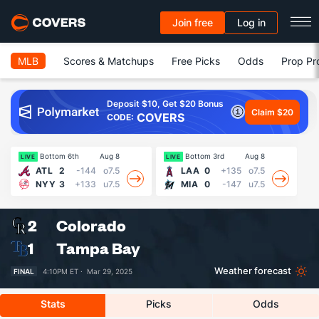
Join free
Log in
MLB
Scores & Matchups
Free Picks
Odds
Prop Pr
Deposit $10, Get $20 Bonus
Claim $20
COVERS
CODE:
Bottom 6th
Aug 8
Bottom 3rd
Aug 8
LIVE
LIVE
LI
ATL
2
-144
o7.5
LAA
0
+135
o7.5
NYY
3
+133
u7.5
MIA
0
-147
u7.5
2
Colorado
1
Tampa Bay
Weather forecast
FINAL
4:10PM ET ·
Mar 29, 2025
Stats
Picks
Odds