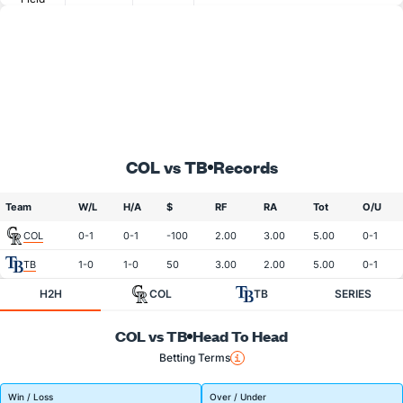
COL vs TB
Records
Team
W/L
H/A
$
RF
RA
Tot
O/U
COL
0-1
0-1
-100
2.00
3.00
5.00
0-1
TB
1-0
1-0
50
3.00
2.00
5.00
0-1
H2H
COL
TB
SERIES
COL vs TB
Head To Head
Betting Terms
Win / Loss
Over / Under