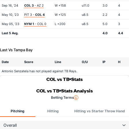
Sep 16, '24
COL 3
- AZ 2
W +158
u11.0
3.0
4
May 10, '23
PIT 3 -
COL 4
W +125
u8.5
2.2
4
May 05, '23
NYM 1
- COL 0
L +200
u8.5
5.0
3
Last 5 Avg.
4.0
4.4
Last Vs Tampa Bay
Date
Score
Line
O/U
IP
H
Antonio Senzatela has not played against TB Rays.
COL vs TB
Stats
COL vs TB
Stats Analysis
Betting Terms
Pitching
Hitting
Hitting vs Starter Throw Hand
Overall