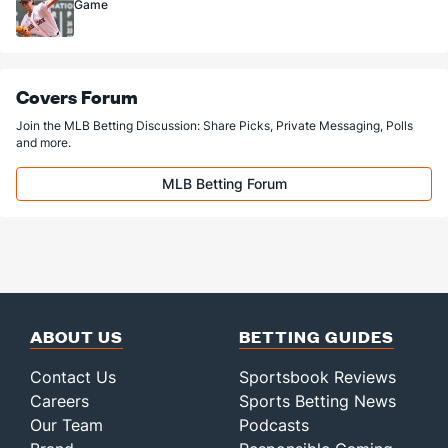
Game
Covers Forum
Join the MLB Betting Discussion: Share Picks, Private Messaging, Polls
and more.
MLB Betting Forum
ABOUT US
BETTING GUIDES
Contact Us
Sportsbook Reviews
Careers
Sports Betting News
Our Team
Podcasts