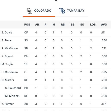
COLORADO
TAMPA BAY
POS
AB
R
H
RBI
BB
SO
LOB
AVG
B. Doyle
CF
4
0
1
1
0
0
0
.111
E. Tovar
SS
4
0
0
0
0
1
2
.250
R. McMahon
3B
4
0
1
0
0
1
2
.571
K. Bryant
DH
4
0
0
0
0
2
1
.000
M. Toglia
1B
4
0
0
0
0
1
0
.000
H. Goodman
C
4
1
1
0
0
2
0
.375
N. Martini
RF
2
1
1
0
0
1
0
.200
S. Bouchard
PH
1
0
0
0
0
1
1
.000
M. Moniak
RF
0
0
0
0
0
0
0
.000
K. Farmer
2B
3
0
1
1
0
0
1
.167