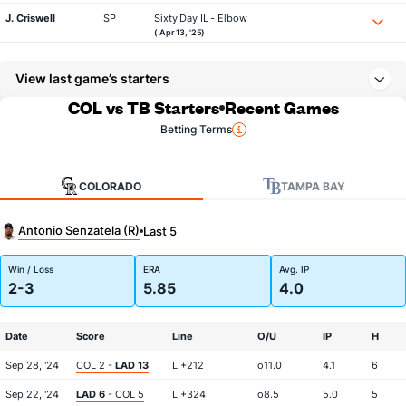
J. Criswell
SP
Sixty Day IL - Elbow
( Apr 13, '25)
View last game’s starters
COL vs TB Starters
Recent Games
Betting Terms
COLORADO
TAMPA BAY
Antonio Senzatela (R)
Last 5
Win / Loss
ERA
Avg. IP
2-3
5.85
4.0
Date
Score
Line
O/U
IP
H
Sep 28, '24
COL 2 -
LAD 13
L +212
o11.0
4.1
6
Sep 22, '24
LAD 6
- COL 5
L +324
o8.5
5.0
5