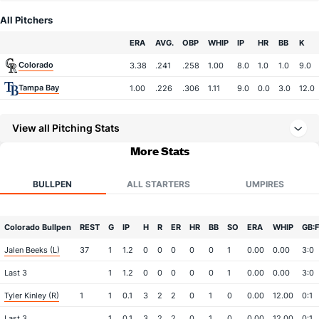
All Pitchers
Team
ERA
AVG.
OBP
WHIP
IP
HR
BB
K
Colorado
3.38
.241
.258
1.00
8.0
1.0
1.0
9.0
Tampa Bay
1.00
.226
.306
1.11
9.0
0.0
3.0
12.0
View all Pitching Stats
More Stats
BULLPEN
ALL STARTERS
UMPIRES
Colorado Bullpen
REST
G
IP
H
R
ER
HR
BB
SO
ERA
WHIP
GB:
Jalen Beeks (L)
37
1
1.2
0
0
0
0
0
1
0.00
0.00
3:0
Last 3
1
1.2
0
0
0
0
0
1
0.00
0.00
3:0
Tyler Kinley (R)
1
1
0.1
3
2
2
0
1
0
0.00
12.00
0:1
Last 3
1
0.1
3
2
2
0
1
0
0.00
12.00
0:1