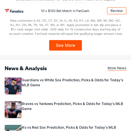
Bullpen Total
225
9
7.2
4
5
4
1
6
10
4.70
1.30
restrictions apply. On behalf of Boot Hill Casino (KS). Pass-thru of per wager tax
may apply in IL. 1 per new DraftKings customer. $5+ first-time bet req. Max.
Last 3
9
7.2
4
5
4
1
6
10
4.70
1.30
Review
10 x $100 Bet Match in FanCash
$150 issued as non-withdrawable Bonus Bets that expire in 7 days after
issuance. Stake removed from payout. Reward issued as $50 in Bonus Bets
Available Bullpen
222
6
4.2
3
5
4
1
4
6
7.71
1.50
New customers in AZ, CO, CT, DC, IA, IL, IN, KS, KY, LA, MA, MD, MI, MO, NC,
every 7 days via click-to-claim for 14 days. 7 days = 168hrs. Terms:
NJ, NY, OH, PA, TN, VA, VT, WV, or WY. Apply promotion in bet slip and place a
https://sportsbook.draftkings.com/promos. Ends 8/23/26 at 11:59 PM ET.
$1+ cash wager (min odds -200) daily for 10 consecutive days starting day of
Sponsored by DK.
account creation. FanCash rewards will equal the qualifying wager amount (max
$100 FanCash/day). FanCash issued under this promotion expires at 11:59 p.m.
ET 7 days from issuance. Terms, incl. FanCash terms, apply—see Fanatics
See More
Sportsbook app.
News & Analysis
More News
Guardians vs White Sox Prediction, Picks & Odds for Today's
MLB Game
Braves vs Yankees Prediction, Picks & Odds for Today's MLB
Game
A's vs Red Sox Prediction, Picks & Odds for Today's MLB