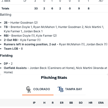
J. Beck
LF
3
0
1
0
0
0
1
.167
Totals
33
2
6
2
0
9
8
Battling
2B -
Hunter Goodman (2)
TB -
Brenton Doyle 1, Ryan McMahon 1, Hunter Goodman 2, Nick Martini 1,
Kyle Farmer 1, Jordan Beck 1
RBI -
Brenton Doyle (1), Kyle Farmer (2)
2-Out RBI -
Kyle Farmer (1)
Runners left in scoring position, 2 out -
Ryan McMahon (1), Jordan Beck (1)
Team LOB -
8
Fielding
DP -
2
Outfield Assists -
Jordan Beck (Caminero at Home), Nick Martini (Aranda at
Home)
Pitching Stats
COLORADO
TAMPA BAY
IP
H
R
ER
BB
SO
HR
ERA