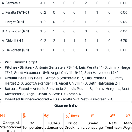
A. Senzatela
4 .1
9
0
0
2
0
0
0.00
L. Peralta
(W 1-0)
0 .2
0
0
0
1
1
0
0.00
J. Herget
(H 1)
1 .0
0
0
0
1
0
0
0.00
S. Alexander
(H 1)
1 .0
1
0
0
0
0
0
0.00
A. Chivilli
(H 1)
0 .2
2
1
1
1
1
0
6.75
S. Halvorsen
(S 1)
1 .1
0
0
0
0
1
0
0.00
WP -
Jimmy Herget
Pitches-Strikes -
Antonio Senzatela 78-44, Luis Peralta 11-6, Jimmy Herget
17-9, Scott Alexander 15-9, Angel Chivilli 19-12, Seth Halvorsen 14-9
Ground Balls-Fly Balls -
Antonio Senzatela 6-2, Luis Peralta 0-1, Jimmy
Herget 2-0, Scott Alexander 1-1, Angel Chivilli 1-0, Seth Halvorsen 2-1
Batters Faced -
Antonio Senzatela 21, Luis Peralta 3, Jimmy Herget 4, Scott
Alexander 3, Angel Chivilli 5, Seth Halvorsen 4
Inherited Runners-Scored -
Luis Peralta 2-0, Seth Halvorsen 2-0
Game Info
Location
Temperature
Attendance
st
nd
rd
Home
1
2
3
George M.
82°
10,046
Bruce
Shane
Nate
Mar
Steinbrenner
Temperature
attendance
Dreckman
Livensparger
Tomlinson
Wegn
Field