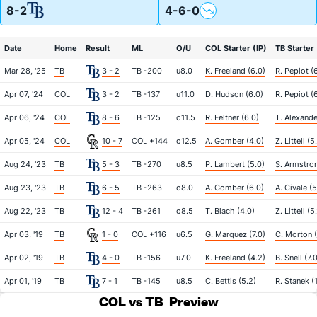
8-2
4-6-0
Date
Home
Result
ML
O/U
COL Starter (IP)
TB Starter 
Mar 28, '25
TB
3 - 2
TB -200
u8.0
K. Freeland (6.0)
R. Pepiot (
Apr 07, '24
COL
3 - 2
TB -137
u11.0
D. Hudson (6.0)
R. Pepiot (
Apr 06, '24
COL
8 - 6
TB -125
o11.5
R. Feltner (6.0)
T. Alexande
Apr 05, '24
COL
10 - 7
COL +144
o12.5
A. Gomber (4.0)
Z. Littell (5
Aug 24, '23
TB
5 - 3
TB -270
u8.5
P. Lambert (5.0)
S. Armstron
Aug 23, '23
TB
6 - 5
TB -263
o8.0
A. Gomber (6.0)
A. Civale (5
Aug 22, '23
TB
12 - 4
TB -261
o8.5
T. Blach (4.0)
Z. Littell (5.
Apr 03, '19
TB
1 - 0
COL +116
u6.5
G. Marquez (7.0)
C. Morton (
Apr 02, '19
TB
4 - 0
TB -156
u7.0
K. Freeland (4.2)
B. Snell (7.
Apr 01, '19
TB
7 - 1
TB -145
u8.5
C. Bettis (5.2)
R. Stanek (
COL vs TB
Preview