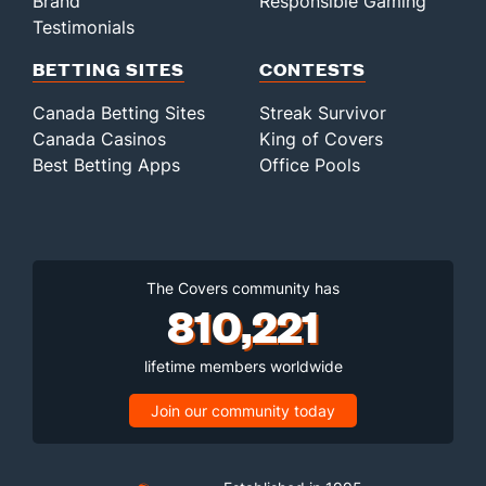
Brand
Responsible Gaming
Testimonials
BETTING SITES
CONTESTS
Canada Betting Sites
Streak Survivor
Canada Casinos
King of Covers
Best Betting Apps
Office Pools
The Covers community has
810,221
lifetime members worldwide
Join our community today