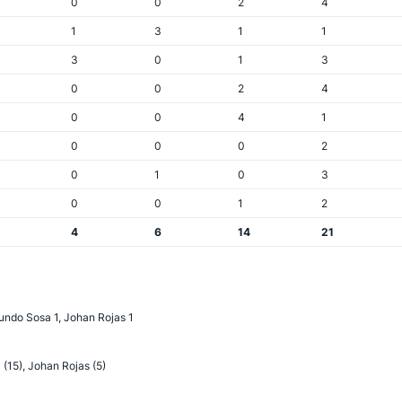
0
0
2
4
1
3
1
1
3
0
1
3
0
0
2
4
0
0
4
1
0
0
0
2
0
1
0
3
0
0
1
2
4
6
14
21
mundo Sosa 1, Johan Rojas 1
(15), Johan Rojas (5)