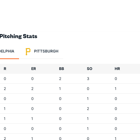
Pitching Stats
DELPHIA
PITTSBURGH
R
ER
BB
SO
HR
0
0
2
3
0
2
2
1
0
1
0
0
0
1
0
1
0
0
2
0
1
1
0
1
0
0
0
0
1
0
2
1
0
0
1