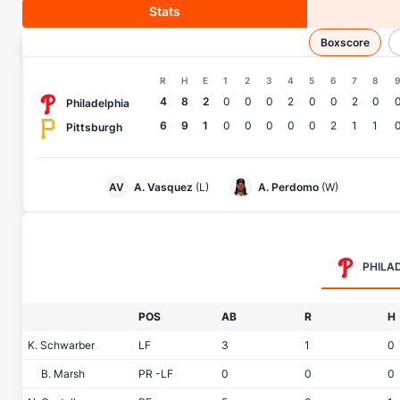
Stats
Philadelphia vs Pittsburgh
Boxscore
Boxscore
R
H
E
1
2
3
4
5
6
7
8
9
Team
4
8
2
0
0
0
2
0
0
2
0
Philadelphia
6
9
1
0
0
0
0
0
2
1
1
Pittsburgh
Philadelphia
Pittsburgh
AV
A. Vasquez
(L)
A. Perdomo
(W)
Pitcher
Pitcher
PHILA
POS
AB
R
H
K. Schwarber
LF
3
1
0
B. Marsh
PR -LF
0
0
0