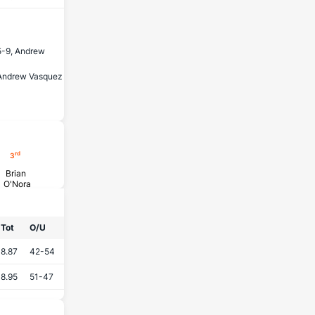
5-9, Andrew
, Andrew Vasquez
rd
3
Brian
O'Nora
Tot
O/U
8.87
42-54
8.95
51-47