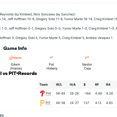
Reynolds (by Kimbrel), Nick Gonzales (by Sanchez)
4, Jeff Hoffman 10-6, Gregory Soto 11-9, Yunior Marte 18-14, Craig Kimbrel 1
1-0, Jeff Hoffman 0-1, Gregory Soto 0-0, Yunior Marte 1-0, Craig Kimbrel 1-0
ffman 3, Gregory Soto 5, Yunior Marte 5, Craig Kimbrel 5, Andrew Vasquez 1
Game Info
st
nd
Home
1
2
Edwin
Pat
Nestor
Jimenez
Hoberg
Ceja
I vs PIT
Records
Team
W/L
H/A
$
RF
RA
PHI
56-48
28-28
-164
4.48
4.38
PIT
46-58
24-27
137
4.13
4.83
IES