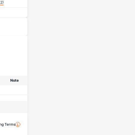
.2)
Note
ing Terms