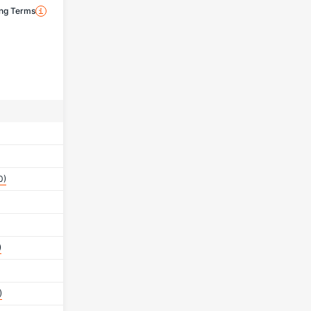
ing Terms
0)
)
)