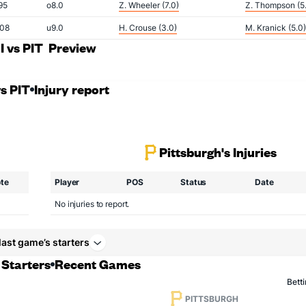
95
o8.0
Z. Wheeler (7.0)
Z. Thompson (5
208
u9.0
H. Crouse (3.0)
M. Kranick (5.0)
I vs PIT
Preview
s PIT
Injury report
Pittsburgh's Injuries
te
Player
POS
Status
Date
No injuries to report.
last game’s starters
 Starters
Recent Games
Bett
PITTSBURGH