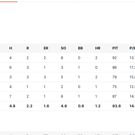
H
R
ER
SO
BB
HR
PIT
P/I
4
2
2
8
0
2
92
13.
6
3
1
3
1
0
86
17.
3
3
3
5
1
2
79
15.
4
1
1
2
0
1
75
12.
7
2
1
6
1
1
87
14.
4.8
2.2
1.6
4.8
0.6
1.2
83.8
14