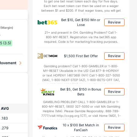
to get one bet reset token each day for five days.
Each bet reset token can then be used on a wager
between $1 and $200. If that wager loses, you will get
your stake back, up to $200, in bonus bets.
Bet $10, Get $150 Win or
Review
Lose
 (Margin)
21+ and present in OH. Gambling Problem? Call 1-
5
800-MY-RESET. Registration via the bet365 app
required. Code is for marketing/tracking purposes.
5 (3.5)
Review
$1,500 First Bet Offer
Movement
Gambling problem? Call 1-800-GAMBLER or 1-800-
MY-RESET (Available in the US) Call 877-8-HOPENY
or text HOPENY (467369) (NY) Call 1-800-327-5050
(MA), 1-800-NEXT-STEP (AZ), 1-800-BETS-OFF (IA),
1-800-981-0023 (PR) 21+ only. Please Gamble
Responsibly. See Sports Betting | Legal Online
Bet $5, Get $150 in Bonus
Review
Sportsbook at BetMGM | BetMGM for Terms. First Bet
Bets
Offer for new customers only (if applicable). Subject
GAMBLING PROBLEM? CALL 1-800-GAMBLER or 1-
to eligibility requirements. Bonus bets are non-
800-MY-RESET, (800) 327-5050 or visit MA Gambling
withdrawable. In partnership with Kansas Crossing
AVG
Helpline (MA). Please Gamble Responsibly. 888-789-
Casino and Hotel. This promotional offer is not
7777/visit http://ccpg.org (CT), or visit Home (MD), 1-
available in DC, Mississippi, New York, Nevada,
.183
800-981-0023 (PR). 21+ and present in most states.
Ontario, or Puerto Rico.
(18+ DC/NH/PR/WY). Void in CAN. Eligibility
10 x $100 Bet Match in
Review
.279
restrictions apply. On behalf of Boot Hill Casino (KS).
FanCash
Pass-thru of per wager tax may apply in IL. 1 per new