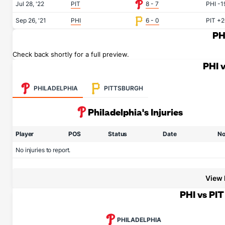
Jul 28, '22
PIT
8 - 7
PHI -1
Sep 26, '21
PHI
6 - 0
PIT +
PH
Check back shortly for a full preview.
PHI v
PHILADELPHIA
PITTSBURGH
Philadelphia's Injuries
Player
POS
Status
Date
No
No injuries to report.
View 
PHI vs PIT
PHILADELPHIA