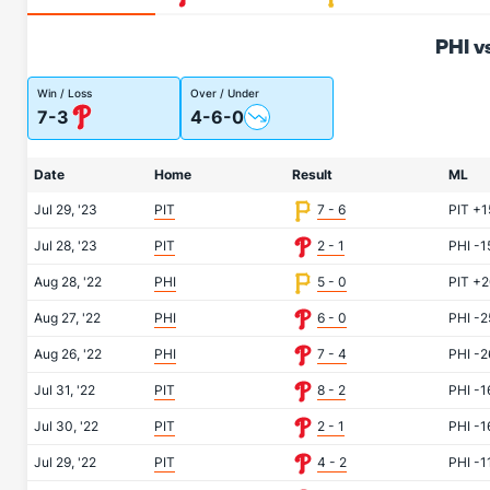
PHI v
Win / Loss
Over / Under
7-3
4-6-0
Date
Home
Result
ML
Jul 29, '23
PIT
7 - 6
PIT +1
Jul 28, '23
PIT
2 - 1
PHI -1
Aug 28, '22
PHI
5 - 0
PIT +
Aug 27, '22
PHI
6 - 0
PHI -2
Aug 26, '22
PHI
7 - 4
PHI -2
Jul 31, '22
PIT
8 - 2
PHI -1
Jul 30, '22
PIT
2 - 1
PHI -1
Jul 29, '22
PIT
4 - 2
PHI -1