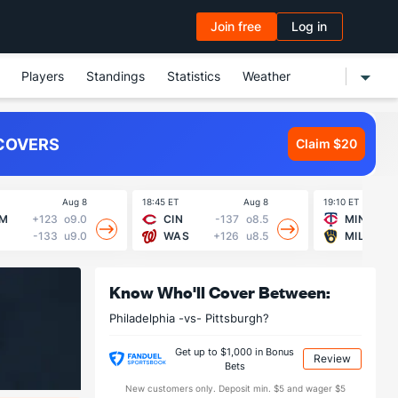
Join free
Log in
Players
Standings
Statistics
Weather
COVERS
Claim $20
Aug 8
18:45 ET
Aug 8
19:10 ET
M
+123
o9.0
CIN
-137
o8.5
MIN
T
-133
u9.0
WAS
+126
u8.5
MIL
Know Who'll Cover Between:
Philadelphia -vs- Pittsburgh?
Get up to $1,000 in Bonus
Review
Bets
New customers only. Deposit min. $5 and wager $5