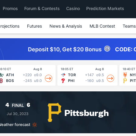
Promos
Forum & Contests
Casino
Prediction Markets
rojections
Futures
News & Analysis
MLB Contest
Teams
Deposit $10, Get $20 Bonus
CODE:
16:10 ET
Aug 8
18:05 ET
Aug 8
18:40 ET
ATH
+220
o9.0
TOR
+147
o9.5
NY
BOS
-245
u9.0
PHI
-160
u9.5
PI
4
6
FINAL
Pittsburgh
Jul 30, 2023
eather forecast