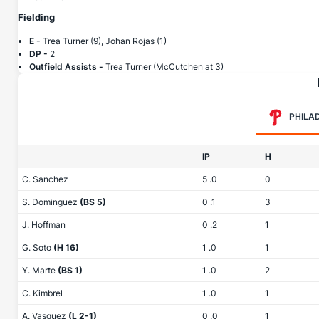
Fielding
E -
Trea Turner (9), Johan Rojas (1)
DP -
2
Outfield Assists -
Trea Turner (McCutchen at 3)
PHILA
IP
H
C. Sanchez
5 .0
0
S. Dominguez
(BS 5)
0 .1
3
J. Hoffman
0 .2
1
G. Soto
(H 16)
1 .0
1
Y. Marte
(BS 1)
1 .0
2
C. Kimbrel
1 .0
1
A. Vasquez
(L 2-1)
0 .0
1