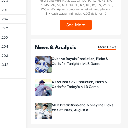
.273
New customers in AZ, CO, CT, DC, IA, IL, IN, KS, KY,
DraftKings customer. $5+ first-time bet req. Max.
LA, MA, MD, MI, MO, NC, NJ, NY, OH, PA, TN, VA, VT,
$150 issued as non-withdrawable Bonus Bets that
WV, or WY. Apply promotion in bet slip and place a
.291
expire in 7 days after issuance. Stake removed from
$1+ cash wager (min odds -200) daily for 10
payout. Reward issued as $50 in Bonus Bets every 7
consecutive days starting day of account creation.
.284
days via click-to-claim for 14 days. 7 days = 168hrs.
FanCash rewards will equal the qualifying wager
Terms: https://sportsbook.draftkings.com/promos.
See More
amount (max $100 FanCash/day). FanCash issued
Ends 8/23/26 at 11:59 PM ET. Sponsored by DK.
.242
under this promotion expires at 11:59 p.m. ET 7 days
from issuance. Terms, incl. FanCash terms, apply—
.250
see Fanatics Sportsbook app.
News & Analysis
.204
More News
.203
Cubs vs Royals Prediction, Picks &
Odds for Tonight's MLB Game
.348
A's vs Red Sox Prediction, Picks &
Odds for Today's MLB Game
MLB Predictions and Moneyline Picks
for Saturday, August 8