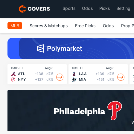
Sports
Odds
Picks
Betting
MLB
Scores & Matchups
Free Picks
Odds
Prop P
15:05 ET
Aug 8
16:10 ET
Aug 8
ATL
-138
o7.5
LAA
+139
o7.5
NYY
+127
u7.5
MIA
-151
u7.5
Philadelphia
W