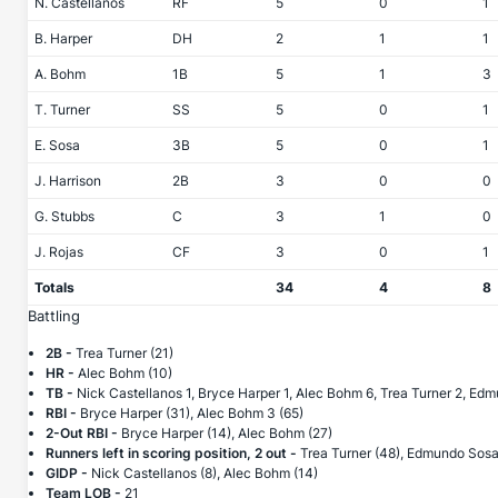
N. Castellanos
RF
5
0
1
B. Harper
DH
2
1
1
A. Bohm
1B
5
1
3
T. Turner
SS
5
0
1
E. Sosa
3B
5
0
1
J. Harrison
2B
3
0
0
G. Stubbs
C
3
1
0
J. Rojas
CF
3
0
1
Totals
34
4
8
Battling
2B -
Trea Turner (21)
HR -
Alec Bohm (10)
TB -
Nick Castellanos 1, Bryce Harper 1, Alec Bohm 6, Trea Turner 2, Ed
RBI -
Bryce Harper (31), Alec Bohm 3 (65)
2-Out RBI -
Bryce Harper (14), Alec Bohm (27)
Runners left in scoring position, 2 out -
Trea Turner (48), Edmundo Sosa 
GIDP -
Nick Castellanos (8), Alec Bohm (14)
Team LOB -
21