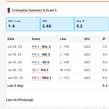
Cristopher Sanchez (L)
Last 5
Win / Loss
ERA
Avg. IP
1-4
2.48
5.2
Date
Score
Line
O/U
IP
Jul 24, '23
PHI 2 -
BAL 3
L -116
u9.5
7.0
Jul 19, '23
PHI 3 -
MIL 5
L -156
u9.0
5.0
Jul 14, '23
PHI 3 -
SD 8
L -100
o9.5
5.0
Jul 06, '23
TB 1 -
PHI 3
W +123
u9.0
6.0
Jun 30, '23
PHI 1 -
WAS 2
L -173
u9.5
6.0
Last 5 Avg.
5.2
Last Vs Pittsburgh