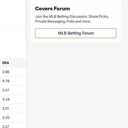
Covers Forum
Join the MLB Betting Discussion: Share Picks,
Private Messaging, Polls and more.
MLB Betting Forum
ERA
2.66
4.76
2.57
4.24
5.10
3.20
2.27