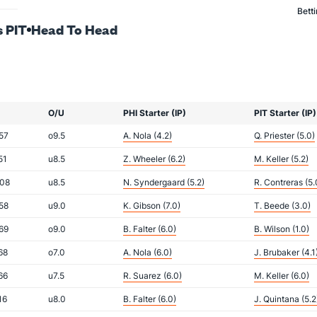
Bett
s PIT
Head To Head
O/U
PHI Starter (IP)
PIT Starter (IP)
57
o9.5
A. Nola (4.2)
Q. Priester (5.0)
51
u8.5
Z. Wheeler (6.2)
M. Keller (5.2)
208
u8.5
N. Syndergaard (5.2)
R. Contreras (5.
58
u9.0
K. Gibson (7.0)
T. Beede (3.0)
69
o9.0
B. Falter (6.0)
B. Wilson (1.0)
68
o7.0
A. Nola (6.0)
J. Brubaker (4.1
66
u7.5
R. Suarez (6.0)
M. Keller (6.0)
16
u8.0
B. Falter (6.0)
J. Quintana (5.2