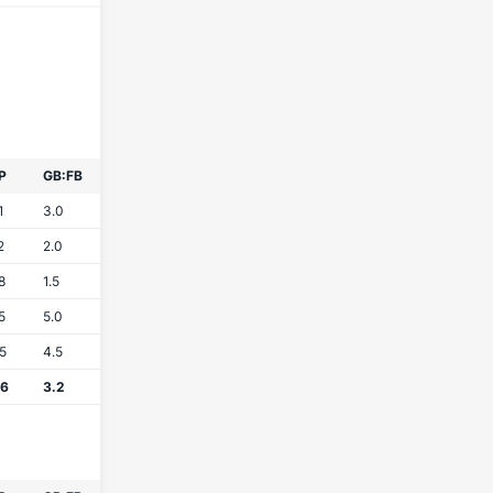
P
GB:FB
1
3.0
2
2.0
8
1.5
5
5.0
5
4.5
.6
3.2