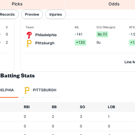
Picks
Odds
Results, Match Player Stats & Records
Records
Preview
Injuries
X
Team
ML
O/U (Margin)
ATS
0
0
-141
9o (1)
-1.
Philadelphia
0
2
+130
9u
+1.
Pittsburgh
Line 
Batting Stats
DELPHIA
PITTSBURGH
RBI
BB
SO
LOB
0
2
3
1
0
0
0
0