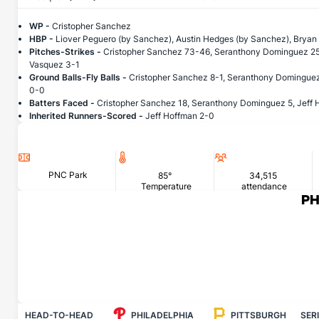
WP -
Cristopher Sanchez
HBP -
Liover Peguero (by Sanchez), Austin Hedges (by Sanchez), Bryan 
Pitches-Strikes -
Cristopher Sanchez 73-46, Seranthony Dominguez 25-1
Vasquez 3-1
Ground Balls-Fly Balls -
Cristopher Sanchez 8-1, Seranthony Dominguez 
0-0
Batters Faced -
Cristopher Sanchez 18, Seranthony Dominguez 5, Jeff Ho
Inherited Runners-Scored -
Jeff Hoffman 2-0
Location
Temperature
Attendance
PNC Park
85°
34,515
Temperature
attendance
PH
HEAD-TO-HEAD
PHILADELPHIA
PITTSBURGH
SER