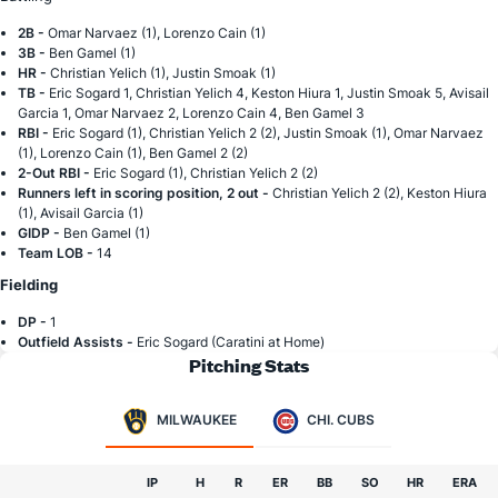
2B -
Omar Narvaez (1), Lorenzo Cain (1)
3B -
Ben Gamel (1)
HR -
Christian Yelich (1), Justin Smoak (1)
TB -
Eric Sogard 1, Christian Yelich 4, Keston Hiura 1, Justin Smoak 5, Avisail
Garcia 1, Omar Narvaez 2, Lorenzo Cain 4, Ben Gamel 3
RBI -
Eric Sogard (1), Christian Yelich 2 (2), Justin Smoak (1), Omar Narvaez
(1), Lorenzo Cain (1), Ben Gamel 2 (2)
2-Out RBI -
Eric Sogard (1), Christian Yelich 2 (2)
Runners left in scoring position, 2 out -
Christian Yelich 2 (2), Keston Hiura
(1), Avisail Garcia (1)
GIDP -
Ben Gamel (1)
Team LOB -
14
Fielding
DP -
1
Outfield Assists -
Eric Sogard (Caratini at Home)
Pitching Stats
MILWAUKEE
CHI. CUBS
IP
H
R
ER
BB
SO
HR
ERA