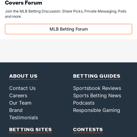
Covers Forum
Join the MLB Betting Discussion: Share Picks, Private Messaging, Polls
and more.
MLB Betting Forum
ABOUT US
BETTING GUIDES
Contact Us
Sportsbook Reviews
Careers
Sports Betting News
Our Team
Podcasts
Brand
Responsible Gaming
Testimonials
BETTING SITES
CONTESTS