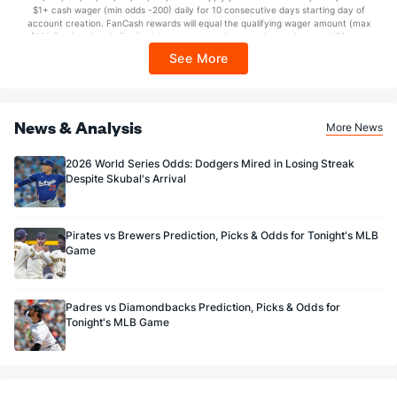
$1+ cash wager (min odds -200) daily for 10 consecutive days starting day of
Sponsored by DK.
account creation. FanCash rewards will equal the qualifying wager amount (max
$100 FanCash/day). FanCash issued under this promotion expires at 11:59 p.m.
ET 7 days from issuance. Terms, incl. FanCash terms, apply—see Fanatics
See More
Sportsbook app.
News & Analysis
More News
2026 World Series Odds: Dodgers Mired in Losing Streak
Despite Skubal's Arrival
Pirates vs Brewers Prediction, Picks & Odds for Tonight's MLB
Game
Padres vs Diamondbacks Prediction, Picks & Odds for
Tonight's MLB Game