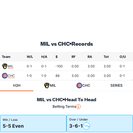
MIL vs CHC
Records
Team
W/L
H/A
$
RF
RA
Tot
O/U
MIL
0-1
0-1
-100
0.00
3.00
3.00
0-1
CHC
1-0
1-0
86
3.00
0.00
3.00
0-1
H2H
MIL
CHC
SERIES
MIL vs CHC
Head To Head
Betting Terms
Over / Under
Win / Loss
5-5 Even
3-6-1