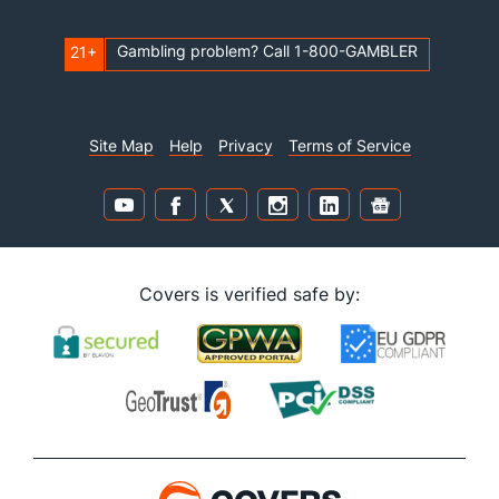
Gambling problem? Call 1-800-GAMBLER
21+
Site Map
Help
Privacy
Terms of Service
Covers is verified safe by: