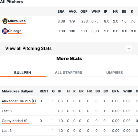
All Pitchers
Team
ERA
AVG.
OBP
WHIP
IP
HR
BB
K
Milwaukee
3.38
.179
.233
0.75
8.0
2.0
1.0
7.0
Chicago
0.00
.100
.100
0.33
9.0
0.0
0.0
9.0
View all Pitching Stats
More Stats
BULLPEN
ALL STARTERS
UMPIRES
Milwaukee Bullpen
REST
G
IP
H
R
ER
HR
BB
SO
ERA
WHIP
G
Alexander Claudio (L)
0
1
0.2
0
0
0
0
0
1
0.00
0.00
1
Last 3
1
0.2
0
0
0
0
0
1
0.00
0.00
1
Corey Knebel (R)
0
1
1.0
0
0
0
0
0
0
0.00
0.00
0
Last 3
1
1.0
0
0
0
0
0
0
0.00
0.00
0