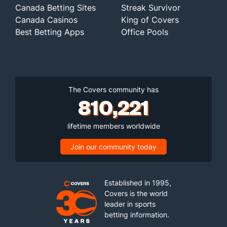
Canada Betting Sites
Streak Survivor
Canada Casinos
King of Covers
Best Betting Apps
Office Pools
The Covers community has
810,221
lifetime members worldwide
Join our community today
Established in 1995,
Covers is the world
leader in sports
betting information.