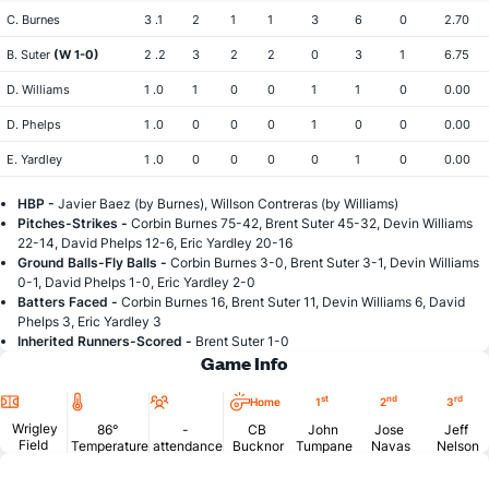
C. Burnes
3 .1
2
1
1
3
6
0
2.70
B. Suter
(W 1-0)
2 .2
3
2
2
0
3
1
6.75
D. Williams
1 .0
1
0
0
1
1
0
0.00
D. Phelps
1 .0
0
0
0
1
0
0
0.00
E. Yardley
1 .0
0
0
0
0
1
0
0.00
HBP -
Javier Baez (by Burnes), Willson Contreras (by Williams)
Pitches-Strikes -
Corbin Burnes 75-42, Brent Suter 45-32, Devin Williams
22-14, David Phelps 12-6, Eric Yardley 20-16
Ground Balls-Fly Balls -
Corbin Burnes 3-0, Brent Suter 3-1, Devin Williams
0-1, David Phelps 1-0, Eric Yardley 2-0
Batters Faced -
Corbin Burnes 16, Brent Suter 11, Devin Williams 6, David
Phelps 3, Eric Yardley 3
Inherited Runners-Scored -
Brent Suter 1-0
Game Info
Location
Temperature
Attendance
st
nd
rd
Home
1
2
3
Wrigley
86°
-
CB
John
Jose
Jeff
Field
Temperature
attendance
Bucknor
Tumpane
Navas
Nelson