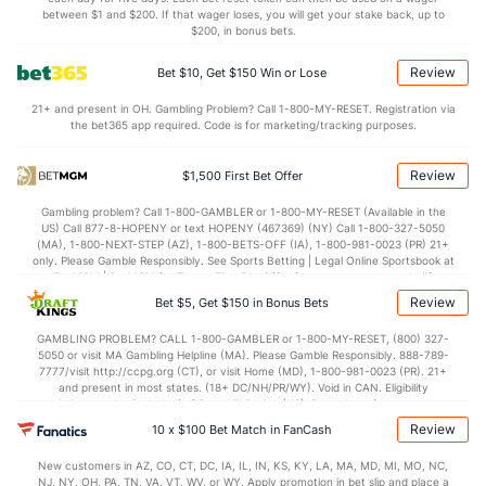
between $1 and $200. If that wager loses, you will get your stake back, up to
$200, in bonus bets.
Review
Bet $10, Get $150 Win or Lose
21+ and present in OH. Gambling Problem? Call 1-800-MY-RESET. Registration via
the bet365 app required. Code is for marketing/tracking purposes.
Review
$1,500 First Bet Offer
Gambling problem? Call 1-800-GAMBLER or 1-800-MY-RESET (Available in the
US) Call 877-8-HOPENY or text HOPENY (467369) (NY) Call 1-800-327-5050
(MA), 1-800-NEXT-STEP (AZ), 1-800-BETS-OFF (IA), 1-800-981-0023 (PR) 21+
only. Please Gamble Responsibly. See Sports Betting | Legal Online Sportsbook at
BetMGM | BetMGM for Terms. First Bet Offer for new customers only (if
applicable). Subject to eligibility requirements. Bonus bets are non-withdrawable.
Review
Bet $5, Get $150 in Bonus Bets
In partnership with Kansas Crossing Casino and Hotel. This promotional offer is
not available in DC, Mississippi, New York, Nevada, Ontario, or Puerto Rico.
GAMBLING PROBLEM? CALL 1-800-GAMBLER or 1-800-MY-RESET, (800) 327-
5050 or visit MA Gambling Helpline (MA). Please Gamble Responsibly. 888-789-
7777/visit http://ccpg.org (CT), or visit Home (MD), 1-800-981-0023 (PR). 21+
and present in most states. (18+ DC/NH/PR/WY). Void in CAN. Eligibility
restrictions apply. On behalf of Boot Hill Casino (KS). Pass-thru of per wager tax
may apply in IL. 1 per new DraftKings customer. $5+ first-time bet req. Max.
Review
10 x $100 Bet Match in FanCash
$150 issued as non-withdrawable Bonus Bets that expire in 7 days after
issuance. Stake removed from payout. Reward issued as $50 in Bonus Bets
New customers in AZ, CO, CT, DC, IA, IL, IN, KS, KY, LA, MA, MD, MI, MO, NC,
every 7 days via click-to-claim for 14 days. 7 days = 168hrs. Terms:
NJ, NY, OH, PA, TN, VA, VT, WV, or WY. Apply promotion in bet slip and place a
https://sportsbook.draftkings.com/promos. Ends 8/23/26 at 11:59 PM ET.