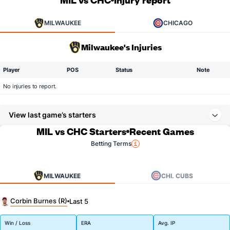
MILWAUKEE
CHICAGO
Milwaukee's Injuries
Player
POS
Status
Note
No injuries to report.
View last game’s starters
MIL vs CHC Starters
Recent Games
Betting Terms
MILWAUKEE
CHI. CUBS
Corbin Burnes (R)
Last 5
Win / Loss
ERA
Avg. IP