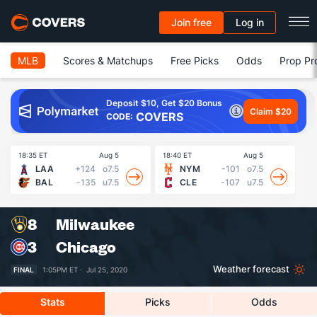
Join free
Log in
MLB
Scores & Matchups
Free Picks
Odds
Prop Pr
Deposit $10, Get $20 Bonus
Claim $20
COVERS
CODE:
18:35 ET
Aug 5
18:40 ET
Aug 5
18
LAA
+124
o7.5
NYM
-101
o7.5
BAL
-135
u7.5
CLE
-107
u7.5
8
Milwaukee
3
Chicago
Weather forecast
FINAL
1:05PM ET ·
Jul 25, 2020
Stats
Picks
Odds