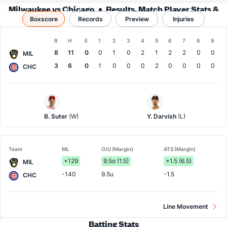
Milwaukee vs Chicago
Results, Match Player Stats &
Boxscore
Records
Records
Preview
Injuries
Boxscore
R
H
E
1
2
3
4
5
6
7
8
9
Team
8
11
0
0
1
0
2
1
2
2
0
0
MIL
3
6
0
1
0
0
0
2
0
0
0
0
CHC
Milwaukee
Chi.
Pitcher
Cubs
Pitcher
B. Suter
(W)
Y. Darvish
(L)
Team
ML
O/U (Margin)
ATS (Margin)
+129
9.5o (1.5)
+1.5 (6.5)
MIL
-140
9.5u
-1.5
CHC
Line Movement
Batting Stats