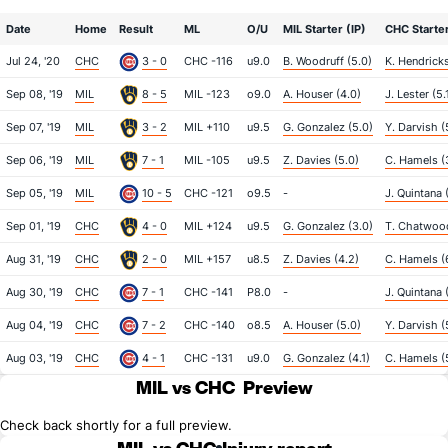
Date
Home
Result
ML
O/U
MIL Starter (IP)
CHC Starter
Jul 24, '20
CHC
3 - 0
CHC -116
u9.0
B. Woodruff (5.0)
K. Hendricks
Sep 08, '19
MIL
8 - 5
MIL -123
o9.0
A. Houser (4.0)
J. Lester (5.
Sep 07, '19
MIL
3 - 2
MIL +110
u9.5
G. Gonzalez (5.0)
Y. Darvish (
Sep 06, '19
MIL
7 - 1
MIL -105
u9.5
Z. Davies (5.0)
C. Hamels (3
Sep 05, '19
MIL
10 - 5
CHC -121
o9.5
-
J. Quintana 
Sep 01, '19
CHC
4 - 0
MIL +124
u9.5
G. Gonzalez (3.0)
T. Chatwood
Aug 31, '19
CHC
2 - 0
MIL +157
u8.5
Z. Davies (4.2)
C. Hamels (
Aug 30, '19
CHC
7 - 1
CHC -141
P8.0
-
J. Quintana 
Aug 04, '19
CHC
7 - 2
CHC -140
o8.5
A. Houser (5.0)
Y. Darvish (
Aug 03, '19
CHC
4 - 1
CHC -131
u9.0
G. Gonzalez (4.1)
C. Hamels (
MIL vs CHC
Preview
Check back shortly for a full preview.
MIL vs CHC
Injury report