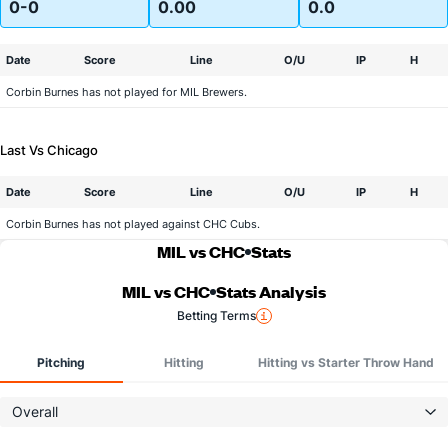
0-0
0.00
0.0
Date
Score
Line
O/U
IP
H
Corbin Burnes has not played for MIL Brewers.
Last Vs Chicago
Date
Score
Line
O/U
IP
H
Corbin Burnes has not played against CHC Cubs.
MIL vs CHC
Stats
MIL vs CHC
Stats Analysis
Betting Terms
Pitching
Hitting
Hitting vs Starter Throw Hand
Overall