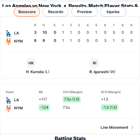
Los Angeles vs New York
Results, Match Player Stats &
Boxscore
Records
Records
Preview
Injuries
Boxscore
R
H
E
1
2
3
4
5
6
7
8
9
Team
3
10
0
1
1
0
0
1
0
0
0
0
LA
6
9
0
1
1
0
0
0
3
1
0
0
NYM
LA
NY
HK
RI
Dodgers
Mets
Pitcher
Pitcher
H. Kuroda
(L)
R. Igarashi
(W)
Team
ML
O/U (Margin)
ATS (Margin)
+117
7.5o (1.5)
+1.5
LA
-124
7.5u
-1.5 (1.5)
NYM
Line Movement
Batting Stats