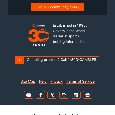
Join our community today
Established in 1995,
Covers is the world
leader in sports
betting information.
Gambling problem? Call 1-800-GAMBLER
21+
Site Map
Help
Privacy
Terms of Service