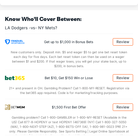
Know Who'll Cover Between:
LA Dodgers -vs- NY Mets?
Review
Get up to $1,000 in Bonus Bets
New customers only. Deposit min. $5 and wager $5 to get one bet reset token
each day for five days. Each bet reset token can then be used on a wager
between $1 and $200. If that wager loses, you will get your stake back, up to
$200, in bonus bets.
Review
Bet $10, Get $150 Win or Lose
21+ and present in OH. Gambling Problem? Call 1-800-MY-RESET. Registration via
the bet365 app required. Code is for marketing/tracking purposes.
Review
$1,500 First Bet Offer
Gambling problem? Call 1-800-GAMBLER or 1-800-MY-RESET (Available in the
US) Call 877-8-HOPENY or text HOPENY (467369) (NY) Call 1-800-327-5050
(MA), 1-800-NEXT-STEP (AZ), 1-800-BETS-OFF (IA), 1-800-981-0023 (PR) 21+
only. Please Gamble Responsibly. See Sports Betting | Legal Online Sportsbook at
BetMGM | BetMGM for Terms. First Bet Offer for new customers only (if