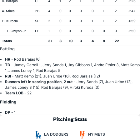
R. Barajas
C
4
1
2
1
0
1
2
.226
A. Miles
2B
4
0
0
0
0
1
2
.247
H. Kuroda
SP
2
0
0
0
1
1
2
.059
T. Gwynn Jr.
LF
1
0
0
0
0
0
0
.250
Totals
37
3
10
3
4
8
22
Battling
HR -
Rod Barajas (6)
TB -
Jamey Carroll 1, Jerry Sands 1, Jay Gibbons 1, Andre Ethier 3, Matt Kemp
1, James Loney 1, Rod Barajas 5
RBI -
Matt Kemp (21), Juan Uribe (16), Rod Barajas (12)
Runners left in scoring position, 2 out -
Jerry Sands (7), Juan Uribe (12),
James Loney 3 (15), Rod Barajas (9), Hiroki Kuroda (3)
Team LOB -
22
Fielding
DP -
1
Pitching Stats
LA DODGERS
NY METS