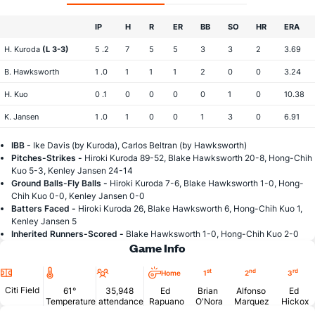
IP
H
R
ER
BB
SO
HR
ERA
H. Kuroda
(L 3-3)
5 .2
7
5
5
3
3
2
3.69
B. Hawksworth
1 .0
1
1
1
2
0
0
3.24
H. Kuo
0 .1
0
0
0
0
1
0
10.38
K. Jansen
1 .0
1
0
0
1
3
0
6.91
IBB -
Ike Davis (by Kuroda), Carlos Beltran (by Hawksworth)
Pitches-Strikes -
Hiroki Kuroda 89-52, Blake Hawksworth 20-8, Hong-Chih
Kuo 5-3, Kenley Jansen 24-14
Ground Balls-Fly Balls -
Hiroki Kuroda 7-6, Blake Hawksworth 1-0, Hong-
Chih Kuo 0-0, Kenley Jansen 0-0
Batters Faced -
Hiroki Kuroda 26, Blake Hawksworth 6, Hong-Chih Kuo 1,
Kenley Jansen 5
Inherited Runners-Scored -
Blake Hawksworth 1-0, Hong-Chih Kuo 2-0
Game Info
Location
Temperature
Attendance
st
nd
rd
Home
1
2
3
Citi Field
61°
35,948
Ed
Brian
Alfonso
Ed
Temperature
attendance
Rapuano
O'Nora
Marquez
Hickox