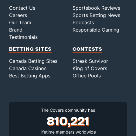
Contact Us
Sportsbook Reviews
Careers
Sports Betting News
Our Team
Podcasts
Brand
Responsible Gaming
Testimonials
BETTING SITES
CONTESTS
Canada Betting Sites
Streak Survivor
Canada Casinos
King of Covers
Best Betting Apps
Office Pools
The Covers community has
810,221
lifetime members worldwide