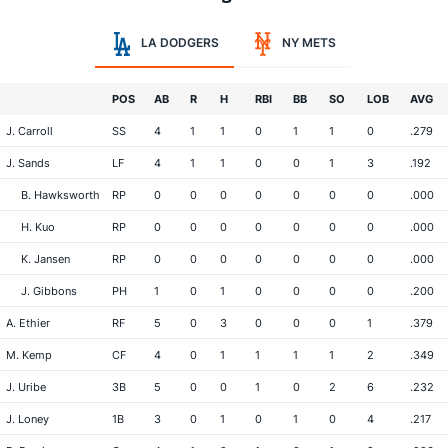
LA DODGERS
NY METS
POS
AB
R
H
RBI
BB
SO
LOB
AVG
J. Carroll
SS
4
1
1
0
1
1
0
.279
J. Sands
LF
4
1
1
0
0
1
3
.192
B. Hawksworth
RP
0
0
0
0
0
0
0
.000
H. Kuo
RP
0
0
0
0
0
0
0
.000
K. Jansen
RP
0
0
0
0
0
0
0
.000
J. Gibbons
PH
1
0
1
0
0
0
0
.200
A. Ethier
RF
5
0
3
0
0
0
1
.379
M. Kemp
CF
4
0
1
1
1
1
2
.349
J. Uribe
3B
5
0
0
1
0
2
6
.232
J. Loney
1B
3
0
1
0
1
0
4
.217