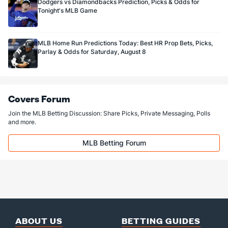
Dodgers vs Diamondbacks Prediction, Picks & Odds for
Tonight's MLB Game
MLB Home Run Predictions Today: Best HR Prop Bets, Picks,
Parlay & Odds for Saturday, August 8
Covers Forum
Join the MLB Betting Discussion: Share Picks, Private Messaging, Polls
and more.
MLB Betting Forum
ABOUT US
BETTING GUIDES