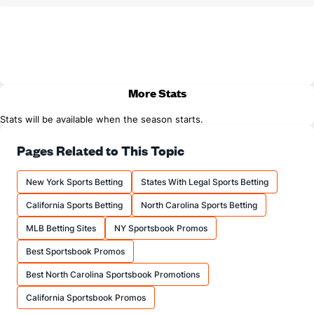
More Stats
Stats will be available when the season starts.
Pages Related to This Topic
New York Sports Betting
States With Legal Sports Betting
California Sports Betting
North Carolina Sports Betting
MLB Betting Sites
NY Sportsbook Promos
Best Sportsbook Promos
Best North Carolina Sportsbook Promotions
California Sportsbook Promos