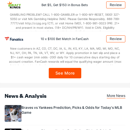
applicable). Subject to eligibility requirements. Bonus bets are non-withdrawable.
Review
Bet $5, Get $150 in Bonus Bets
In partnership with Kansas Crossing Casino and Hotel. This promotional offer is
not available in DC, Mississippi, New York, Nevada, Ontario, or Puerto Rico.
GAMBLING PROBLEM? CALL 1-800-GAMBLER or 1-800-MY-RESET, (800) 327-
5050 or visit MA Gambling Helpline (MA). Please Gamble Responsibly. 888-789-
7777/visit http://ccpg.org (CT), or visit Home (MD), 1-800-981-0023 (PR). 21+
and present in most states. (18+ DC/NH/PR/WY). Void in CAN. Eligibility
restrictions apply. On behalf of Boot Hill Casino (KS). Pass-thru of per wager tax
may apply in IL. 1 per new DraftKings customer. $5+ first-time bet req. Max.
Review
10 x $100 Bet Match in FanCash
$150 issued as non-withdrawable Bonus Bets that expire in 7 days after
issuance. Stake removed from payout. Reward issued as $50 in Bonus Bets
New customers in AZ, CO, CT, DC, IA, IL, IN, KS, KY, LA, MA, MD, MI, MO, NC,
every 7 days via click-to-claim for 14 days. 7 days = 168hrs. Terms:
NJ, NY, OH, PA, TN, VA, VT, WV, or WY. Apply promotion in bet slip and place a
https://sportsbook.draftkings.com/promos. Ends 8/23/26 at 11:59 PM ET.
$1+ cash wager (min odds -200) daily for 10 consecutive days starting day of
Sponsored by DK.
account creation. FanCash rewards will equal the qualifying wager amount (max
$100 FanCash/day). FanCash issued under this promotion expires at 11:59 p.m.
ET 7 days from issuance. Terms, incl. FanCash terms, apply—see Fanatics
See More
Sportsbook app.
News & Analysis
More News
Braves vs Yankees Prediction, Picks & Odds for Today's MLB
Game