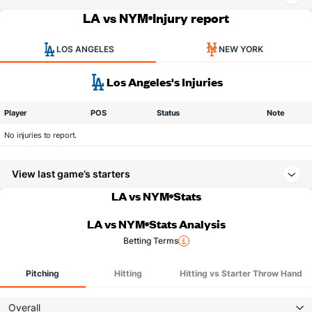
LA vs NYM
Injury report
LOS ANGELES
NEW YORK
Los Angeles's Injuries
Player
POS
Status
Note
No injuries to report.
View last game’s starters
LA vs NYM
Stats
LA vs NYM
Stats Analysis
Betting Terms
Pitching
Hitting
Hitting vs Starter Throw Hand
Overall