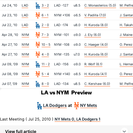
Jul 24, '10
LAD
3 - 2
LAD -127
u8.5
C. Monasterios (5.0)
M. Pelfre
Jul 23, '10
LAD
6 - 1
NYM +106
o6.5
V. Padilla (7.0)
J. Santan
Jul 22, '10
LAD
2 - 0
LAD -174
u8.0
H. Kuroda (8.0)
H. Takah
Apr 28, '10
NYM
7 - 3
NYM -101
o9.0
J. Ely (6.0)
J. Maine
Apr 27, '10
NYM
10 - 5
NYM -108
o9.0
C. Haeger (4.0)
O. Perez
Apr 27, '10
NYM
4 - 0
NYM -135
u7.0
H. Kuroda (6.0)
J. Santa
Jul 09, '09
NYM
11 - 2
LAD -156
o9.0
R. Wolf (6.1)
L. Herna
Jul 08, '09
NYM
5 - 4
NYM +140
o8.5
H. Kuroda (4.1)
O. Perez
Jul 07, '09
NYM
8 - 0
LAD -134
u8.5
C. Kershaw (6.0)
M. Pelfre
LA vs NYM
Preview
LA Dodgers
NY Mets
at
Last Meeting ( Jul 25, 2010 )
NY Mets 0, LA Dodgers 1
View full article