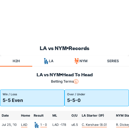
LA vs NYM
Records
H2H
LA
NYM
SERIES
LA vs NYM
Head To Head
Betting Terms
Win / Loss
Over / Under
5-5 Even
5-5-0
Date
Home
Result
ML
O/U
LA Starter (IP)
NYM Star
Jul 25, '10
LAD
1 - 0
LAD -178
u6.5
C. Kershaw (8.0)
R. Dicke