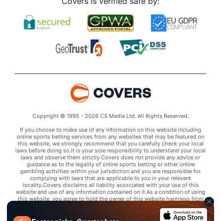
Covers is verified safe by:
Copyright © 1995 - 2026 CS Media Ltd. All Rights Reserved.
If you choose to make use of any information on this website including
online sports betting services from any websites that may be featured on
this website, we strongly recommend that you carefully check your local
laws before doing so.It is your sole responsibility to understand your local
laws and observe them strictly.Covers does not provide any advice or
guidance as to the legality of online sports betting or other online
gambling activities within your jurisdiction and you are responsible for
complying with laws that are applicable to you in your relevant
locality.Covers disclaims all liability associated with your use of this
website and use of any information contained on it.As a condition of using
this website, you agree to hold the owner of this website harmless from
any claims arising from your use of any services on any third party website
that may be featured by Covers.