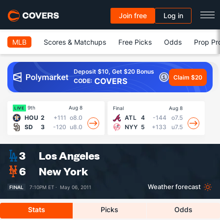
Join free
Log in
MLB
Scores & Matchups
Free Picks
Odds
Prop Pr
Deposit $10, Get $20 Bonus
Claim $20
COVERS
CODE:
9th
Aug 8
Final
Aug 8
Fin
LIVE
HOU
2
+111
o8.0
ATL
4
-144
o7.5
SD
3
-120
u8.0
NYY
5
+133
u7.5
3
Los Angeles
6
New York
Weather forecast
FINAL
7:10PM ET ·
May 06, 2011
Stats
Picks
Odds