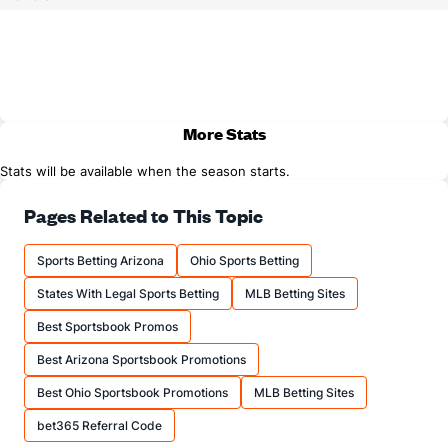
More Stats
Stats will be available when the season starts.
Pages Related to This Topic
Sports Betting Arizona
Ohio Sports Betting
States With Legal Sports Betting
MLB Betting Sites
Best Sportsbook Promos
Best Arizona Sportsbook Promotions
Best Ohio Sportsbook Promotions
MLB Betting Sites
bet365 Referral Code