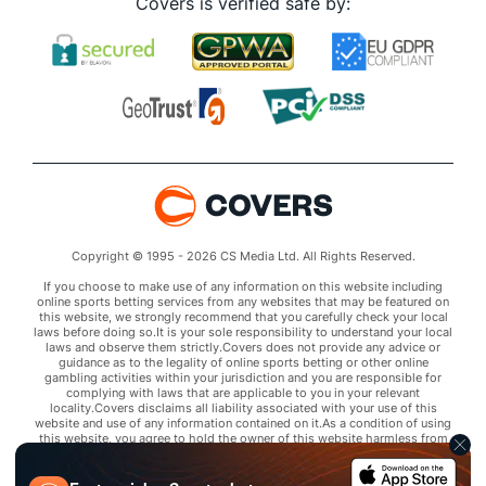
Covers is verified safe by:
Copyright © 1995 - 2026 CS Media Ltd. All Rights Reserved.
If you choose to make use of any information on this website including
online sports betting services from any websites that may be featured on
this website, we strongly recommend that you carefully check your local
laws before doing so.It is your sole responsibility to understand your local
laws and observe them strictly.Covers does not provide any advice or
guidance as to the legality of online sports betting or other online
gambling activities within your jurisdiction and you are responsible for
complying with laws that are applicable to you in your relevant
locality.Covers disclaims all liability associated with your use of this
website and use of any information contained on it.As a condition of using
this website, you agree to hold the owner of this website harmless from
any claims arising from your use of any services on any third party website
that may be featured by Covers.