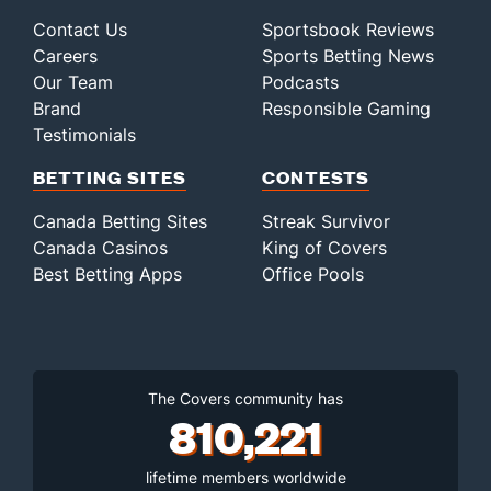
Contact Us
Sportsbook Reviews
Careers
Sports Betting News
Our Team
Podcasts
Brand
Responsible Gaming
Testimonials
BETTING SITES
CONTESTS
Canada Betting Sites
Streak Survivor
Canada Casinos
King of Covers
Best Betting Apps
Office Pools
The Covers community has
810,221
lifetime members worldwide