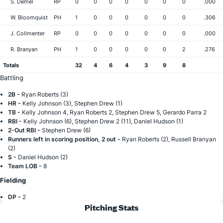
S. Demel
RP
0
0
0
0
0
0
0
.000
W. Bloomquist
PH
1
0
0
0
0
0
0
.306
J. Collmenter
RP
0
0
0
0
0
0
0
.000
R. Branyan
PH
1
0
0
0
0
0
2
.276
Totals
32
4
6
4
3
9
8
Battling
2B -
Ryan Roberts (3)
HR -
Kelly Johnson (3), Stephen Drew (1)
TB -
Kelly Johnson 4, Ryan Roberts 2, Stephen Drew 5, Gerardo Parra 2
RBI -
Kelly Johnson (6), Stephen Drew 2 (11), Daniel Hudson (1)
2-Out RBI -
Stephen Drew (6)
Runners left in scoring position, 2 out -
Ryan Roberts (2), Russell Branyan
(2)
S -
Daniel Hudson (2)
Team LOB -
8
Fielding
DP -
2
Pitching Stats