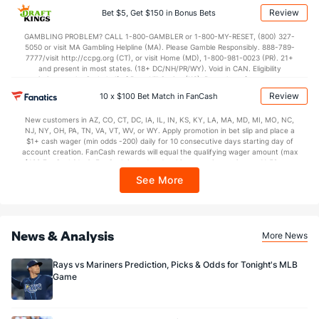
applicable). Subject to eligibility requirements. Bonus bets are non-withdrawable.
Review
Bet $5, Get $150 in Bonus Bets
In partnership with Kansas Crossing Casino and Hotel. This promotional offer is
not available in DC, Mississippi, New York, Nevada, Ontario, or Puerto Rico.
GAMBLING PROBLEM? CALL 1-800-GAMBLER or 1-800-MY-RESET, (800) 327-
5050 or visit MA Gambling Helpline (MA). Please Gamble Responsibly. 888-789-
7777/visit http://ccpg.org (CT), or visit Home (MD), 1-800-981-0023 (PR). 21+
and present in most states. (18+ DC/NH/PR/WY). Void in CAN. Eligibility
restrictions apply. On behalf of Boot Hill Casino (KS). Pass-thru of per wager tax
may apply in IL. 1 per new DraftKings customer. $5+ first-time bet req. Max.
Review
10 x $100 Bet Match in FanCash
$150 issued as non-withdrawable Bonus Bets that expire in 7 days after
issuance. Stake removed from payout. Reward issued as $50 in Bonus Bets
New customers in AZ, CO, CT, DC, IA, IL, IN, KS, KY, LA, MA, MD, MI, MO, NC,
every 7 days via click-to-claim for 14 days. 7 days = 168hrs. Terms:
NJ, NY, OH, PA, TN, VA, VT, WV, or WY. Apply promotion in bet slip and place a
https://sportsbook.draftkings.com/promos. Ends 8/23/26 at 11:59 PM ET.
$1+ cash wager (min odds -200) daily for 10 consecutive days starting day of
Sponsored by DK.
account creation. FanCash rewards will equal the qualifying wager amount (max
$100 FanCash/day). FanCash issued under this promotion expires at 11:59 p.m.
ET 7 days from issuance. Terms, incl. FanCash terms, apply—see Fanatics
See More
Sportsbook app.
News & Analysis
More News
Rays vs Mariners Prediction, Picks & Odds for Tonight's MLB
Game