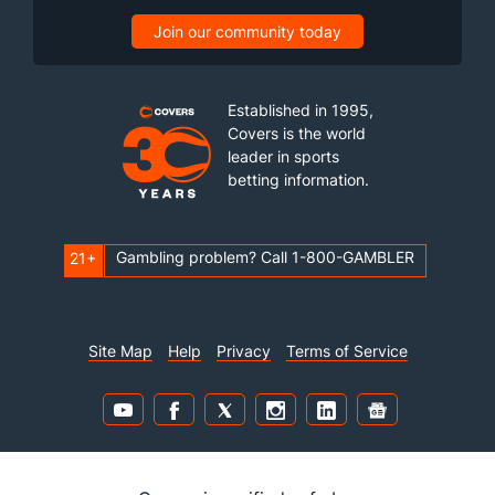
Join our community today
Established in 1995,
Covers is the world
leader in sports
betting information.
Gambling problem? Call 1-800-GAMBLER
21+
Site Map
Help
Privacy
Terms of Service