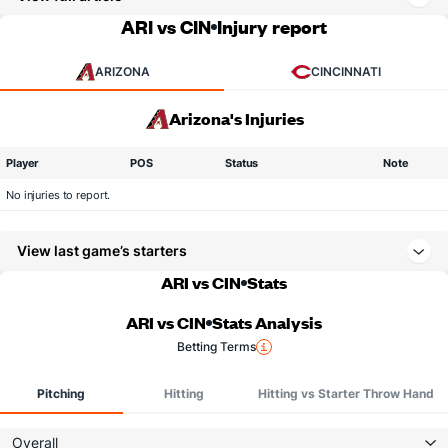
ARI vs CIN
Injury report
ARIZONA
CINCINNATI
Arizona's Injuries
Player
POS
Status
Note
No injuries to report.
View last game’s starters
ARI vs CIN
Stats
ARI vs CIN
Stats Analysis
Betting Terms
Pitching
Hitting
Hitting vs Starter Throw Hand
Overall