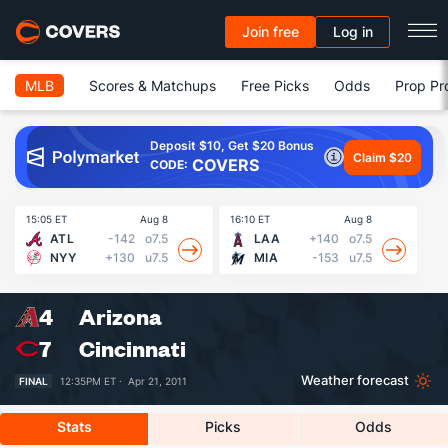
Join free
Log in
MLB
Scores & Matchups
Free Picks
Odds
Prop Pr
Deposit $10, Get $20 Bonus
Claim $20
COVERS
CODE:
15:05 ET
Aug 8
16:10 ET
Aug 8
16
ATL
-142
o7.5
LAA
+140
o7.5
NYY
+130
u7.5
MIA
-153
u7.5
4
Arizona
7
Cincinnati
Weather forecast
FINAL
12:35PM ET ·
Apr 21, 2011
Stats
Picks
Odds