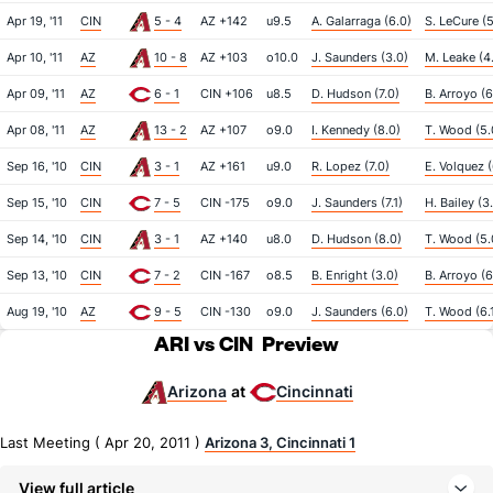
Apr 19, '11
CIN
5 - 4
AZ +142
u9.5
A. Galarraga (6.0)
S. LeCure (5
Apr 10, '11
AZ
10 - 8
AZ +103
o10.0
J. Saunders (3.0)
M. Leake (4
Apr 09, '11
AZ
6 - 1
CIN +106
u8.5
D. Hudson (7.0)
B. Arroyo (6
Apr 08, '11
AZ
13 - 2
AZ +107
o9.0
I. Kennedy (8.0)
T. Wood (5.
Sep 16, '10
CIN
3 - 1
AZ +161
u9.0
R. Lopez (7.0)
E. Volquez (
Sep 15, '10
CIN
7 - 5
CIN -175
o9.0
J. Saunders (7.1)
H. Bailey (3
Sep 14, '10
CIN
3 - 1
AZ +140
u8.0
D. Hudson (8.0)
T. Wood (5.
Sep 13, '10
CIN
7 - 2
CIN -167
o8.5
B. Enright (3.0)
B. Arroyo (6
Aug 19, '10
AZ
9 - 5
CIN -130
o9.0
J. Saunders (6.0)
T. Wood (6.
ARI vs CIN
Preview
Arizona
Cincinnati
at
Last Meeting ( Apr 20, 2011 )
Arizona 3, Cincinnati 1
View full article