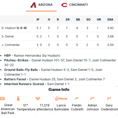
ARIZONA
CINCINNATI
IP
H
R
ER
BB
SO
HR
ERA
D. Hudson
(L 0-4)
5 .1
5
7
7
4
3
1
5.92
S. Demel
0 .2
1
0
0
0
1
0
3.68
J. Collmenter
2 .0
3
0
0
0
2
0
0.00
HBP -
Ramon Hernandez (by Hudson)
Pitches-Strikes -
Daniel Hudson 101-57, Sam Demel 10-7, Josh Collmenter
30-22
Ground Balls-Fly Balls -
Daniel Hudson 5-3, Sam Demel 1-0, Josh
Collmenter 1-1
Batters Faced -
Daniel Hudson 25, Sam Demel 3, Josh Collmenter 7
Inherited Runners-Scored -
Sam Demel 1-1
Game Info
Location
Temperature
Attendance
st
nd
rd
Home
1
2
3
Great
51°
17,319
Lance
Fieldin
Adrian
Gary
American
Temperature
attendance
Barksdale
Culbreth
Johnson
Cederstrom
Ball Park