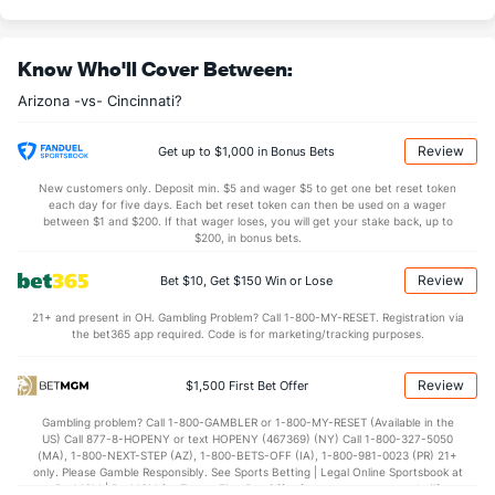
Know Who'll Cover Between:
Arizona -vs- Cincinnati?
Review
Get up to $1,000 in Bonus Bets
New customers only. Deposit min. $5 and wager $5 to get one bet reset token
each day for five days. Each bet reset token can then be used on a wager
between $1 and $200. If that wager loses, you will get your stake back, up to
$200, in bonus bets.
Review
Bet $10, Get $150 Win or Lose
21+ and present in OH. Gambling Problem? Call 1-800-MY-RESET. Registration via
the bet365 app required. Code is for marketing/tracking purposes.
Review
$1,500 First Bet Offer
Gambling problem? Call 1-800-GAMBLER or 1-800-MY-RESET (Available in the
US) Call 877-8-HOPENY or text HOPENY (467369) (NY) Call 1-800-327-5050
(MA), 1-800-NEXT-STEP (AZ), 1-800-BETS-OFF (IA), 1-800-981-0023 (PR) 21+
only. Please Gamble Responsibly. See Sports Betting | Legal Online Sportsbook at
BetMGM | BetMGM for Terms. First Bet Offer for new customers only (if