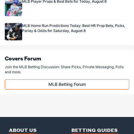
MLB Player Props & Best Bets for Today, August 8
MLB Home Run Predictions Today: Best HR Prop Bets, Picks,
Parlay & Odds for Saturday, August 8
Covers Forum
Join the MLB Betting Discussion: Share Picks, Private Messaging, Polls
and more.
MLB Betting Forum
ABOUT US
BETTING GUIDES