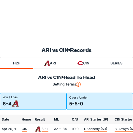
ARI vs CIN
Records
H2H
ARI
CIN
SERIES
ARI vs CIN
Head To Head
Betting Terms
Win / Loss
Over / Under
6-4
5-5-0
Date
Home
Result
ML
O/U
ARI Starter (IP)
CIN Starter
Apr 20, '11
CIN
3 - 1
AZ +134
u9.0
I. Kennedy (5.1)
B. Arroyo (6