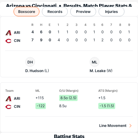
Arizona vs Cincinnati
Results, Match Player Stats &
Boxscore
Records
Records
Preview
Injuries
Boxscore
R
H
E
1
2
3
4
5
6
7
8
9
Team
4
6
0
1
1
0
0
1
0
0
0
1
ARI
7
9
0
4
0
0
0
1
2
0
0
0
CIN
Arizona
Cincinnati
DH
ML
Pitcher
Pitcher
D. Hudson
(L)
M. Leake
(W)
Team
ML
O/U (Margin)
ATS (Margin)
+115
8.5o (2.5)
+1.5
ARI
-122
8.5u
-1.5 (1.5)
CIN
Line Movement
Batting Stats