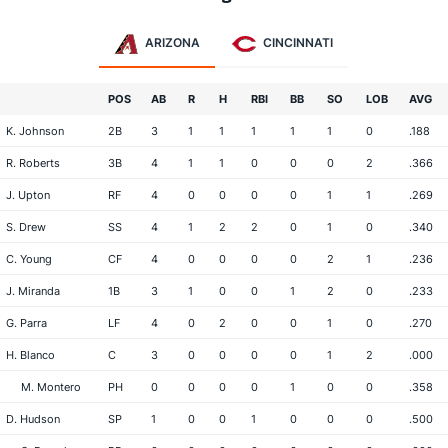
ARIZONA
CINCINNATI
POS
AB
R
H
RBI
BB
SO
LOB
AVG
K. Johnson
2B
3
1
1
1
1
1
0
.188
R. Roberts
3B
4
1
1
0
0
0
2
.366
J. Upton
RF
4
0
0
0
0
1
1
.269
S. Drew
SS
4
1
2
2
0
1
0
.340
C. Young
CF
4
0
0
0
0
2
1
.236
J. Miranda
1B
3
1
0
0
1
2
0
.233
G. Parra
LF
4
0
2
0
0
1
0
.270
H. Blanco
C
3
0
0
0
0
1
2
.000
M. Montero
PH
0
0
0
0
1
0
0
.358
D. Hudson
SP
1
0
0
1
0
0
0
.500