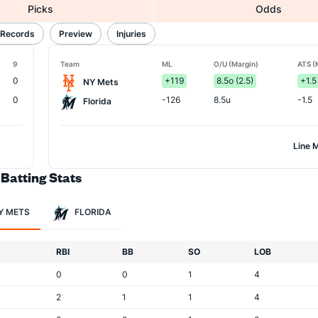
Picks
Odds
sults, Match Player Stats & Records
Records
Preview
Injuries
9
Team
ML
O/U (Margin)
ATS (
0
+119
8.5o (2.5)
+1.5
NY Mets
0
-126
8.5u
-1.5
Florida
Line 
Batting Stats
Y METS
FLORIDA
RBI
BB
SO
LOB
0
0
1
4
2
1
1
4