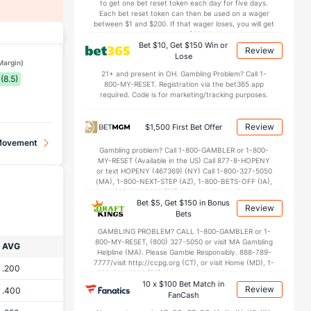
to get one bet reset token each day for five days.
Each bet reset token can then be used on a wager
between $1 and $200. If that wager loses, you will get
your stake back, up to $200, in bonus bets.
Bet $10, Get $150 Win or
Review
Lose
Margin)
21+ and present in OH. Gambling Problem? Call 1-
 (8.5)
800-MY-RESET. Registration via the bet365 app
required. Code is for marketing/tracking purposes.
Review
$1,500 First Bet Offer
Movement
Gambling problem? Call 1-800-GAMBLER or 1-800-
MY-RESET (Available in the US) Call 877-8-HOPENY
or text HOPENY (467369) (NY) Call 1-800-327-5050
(MA), 1-800-NEXT-STEP (AZ), 1-800-BETS-OFF (IA),
1-800-981-0023 (PR) 21+ only. Please Gamble
Responsibly. See Sports Betting | Legal Online
Bet $5, Get $150 in Bonus
Review
Sportsbook at BetMGM | BetMGM for Terms. First Bet
Bets
Offer for new customers only (if applicable). Subject
GAMBLING PROBLEM? CALL 1-800-GAMBLER or 1-
to eligibility requirements. Bonus bets are non-
800-MY-RESET, (800) 327-5050 or visit MA Gambling
withdrawable. In partnership with Kansas Crossing
AVG
Helpline (MA). Please Gamble Responsibly. 888-789-
Casino and Hotel. This promotional offer is not
7777/visit http://ccpg.org (CT), or visit Home (MD), 1-
available in DC, Mississippi, New York, Nevada,
.200
800-981-0023 (PR). 21+ and present in most states.
Ontario, or Puerto Rico.
(18+ DC/NH/PR/WY). Void in CAN. Eligibility
10 x $100 Bet Match in
Review
.400
restrictions apply. On behalf of Boot Hill Casino (KS).
FanCash
Pass-thru of per wager tax may apply in IL. 1 per new