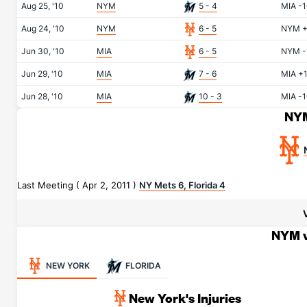
Aug 25, '10
NYM
5 - 4
MIA -
Aug 24, '10
NYM
6 - 5
NYM +
Jun 30, '10
MIA
6 - 5
NYM -
Jun 29, '10
MIA
7 - 6
MIA +
Jun 28, '10
MIA
10 - 3
MIA -
NYM
Last Meeting ( Apr 2, 2011 )
NY Mets 6, Florida 4
V
NYM v
NEW YORK
FLORIDA
New York's Injuries