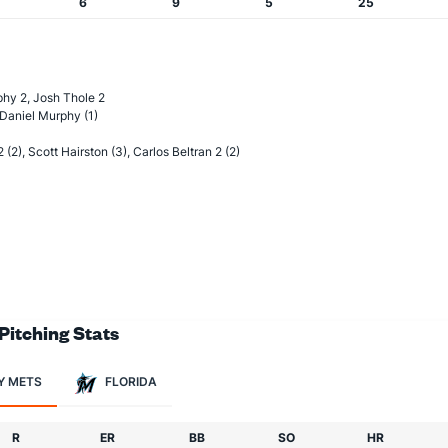
6
9
5
25
phy 2, Josh Thole 2
, Daniel Murphy (1)
2 (2), Scott Hairston (3), Carlos Beltran 2 (2)
Pitching Stats
Y METS
FLORIDA
R
ER
BB
SO
HR