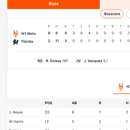
Stats
New York vs Florida
Re
Boxscore
Boxscore
R
H
E
1
2
3
4
5
6
7
8
Team
9
8
0
3
0
4
0
0
0
0
2
NY Mets
2
11
3
0
0
1
0
0
0
1
0
Florida
NY
Florida
RD
R. Dickey
(W)
JV
J. Vazquez
(L)
Mets
Pitcher
Pitcher
N
POS
AB
R
H
J. Reyes
SS
6
1
2
W. Harris
LF
5
2
1