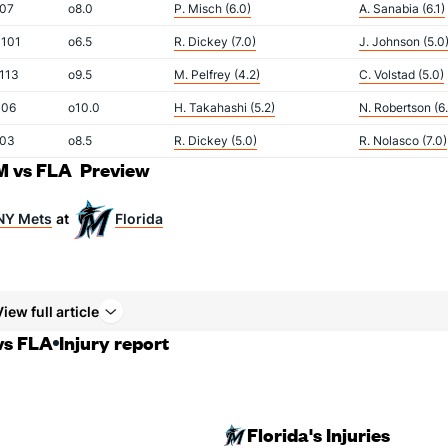
107
o8.0
P. Misch (6.0)
A. Sanabia (6.1)
101
o6.5
R. Dickey (7.0)
J. Johnson (5.0
113
o9.5
M. Pelfrey (4.2)
C. Volstad (5.0)
106
o10.0
H. Takahashi (5.2)
N. Robertson (6
103
o8.5
R. Dickey (5.0)
R. Nolasco (7.0)
 vs FLA
Preview
NY Mets
Florida
at
iew full article
s FLA
Injury report
Florida's Injuries