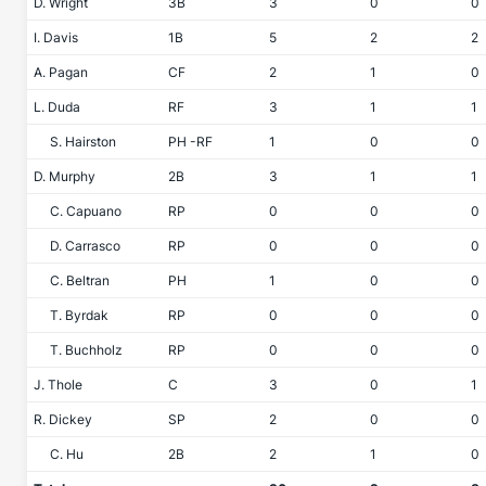
D. Wright
3B
3
0
0
I. Davis
1B
5
2
2
A. Pagan
CF
2
1
0
L. Duda
RF
3
1
1
S. Hairston
PH -RF
1
0
0
D. Murphy
2B
3
1
1
C. Capuano
RP
0
0
0
D. Carrasco
RP
0
0
0
C. Beltran
PH
1
0
0
T. Byrdak
RP
0
0
0
T. Buchholz
RP
0
0
0
J. Thole
C
3
0
1
R. Dickey
SP
2
0
0
C. Hu
2B
2
1
0