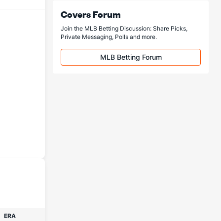
Covers Forum
Join the MLB Betting Discussion: Share Picks,
Private Messaging, Polls and more.
MLB Betting Forum
ERA