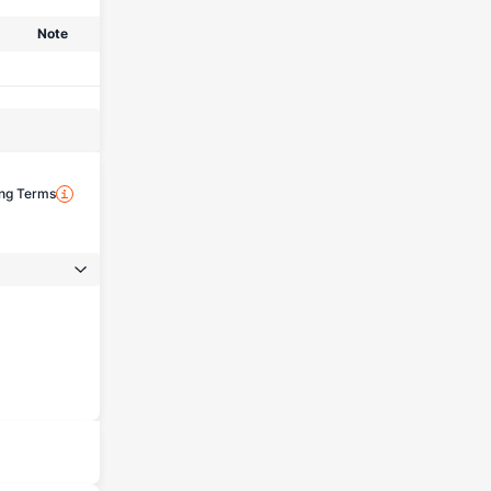
Note
ing Terms