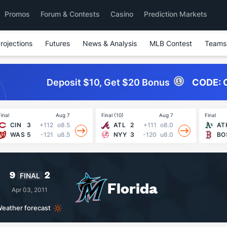
Promos
Forum & Contests
Casino
Prediction Markets
rojections
Futures
News & Analysis
MLB Contest
Teams
Deposit $10, Get $20 Bonus
CODE:
Final
Aug 7
Final (10)
Aug 7
Final
CIN
3
+112
o8.5
ATL
2
+111
o8.0
AT
WAS
5
-121
u8.5
NYY
3
-120
u8.0
BO
9
2
FINAL
Florida
Apr 03, 2011
eather forecast