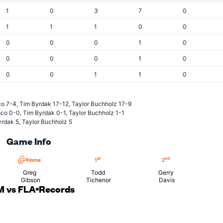
1
0
3
7
0
1
1
1
0
0
0
0
0
1
0
0
0
0
1
0
0
0
1
1
0
co 7-4, Tim Byrdak 17-12, Taylor Buchholz 17-9
sco 0-0, Tim Byrdak 0-1, Taylor Buchholz 1-1
yrdak 5, Taylor Buchholz 5
Game Info
st
nd
Home
1
2
Greg
Todd
Gerry
Gibson
Tichenor
Davis
 vs FLA
Records