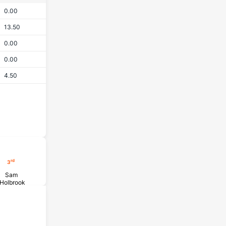
0.00
13.50
0.00
0.00
4.50
rd
3
Sam
Holbrook