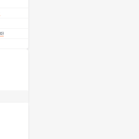
)
.0)