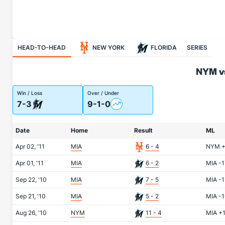
HEAD-TO-HEAD
NEW YORK
FLORIDA
SERIES
NYM v
Win / Loss
Over / Under
7-3
9-1-0
Date
Home
Result
ML
Apr 02, '11
MIA
6 - 4
NYM +
Apr 01, '11
MIA
6 - 2
MIA -
Sep 22, '10
MIA
7 - 5
MIA -1
Sep 21, '10
MIA
5 - 2
MIA -
Aug 26, '10
NYM
11 - 4
MIA +