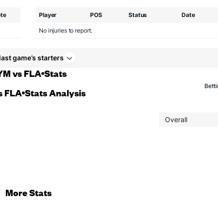
te
Player
POS
Status
Date
No injuries to report.
last game’s starters
YM vs FLA
Stats
Bett
s FLA
Stats Analysis
Overall
More Stats