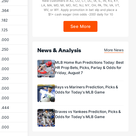
.250
New customers in AZ, CO, CT, DC, IA, IL, IN, KS, KY,
DraftKings customer. $5+ first-time bet req. Max.
LA, MA, MD, MI, MO, NC, NJ, NY, OH, PA, TN, VA, VT,
$150 issued as non-withdrawable Bonus Bets that
WV, or WY. Apply promotion in bet slip and place a
.364
expire in 7 days after issuance. Stake removed from
$1+ cash wager (min odds -200) daily for 10
payout. Reward issued as $50 in Bonus Bets every 7
consecutive days starting day of account creation.
.182
days via click-to-claim for 14 days. 7 days = 168hrs.
FanCash rewards will equal the qualifying wager
Terms: https://sportsbook.draftkings.com/promos.
See More
amount (max $100 FanCash/day). FanCash issued
Ends 8/23/26 at 11:59 PM ET. Sponsored by DK.
.125
under this promotion expires at 11:59 p.m. ET 7 days
from issuance. Terms, incl. FanCash terms, apply—
.000
see Fanatics Sportsbook app.
News & Analysis
.250
More News
.000
MLB Home Run Predictions Today: Best
HR Prop Bets, Picks, Parlay & Odds for
.000
Friday, August 7
.200
Rays vs Mariners Prediction, Picks &
.000
Odds for Today's MLB Game
.000
.444
Braves vs Yankees Prediction, Picks &
Odds for Today's MLB Game
.000
.000