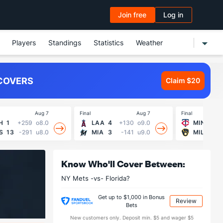
Join free
Log in
Players
Standings
Statistics
Weather
COVERS
Claim $20
Aug 7
Final
Aug 7
Final
H
1
+259
o8.0
LAA
4
+130
o9.0
MIN
8
S
13
-291
u8.0
MIA
3
-141
u9.0
MIL
6
Know Who'll Cover Between:
NY Mets -vs- Florida?
Get up to $1,000 in Bonus
Review
Bets
New customers only. Deposit min. $5 and wager $5