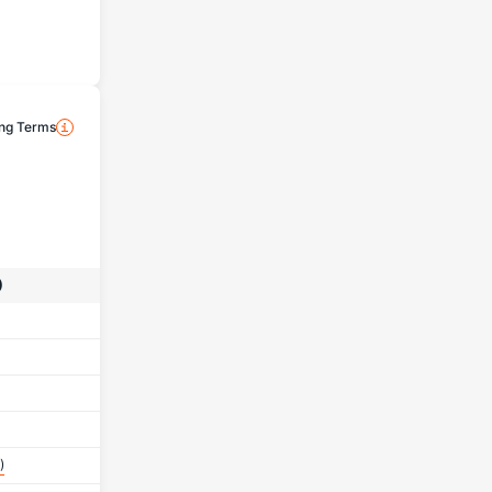
ing Terms
)
)