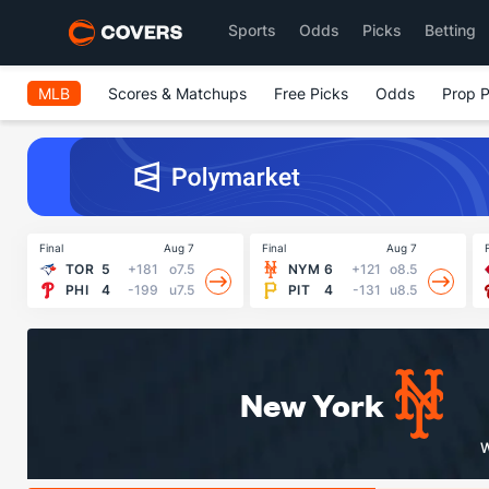
Sports
Odds
Picks
Betting
MLB
Scores & Matchups
Free Picks
Odds
Prop P
Final
Aug 7
Final
Aug 7
TOR
5
+181
o7.5
NYM
6
+121
o8.5
PHI
4
-199
u7.5
PIT
4
-131
u8.5
New York
W