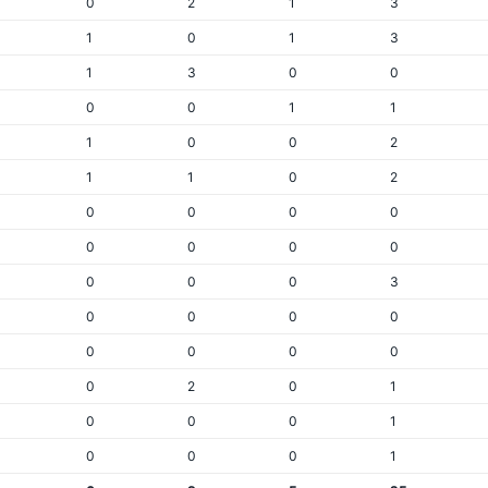
0
2
1
3
1
0
1
3
1
3
0
0
0
0
1
1
1
0
0
2
1
1
0
2
0
0
0
0
0
0
0
0
0
0
0
3
0
0
0
0
0
0
0
0
0
2
0
1
0
0
0
1
0
0
0
1