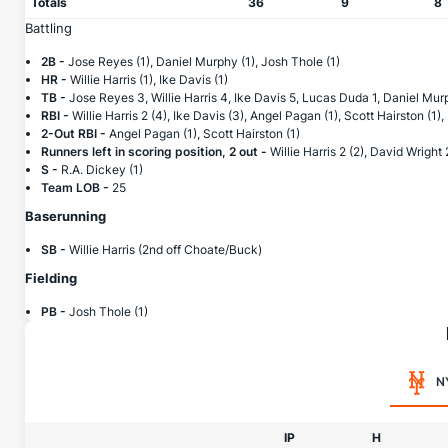
Totals
36
9
8
Battling
2B -
Jose Reyes (1), Daniel Murphy (1), Josh Thole (1)
HR -
Willie Harris (1), Ike Davis (1)
TB -
Jose Reyes 3, Willie Harris 4, Ike Davis 5, Lucas Duda 1, Daniel Mur
RBI -
Willie Harris 2 (4), Ike Davis (3), Angel Pagan (1), Scott Hairston (1)
2-Out RBI -
Angel Pagan (1), Scott Hairston (1)
Runners left in scoring position, 2 out -
Willie Harris 2 (2), David Wright 
S -
R.A. Dickey (1)
Team LOB -
25
Baserunning
SB -
Willie Harris (2nd off Choate/Buck)
Fielding
PB -
Josh Thole (1)
N
IP
H