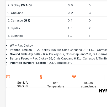
R. Dickey
(W 1-0)
6 .0
5
C. Capuano
0 .2
3
D. Carrasco
(H 1)
0 .1
0
T. Byrdak
1 .0
2
T. Buchholz
1 .0
1
WP -
R.A. Dickey
Pitches-Strikes -
R.A. Dickey 106-69, Chris Capuano 21-11, D.J. Carras
Ground Balls-Fly Balls -
R.A. Dickey 8-2, Chris Capuano 2-0, D.J. Carra
Batters Faced -
R.A. Dickey 26, Chris Capuano 6, D.J. Carrasco 1, Tim B
Inherited Runners-Scored -
D.J. Carrasco 3-0
Location
Temperature
Attendance
Sun Life
85°
18,936
Stadium
Temperature
attendance
NYM