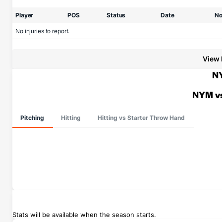
Player
POS
Status
Date
No
No injuries to report.
View 
N
NYM v
Pitching
Hitting
Hitting vs Starter Throw Hand
Stats will be available when the season starts.