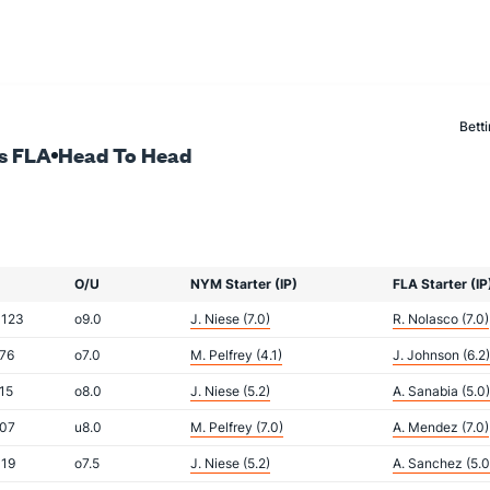
Bett
s FLA
Head To Head
O/U
NYM Starter (IP)
FLA Starter (IP
123
o9.0
J. Niese (7.0)
R. Nolasco (7.0)
176
o7.0
M. Pelfrey (4.1)
J. Johnson (6.2)
15
o8.0
J. Niese (5.2)
A. Sanabia (5.0)
107
u8.0
M. Pelfrey (7.0)
A. Mendez (7.0)
119
o7.5
J. Niese (5.2)
A. Sanchez (5.0