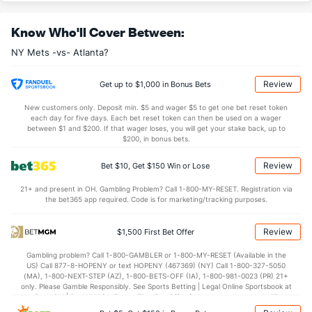
Know Who'll Cover Between:
NY Mets -vs- Atlanta?
Review
Get up to $1,000 in Bonus Bets
New customers only. Deposit min. $5 and wager $5 to get one bet reset token
each day for five days. Each bet reset token can then be used on a wager
between $1 and $200. If that wager loses, you will get your stake back, up to
$200, in bonus bets.
Review
Bet $10, Get $150 Win or Lose
21+ and present in OH. Gambling Problem? Call 1-800-MY-RESET. Registration via
the bet365 app required. Code is for marketing/tracking purposes.
Review
$1,500 First Bet Offer
Gambling problem? Call 1-800-GAMBLER or 1-800-MY-RESET (Available in the
US) Call 877-8-HOPENY or text HOPENY (467369) (NY) Call 1-800-327-5050
(MA), 1-800-NEXT-STEP (AZ), 1-800-BETS-OFF (IA), 1-800-981-0023 (PR) 21+
only. Please Gamble Responsibly. See Sports Betting | Legal Online Sportsbook at
BetMGM | BetMGM for Terms. First Bet Offer for new customers only (if
applicable). Subject to eligibility requirements. Bonus bets are non-withdrawable.