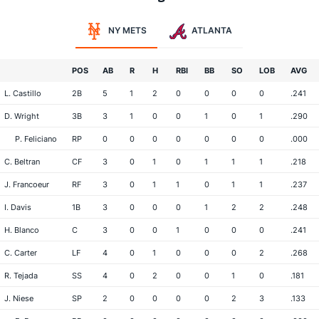
NY METS
ATLANTA
POS
AB
R
H
RBI
BB
SO
LOB
AVG
L. Castillo
2B
5
1
2
0
0
0
0
.241
D. Wright
3B
3
1
0
0
1
0
1
.290
P. Feliciano
RP
0
0
0
0
0
0
0
.000
C. Beltran
CF
3
0
1
0
1
1
1
.218
J. Francoeur
RF
3
0
1
1
0
1
1
.237
I. Davis
1B
3
0
0
0
1
2
2
.248
H. Blanco
C
3
0
0
1
0
0
0
.241
C. Carter
LF
4
0
1
0
0
0
2
.268
R. Tejada
SS
4
0
2
0
0
1
0
.181
J. Niese
SP
2
0
0
0
0
2
3
.133