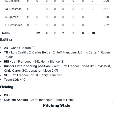
E. Dessens
RP
0
0
0
0
0
0
0
.000
M. Hessman
PH
1
0
0
0
0
1
0
.152
R. Igarashi
RP
0
0
0
0
0
0
0
.000
L. Hernandez
3B
1
0
0
0
0
0
0
.222
Totals
32
2
7
2
3
8
10
Battling
2B -
Carlos Beltran (8)
TB -
Luis Castillo 2, Carlos Beltran 2, Jeff Francoeur 1, Chris Carter 1, Ruben
Tejada 2
RBI -
Jeff Francoeur (54), Henry Blanco (8)
Runners left in scoring position, 2 out -
Jeff Francoeur (55), Ike Davis (53),
Chris Carter (10), Jonathon Niese 2 (7)
SF -
Jeff Francoeur (10), Henry Blanco (3)
Team LOB -
10
Fielding
DP -
1
Outfield Assists -
Jeff Francoeur (Prado at Home)
Pitching Stats