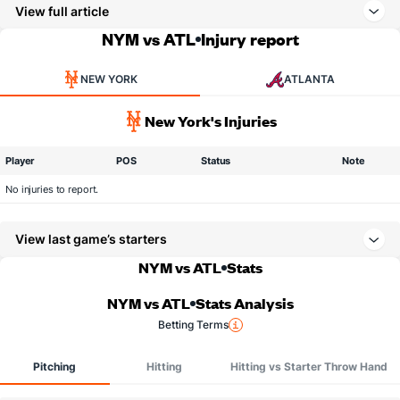
View full article
NYM vs ATL
Injury report
NEW YORK
ATLANTA
New York's Injuries
Player
POS
Status
Note
No injuries to report.
View last game’s starters
NYM vs ATL
Stats
NYM vs ATL
Stats Analysis
Betting Terms
Pitching
Hitting
Hitting vs Starter Throw Hand