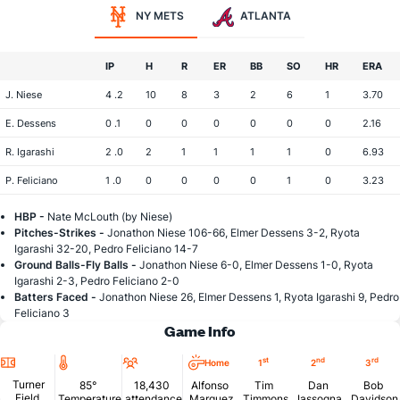
NY METS
ATLANTA
IP
H
R
ER
BB
SO
HR
ERA
J. Niese
4 .2
10
8
3
2
6
1
3.70
E. Dessens
0 .1
0
0
0
0
0
0
2.16
R. Igarashi
2 .0
2
1
1
1
1
0
6.93
P. Feliciano
1 .0
0
0
0
0
1
0
3.23
HBP -
Nate McLouth (by Niese)
Pitches-Strikes -
Jonathon Niese 106-66, Elmer Dessens 3-2, Ryota
Igarashi 32-20, Pedro Feliciano 14-7
Ground Balls-Fly Balls -
Jonathon Niese 6-0, Elmer Dessens 1-0, Ryota
Igarashi 2-3, Pedro Feliciano 2-0
Batters Faced -
Jonathon Niese 26, Elmer Dessens 1, Ryota Igarashi 9, Pedro
Feliciano 3
Game Info
Location
Temperature
Attendance
st
nd
rd
Home
1
2
3
Turner
85°
18,430
Alfonso
Tim
Dan
Bob
Field
Temperature
attendance
Marquez
Timmons
Iassogna
Davidson