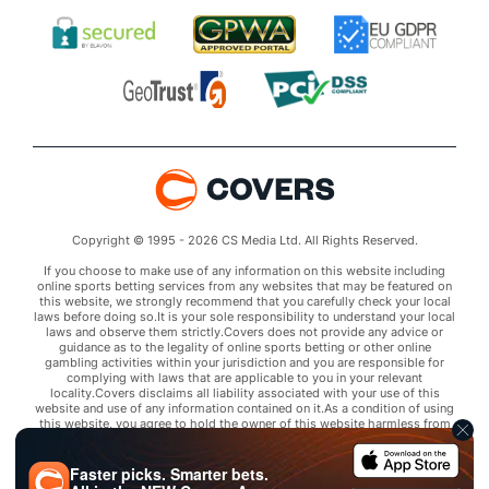
Copyright © 1995 - 2026 CS Media Ltd. All Rights Reserved.
If you choose to make use of any information on this website including
online sports betting services from any websites that may be featured on
this website, we strongly recommend that you carefully check your local
laws before doing so.It is your sole responsibility to understand your local
laws and observe them strictly.Covers does not provide any advice or
guidance as to the legality of online sports betting or other online
gambling activities within your jurisdiction and you are responsible for
complying with laws that are applicable to you in your relevant
locality.Covers disclaims all liability associated with your use of this
website and use of any information contained on it.As a condition of using
this website, you agree to hold the owner of this website harmless from
any claims arising from your use of any services on any third party website
that may be featured by Covers.
Faster picks. Smarter bets.