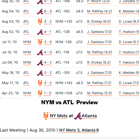
Aug 30, '10
ATL
9 - 3
ATL -198
o8.0
P. Misch (3.0)
J. Jurrjens (
Aug 04, '10
ATL
8 - 3
ATL -160
o8.5
M. Pelfrey (4.2)
K. Medlen (4
Aug 03, '10
ATL
3 - 2
NYM +130
u7.5
R. Dickey (6.0)
D. Lowe (6.0
Aug 02, '10
ATL
4 - 1
ATL -138
u6.5
J. Santana (7.0)
T. Hudson (6
Jul 11, '10
NYM
3 - 0
NYM -136
u7.0
J. Santana (7.0)
D. Lowe (5.1
Jul 10, '10
NYM
4 - 0
ATL -118
u7.5
M. Pelfrey (4.0)
T. Hudson (7
Jul 09, '10
NYM
4 - 2
ATL -114
u7.5
R. Dickey (6.2)
T. Hanson (5
May 18, '10
ATL
3 - 2
ATL -105
u7.5
J. Santana (7.0)
K. Medlen (6
May 17, '10
ATL
3 - 2
NYM +143
u8.5
M. Pelfrey (7.2)
D. Lowe (7.0
Apr 25, '10
NYM
1 - 0
NYM +109
u7.0
M. Pelfrey (5.0)
T. Hanson (5
NYM vs ATL
Preview
NY Mets
Atlanta
at
Last Meeting ( Aug 30, 2010 )
NY Mets 3, Atlanta 9