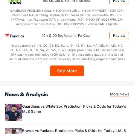
Review
Bet $5, Get $150 in Bonus Bets
In partnership with Kansas Crossing Casino and Hotel. This promotional offer is
not available in DC, Mississippi, New York, Nevada, Ontario, or Puerto Rico.
GAMBLING PROBLEM? CALL 1-800-GAMBLER or 1-800-MY-RESET, (800) 327-
5050 or visit MA Gambling Helpline (MA). Please Gamble Responsibly. 888-789-
7777/visit http://ccpg.org (CT), or visit Home (MD), 1-800-981-0023 (PR). 21+
and present in most states. (18+ DC/NH/PR/WY). Void in CAN. Eligibility
restrictions apply. On behalf of Boot Hill Casino (KS). Pass-thru of per wager tax
may apply in IL. 1 per new DraftKings customer. $5+ first-time bet req. Max.
Review
10 x $100 Bet Match in FanCash
$150 issued as non-withdrawable Bonus Bets that expire in 7 days after
issuance. Stake removed from payout. Reward issued as $50 in Bonus Bets
New customers in AZ, CO, CT, DC, IA, IL, IN, KS, KY, LA, MA, MD, MI, MO, NC,
every 7 days via click-to-claim for 14 days. 7 days = 168hrs. Terms:
NJ, NY, OH, PA, TN, VA, VT, WV, or WY. Apply promotion in bet slip and place a
https://sportsbook.draftkings.com/promos. Ends 8/23/26 at 11:59 PM ET.
$1+ cash wager (min odds -200) daily for 10 consecutive days starting day of
Sponsored by DK.
account creation. FanCash rewards will equal the qualifying wager amount (max
$100 FanCash/day). FanCash issued under this promotion expires at 11:59 p.m.
ET 7 days from issuance. Terms, incl. FanCash terms, apply—see Fanatics
See More
Sportsbook app.
News & Analysis
More News
Guardians vs White Sox Prediction, Picks & Odds for Today's
MLB Game
Braves vs Yankees Prediction, Picks & Odds for Today's MLB