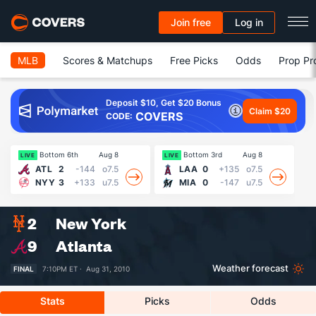
Join free
Log in
MLB
Scores & Matchups
Free Picks
Odds
Prop Pr
Deposit $10, Get $20 Bonus
Claim $20
COVERS
CODE:
Bottom 6th
Aug 8
Bottom 3rd
Aug 8
LIVE
LIVE
LI
ATL
2
-144
o7.5
LAA
0
+135
o7.5
NYY
3
+133
u7.5
MIA
0
-147
u7.5
2
New York
9
Atlanta
Weather forecast
FINAL
7:10PM ET ·
Aug 31, 2010
Stats
Picks
Odds