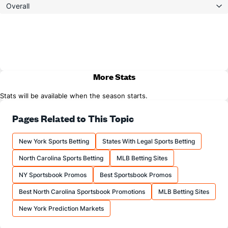
Overall
More Stats
Stats will be available when the season starts.
Pages Related to This Topic
New York Sports Betting
States With Legal Sports Betting
North Carolina Sports Betting
MLB Betting Sites
NY Sportsbook Promos
Best Sportsbook Promos
Best North Carolina Sportsbook Promotions
MLB Betting Sites
New York Prediction Markets