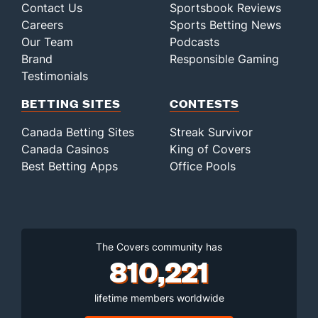
Contact Us
Sportsbook Reviews
Careers
Sports Betting News
Our Team
Podcasts
Brand
Responsible Gaming
Testimonials
BETTING SITES
CONTESTS
Canada Betting Sites
Streak Survivor
Canada Casinos
King of Covers
Best Betting Apps
Office Pools
The Covers community has
810,221
lifetime members worldwide