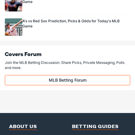
Game
A's vs Red Sox Prediction, Picks & Odds for Today's MLB
Game
Covers Forum
Join the MLB Betting Discussion: Share Picks, Private Messaging, Polls
and more.
MLB Betting Forum
ABOUT US
BETTING GUIDES