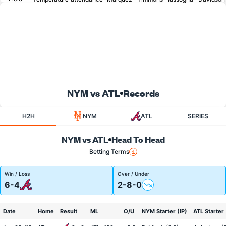
NYM vs ATL
Records
H2H
NYM
ATL
SERIES
NYM vs ATL
Head To Head
Betting Terms
Win / Loss
Over / Under
6-4
2-8-0
Date
Home
Result
ML
O/U
NYM Starter (IP)
ATL Starter 