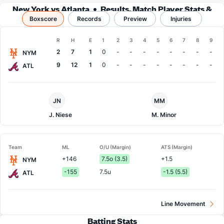
New York vs Atlanta
Results, Match Player Stats &
Boxscore
Records
Records
Preview
Injuries
Boxscore
R
H
E
1
2
3
4
5
6
7
8
9
Team
2
7
1
0
-
-
-
-
-
-
-
-
NYM
9
12
1
0
-
-
-
-
-
-
-
-
ATL
NY
Atlanta
JN
MM
Mets
Pitcher
Pitcher
J. Niese
M. Minor
Team
ML
O/U (Margin)
ATS (Margin)
+146
7.5o (3.5)
+1.5
NYM
-155
7.5u
-1.5 (5.5)
ATL
Line Movement
Batting Stats