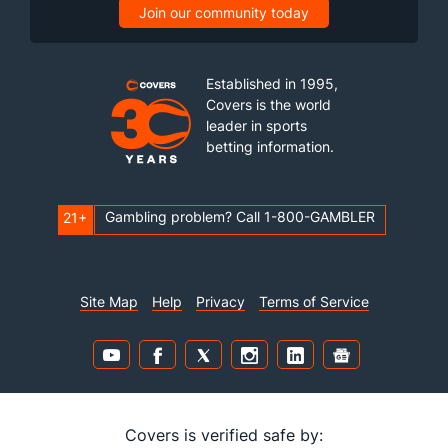
Join our community today
Established in 1995,
Covers is the world
leader in sports
betting information.
Gambling problem? Call 1-800-GAMBLER
21+
Site Map
Help
Privacy
Terms of Service
Covers is verified safe by: