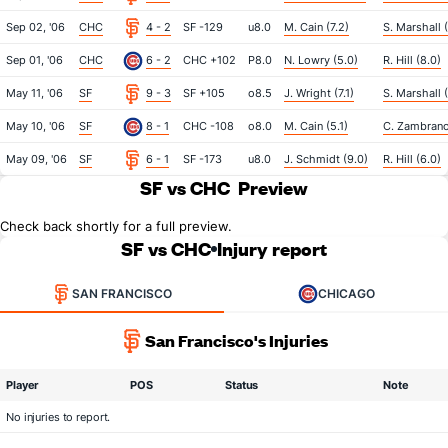
Sep 02, '06
CHC
4 - 2
SF -129
u8.0
M. Cain (7.2)
S. Marshall 
Sep 01, '06
CHC
6 - 2
CHC +102
P8.0
N. Lowry (5.0)
R. Hill (8.0)
May 11, '06
SF
9 - 3
SF +105
o8.5
J. Wright (7.1)
S. Marshall 
May 10, '06
SF
8 - 1
CHC -108
o8.0
M. Cain (5.1)
C. Zambrano
May 09, '06
SF
6 - 1
SF -173
u8.0
J. Schmidt (9.0)
R. Hill (6.0)
SF vs CHC
Preview
Check back shortly for a full preview.
SF vs CHC
Injury report
SAN FRANCISCO
CHICAGO
San Francisco's Injuries
Player
POS
Status
Note
No injuries to report.