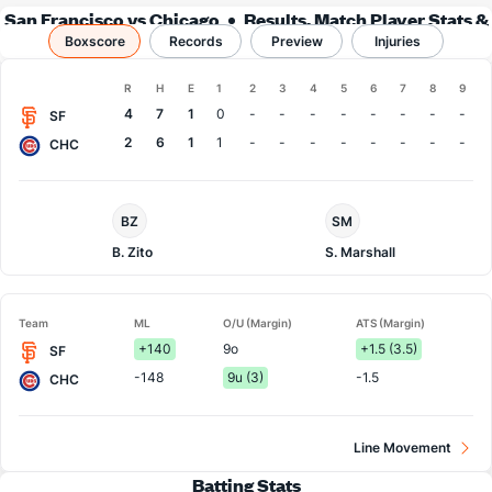
San Francisco vs Chicago
Results, Match Player Stats &
Boxscore
Records
Records
Preview
Injuries
Boxscore
R
H
E
1
2
3
4
5
6
7
8
9
Team
4
7
1
0
-
-
-
-
-
-
-
-
SF
2
6
1
1
-
-
-
-
-
-
-
-
CHC
San
Chi.
BZ
SM
Francisco
Cubs
Pitcher
Pitcher
B. Zito
S. Marshall
Team
ML
O/U (Margin)
ATS (Margin)
+140
9o
+1.5 (3.5)
SF
-148
9u (3)
-1.5
CHC
Line Movement
Batting Stats