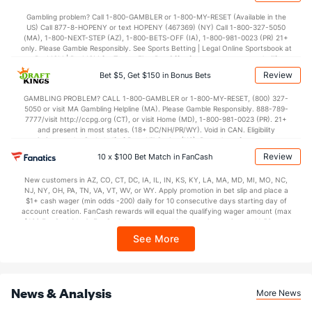
Gambling problem? Call 1-800-GAMBLER or 1-800-MY-RESET (Available in the
US) Call 877-8-HOPENY or text HOPENY (467369) (NY) Call 1-800-327-5050
(MA), 1-800-NEXT-STEP (AZ), 1-800-BETS-OFF (IA), 1-800-981-0023 (PR) 21+
only. Please Gamble Responsibly. See Sports Betting | Legal Online Sportsbook at
BetMGM | BetMGM for Terms. First Bet Offer for new customers only (if
applicable). Subject to eligibility requirements. Bonus bets are non-withdrawable.
Review
Bet $5, Get $150 in Bonus Bets
In partnership with Kansas Crossing Casino and Hotel. This promotional offer is
not available in DC, Mississippi, New York, Nevada, Ontario, or Puerto Rico.
GAMBLING PROBLEM? CALL 1-800-GAMBLER or 1-800-MY-RESET, (800) 327-
5050 or visit MA Gambling Helpline (MA). Please Gamble Responsibly. 888-789-
7777/visit http://ccpg.org (CT), or visit Home (MD), 1-800-981-0023 (PR). 21+
and present in most states. (18+ DC/NH/PR/WY). Void in CAN. Eligibility
restrictions apply. On behalf of Boot Hill Casino (KS). Pass-thru of per wager tax
may apply in IL. 1 per new DraftKings customer. $5+ first-time bet req. Max.
Review
10 x $100 Bet Match in FanCash
$150 issued as non-withdrawable Bonus Bets that expire in 7 days after
issuance. Stake removed from payout. Reward issued as $50 in Bonus Bets
New customers in AZ, CO, CT, DC, IA, IL, IN, KS, KY, LA, MA, MD, MI, MO, NC,
every 7 days via click-to-claim for 14 days. 7 days = 168hrs. Terms:
NJ, NY, OH, PA, TN, VA, VT, WV, or WY. Apply promotion in bet slip and place a
https://sportsbook.draftkings.com/promos. Ends 8/23/26 at 11:59 PM ET.
$1+ cash wager (min odds -200) daily for 10 consecutive days starting day of
Sponsored by DK.
account creation. FanCash rewards will equal the qualifying wager amount (max
$100 FanCash/day). FanCash issued under this promotion expires at 11:59 p.m.
ET 7 days from issuance. Terms, incl. FanCash terms, apply—see Fanatics
See More
Sportsbook app.
News & Analysis
More News