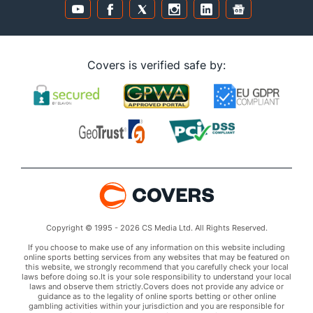
Covers is verified safe by:
Copyright © 1995 - 2026 CS Media Ltd. All Rights Reserved.
If you choose to make use of any information on this website including
online sports betting services from any websites that may be featured on
this website, we strongly recommend that you carefully check your local
laws before doing so.It is your sole responsibility to understand your local
laws and observe them strictly.Covers does not provide any advice or
guidance as to the legality of online sports betting or other online
gambling activities within your jurisdiction and you are responsible for