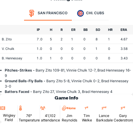
SAN FRANCISCO
CHI. CUBS
IP
H
R
ER
BB
SO
HR
ERA
B. Zito
7 .0
5
2
1
0
8
1
4.67
V. Chulk
1 .0
0
0
0
0
1
0
3.58
B. Hennessey
1 .0
1
0
0
0
0
0
3.43
Pitches-Strikes -
Barry Zito 109-81, Vinnie Chulk 12-7, Brad Hennessey 16-
9
Ground Balls-Fly Balls -
Barry Zito 5-8, Vinnie Chulk 0-2, Brad Hennessey
3-0
Batters Faced -
Barry Zito 27, Vinnie Chulk 3, Brad Hennessey 4
Game Info
Location
Temperature
Attendance
st
nd
rd
Home
1
2
3
Wrigley
76°
41,102
Jim
Tim
Lance
Gary
Field
Temperature
attendance
Reynolds
Welke
Barksdale
Cederstrom