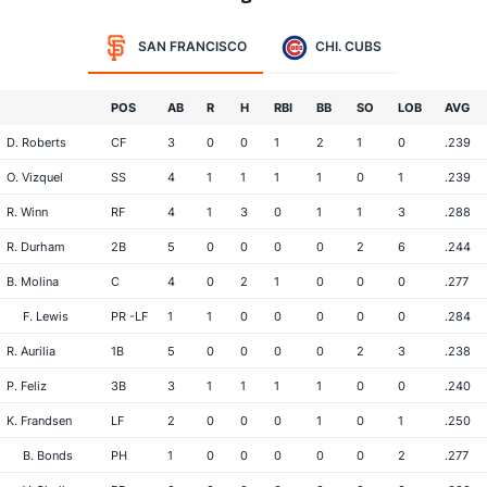
SAN FRANCISCO
CHI. CUBS
POS
AB
R
H
RBI
BB
SO
LOB
AVG
D. Roberts
CF
3
0
0
1
2
1
0
.239
O. Vizquel
SS
4
1
1
1
1
0
1
.239
R. Winn
RF
4
1
3
0
1
1
3
.288
R. Durham
2B
5
0
0
0
0
2
6
.244
B. Molina
C
4
0
2
1
0
0
0
.277
F. Lewis
PR -LF
1
1
0
0
0
0
0
.284
R. Aurilia
1B
5
0
0
0
0
2
3
.238
P. Feliz
3B
3
1
1
1
1
0
0
.240
K. Frandsen
LF
2
0
0
0
1
0
1
.250
B. Bonds
PH
1
0
0
0
0
0
2
.277