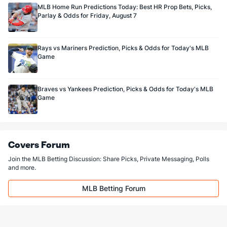
MLB Home Run Predictions Today: Best HR Prop Bets, Picks,
Parlay & Odds for Friday, August 7
Rays vs Mariners Prediction, Picks & Odds for Today's MLB
Game
Braves vs Yankees Prediction, Picks & Odds for Today's MLB
Game
Covers Forum
Join the MLB Betting Discussion: Share Picks, Private Messaging, Polls
and more.
MLB Betting Forum