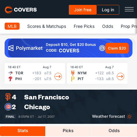
Join free
Log in
MLB
Scores & Matchups
Free Picks
Odds
Prop Pr
Deposit $10, Get $20 Bonus
Claim $20
COVERS
CODE:
18:40 ET
Aug 7
18:40 ET
Aug 7
18
TOR
+183
o7.5
NYM
+122
o8.5
PHI
-201
u7.5
PIT
-133
u8.5
4
San Francisco
2
Chicago
Weather forecast
FINAL
8:05PM ET ·
Jul 17, 2007
Stats
Picks
Odds