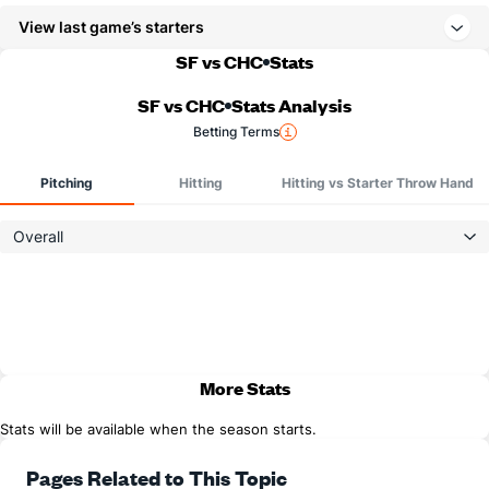
View last game’s starters
SF vs CHC
Stats
SF vs CHC
Stats Analysis
Betting Terms
Pitching
Hitting
Hitting vs Starter Throw Hand
Overall
More Stats
Stats will be available when the season starts.
Pages Related to This Topic