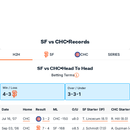
SF vs CHC
Records
H2H
SF
CHC
SERIES
SF vs CHC
Head To Head
Betting Terms
Win / Loss
Over / Under
4-3
3-3-1
Date
Home
Result
ML
O/U
SF Starter (IP)
CHC Starter
Jul 16, '07
CHC
3 - 2
CHC -150
u9.0
T. Lincecum (6.1)
R. Hill (8.0)
Sep 03, '06
CHC
7 - 4
SF -168
o8.5
J. Schmidt (7.0)
A. Guzman (