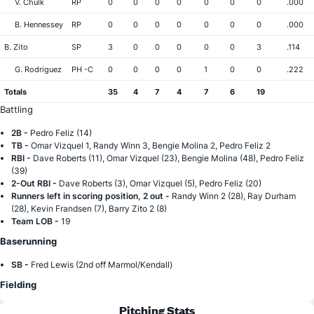
V. Chulk
RP
0
0
0
0
0
0
0
.000
B. Hennessey
RP
0
0
0
0
0
0
0
.000
B. Zito
SP
3
0
0
0
0
0
3
.114
G. Rodriguez
PH -C
0
0
0
0
1
0
0
.222
Totals
35
4
7
4
7
6
19
Battling
2B -
Pedro Feliz (14)
TB -
Omar Vizquel 1, Randy Winn 3, Bengie Molina 2, Pedro Feliz 2
RBI -
Dave Roberts (11), Omar Vizquel (23), Bengie Molina (48), Pedro Feliz
(39)
2-Out RBI -
Dave Roberts (3), Omar Vizquel (5), Pedro Feliz (20)
Runners left in scoring position, 2 out -
Randy Winn 2 (28), Ray Durham
(28), Kevin Frandsen (7), Barry Zito 2 (8)
Team LOB -
19
Baserunning
SB -
Fred Lewis (2nd off Marmol/Kendall)
Fielding
Pitching Stats