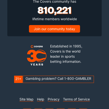
The Covers community has
810,221
lifetime members worldwide
Join our community today
Established in 1995,
Covers is the world
leader in sports
betting information.
Gambling problem? Call 1-800-GAMBLER
21+
Site Map
Help
Privacy
Terms of Service