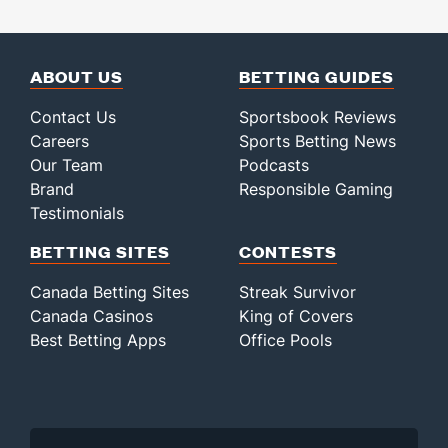
ABOUT US
BETTING GUIDES
Contact Us
Sportsbook Reviews
Careers
Sports Betting News
Our Team
Podcasts
Brand
Responsible Gaming
Testimonials
BETTING SITES
CONTESTS
Canada Betting Sites
Streak Survivor
Canada Casinos
King of Covers
Best Betting Apps
Office Pools