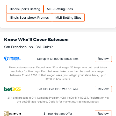
Illinois Sports Betting
MLB Betting Sites
Illinois Sportsbook Promos
MLB Betting Sites
Know Who'll Cover Between:
San Francisco -vs- Chi. Cubs?
Review
Get up to $1,000 in Bonus Bets
New customers only. Deposit min. $5 and wager $5 to get one bet reset token
each day for five days. Each bet reset token can then be used on a wager
between $1 and $200. If that wager loses, you will get your stake back, up to
$200, in bonus bets.
Review
Bet $10, Get $150 Win or Lose
21+ and present in OH. Gambling Problem? Call 1-800-MY-RESET. Registration via
the bet365 app required. Code is for marketing/tracking purposes.
Review
$1,500 First Bet Offer