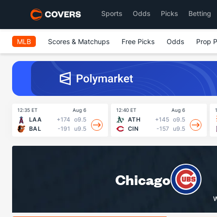
Sports
Odds
Picks
Betting
MLB
Scores & Matchups
Free Picks
Odds
Prop P
12:35 ET
Aug 6
12:40 ET
Aug 6
LAA
+174
o9.5
ATH
+145
o9.5
BAL
-191
u9.5
CIN
-157
u9.5
Chicago
W