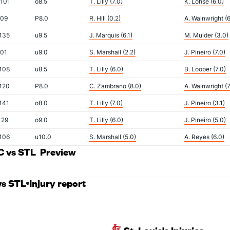
101
o8.5
T. Lilly (7.0)
K. Lohse (6.0)
109
P8.0
R. Hill (0.2)
A. Wainwright (6
135
u9.5
J. Marquis (6.1)
M. Mulder (3.0)
101
u9.0
S. Marshall (2.2)
J. Pineiro (7.0)
108
u8.5
T. Lilly (6.0)
B. Looper (7.0)
120
P8.0
C. Zambrano (8.0)
A. Wainwright (7
141
o8.0
T. Lilly (7.0)
J. Pineiro (3.1)
129
o9.0
T. Lilly (6.0)
J. Pineiro (5.0)
106
u10.0
S. Marshall (5.0)
A. Reyes (6.0)
 vs STL
Preview
s STL
Injury report