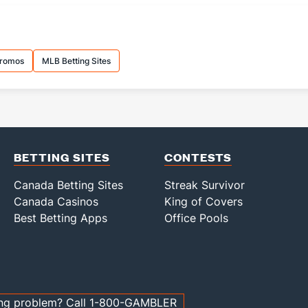
 Promos
MLB Betting Sites
BETTING SITES
CONTESTS
Canada Betting Sites
Streak Survivor
Canada Casinos
King of Covers
Best Betting Apps
Office Pools
ng problem? Call 1-800-GAMBLER