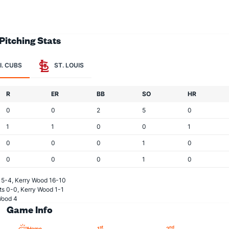
Pitching Stats
. CUBS
ST. LOUIS
R
ER
BB
SO
HR
0
0
2
5
0
1
1
0
0
1
0
0
0
1
0
0
0
0
1
0
 5-4, Kerry Wood 16-10
s 0-0, Kerry Wood 1-1
Wood 4
Game Info
st
nd
Home
1
2