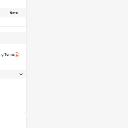
Note
ing Terms