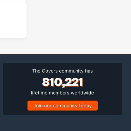
The Covers community has
810,221
lifetime members worldwide
Join our community today