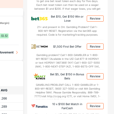
to get one bet reset token each day for five days.
Each bet reset token can then be used on a wager
between $1 and $200. If that wager loses, you will get
your stake back, up to $200, in bonus bets.
Bet $10, Get $150 Win or
Review
Lose
(Margin)
21+ and present in OH. Gambling Problem? Call 1-
800-MY-RESET. Registration via the bet365 app
required. Code is for marketing/tracking purposes.
 (0.5)
Review
$1,500 First Bet Offer
Movement
Gambling problem? Call 1-800-GAMBLER or 1-800-
MY-RESET (Available in the US) Call 877-8-HOPENY
or text HOPENY (467369) (NY) Call 1-800-327-5050
(MA), 1-800-NEXT-STEP (AZ), 1-800-BETS-OFF (IA),
1-800-981-0023 (PR) 21+ only. Please Gamble
Responsibly. See Sports Betting | Legal Online
Bet $5, Get $150 in Bonus
Review
Sportsbook at BetMGM | BetMGM for Terms. First Bet
Bets
Offer for new customers only (if applicable). Subject
GAMBLING PROBLEM? CALL 1-800-GAMBLER or 1-
to eligibility requirements. Bonus bets are non-
800-MY-RESET, (800) 327-5050 or visit MA Gambling
withdrawable. In partnership with Kansas Crossing
AVG
Helpline (MA). Please Gamble Responsibly. 888-789-
Casino and Hotel. This promotional offer is not
7777/visit http://ccpg.org (CT), or visit Home (MD), 1-
available in DC, Mississippi, New York, Nevada,
.266
800-981-0023 (PR). 21+ and present in most states.
Ontario, or Puerto Rico.
(18+ DC/NH/PR/WY). Void in CAN. Eligibility
10 x $100 Bet Match in
Review
.289
restrictions apply. On behalf of Boot Hill Casino (KS).
FanCash
Pass-thru of per wager tax may apply in IL. 1 per new