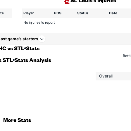
St. Louis's Injuries
te
Player
POS
Status
Date
No injuries to report.
last game’s starters
HC vs STL
Stats
Bett
s STL
Stats Analysis
Overall
More Stats