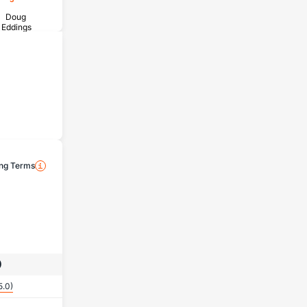
Doug
Eddings
ing Terms
)
5.0)