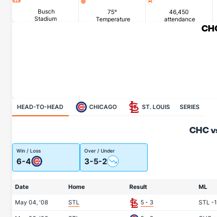
Busch
75°
46,450
Stadium
Temperature
attendance
CHC
HEAD-TO-HEAD
CHICAGO
ST. LOUIS
SERIES
CHC v
Win / Loss
Over / Under
6-4
3-5-2
Date
Home
Result
ML
May 04, '08
STL
5 - 3
STL -