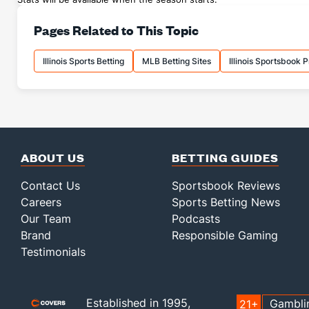
Pages Related to This Topic
Illinois Sports Betting
MLB Betting Sites
Illinois Sportsbook
ABOUT US
BETTING GUIDES
Contact Us
Sportsbook Reviews
Careers
Sports Betting News
Our Team
Podcasts
Brand
Responsible Gaming
Testimonials
Established in 1995,
Gambli
21+