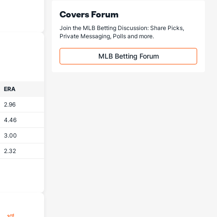
Covers Forum
Join the MLB Betting Discussion: Share Picks,
Private Messaging, Polls and more.
MLB Betting Forum
ERA
2.96
4.46
3.00
2.32
rd
3