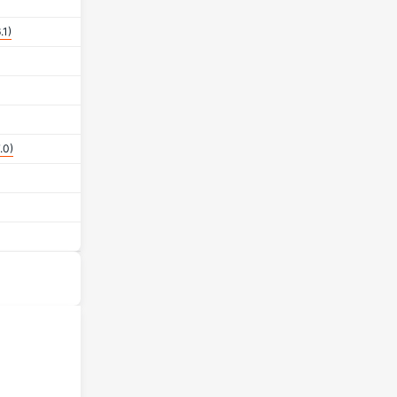
.1)
.0)