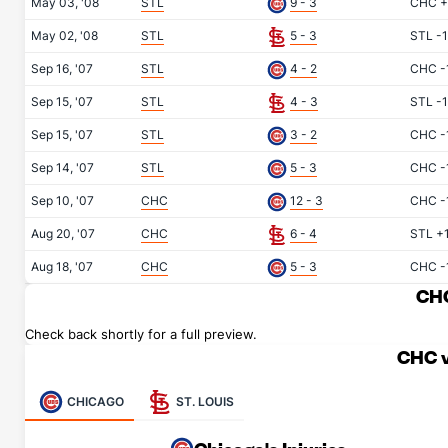
May 03, '08
STL
9 - 3
CHC +
May 02, '08
STL
5 - 3
STL -
Sep 16, '07
STL
4 - 2
CHC -
Sep 15, '07
STL
4 - 3
STL -
Sep 15, '07
STL
3 - 2
CHC -
Sep 14, '07
STL
5 - 3
CHC -
Sep 10, '07
CHC
12 - 3
CHC -
Aug 20, '07
CHC
6 - 4
STL +
Aug 18, '07
CHC
5 - 3
CHC -
CHC
Check back shortly for a full preview.
CHC v
CHICAGO
ST. LOUIS