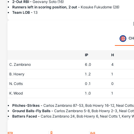
2-Out RBI -
Geovany Soto (16)
Runners left in scoring position, 2 out -
Kosuke Fukudome (28)
Team LOB -
13
CHI
IP
H
C. Zambrano
6 .0
4
B. Howry
1 .2
1
N. Cotts
0 .1
0
K. Wood
1 .0
1
Pitches-Strikes -
Carlos Zambrano 87-53, Bob Howry 16-12, Neal Cotts
Ground Balls-Fly Balls -
Carlos Zambrano 5-8, Bob Howry 2-3, Neal Cott
Batters Faced -
Carlos Zambrano 24, Bob Howry 6, Neal Cotts 1, Kerry 
Location
Temperature
Attendance