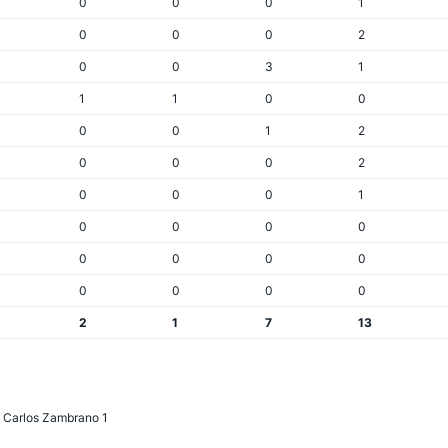
0
0
0
1
0
0
0
2
0
0
3
1
1
1
0
0
0
0
1
2
0
0
0
2
0
0
0
1
0
0
0
0
0
0
0
0
0
0
0
0
2
1
7
13
, Carlos Zambrano 1