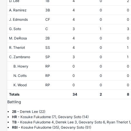
D. Lee
1B
4
0
2
A. Ramirez
3B
4
0
0
J. Edmonds
CF
4
0
0
G. Soto
C
3
1
3
M. DeRosa
2B
4
0
0
R. Theriot
SS
4
0
1
C. Zambrano
SP
3
0
1
B. Howry
RP
0
0
0
N. Cotts
RP
0
0
0
K. Wood
RP
0
0
0
Totals
34
2
8
Battling
2B -
Derrek Lee (22)
HR -
Kosuke Fukudome (7), Geovany Soto (14)
TB -
Kosuke Fukudome 4, Derrek Lee 3, Geovany Soto 6, Ryan Theriot 1
RBI -
Kosuke Fukudome (35), Geovany Soto (51)