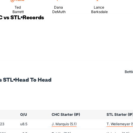
Ted
Dana
Lance
Barrett
DeMuth
Barksdale
 vs STL
Records
Bett
s STL
Head To Head
O/U
CHC Starter (IP)
STL Starter (IP
123
u8.5
J. Marquis (5.1)
T. Wellemeyer (