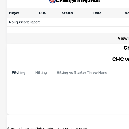
Chicago's Injuries
Player
POS
Status
Date
No
No injuries to report.
View 
C
CHC v
Pitching
Hitting
Hitting vs Starter Throw Hand
Stats will be available when the season starts.