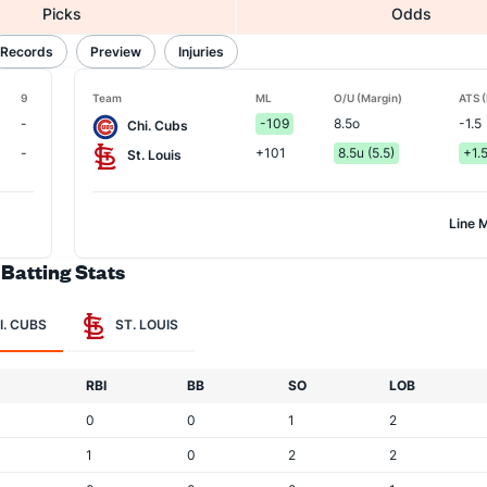
Picks
Odds
sults, Match Player Stats & Records
Records
Preview
Injuries
9
Team
ML
O/U (Margin)
ATS 
-
-109
8.5o
-1.5
Chi. Cubs
-
+101
8.5u (5.5)
+1.5
St. Louis
Line 
Batting Stats
. CUBS
ST. LOUIS
RBI
BB
SO
LOB
0
0
1
2
1
0
2
2