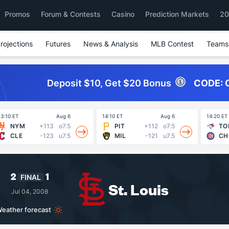
Promos
Forum & Contests
Casino
Prediction Markets
20
rojections
Futures
News & Analysis
MLB Contest
Teams
Deposit $10, Get $20 Bonus
CODE:
13:10 ET
Aug 6
14:10 ET
Aug 6
14:20 ET
NYM
+113
o7.5
PIT
+112
o7.5
TO
CLE
-123
u7.5
MIL
-121
u7.5
CH
2
1
FINAL
St. Louis
Jul 04, 2008
eather forecast