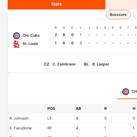
Stats
Chicago vs St. Louis
Re
Boxscore
Boxscore
R
H
E
1
2
3
4
5
6
7
8
Team
2
8
0
1
-
-
-
-
-
-
-
Chi. Cubs
1
6
0
0
-
-
-
-
-
-
-
St. Louis
Chi.
St.
CZ
C. Zambrano
BL
B. Looper
Cubs
Louis
Pitcher
Pitcher
CHI
POS
AB
R
H
R. Johnson
LF
4
0
0
K. Fukudome
RF
4
1
1