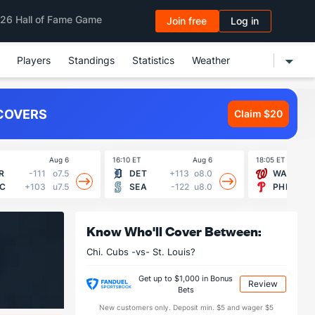
26 Hall of Fame Game
Join free
Log in
Players
Standings
Statistics
Weather
COVERS
Claim $20
Aug 6
16:10 ET
Aug 6
18:05 ET
R
-111
o7.5
DET
+113
o8.0
WAS
C
+103
u7.5
SEA
-122
u8.0
PHI
Know Who'll Cover Between:
Chi. Cubs -vs- St. Louis?
Get up to $1,000 in Bonus
Review
Bets
New customers only. Deposit min. $5 and wager $5