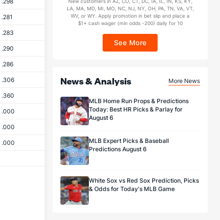
.298
New customers in AZ, CO, CT, DC, IA, IL, IN, KS, KY,
DraftKings customer. $5+ first-time bet req. Max.
LA, MA, MD, MI, MO, NC, NJ, NY, OH, PA, TN, VA, VT,
$150 issued as non-withdrawable Bonus Bets that
WV, or WY. Apply promotion in bet slip and place a
.281
expire in 7 days after issuance. Stake removed from
$1+ cash wager (min odds -200) daily for 10
payout. Reward issued as $50 in Bonus Bets every 7
consecutive days starting day of account creation.
.283
days via click-to-claim for 14 days. 7 days = 168hrs.
FanCash rewards will equal the qualifying wager
Terms: https://sportsbook.draftkings.com/promos.
See More
amount (max $100 FanCash/day). FanCash issued
Ends 8/23/26 at 11:59 PM ET. Sponsored by DK.
.290
under this promotion expires at 11:59 p.m. ET 7 days
from issuance. Terms, incl. FanCash terms, apply—
.286
see Fanatics Sportsbook app.
News & Analysis
.306
More News
.360
MLB Home Run Props & Predictions
Today: Best HR Picks & Parlay for
.000
August 6
.000
MLB Expert Picks & Baseball
.000
Predictions August 6
White Sox vs Red Sox Prediction, Picks
& Odds for Today's MLB Game