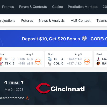
Promos
Forum & Contests
Casino
Prediction Markets
20
rojections
Futures
News & Analysis
MLB Contest
Teams
Deposit $10, Get $20 Bonus
CODE:
Final
Aug 5
Final
Aug 5
Final
SF
0
+136
o8.5
TB
4
-149
o11.0
LA
TEX
6
-148
u8.5
COL
0
+137
u11.0
BA
4
7
FINAL
Cincinnati
Mar 04, 2008
eather forecast