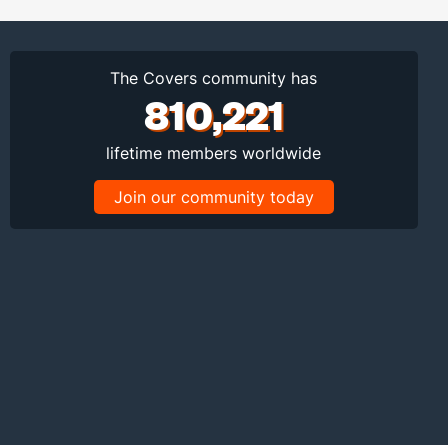
The Covers community has
810,221
lifetime members worldwide
Join our community today