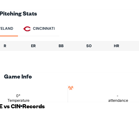
Pitching Stats
VELAND
CINCINNATI
R
ER
BB
SO
HR
Game Info
Temperature
Attendance
0°
-
Temperature
attendance
E vs CIN
Records