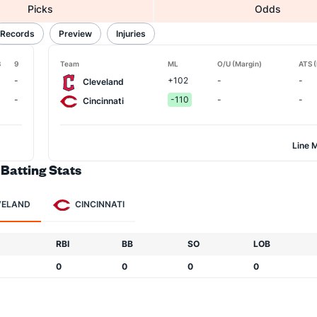
Picks
Odds
Results, Match Player Stats & Records
Records
Preview
Injuries
8
9
Team
ML
O/U (Margin)
ATS 
-
-
+102
-
-
Cleveland
-
-
-110
-
-
Cincinnati
Line 
Batting Stats
VELAND
CINCINNATI
RBI
BB
SO
LOB
0
0
0
0