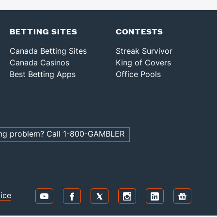
BETTING SITES
CONTESTS
Canada Betting Sites
Streak Survivor
Canada Casinos
King of Covers
Best Betting Apps
Office Pools
ng problem? Call 1-800-GAMBLER
ice