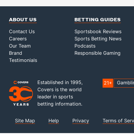
ABOUT US
BETTING GUIDES
Contact Us
Sportsbook Reviews
Careers
Sports Betting News
Our Team
Podcasts
Brand
Responsible Gaming
Testimonials
Established in 1995,
Gambli
21+
Covers is the world
leader in sports
betting information.
Site Map
Help
Privacy
Terms of Serv