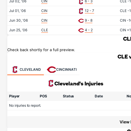
Jul 02, '06
CIN
6 - 3
CLE -
Jul 01, '06
CIN
12 - 7
CLE -
Jun 30, '06
CIN
9 - 8
CIN -
Jun 25, '06
CLE
4 - 2
CIN +
CL
Check back shortly for a full preview.
CLE v
CLEVELAND
CINCINNATI
Cleveland's Injuries
Player
POS
Status
Date
No
No injuries to report.
View 