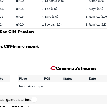
142
u10.0
C. Sabathia (6.0)
E. Milton (6.0)
146
o10.5
C. Lee (6.0)
J. Mays (5.0)
109
o10.5
P. Byrd (6.0)
E. Ramirez (5.0)
124
u10.0
J. Sowers (5.0)
E. Ramirez (6.1)
E vs CIN
Preview
s CIN
Injury report
Cincinnati's Injuries
te
Player
POS
Status
Date
No injuries to report.
last game’s starters