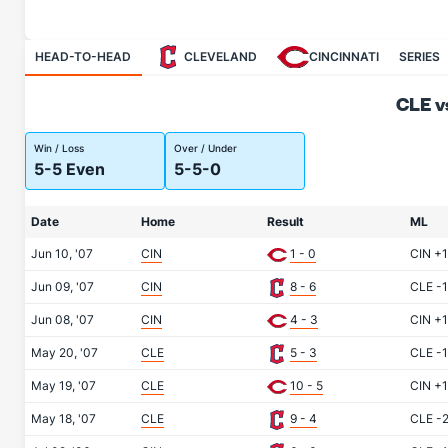
HEAD-TO-HEAD
CLEVELAND
CINCINNATI
SERIES
CLE v
Win / Loss
Over / Under
5-5 Even
5-5-0
Date
Home
Result
ML
Jun 10, '07
CIN
1 - 0
CIN +
Jun 09, '07
CIN
8 - 6
CLE -
Jun 08, '07
CIN
4 - 3
CIN +
May 20, '07
CLE
5 - 3
CLE -
May 19, '07
CLE
10 - 5
CIN +
May 18, '07
CLE
9 - 4
CLE -