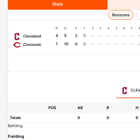
Stats
Cleveland vs Cincinnati
Boxscore
Boxscore
R
H
E
1
2
3
4
5
6
7
Team
4
5
2
0
-
-
-
-
-
-
Cleveland
7
10
0
0
-
-
-
-
-
-
Cincinnati
CLE
POS
AB
R
H
Totals
0
0
0
Battling
Fielding