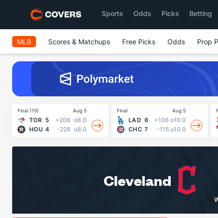
Sports
Odds
Picks
Betting
MLB
Scores & Matchups
Free Picks
Odds
Prop P
Final (10)
Aug 5
Final
Aug 5
TOR
5
+206
o8.0
LAD
6
+106
o10.0
HOU
4
-228
u8.0
CHC
7
-115
u10.0
Cleveland
W