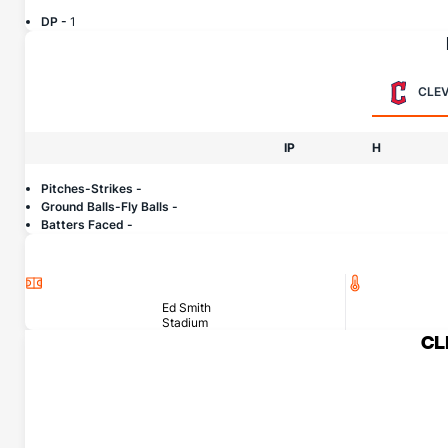
DP -
1
CLE
IP
H
Pitches-Strikes -
Ground Balls-Fly Balls -
Batters Faced -
Location
Ed Smith
Stadium
CL