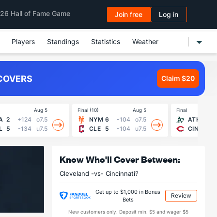
26 Hall of Fame Game
Join free
Log in
Players
Standings
Statistics
Weather
COVERS
Claim $20
Aug 5
Final (10)
Aug 5
Final
A
2
+124
o7.5
NYM
6
-104
o7.5
ATH
2
L
5
-134
u7.5
CLE
5
-104
u7.5
CIN
3
Know Who'll Cover Between:
Cleveland -vs- Cincinnati?
Get up to $1,000 in Bonus
Review
Bets
New customers only. Deposit min. $5 and wager $5