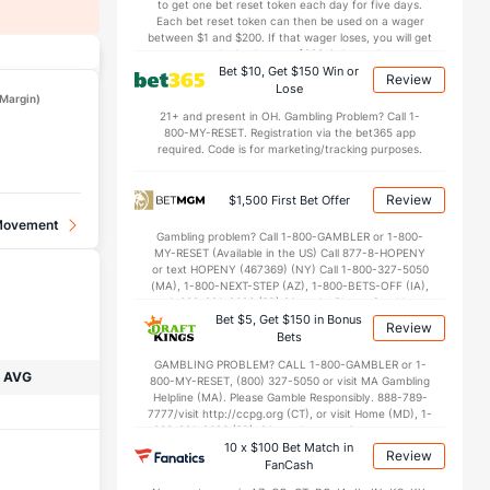
to get one bet reset token each day for five days.
Each bet reset token can then be used on a wager
between $1 and $200. If that wager loses, you will get
your stake back, up to $200, in bonus bets.
Bet $10, Get $150 Win or
Review
Lose
(Margin)
21+ and present in OH. Gambling Problem? Call 1-
800-MY-RESET. Registration via the bet365 app
required. Code is for marketing/tracking purposes.
Review
$1,500 First Bet Offer
Movement
Gambling problem? Call 1-800-GAMBLER or 1-800-
MY-RESET (Available in the US) Call 877-8-HOPENY
or text HOPENY (467369) (NY) Call 1-800-327-5050
(MA), 1-800-NEXT-STEP (AZ), 1-800-BETS-OFF (IA),
1-800-981-0023 (PR) 21+ only. Please Gamble
Responsibly. See Sports Betting | Legal Online
Bet $5, Get $150 in Bonus
Review
Sportsbook at BetMGM | BetMGM for Terms. First Bet
Bets
Offer for new customers only (if applicable). Subject
GAMBLING PROBLEM? CALL 1-800-GAMBLER or 1-
to eligibility requirements. Bonus bets are non-
AVG
800-MY-RESET, (800) 327-5050 or visit MA Gambling
withdrawable. In partnership with Kansas Crossing
Helpline (MA). Please Gamble Responsibly. 888-789-
Casino and Hotel. This promotional offer is not
7777/visit http://ccpg.org (CT), or visit Home (MD), 1-
available in DC, Mississippi, New York, Nevada,
800-981-0023 (PR). 21+ and present in most states.
Ontario, or Puerto Rico.
(18+ DC/NH/PR/WY). Void in CAN. Eligibility
10 x $100 Bet Match in
Review
restrictions apply. On behalf of Boot Hill Casino (KS).
FanCash
Pass-thru of per wager tax may apply in IL. 1 per new