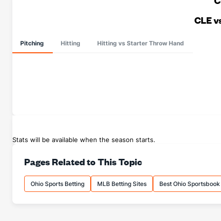
C
CLE v
Pitching
Hitting
Hitting vs Starter Throw Hand
Stats will be available when the season starts.
Pages Related to This Topic
Ohio Sports Betting
MLB Betting Sites
Best Ohio Sportsbook