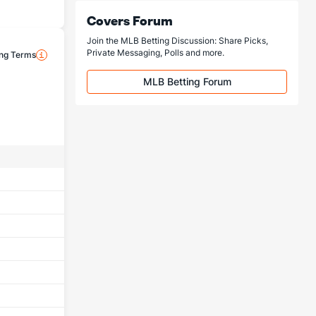
Covers Forum
Join the MLB Betting Discussion: Share Picks,
Private Messaging, Polls and more.
ing Terms
MLB Betting Forum
)