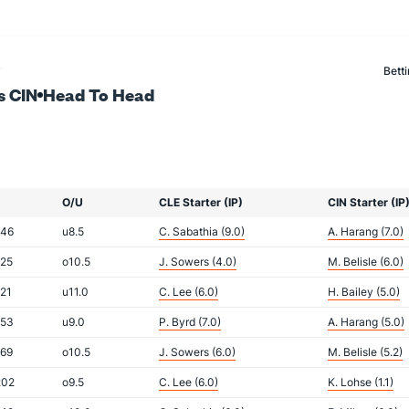
Bett
s CIN
Head To Head
O/U
CLE Starter (IP)
CIN Starter (IP
146
u8.5
C. Sabathia (9.0)
A. Harang (7.0)
125
o10.5
J. Sowers (4.0)
M. Belisle (6.0)
121
u11.0
C. Lee (6.0)
H. Bailey (5.0)
153
u9.0
P. Byrd (7.0)
A. Harang (5.0)
169
o10.5
J. Sowers (6.0)
M. Belisle (5.2)
202
o9.5
C. Lee (6.0)
K. Lohse (1.1)