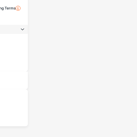
ing Terms