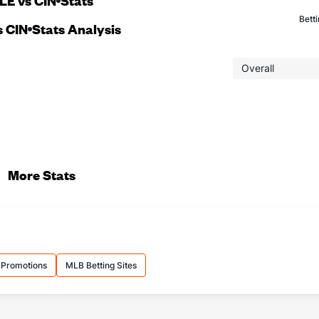
LE vs CIN
Stats
Bett
s CIN
Stats Analysis
Overall
More Stats
 Promotions
MLB Betting Sites