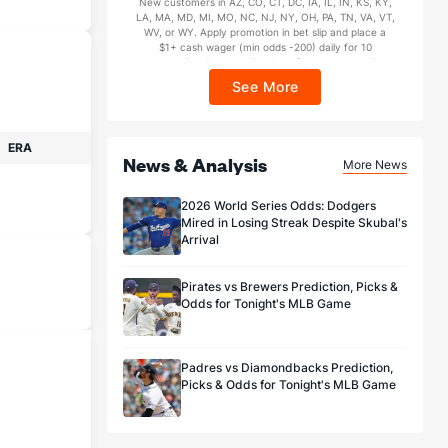
New customers in AZ, CO, CT, DC, IA, IL, IN, KS, KY,
DraftKings customer. $5+ first-time bet req. Max.
LA, MA, MD, MI, MO, NC, NJ, NY, OH, PA, TN, VA, VT,
$150 issued as non-withdrawable Bonus Bets that
WV, or WY. Apply promotion in bet slip and place a
expire in 7 days after issuance. Stake removed from
$1+ cash wager (min odds -200) daily for 10
payout. Reward issued as $50 in Bonus Bets every 7
consecutive days starting day of account creation.
days via click-to-claim for 14 days. 7 days = 168hrs.
FanCash rewards will equal the qualifying wager
Terms: https://sportsbook.draftkings.com/promos.
See More
amount (max $100 FanCash/day). FanCash issued
Ends 8/23/26 at 11:59 PM ET. Sponsored by DK.
under this promotion expires at 11:59 p.m. ET 7 days
from issuance. Terms, incl. FanCash terms, apply—
see Fanatics Sportsbook app.
ERA
News & Analysis
More News
2026 World Series Odds: Dodgers
Mired in Losing Streak Despite Skubal's
Arrival
Pirates vs Brewers Prediction, Picks &
Odds for Tonight's MLB Game
Padres vs Diamondbacks Prediction,
Picks & Odds for Tonight's MLB Game