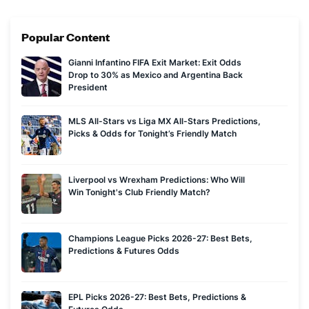
Popular Content
Gianni Infantino FIFA Exit Market: Exit Odds
Drop to 30% as Mexico and Argentina Back
President
MLS All-Stars vs Liga MX All-Stars Predictions,
Picks & Odds for Tonight’s Friendly Match
Liverpool vs Wrexham Predictions: Who Will
Win Tonight's Club Friendly Match?
Champions League Picks 2026-27: Best Bets,
Predictions & Futures Odds
EPL Picks 2026-27: Best Bets, Predictions &