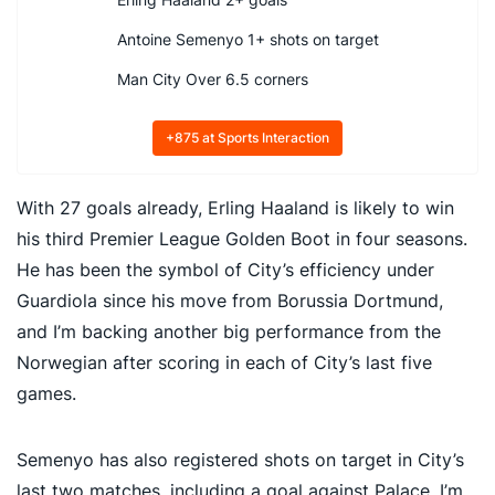
Antoine Semenyo 1+ shots on target
Man City Over 6.5 corners
+875 at Sports Interaction
With 27 goals already, Erling Haaland is likely to win
his third Premier League Golden Boot in four seasons.
He has been the symbol of City’s efficiency under
Guardiola since his move from Borussia Dortmund,
and I’m backing another big performance from the
Norwegian after scoring in each of City’s last five
games.
Semenyo has also registered shots on target in City’s
last two matches, including a goal against Palace. I’m