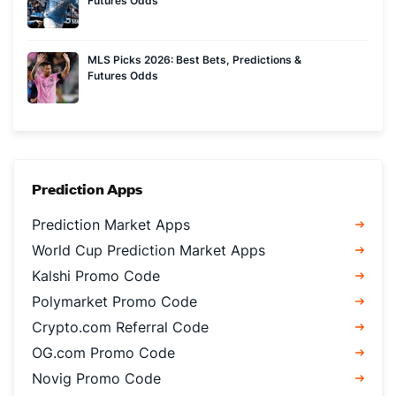
Futures Odds
MLS Picks 2026: Best Bets, Predictions &
Futures Odds
Prediction Apps
Prediction Market Apps
World Cup Prediction Market Apps
Kalshi Promo Code
Polymarket Promo Code
Crypto.com Referral Code
OG.com Promo Code
Novig Promo Code