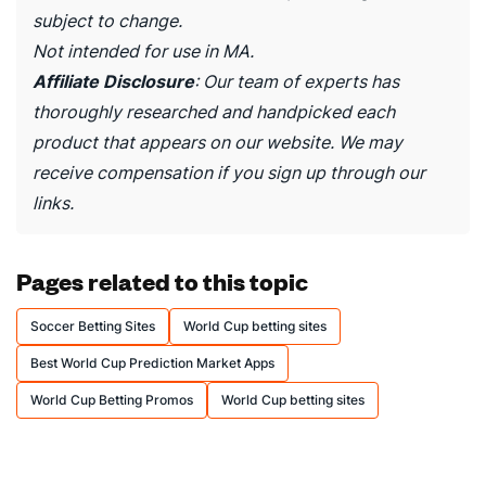
subject to change.
Not intended for use in MA.
Affiliate Disclosure
: Our team of experts has
thoroughly researched and handpicked each
product that appears on our website. We may
receive compensation if you sign up through our
links.
Pages related to this topic
Soccer Betting Sites
World Cup betting sites
Best World Cup Prediction Market Apps
World Cup Betting Promos
World Cup betting sites