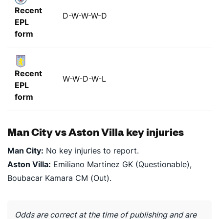
Recent
D-W-W-W-D
EPL
form
Recent
W-W-D-W-L
EPL
form
Man City vs Aston Villa key injuries
Man City:
No key injuries to report.
Aston Villa:
Emiliano Martinez GK (Questionable),
Boubacar Kamara CM (Out).
Odds are correct at the time of publishing and are