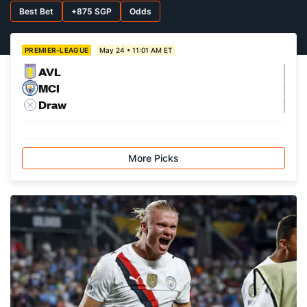
Best Bet
+875 SGP
Odds
May 24 • 11:01 AM ET
PREMIER-LEAGUE
AVL
MCI
Draw
More Picks