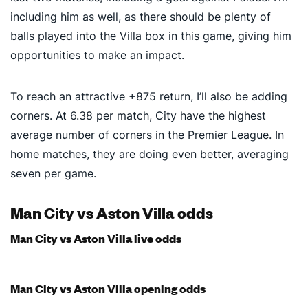
including him as well, as there should be plenty of
balls played into the Villa box in this game, giving him
opportunities to make an impact.
To reach an attractive +875 return, I’ll also be adding
corners. At 6.38 per match, City have the highest
average number of corners in the Premier League. In
home matches, they are doing even better, averaging
seven per game.
Man City vs Aston Villa odds
Man City vs Aston Villa live odds
Man City vs Aston Villa opening odds