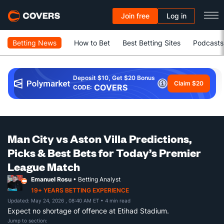
Join free
Log in
Betting News
How to Bet
Best Betting Sites
Podcasts
Deposit $10, Get $20 Bonus
Claim $20
COVERS
CODE:
Man City vs Aston Villa Predictions,
Picks & Best Bets for Today’s Premier
League Match
Emanuel Rosu
• Betting Analyst
19+ YEARS BETTING EXPERIENCE
Updated: May 24, 2026 , 08:40 AM ET
• 4 min read
Expect no shortage of offence at Etihad Stadium.
Jump to section: