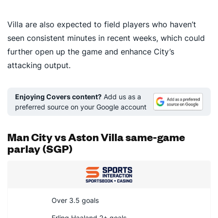
Villa are also expected to field players who haven’t
seen consistent minutes in recent weeks, which could
further open up the game and enhance City’s
attacking output.
Enjoying Covers content?
Add us as a
preferred source on your Google account
Man City vs Aston Villa same-game
parlay (SGP)
Over 3.5 goals
Erling Haaland 2+ goals