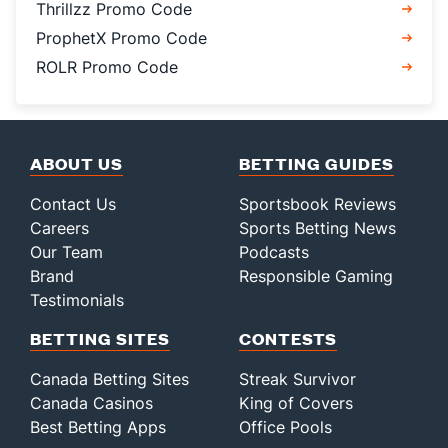
Thrillzz Promo Code
ProphetX Promo Code
ROLR Promo Code
ABOUT US
BETTING GUIDES
Contact Us
Sportsbook Reviews
Careers
Sports Betting News
Our Team
Podcasts
Brand
Responsible Gaming
Testimonials
BETTING SITES
CONTESTS
Canada Betting Sites
Streak Survivor
Canada Casinos
King of Covers
Best Betting Apps
Office Pools