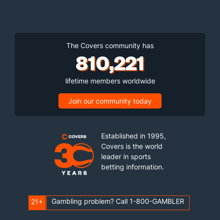
The Covers community has
810,221
lifetime members worldwide
Join our community today
Established in 1995,
Covers is the world
leader in sports
betting information.
Gambling problem? Call 1-800-GAMBLER
21+