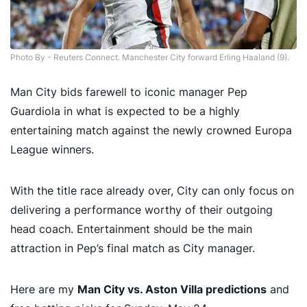
Photo By - Reuters Connect. Manchester City forward Erling Haaland (9).
Man City bids farewell to iconic manager Pep
Guardiola in what is expected to be a highly
entertaining match against the newly crowned Europa
League winners.
With the title race already over, City can only focus on
delivering a performance worthy of their outgoing
head coach. Entertainment should be the main
attraction in Pep’s final match as City manager.
Here are my
Man City vs. Aston Villa predictions
and