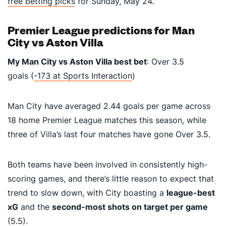
free betting picks
for Sunday, May 24.
Premier League predictions for Man
City vs Aston Villa
My Man City vs Aston Villa best bet
: Over 3.5
goals (
-173 at Sports Interaction
)
Man City have averaged 2.44 goals per game across
18 home Premier League matches this season, while
three of Villa’s last four matches have gone Over 3.5.
Both teams have been involved in consistently high-
scoring games, and there’s little reason to expect that
trend to slow down, with City boasting a
league-best
xG
and the
second-most shots on target per game
(5.5).