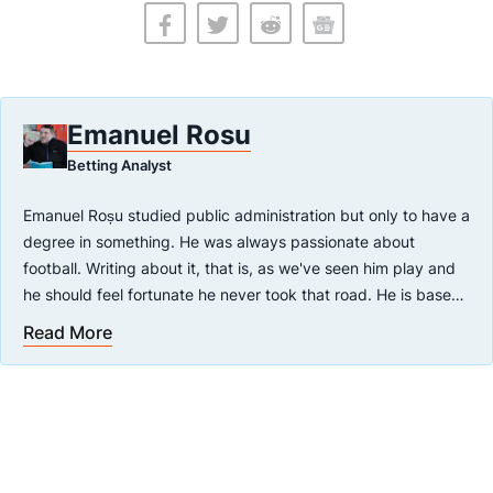
Emanuel Rosu
Betting Analyst
Emanuel Roșu studied public administration but only to have a
degree in something. He was always passionate about
football. Writing about it, that is, as we've seen him play and
he should feel fortunate he never took that road. He is based
in Bucharest and has reported on Champions League, Europa
Read More
League, and European Championship matches for various
media outlets in Europe. He wrote stories for The Guardian,
BBC, FourFourTwo, and many more. He represents Romania in
the vote for the "Ballon d'Or", the most important individual
trophy in world football.