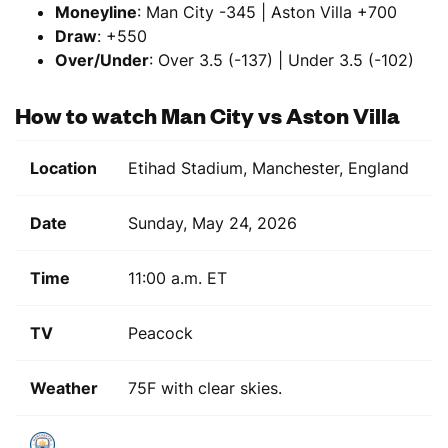
Moneyline
: Man City -345 | Aston Villa +700
Draw
: +550
Over/Under
: Over 3.5 (-137) | Under 3.5 (-102)
How to watch Man City vs Aston Villa
Location
Etihad Stadium, Manchester, England
Date
Sunday, May 24, 2026
Time
11:00 a.m. ET
TV
Peacock
Weather
75F with clear skies.