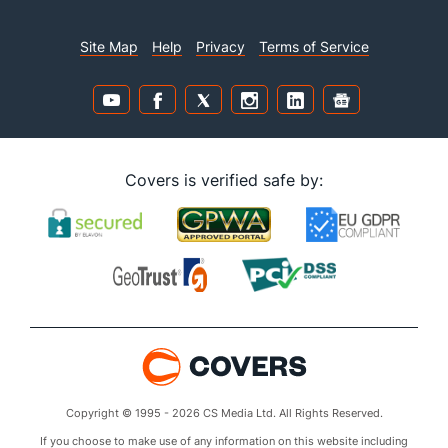
Site Map
Help
Privacy
Terms of Service
Covers is verified safe by:
Copyright © 1995 - 2026 CS Media Ltd. All Rights Reserved.
If you choose to make use of any information on this website including