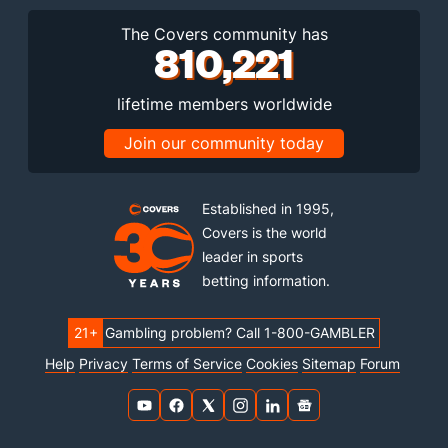
The Covers community has
810,221
lifetime members worldwide
Join our community today
Established in 1995,
Covers is the world
leader in sports
betting information.
21+
Gambling problem? Call 1-800-GAMBLER
Help
Privacy
Terms of Service
Cookies
Sitemap
Forum