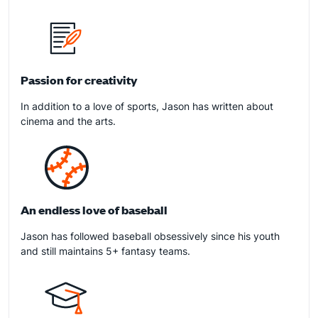
Passion for creativity
In addition to a love of sports, Jason has written about
cinema and the arts.
An endless love of baseball
Jason has followed baseball obsessively since his youth
and still maintains 5+ fantasy teams.