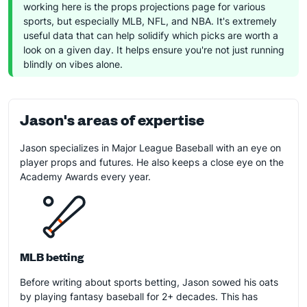
working here is the props projections page for various
sports, but especially MLB, NFL, and NBA. It's extremely
useful data that can help solidify which picks are worth a
look on a given day. It helps ensure you're not just running
blindly on vibes alone.
Jason's areas of expertise
Jason specializes in Major League Baseball with an eye on
player props and futures. He also keeps a close eye on the
Academy Awards every year.
MLB betting
Before writing about sports betting, Jason sowed his oats
by playing fantasy baseball for 2+ decades. This has