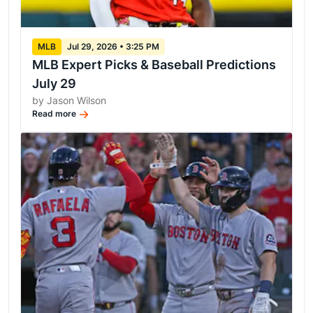
MLB
Jul 29, 2026 • 3:25 PM
MLB Expert Picks & Baseball Predictions
July 29
by Jason Wilson
Read more