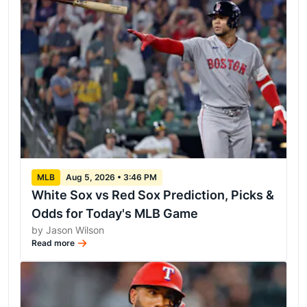
MLB
Aug 5, 2026 • 3:46 PM
White Sox vs Red Sox Prediction, Picks &
Odds for Today's MLB Game
by Jason Wilson
Read more