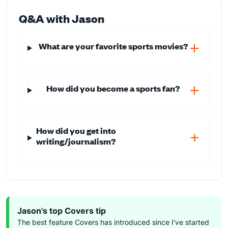
Q&A with Jason
What are your favorite sports movies?
How did you become a sports fan?
How did you get into
writing/journalism?
Jason's top Covers tip
The best feature Covers has introduced since I've started