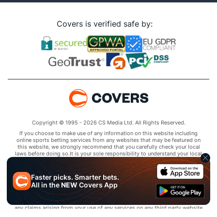
Covers is verified safe by:
Copyright © 1995 - 2026 CS Media Ltd. All Rights Reserved.
If you choose to make use of any information on this website including
online sports betting services from any websites that may be featured on
this website, we strongly recommend that you carefully check your local
laws before doing so.It is your sole responsibility to understand your local
laws and observe them strictly.Covers does not provide any advice or
guidance as to the legality of online sports betting or other online
gambling activities within your jurisdiction and you are responsible for
Faster picks. Smarter bets.
complying with laws that are applicable to you in your relevant
All in the
NEW
Covers App
locality.Covers disclaims all liability associated with your use of this
website and use of any information contained on it.As a condition of using
this website, you agree to hold the owner of this website harmless from
any claims arising from your use of any services on any third party website
that may be featured by Covers.