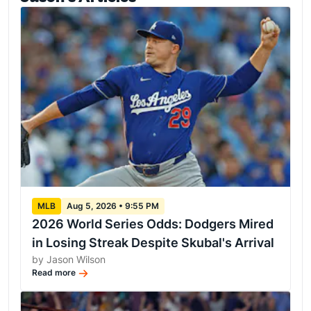
MLB
Aug 5, 2026 • 9:55 PM
2026 World Series Odds: Dodgers Mired
in Losing Streak Despite Skubal's Arrival
by Jason Wilson
Read more