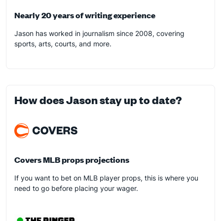
Nearly 20 years of writing experience
Jason has worked in journalism since 2008, covering
sports, arts, courts, and more.
How does Jason stay up to date?
Covers MLB props projections
If you want to bet on MLB player props, this is where you
need to go before placing your wager.