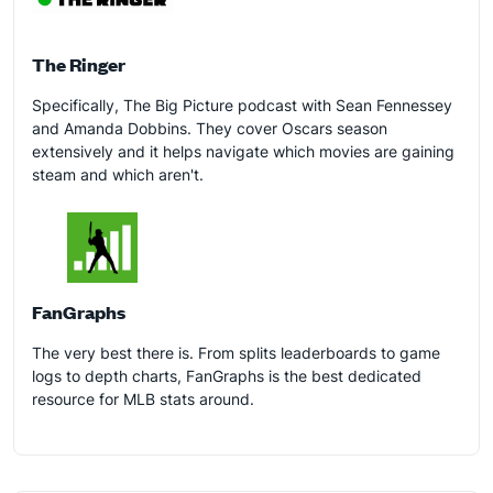
The Ringer
Specifically, The Big Picture podcast with Sean Fennessey
and Amanda Dobbins. They cover Oscars season
extensively and it helps navigate which movies are gaining
steam and which aren't.
FanGraphs
The very best there is. From splits leaderboards to game
logs to depth charts, FanGraphs is the best dedicated
resource for MLB stats around.