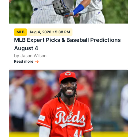
MLB
Aug 4, 2026 • 5:38 PM
MLB Expert Picks & Baseball Predictions
August 4
by Jason Wilson
Read more