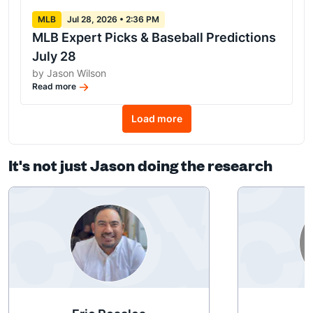
MLB
Jul 28, 2026 • 2:36 PM
MLB Expert Picks & Baseball Predictions
July 28
by Jason Wilson
Read more
Load more
It's not just Jason doing the research