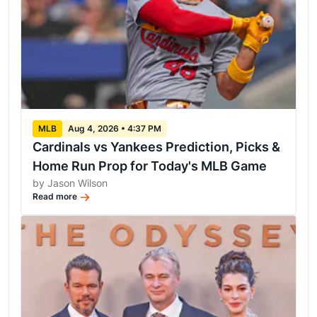
MLB
Aug 4, 2026 • 4:37 PM
Cardinals vs Yankees Prediction, Picks &
Home Run Prop for Today's MLB Game
by Jason Wilson
Read more