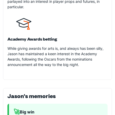
parlayed into an interest in player props and futures, in
particular.
Academy Awards betting
While giving awards for arts is, and always has been silly,
Jason has maintained a keen interest in the Academy
Awards, following the Oscars from the nominations
announcement all the way to the big night.
Jason's memories
🚀
Big win