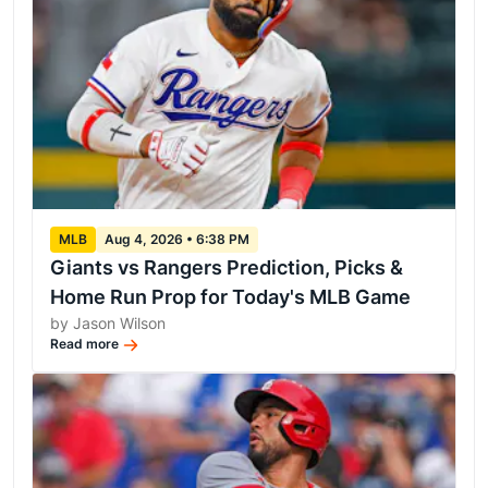
MLB
Aug 4, 2026 • 6:38 PM
Giants vs Rangers Prediction, Picks &
Home Run Prop for Today's MLB Game
by Jason Wilson
Read more