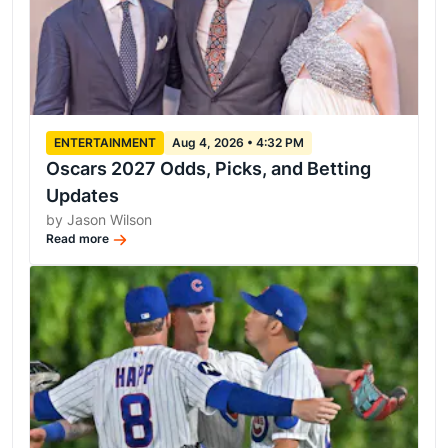
ENTERTAINMENT
Aug 4, 2026 • 4:32 PM
Oscars 2027 Odds, Picks, and Betting
Updates
by Jason Wilson
Read more