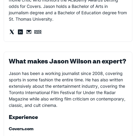
odds for Covers. Jason holds a Bachelor of Arts in
journalism degree and a Bachelor of Education degree from
St. Thomas University.
What makes Jason Wilson an expert?
Jason has been a working journalist since 2008, covering
sports in some fashion the entire time. He has also written
extensively about the entertainment industry, covering the
Toronto International Film Festival for Under the Radar
Magazine while also writing film criticism on contemporary,
classic, and cult cinema.
Experience
Covers.com