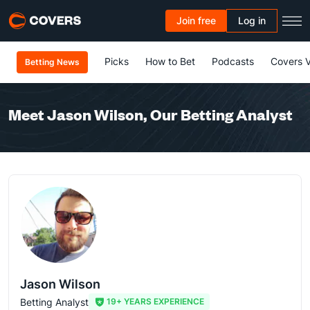
Join free
Log in
Picks
How to Bet
Podcasts
Covers 
Betting News
Meet Jason Wilson, Our Betting Analyst
Jason Wilson
Betting Analyst
19+ YEARS EXPERIENCE