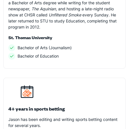
a Bachelor of Arts degree while writing for the student
newspaper,
The Aquinian
, and hosting a late-night radio
show at CHSR called
Unfiltered Smoke
every Sunday. He
later returned to STU to study Education, completing that
program in 2012.
St. Thomas University
Bachelor of Arts (Journalism)
Bachelor of Education
4+ years in sports betting
Jason has been editing and writing sports betting content
for several years.