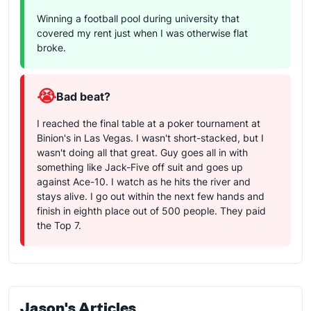
Winning a football pool during university that
covered my rent just when I was otherwise flat
broke.
😭
Bad beat?
I reached the final table at a poker tournament at
Binion's in Las Vegas. I wasn't short-stacked, but I
wasn't doing all that great. Guy goes all in with
something like Jack-Five off suit and goes up
against Ace-10. I watch as he hits the river and
stays alive. I go out within the next few hands and
finish in eighth place out of 500 people. They paid
the Top 7.
Jason's Articles