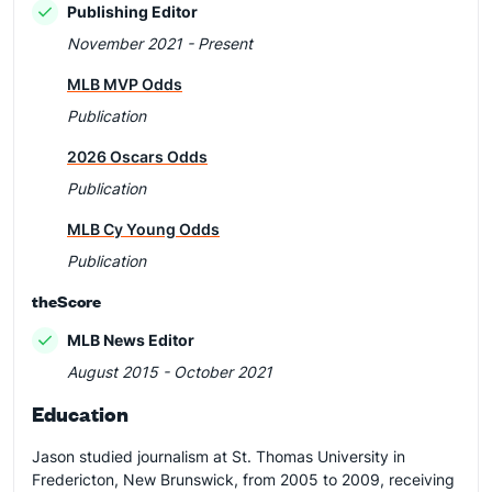
Publishing Editor
November 2021 - Present
MLB MVP Odds
Publication
2026 Oscars Odds
Publication
MLB Cy Young Odds
Publication
theScore
MLB News Editor
August 2015 - October 2021
Education
Jason studied journalism at St. Thomas University in
Fredericton, New Brunswick, from 2005 to 2009, receiving