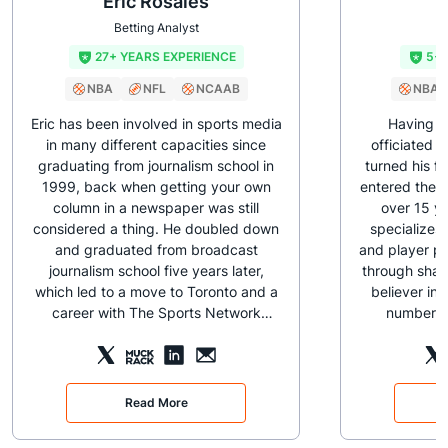
Eric Rosales
J
Betting Analyst
B
27+ YEARS EXPERIENCE
5+ 
NBA
NFL
NCAAB
NBA
Eric has been involved in sports media
Having p
in many different capacities since
officiated b
graduating from journalism school in
turned his f
1999, back when getting your own
entered the s
column in a newspaper was still
over 15 ye
considered a thing. He doubled down
specializes
and graduated from broadcast
and player p
journalism school five years later,
through sharp
which led to a move to Toronto and a
believer in 
career with The Sports Network
numbers t
(TSN). From behind-the-scenes
monitors N
production work, he moved into the
days a y
digital realm, where he had his own
sportsbooks t
hoops column (At the Buzzer), while
there are 
Read More
regularly live streaming and chatting
early, caffei
with fans during broadcasts as the
his