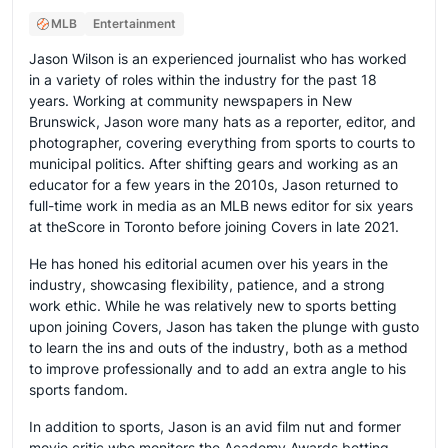
MLB
Entertainment
Jason Wilson is an experienced journalist who has worked
in a variety of roles within the industry for the past 18
years. Working at community newspapers in New
Brunswick, Jason wore many hats as a reporter, editor, and
photographer, covering everything from sports to courts to
municipal politics. After shifting gears and working as an
educator for a few years in the 2010s, Jason returned to
full-time work in media as an MLB news editor for six years
at theScore in Toronto before joining Covers in late 2021.
He has honed his editorial acumen over his years in the
industry, showcasing flexibility, patience, and a strong
work ethic. While he was relatively new to sports betting
upon joining Covers, Jason has taken the plunge with gusto
to learn the ins and outs of the industry, both as a method
to improve professionally and to add an extra angle to his
sports fandom.
In addition to sports, Jason is an avid film nut and former
movie critic who monitors the Academy Awards betting