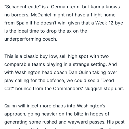
"Schadenfreude" is a German term, but karma knows
no borders. McDaniel might not have a flight home
from Spain if he doesn’t win, given that a Week 12 bye
is the ideal time to drop the ax on the
underperforming coach.
This is a classic buy low, sell high spot with two
comparable teams playing in a strange setting. And
with Washington head coach Dan Quinn taking over
play calling for the defense, we could see a “Dead
Cat” bounce from the Commanders’ sluggish stop unit.
Quinn will inject more chaos into Washington’s
approach, going heavier on the blitz in hopes of
generating some rushed and wayward passes. His past