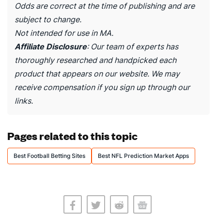
Odds are correct at the time of publishing and are
subject to change.
Not intended for use in MA.
Affiliate Disclosure
: Our team of experts has
thoroughly researched and handpicked each
product that appears on our website. We may
receive compensation if you sign up through our
links.
Pages related to this topic
Best Football Betting Sites
Best NFL Prediction Market Apps