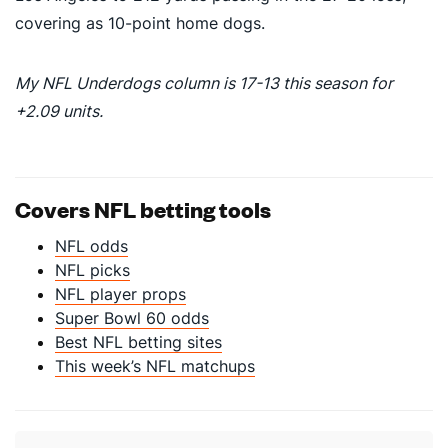
covering as 10-point home dogs.
My NFL Underdogs column is 17-13 this season for
+2.09 units.
Covers NFL betting tools
NFL odds
NFL picks
NFL player props
Super Bowl 60 odds
Best NFL betting sites
This week’s NFL matchups