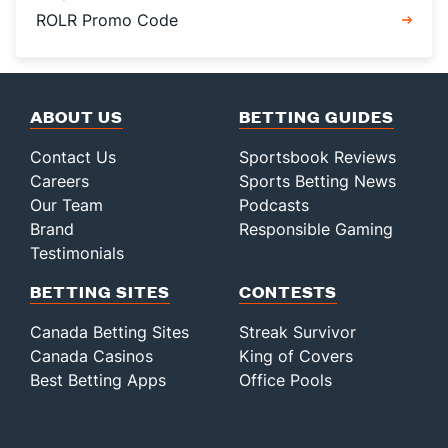
ROLR Promo Code
ABOUT US
BETTING GUIDES
Contact Us
Sportsbook Reviews
Careers
Sports Betting News
Our Team
Podcasts
Brand
Responsible Gaming
Testimonials
BETTING SITES
CONTESTS
Canada Betting Sites
Streak Survivor
Canada Casinos
King of Covers
Best Betting Apps
Office Pools