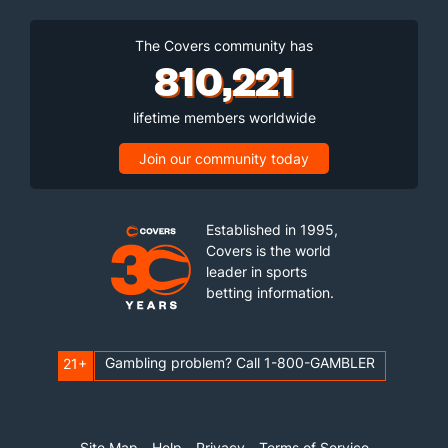
The Covers community has
810,221
lifetime members worldwide
Join our community today
Established in 1995,
Covers is the world
leader in sports
betting information.
Gambling problem? Call 1-800-GAMBLER
21+
Site Map
Help
Privacy
Terms of Service