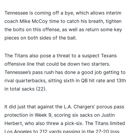
Tennessee is coming off a bye, which allows interim
coach Mike McCoy time to catch his breath, tighten
the bolts on this offense, as well as return some key
pieces on both sides of the ball.
The Titans also pose a threat to a suspect Texans
offensive line that could be down two starters.
Tennessee’s pass rush has done a good job getting to
rival quarterbacks, sitting sixth in QB hit rate and 13th
in total sacks (22).
It did just that against the L.A. Chargers’ porous pass
protection in Week 9, scoring six sacks on Justin
Herbert, who also threw a pick-six. The Titans limited
Los Angeles to 212 yards passing in the 27-20 loss,