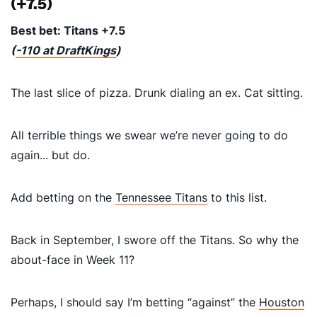
(+7.5)
Best bet: Titans +7.5
(
-110 at DraftKings
)
The last slice of pizza. Drunk dialing an ex. Cat sitting.
All terrible things we swear we’re never going to do
again... but do.
Add betting on the
Tennessee Titans
to this list.
Back in September, I swore off the Titans. So why the
about-face in Week 11?
Perhaps, I should say I’m betting “against” the
Houston