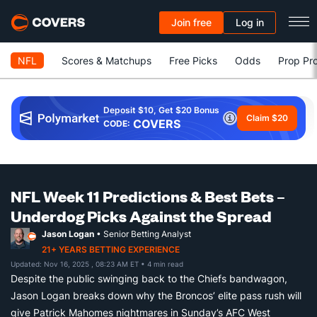
Join free
Log in
NFL
Scores & Matchups
Free Picks
Odds
Prop Pro
Deposit $10, Get $20 Bonus
Claim $20
COVERS
CODE:
NFL Week 11 Predictions & Best Bets –
Underdog Picks Against the Spread
Jason Logan
• Senior Betting Analyst
21+ YEARS BETTING EXPERIENCE
Updated: Nov 16, 2025 , 08:23 AM ET
• 4 min read
Despite the public swinging back to the Chiefs bandwagon,
Jason Logan breaks down why the Broncos’ elite pass rush will
give Patrick Mahomes nightmares in Sunday’s AFC West