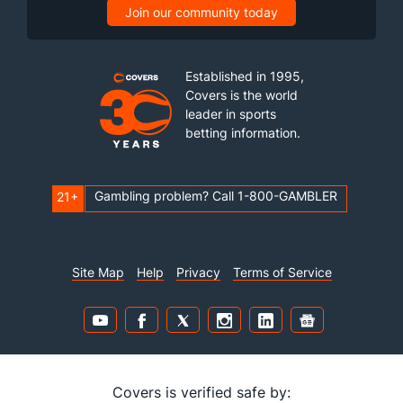
Join our community today
Established in 1995,
Covers is the world
leader in sports
betting information.
Gambling problem? Call 1-800-GAMBLER
21+
Site Map
Help
Privacy
Terms of Service
Covers is verified safe by: