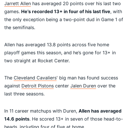
Jarrett Allen
has averaged 20 points over his last two
games.
He’s recorded 13+ in four of his last five
, with
the only exception being a two-point dud in Game 1 of
the semifinals.
Allen has averaged 13.8 points across five home
playoff games this season, and he’s gone for 13+ in
two straight at Rocket Center.
The
Cleveland Cavaliers
' big man has found success
against
Detroit Pistons
center
Jalen Duren
over the
last three seasons.
In 11 career matchups with Duren,
Allen has averaged
14.6 points
. He scored 13+ in seven of those head-to-
heads, including four of five at home.