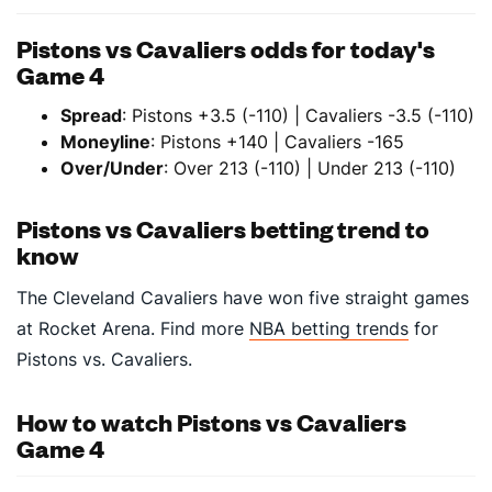
Pistons vs Cavaliers odds for today's
Game 4
Spread
: Pistons +3.5 (-110) | Cavaliers -3.5 (-110)
Moneyline
: Pistons +140 | Cavaliers -165
Over/Under
: Over 213 (-110) | Under 213 (-110)
Pistons vs Cavaliers betting trend to
know
The Cleveland Cavaliers have won five straight games
at Rocket Arena. Find more
NBA betting trends
for
Pistons vs. Cavaliers.
How to watch Pistons vs Cavaliers
Game 4