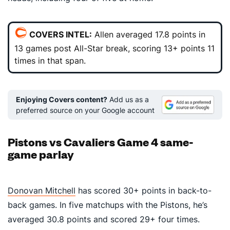
COVERS INTEL:
Allen averaged 17.8 points in
13 games post All-Star break, scoring 13+ points 11
times in that span.
Enjoying Covers content?
Add us as a
preferred source on your Google account
Pistons vs Cavaliers Game 4 same-
game parlay
Donovan Mitchell
has scored 30+ points in back-to-
back games. In five matchups with the Pistons, he’s
averaged 30.8 points and scored 29+ four times.