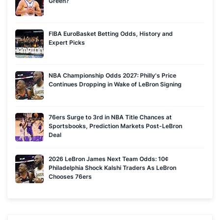
Green?
FIBA EuroBasket Betting Odds, History and
Expert Picks
NBA Championship Odds 2027: Philly's Price
Continues Dropping in Wake of LeBron Signing
76ers Surge to 3rd in NBA Title Chances at
Sportsbooks, Prediction Markets Post-LeBron
Deal
2026 LeBron James Next Team Odds: 10¢
Philadelphia Shock Kalshi Traders As LeBron
Chooses 76ers