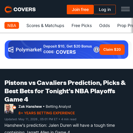
Join free
Log in
NBA
Scores & Matchups
Free Picks
Odds
Prop Pr
Deposit $10, Get $20 Bonus
Claim $20
COVERS
CODE:
Pistons vs Cavaliers Prediction, Picks &
Best Bets for Tonight's NBA Playoffs
Game 4
Zak Hanshew
• Betting Analyst
8+ YEARS BETTING EXPERIENCE
Updated: May 11, 2026 , 05:01 PM ET
• 4 min read
Hanshew's prediction: Jalen Duren will have a tough time
containing Jarrett Allen in Game 4.