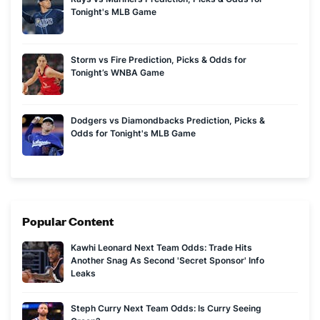
Tonight's MLB Game
Storm vs Fire Prediction, Picks & Odds for
Tonight’s WNBA Game
Dodgers vs Diamondbacks Prediction, Picks &
Odds for Tonight's MLB Game
Popular Content
Kawhi Leonard Next Team Odds: Trade Hits
Another Snag As Second 'Secret Sponsor' Info
Leaks
Steph Curry Next Team Odds: Is Curry Seeing