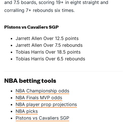
and 7.5 boards, scoring 19+ in eight straight and
corralling 7+ rebounds six times.
Pistons vs Cavaliers SGP
Jarrett Allen Over 12.5 points
Jarrett Allen Over 7.5 rebounds
Tobias Harris Over 18.5 points
Tobias Harris Over 6.5 rebounds
NBA betting tools
NBA Championship odds
NBA Finals MVP odds
NBA player prop projections
NBA picks
Pistons vs Cavaliers SGP