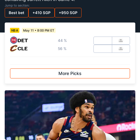
Jump to section:
Best bet
+410 SGP
+950 SGP
May 11 • 8:00 PM ET
NBA
DET
44 %
CLE
56 %
More Picks