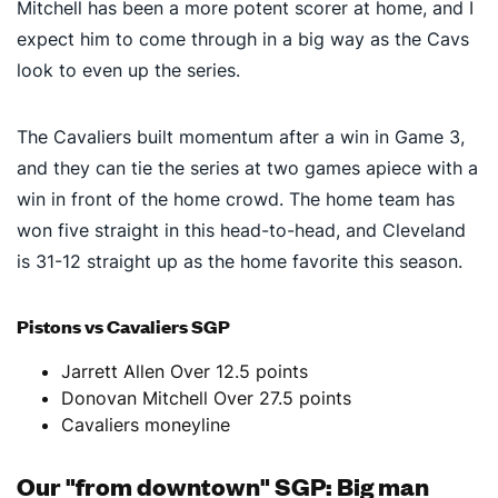
Mitchell has been a more potent scorer at home, and I
expect him to come through in a big way as the Cavs
look to even up the series.
The Cavaliers built momentum after a win in Game 3,
and they can tie the series at two games apiece with a
win in front of the home crowd. The home team has
won five straight in this head-to-head, and Cleveland
is 31-12 straight up as the home favorite this season.
Pistons vs Cavaliers SGP
Jarrett Allen Over 12.5 points
Donovan Mitchell Over 27.5 points
Cavaliers moneyline
Our "from downtown" SGP: Big man