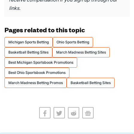
links.
Pages related to this topic
Michigan Sports Betting
Ohio Sports Betting
Basketball Betting Sites
March Madness Betting Sites
Best Michigan Sportsbook Promotions
Best Ohio Sportsbook Promotions
March Madness Betting Promos
Basketball Betting Sites