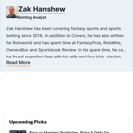
Zak Hanshew
Betting Analyst
Zak Hanshew has been covering fantasy sports and sports
betting since 2018. In addition to Covers, he has also written
for Rotoworld and has spent time at FantasyPros, RotoWire,
OwnersBox and Sportsbook Review. In his spare time, he can
be found spending time with his wife and four kids, playing
Read More
his guitar, watching Simpsons re-runs, or getting some shots
up on the court.
Upcoming Picks
Rays vs Mariners Prediction, Picks & Odds for