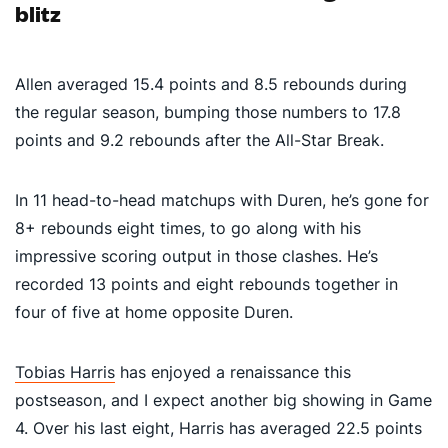
blitz
Allen averaged 15.4 points and 8.5 rebounds during
the regular season, bumping those numbers to 17.8
points and 9.2 rebounds after the All-Star Break.
In 11 head-to-head matchups with Duren, he’s gone for
8+ rebounds eight times, to go along with his
impressive scoring output in those clashes. He’s
recorded 13 points and eight rebounds together in
four of five at home opposite Duren.
Tobias Harris
has enjoyed a renaissance this
postseason, and I expect another big showing in Game
4. Over his last eight, Harris has averaged 22.5 points