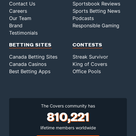
Contact Us
Sportsbook Reviews
Careers
Sports Betting News
Our Team
Podcasts
Brand
Responsible Gaming
Testimonials
BETTING SITES
CONTESTS
Canada Betting Sites
Streak Survivor
Canada Casinos
King of Covers
Best Betting Apps
Office Pools
The Covers community has
810,221
lifetime members worldwide