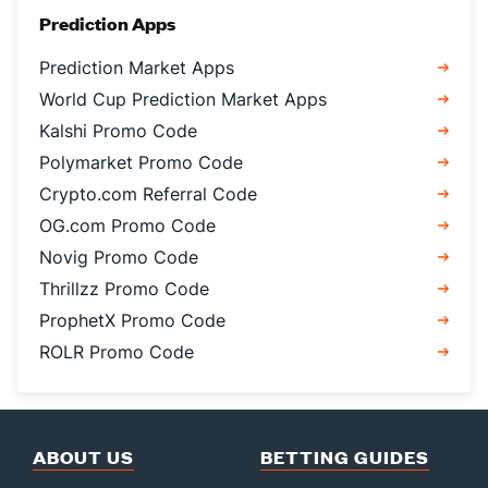
Prediction Apps
Prediction Market Apps
World Cup Prediction Market Apps
Kalshi Promo Code
Polymarket Promo Code
Crypto.com Referral Code
OG.com Promo Code
Novig Promo Code
Thrillzz Promo Code
ProphetX Promo Code
ROLR Promo Code
ABOUT US
BETTING GUIDES