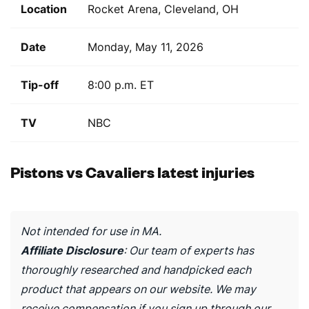
Location
Rocket Arena, Cleveland, OH
Date
Monday, May 11, 2026
Tip-off
8:00 p.m. ET
TV
NBC
Pistons vs Cavaliers latest injuries
Not intended for use in MA.
Affiliate Disclosure
: Our team of experts has
thoroughly researched and handpicked each
product that appears on our website. We may
receive compensation if you sign up through our