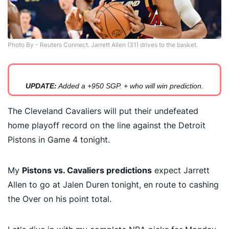
Photo By - Reuters Connect. Jarrett Allen (31) drives to the basket.
UPDATE:
Added a +950 SGP. + who will win prediction.
The Cleveland Cavaliers will put their undefeated
home playoff record on the line against the Detroit
Pistons in Game 4 tonight.
My
Pistons vs. Cavaliers predictions
expect Jarrett
Allen to go at Jalen Duren tonight, en route to cashing
the Over on his point total.