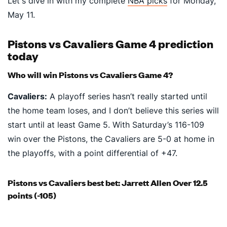
Let's dive in with my complete
NBA picks
for Monday,
May 11.
Pistons vs Cavaliers Game 4 prediction
today
Who will win Pistons vs Cavaliers Game 4?
Cavaliers:
A playoff series hasn’t really started until
the home team loses, and I don’t believe this series will
start until at least Game 5. With Saturday’s 116-109
win over the Pistons, the Cavaliers are 5-0 at home in
the playoffs, with a point differential of +47.
Pistons vs Cavaliers best bet: Jarrett Allen Over 12.5
points (-105)