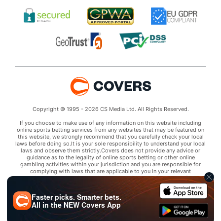
Copyright © 1995 - 2026 CS Media Ltd. All Rights Reserved.
If you choose to make use of any information on this website including
online sports betting services from any websites that may be featured on
this website, we strongly recommend that you carefully check your local
laws before doing so.It is your sole responsibility to understand your local
laws and observe them strictly.Covers does not provide any advice or
guidance as to the legality of online sports betting or other online
gambling activities within your jurisdiction and you are responsible for
complying with laws that are applicable to you in your relevant
locality.Covers disclaims all liability associated with your use of this
website and use of any information contained on it.As a condition of using
this website, you agree to hold the owner of this website harmless from
Faster picks. Smarter bets.
any claims arising from your use of any services on any third party website
All in the
NEW
Covers App
that may be featured by Covers.