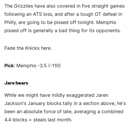
The Grizzlies have also covered in five straight games
following an ATS loss, and after a tough OT defeat in
Philly, are going to be pissed off tonight. Memphis
pissed off is generally a bad thing for its opponents.
Fade the Knicks here.
Pick
: Memphis -3.5 (-110)
Jare bears
While we might have mildly exaggerated Jaren
Jackson's January blocks tally in a section above, he's
been an absolute force of late, averaging a combined
4.4 blocks + steals last month.