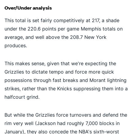
Over/Under analysis
This total is set fairly competitively at 217, a shade
under the 220.6 points per game Memphis totals on
average, and well above the 208.7 New York
produces.
This makes sense, given that we're expecting the
Grizzlies to dictate tempo and force more quick
possessions through fast breaks and Morant lightning
strikes, rather than the Knicks suppressing them into a
halfcourt grind.
But while the Grizzlies force turnovers and defend the
rim very well (Jackson had roughly 7,000 blocks in
January), they also concede the NBA's sixth-worst