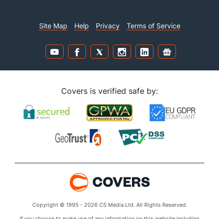
Site Map
Help
Privacy
Terms of Service
Covers is verified safe by:
Copyright © 1995 - 2026 CS Media Ltd. All Rights Reserved.
If you choose to make use of any information on this website including