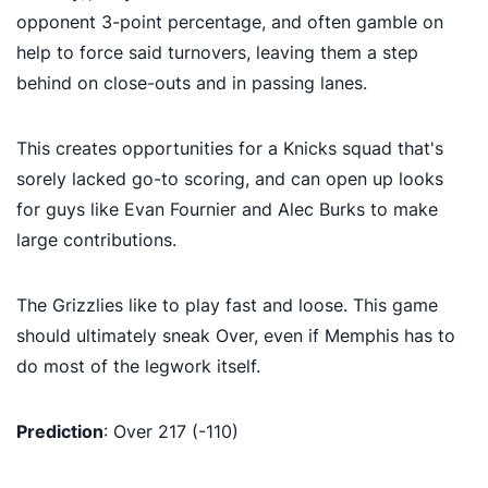
opponent 3-point percentage, and often gamble on
help to force said turnovers, leaving them a step
behind on close-outs and in passing lanes.
This creates opportunities for a Knicks squad that's
sorely lacked go-to scoring, and can open up looks
for guys like Evan Fournier and Alec Burks to make
large contributions.
The Grizzlies like to play fast and loose. This game
should ultimately sneak Over, even if Memphis has to
do most of the legwork itself.
Prediction
: Over 217 (-110)