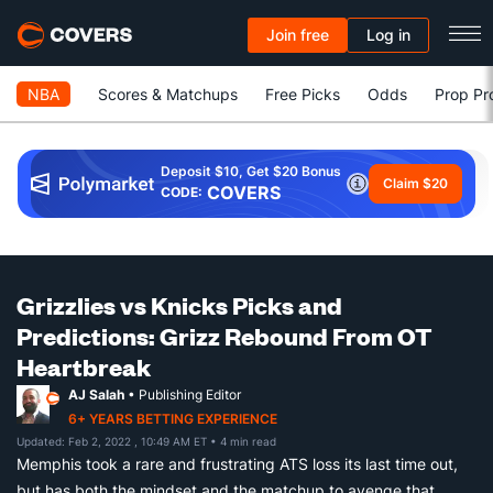
Join free
Log in
NBA
Scores & Matchups
Free Picks
Odds
Prop Pr
Deposit $10, Get $20 Bonus
Claim $20
COVERS
CODE:
Grizzlies vs Knicks Picks and
Predictions: Grizz Rebound From OT
Heartbreak
AJ Salah
• Publishing Editor
6+ YEARS BETTING EXPERIENCE
Updated: Feb 2, 2022 , 10:49 AM ET
• 4 min read
Memphis took a rare and frustrating ATS loss its last time out,
but has both the mindset and the matchup to avenge that