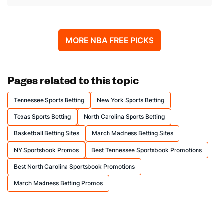
MORE NBA FREE PICKS
Pages related to this topic
Tennessee Sports Betting
New York Sports Betting
Texas Sports Betting
North Carolina Sports Betting
Basketball Betting Sites
March Madness Betting Sites
NY Sportsbook Promos
Best Tennessee Sportsbook Promotions
Best North Carolina Sportsbook Promotions
March Madness Betting Promos