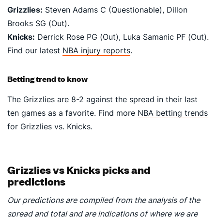
Grizzlies:
Steven Adams C (Questionable), Dillon
Brooks SG (Out).
Knicks:
Derrick Rose PG (Out), Luka Samanic PF (Out).
Find our latest
NBA injury reports
.
Betting trend to know
The Grizzlies are 8-2 against the spread in their last
ten games as a favorite. Find more
NBA betting trends
for Grizzlies vs. Knicks.
Grizzlies vs Knicks picks and
predictions
Our predictions are compiled from the analysis of the
spread and total and are indications of where we are