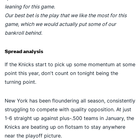
leaning for this game.
Our best bet is the play that we like the most for this
game, which we would actually put some of our
bankroll behind.
Spread analysis
If the Knicks start to pick up some momentum at some
point this year, don't count on tonight being the
turning point.
New York has been floundering all season, consistently
struggling to compete with quality opposition. At just
1-6 straight up against plus-.500 teams in January, the
Knicks are beating up on flotsam to stay anywhere
near the playoff picture.