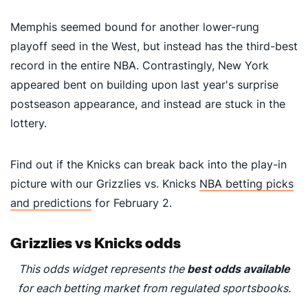
Memphis seemed bound for another lower-rung
playoff seed in the West, but instead has the third-best
record in the entire NBA. Contrastingly, New York
appeared bent on building upon last year's surprise
postseason appearance, and instead are stuck in the
lottery.
Find out if the Knicks can break back into the play-in
picture with our Grizzlies vs. Knicks
NBA betting picks
and predictions
for February 2.
Grizzlies vs Knicks odds
This odds widget represents the
best odds available
for each betting market from regulated sportsbooks.