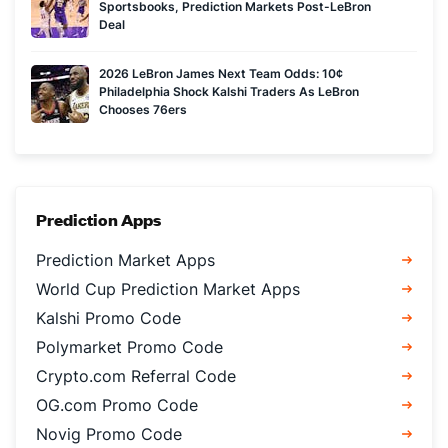
Sportsbooks, Prediction Markets Post-LeBron
Deal
2026 LeBron James Next Team Odds: 10¢
Philadelphia Shock Kalshi Traders As LeBron
Chooses 76ers
Prediction Apps
Prediction Market Apps
World Cup Prediction Market Apps
Kalshi Promo Code
Polymarket Promo Code
Crypto.com Referral Code
OG.com Promo Code
Novig Promo Code