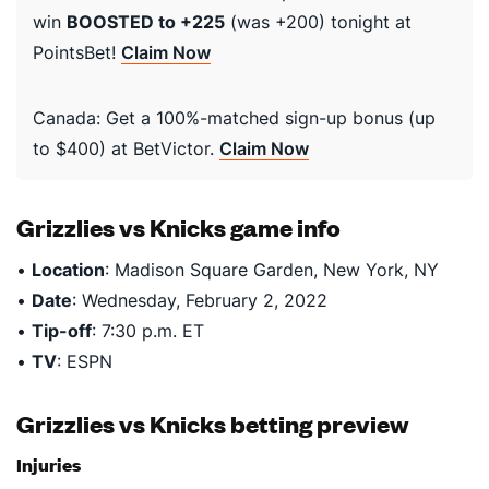
win
BOOSTED to +225
(was +200) tonight at
PointsBet!
Claim Now
Canada: Get a 100%-matched sign-up bonus (up
to $400) at BetVictor.
Claim Now
Grizzlies vs Knicks game info
•
Location
: Madison Square Garden, New York, NY
•
Date
: Wednesday, February 2, 2022
•
Tip-off
: 7:30 p.m. ET
•
TV
: ESPN
Grizzlies vs Knicks betting preview
Injuries