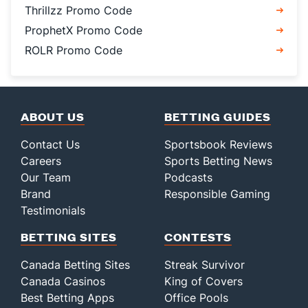
Thrillzz Promo Code
ProphetX Promo Code
ROLR Promo Code
ABOUT US
BETTING GUIDES
Contact Us
Sportsbook Reviews
Careers
Sports Betting News
Our Team
Podcasts
Brand
Responsible Gaming
Testimonials
BETTING SITES
CONTESTS
Canada Betting Sites
Streak Survivor
Canada Casinos
King of Covers
Best Betting Apps
Office Pools