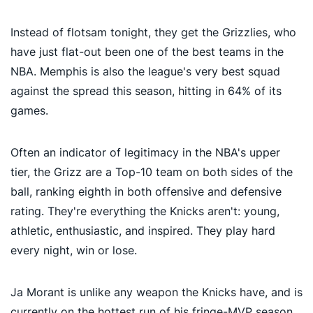
Instead of flotsam tonight, they get the Grizzlies, who
have just flat-out been one of the best teams in the
NBA. Memphis is also the league's very best squad
against the spread this season, hitting in 64% of its
games.
Often an indicator of legitimacy in the NBA's upper
tier, the Grizz are a Top-10 team on both sides of the
ball, ranking eighth in both offensive and defensive
rating. They're everything the Knicks aren't: young,
athletic, enthusiastic, and inspired. They play hard
every night, win or lose.
Ja Morant is unlike any weapon the Knicks have, and is
currently on the hottest run of his fringe-MVP season,