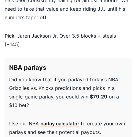
he's been consistently nailing for almost a month. We
need to take that value and keep riding JJJ until his
numbers taper off.
Pick
: Jaren Jackson Jr. Over 3.5 blocks + steals
(+145)
NBA parlays
Did you know that if you parlayed today’s NBA
Grizzlies vs. Knicks predictions and picks in a
single-game parlay, you could win
$79.29
on a
$10 bet?
Use our NBA
parlay calculator
to create your own
parlays and see their potential payouts.