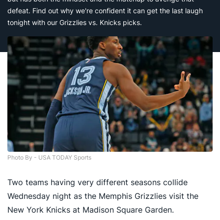
defeat. Find out why we're confident it can get the last laugh
tonight with our Grizzlies vs. Knicks picks.
Photo By - USA TODAY Sports
Two teams having very different seasons collide
Wednesday night as the Memphis Grizzlies visit the
New York Knicks at Madison Square Garden.