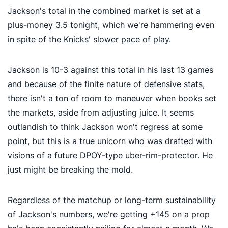
Jackson's total in the combined market is set at a
plus-money 3.5 tonight, which we're hammering even
in spite of the Knicks' slower pace of play.
Jackson is 10-3 against this total in his last 13 games
and because of the finite nature of defensive stats,
there isn't a ton of room to maneuver when books set
the markets, aside from adjusting juice. It seems
outlandish to think Jackson won't regress at some
point, but this is a true unicorn who was drafted with
visions of a future DPOY-type uber-rim-protector. He
just might be breaking the mold.
Regardless of the matchup or long-term sustainability
of Jackson's numbers, we're getting +145 on a prop