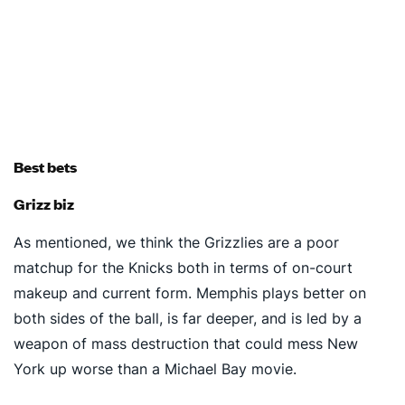
Best bets
Grizz biz
As mentioned, we think the Grizzlies are a poor
matchup for the Knicks both in terms of on-court
makeup and current form. Memphis plays better on
both sides of the ball, is far deeper, and is led by a
weapon of mass destruction that could mess New
York up worse than a Michael Bay movie.