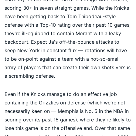
scoring 30+ in seven straight games. While the Knicks
have been getting back to Tom Thibodeau-style
defense with a Top-10 rating over their past 10 games,
they're ill-equipped to contain Morant with a leaky
backcourt. Expect Ja's off-the-bounce attacks to
keep New York in constant flux — rotations will have
to be on-point against a team with a not-so-small
army of players that can create their own shots versus
a scrambling defense.
Even if the Knicks manage to do an effective job
containing the Grizzlies on defense (which we're not
necessarily keen on — Memphis is No. 5 in the NBA in
scoring over its past 15 games), where they're likely to
lose this game is on the offensive end. Over that same