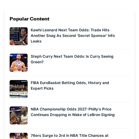
Popular Content
Kawhi Leonard Next Team Odds: Trade Hits
Another Snag As Second 'Secret Sponsor' Info
Leaks
Steph Curry Next Team Odds: Is Curry Seeing
Green?
FIBA EuroBasket Betting Odds, History and
Expert Picks
NBA Championship Odds 2027: Philly's Price
Continues Dropping in Wake of LeBron Signing
76ers Surge to 3rd in NBA Title Chances at