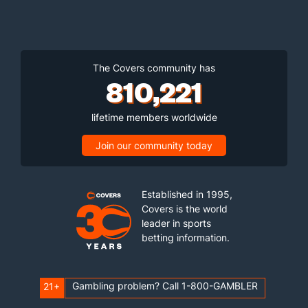
The Covers community has
810,221
lifetime members worldwide
Join our community today
Established in 1995,
Covers is the world
leader in sports
betting information.
Gambling problem? Call 1-800-GAMBLER
21+