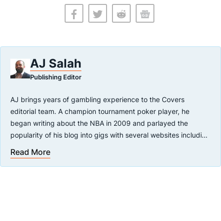
AJ Salah
Publishing Editor
AJ brings years of gambling experience to the Covers
editorial team. A champion tournament poker player, he
began writing about the NBA in 2009 and parlayed the
popularity of his blog into gigs with several websites including
HotNewHipHop.com and Fansided. He’s since appeared on
Read More
AJ’s sportsbook of choice is bet365, and he urges all sports
BetMGM’s The Daily Tip, and has delivered steady profits for
bettors to educate themselves about trends: “Instead of
Covers readers for nearly a half-decade.
blindly betting a team that is 8-2 ATS in its last 10 games,
look at WHY that happened. Is that trend sustainable, or did
that team benefit from opponent injuries, scheduling quirks,
or garbage-time noise?"