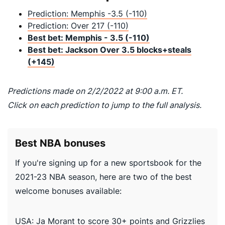
Prediction: Memphis -3.5 (-110)
Prediction: Over 217 (-110)
Best bet: Memphis - 3.5 (-110)
Best bet: Jackson Over 3.5 blocks+steals
(+145)
Predictions made on 2/2/2022 at 9:00 a.m. ET.
Click on each prediction to jump to the full analysis.
Best NBA bonuses
If you're signing up for a new sportsbook for the
2021-23 NBA season, here are two of the best
welcome bonuses available:
USA: Ja Morant to score 30+ points and Grizzlies