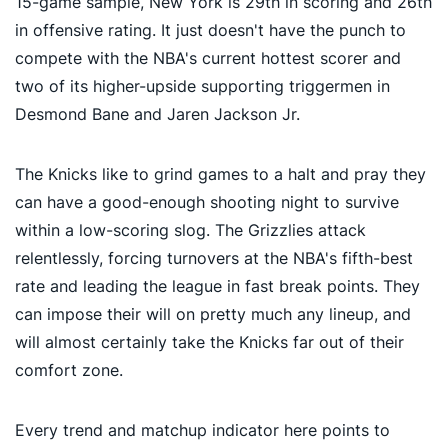
15-game sample, New York is 29th in scoring and 26th
in offensive rating. It just doesn't have the punch to
compete with the NBA's current hottest scorer and
two of its higher-upside supporting triggermen in
Desmond Bane and Jaren Jackson Jr.
The Knicks like to grind games to a halt and pray they
can have a good-enough shooting night to survive
within a low-scoring slog. The Grizzlies attack
relentlessly, forcing turnovers at the NBA's fifth-best
rate and leading the league in fast break points. They
can impose their will on pretty much any lineup, and
will almost certainly take the Knicks far out of their
comfort zone.
Every trend and matchup indicator here points to