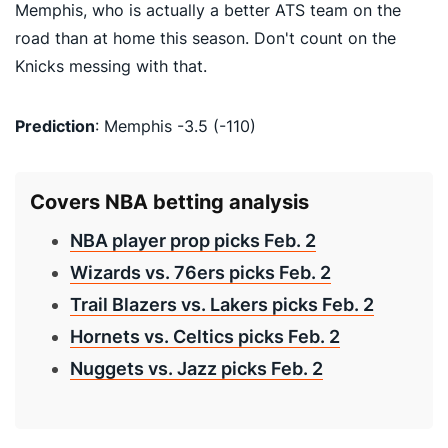
Memphis, who is actually a better ATS team on the
road than at home this season. Don't count on the
Knicks messing with that.
Prediction
: Memphis -3.5 (-110)
Covers NBA betting analysis
NBA player prop picks Feb. 2
Wizards vs. 76ers picks Feb. 2
Trail Blazers vs. Lakers picks Feb. 2
Hornets vs. Celtics picks Feb. 2
Nuggets vs. Jazz picks Feb. 2