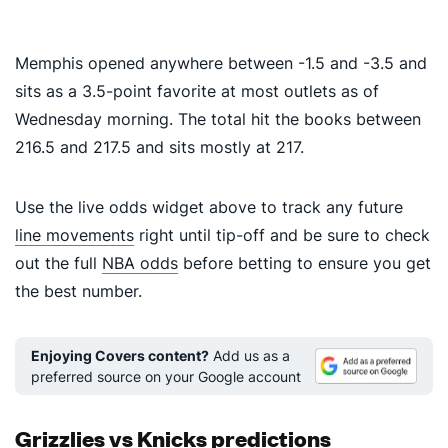
Memphis opened anywhere between -1.5 and -3.5 and
sits as a 3.5-point favorite at most outlets as of
Wednesday morning. The total hit the books between
216.5 and 217.5 and sits mostly at 217.
Use the live odds widget above to track any future
line movements
right until tip-off and be sure to check
out the full
NBA odds
before betting to ensure you get
the best number.
Enjoying Covers content?
Add us as a
preferred source on your Google account
Grizzlies vs Knicks predictions