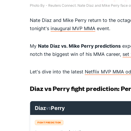
Photo By - Reuters Connect. Nate Diaz and Mike Perry face off
Nate Diaz and Mike Perry return to the octag
tonight's
inaugural MVP MMA
event.
My
Nate Diaz vs. Mike Perry predictions
expe
notch the biggest win of his MMA career,
set
Let's dive into the latest
Netflix MVP MMA o
Diaz vs Perry fight prediction:
Per
Diaz
Perry
vs
FIGHT PREDICTION