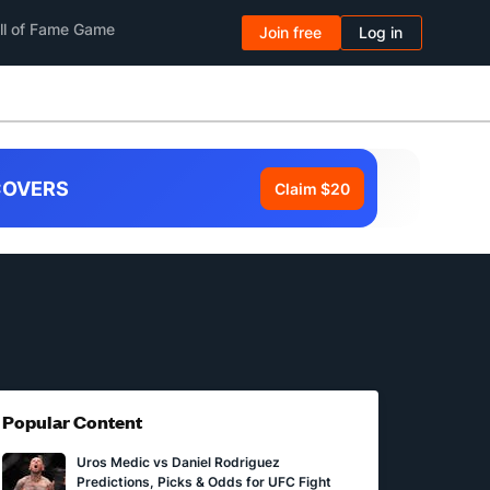
ll of Fame Game
Join free
Log in
OVERS
Claim $20
Popular Content
Uros Medic vs Daniel Rodriguez
Predictions, Picks & Odds for UFC Fight