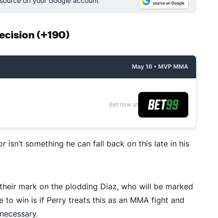
 source on your Google account
ecision (+190)
May 16 • MVP MMA
Bet now at
 isn’t something he can fall back on this late in his
 their mark on the plodding Diaz, who will be marked
ce to win is if Perry treats this as an MMA fight and
 necessary.