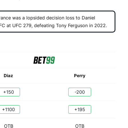
rance was a lopsided decision loss to Daniel
 UFC at UFC 279, defeating Tony Ferguson in 2022.
Diaz
Perry
+150
-200
+1100
+195
OTB
OTB