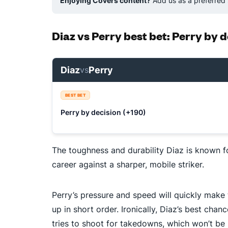
Enjoying Covers content?
Add us as a preferred
Diaz vs Perry best bet:
Perry by d
Diaz
Perry
vs
BEST BET
Perry by decision (+190)
The toughness and durability Diaz is known for
career against a sharper, mobile striker.
Perry’s pressure and speed will quickly make
up in short order. Ironically, Diaz’s best chan
tries to shoot for takedowns, which won’t be