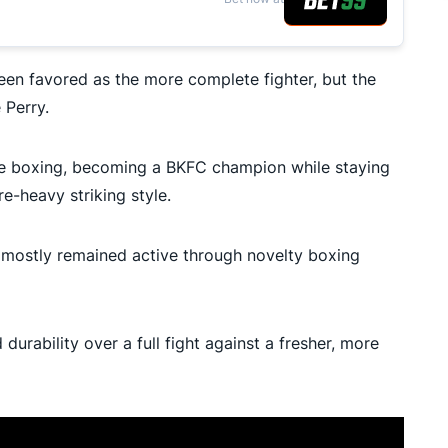
en favored as the more complete fighter, but the
e Perry.
le boxing, becoming a BKFC champion while staying
e-heavy striking style.
 mostly remained active through novelty boxing
nd durability over a full fight against a fresher, more