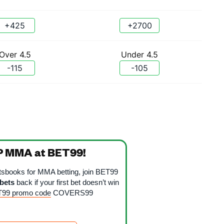
+425
+2700
Over 4.5
Under 4.5
-115
-105
P MMA at BET99!
tsbooks for MMA betting, join BET99
bets
back if your first bet doesn’t win
99 promo code
COVERS99