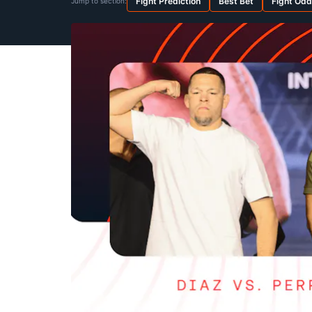
Fight Prediction
Best Bet
Fight Od
Jump to section: