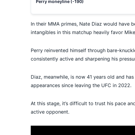
Perry moneyline (-190)
In their MMA primes, Nate Diaz would have be
intangibles in this matchup heavily favor Mik
Perry reinvented himself through bare-knuck
consistently active and sharpening his pressur
Diaz, meanwhile, is now 41 years old and has
appearances since leaving the UFC in 2022.
At this stage, it’s difficult to trust his pace a
active opponent.