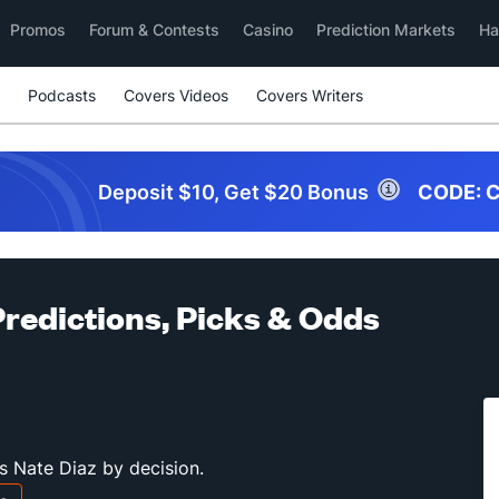
Promos
Forum & Contests
Casino
Prediction Markets
Ha
Podcasts
Covers Videos
Covers Writers
Deposit $10, Get $20 Bonus
CODE:
C
Predictions, Picks & Odds
s Nate Diaz by decision.