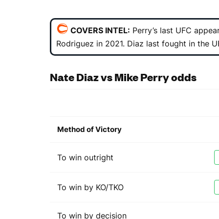
COVERS INTEL:
Perry’s last UFC appea
Rodriguez in 2021. Diaz last fought in the
Nate Diaz vs Mike Perry odds
Method of Victory
To win outright
To win by KO/TKO
To win by decision