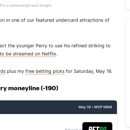
 in a welterweight bout tonight.
on in one of our featured undercard attractions of
ct the younger Perry to use his refined striking to
 to be streamed on Netflix
.
dds
plus my
free betting picks
for Saturday, May 16.
ry moneyline (-190)
May 16 • MVP MMA
Bet now at