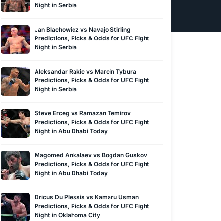
Night in Serbia
Jan Blachowicz vs Navajo Stirling
Predictions, Picks & Odds for UFC Fight
Night in Serbia
Aleksandar Rakic vs Marcin Tybura
Predictions, Picks & Odds for UFC Fight
Night in Serbia
Steve Erceg vs Ramazan Temirov
Predictions, Picks & Odds for UFC Fight
Night in Abu Dhabi Today
Magomed Ankalaev vs Bogdan Guskov
Predictions, Picks & Odds for UFC Fight
Night in Abu Dhabi Today
Dricus Du Plessis vs Kamaru Usman
Predictions, Picks & Odds for UFC Fight
Night in Oklahoma City