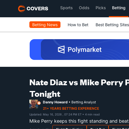
Sports
Odds
Picks
Betting
Betting News
How to Bet
Best Betting Sites
Nate Diaz vs Mike Perry 
Tonight
Danny Howard
• Betting Analyst
21+ YEARS BETTING EXPERIENCE
Updated: May 16, 2026 , 07:24 PM ET
• 4 min read
Mike Perry keeps this fight standing and beat