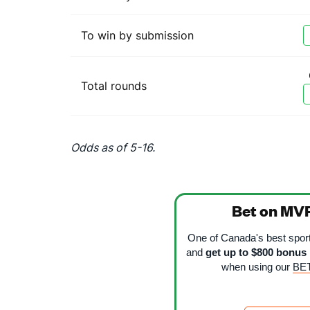
To win by submission
Total rounds
Odds as of 5-16.
Bet on MV
One of Canada's best spor
and
get up to $800 bonus 
when using our
BET