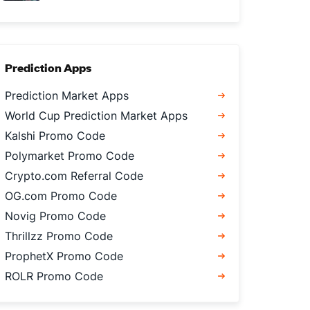
Prediction Apps
Prediction Market Apps
World Cup Prediction Market Apps
Kalshi Promo Code
Polymarket Promo Code
Crypto.com Referral Code
OG.com Promo Code
Novig Promo Code
Thrillzz Promo Code
ProphetX Promo Code
ROLR Promo Code