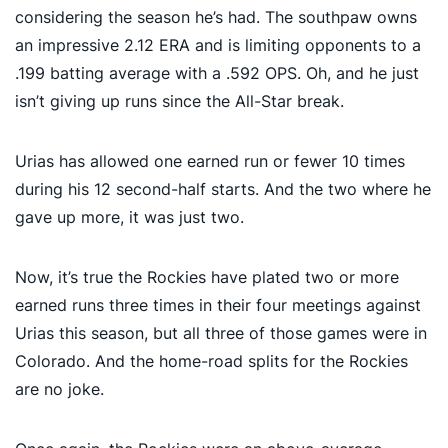
considering the season he’s had. The southpaw owns
an impressive 2.12 ERA and is limiting opponents to a
.199 batting average with a .592 OPS. Oh, and he just
isn’t giving up runs since the All-Star break.
Urias has allowed one earned run or fewer 10 times
during his 12 second-half starts. And the two where he
gave up more, it was just two.
Now, it’s true the Rockies have plated two or more
earned runs three times in their four meetings against
Urias this season, but all three of those games were in
Colorado. And the home-road splits for the Rockies
are no joke.