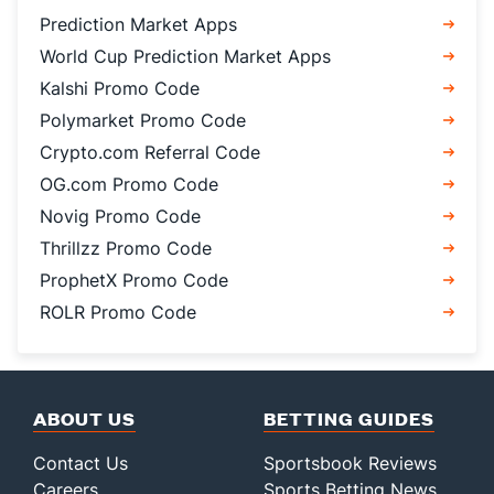
Prediction Market Apps
World Cup Prediction Market Apps
Kalshi Promo Code
Polymarket Promo Code
Crypto.com Referral Code
OG.com Promo Code
Novig Promo Code
Thrillzz Promo Code
ProphetX Promo Code
ROLR Promo Code
ABOUT US
BETTING GUIDES
Contact Us
Sportsbook Reviews
Careers
Sports Betting News