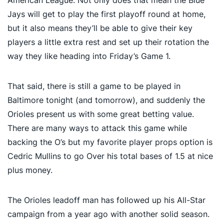
American League. Not only does that mean the Blue
Jays will get to play the first playoff round at home,
but it also means they’ll be able to give their key
players a little extra rest and set up their rotation the
way they like heading into Friday’s Game 1.
That said, there is still a game to be played in
Baltimore tonight (and tomorrow), and suddenly the
Orioles present us with some great betting value.
There are many ways to attack this game while
backing the O’s but my favorite player props option is
Cedric Mullins to go Over his total bases of 1.5 at nice
plus money.
The Orioles leadoff man has followed up his All-Star
campaign from a year ago with another solid season.