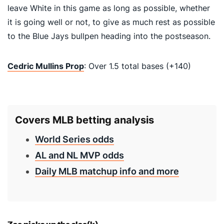
leave White in this game as long as possible, whether
it is going well or not, to give as much rest as possible
to the Blue Jays bullpen heading into the postseason.
Cedric Mullins Prop
: Over 1.5 total bases (+140)
Covers MLB betting analysis
World Series odds
AL and NL MVP odds
Daily MLB matchup info and more
Zac picks up the slac(k)