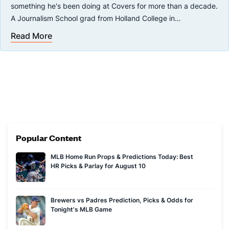
something he's been doing at Covers for more than a decade.
A Journalism School grad from Holland College in
Charlottetown, PEI, Andrew previously worked at The
Read More
Chronicle Herald and Star Metro, but knew in his heart that his
future lay in sports. He began at Covers as a news editor and
has now done everything under the sun when it comes to
content. His work has been seen on TSN, Sportsnet, VSiN,
and CBS. These days Andrew's betting expertise is focused
on his favorite teams; the Toronto Blue Jays and Toronto
Raptors. He's also an avid college football fan and bettor. He
can't be friends with you if you don't appreciate a Service
Popular Content
Academy Under. The sportsbook where he does the bulk of
his betting is bet365 thanks to its numerous prop betting
MLB Home Run Props & Predictions Today: Best
options and competitive odds. His best advice? Find the
HR Picks & Parlay for August 10
balance between the numbers and what you see on the
playing field. Then find the best price using multiple books.
Brewers vs Padres Prediction, Picks & Odds for
And don’t ask him where the nickname Taco comes from. It's
Tonight's MLB Game
not an interesting story. Seriously.