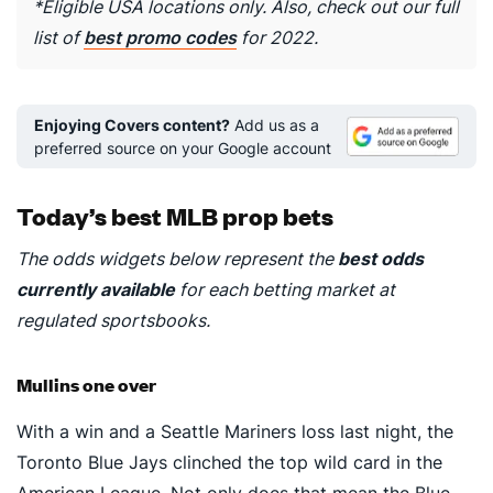
*Eligible USA locations only. Also, check out our full
list of
best promo codes
for 2022.
Enjoying Covers content?
Add us as a
preferred source on your Google account
Today’s best MLB prop bets
The odds widgets below represent the
best odds
currently available
for each betting market at
regulated sportsbooks.
Mullins one over
With a win and a Seattle Mariners loss last night, the
Toronto Blue Jays clinched the top wild card in the