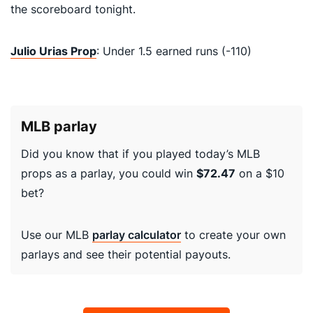
the scoreboard tonight.
Julio Urias Prop
: Under 1.5 earned runs (-110)
MLB parlay
Did you know that if you played today’s MLB
props as a parlay, you could win
$72.47
on a $10
bet?
Use our MLB
parlay calculator
to create your own
parlays and see their potential payouts.