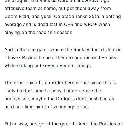
Once again, the Rockies were an above-average
offensive team at home, but get them away from
Coors Field, and yuck. Colorado ranks 25th in batting
average and is dead last in OPS and wRC+ when
playing on the road this season.
And in the one game where the Rockies faced Urias in
Chavez Ravine, he held them to one run on five hits
while striking out seven over six innings.
The other thing to consider here is that since this is
likely the last time Urias will pitch before the
postseason, maybe the Dodgers don’t push him as
hard and limit him to five innings or so.
Either way, he’s good the good to keep the Rockies off