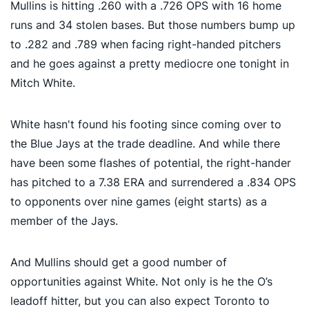
Mullins is hitting .260 with a .726 OPS with 16 home
runs and 34 stolen bases. But those numbers bump up
to .282 and .789 when facing right-handed pitchers
and he goes against a pretty mediocre one tonight in
Mitch White.
White hasn't found his footing since coming over to
the Blue Jays at the trade deadline. And while there
have been some flashes of potential, the right-hander
has pitched to a 7.38 ERA and surrendered a .834 OPS
to opponents over nine games (eight starts) as a
member of the Jays.
And Mullins should get a good number of
opportunities against White. Not only is he the O’s
leadoff hitter, but you can also expect Toronto to