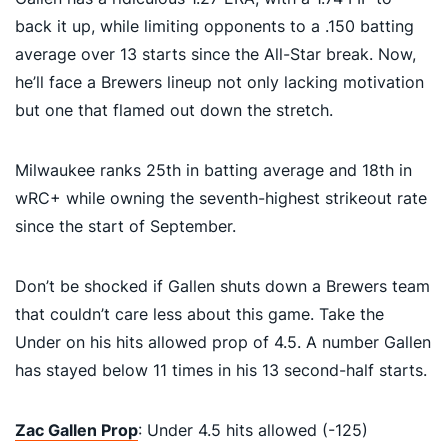
back it up, while limiting opponents to a .150 batting
average over 13 starts since the All-Star break. Now,
he’ll face a Brewers lineup not only lacking motivation
but one that flamed out down the stretch.
Milwaukee ranks 25th in batting average and 18th in
wRC+ while owning the seventh-highest strikeout rate
since the start of September.
Don’t be shocked if Gallen shuts down a Brewers team
that couldn’t care less about this game. Take the
Under on his hits allowed prop of 4.5. A number Gallen
has stayed below 11 times in his 13 second-half starts.
Zac Gallen Prop
: Under 4.5 hits allowed (-125)