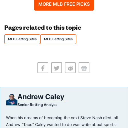
MORE MLB FREE PICKS
Pages related to this topic
MLB Betting Sites
MLB Betting Sites
Andrew Caley
Senior Betting Analyst
When his dreams of becoming the next Steve Nash died, all
Andrew "Taco" Caley wanted to do was write about sports,