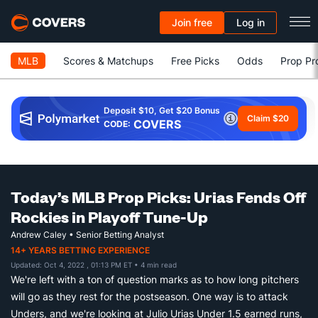
Join free
Log in
MLB
Scores & Matchups
Free Picks
Odds
Prop Pr
Deposit $10, Get $20 Bonus
Claim $20
COVERS
CODE:
Today’s MLB Prop Picks: Urias Fends Off
Rockies in Playoff Tune-Up
Andrew Caley
• Senior Betting Analyst
14+ YEARS BETTING EXPERIENCE
Updated: Oct 4, 2022 , 01:13 PM ET
• 4 min read
We're left with a ton of question marks as to how long pitchers
will go as they rest for the postseason. One way is to attack
Unders, and we're looking at Julio Urias Under 1.5 earned runs,