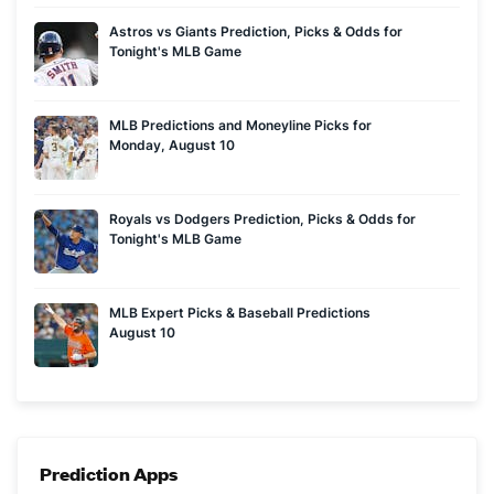
Astros vs Giants Prediction, Picks & Odds for
Tonight's MLB Game
MLB Predictions and Moneyline Picks for
Monday, August 10
Royals vs Dodgers Prediction, Picks & Odds for
Tonight's MLB Game
MLB Expert Picks & Baseball Predictions
August 10
Prediction Apps