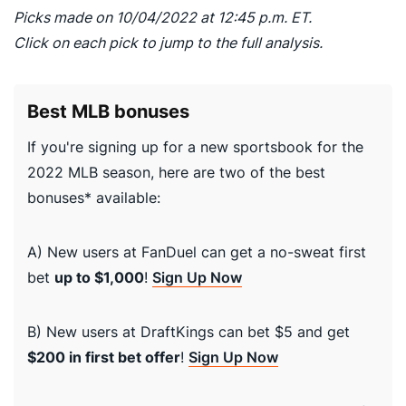
Picks made on 10/04/2022 at 12:45 p.m. ET.
Click on each pick to jump to the full analysis.
Best MLB bonuses
If you're signing up for a new sportsbook for the
2022 MLB season, here are two of the best
bonuses* available:
A) New users at FanDuel can get a no-sweat first
bet
up to $1,000
!
Sign Up Now
B) New users at DraftKings can bet $5 and get
$200 in first bet offer
!
Sign Up Now