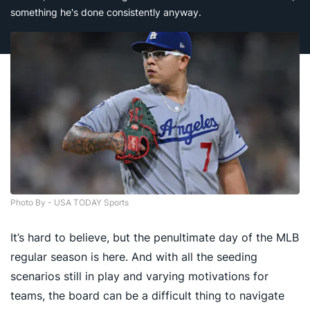
something he's done consistently anyway.
Photo By - USA TODAY Sports
It’s hard to believe, but the penultimate day of the MLB
regular season is here. And
with all the seeding
scenarios still in play and varying motivations for
teams, the board can be a difficult thing to navigate