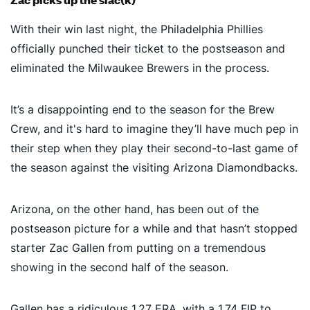
With their win last night, the Philadelphia Phillies
officially punched their ticket to the postseason and
eliminated the Milwaukee Brewers
in the process
.
It’s a disappointing end to the season for the Brew
Crew, and it's hard to imagine they’ll have much pep in
their step when they play their second-to-last game of
the season against the visiting Arizona Diamondbacks.
Arizona, on the other hand, has been out of the
postseason picture for a while and that hasn’t stopped
starter Zac Gallen from putting on a tremendous
showing in the second half of the season.
Gallen has a ridiculous 1.27 ERA, with a 1.74 FIP to