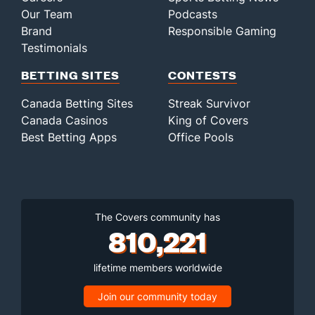
Our Team
Podcasts
Brand
Responsible Gaming
Testimonials
BETTING SITES
CONTESTS
Canada Betting Sites
Streak Survivor
Canada Casinos
King of Covers
Best Betting Apps
Office Pools
The Covers community has
810,221
lifetime members worldwide
Join our community today