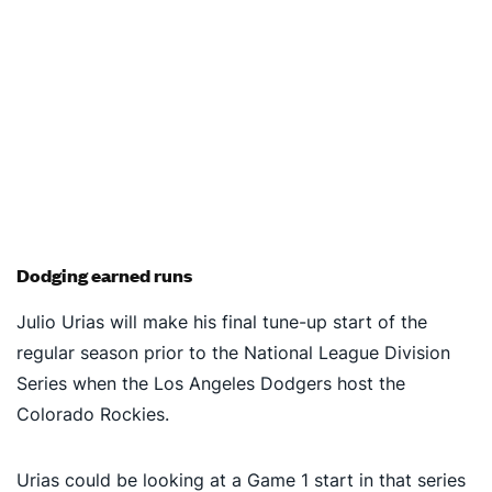
Dodging earned runs
Julio Urias will make his final tune-up start of the
regular season prior to the National League Division
Series when the Los Angeles Dodgers host the
Colorado Rockies.
Urias could be looking at a Game 1 start in that series