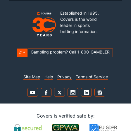
Established in 1995,
Covers is the world
leader in sports
betting information.
Gambling problem? Call 1-800-GAMBLER
21+
Site Map
Help
Privacy
Terms of Service
Covers is verified safe by: