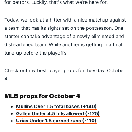
for bettors. Luckily, that's what we're here for.
Today, we look at a hitter with a nice matchup against
a team that has its sights set on the postseason. One
starter can take advantage of a newly eliminated and
disheartened team. While another is
getting in a final
tune-up before the playoffs.
Check out my best player props for Tuesday, October
4.
MLB props for October 4
Mullins Over 1.5 total bases (+140)
Gallen Under 4.5 hits allowed (-125)
Urias Under 1.5 earned runs (-110)