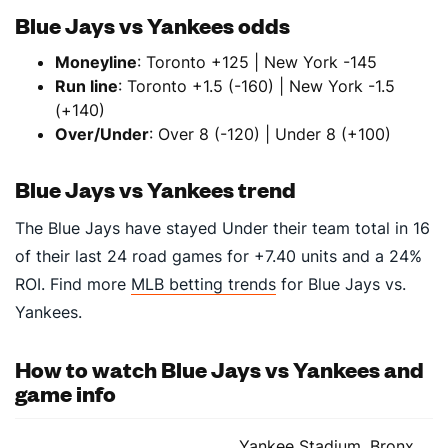
Blue Jays vs Yankees odds
Moneyline
: Toronto +125 | New York -145
Run line
: Toronto +1.5 (-160) | New York -1.5
(+140)
Over/Under
: Over 8 (-120) | Under 8 (+100)
Blue Jays vs Yankees trend
The Blue Jays have stayed Under their team total in 16
of their last 24 road games for +7.40 units and a 24%
ROI. Find more
MLB betting trends
for Blue Jays vs.
Yankees.
How to watch Blue Jays vs Yankees and
game info
Yankee Stadium, Bronx,