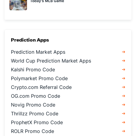
Today's MLB Game
Prediction Apps
Prediction Market Apps
World Cup Prediction Market Apps
Kalshi Promo Code
Polymarket Promo Code
Crypto.com Referral Code
OG.com Promo Code
Novig Promo Code
Thrillzz Promo Code
ProphetX Promo Code
ROLR Promo Code