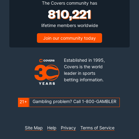
The Covers community has
810,221
lifetime members worldwide
Join our community today
Established in 1995,
Covers is the world
leader in sports
betting information.
Gambling problem? Call 1-800-GAMBLER
21+
Site Map
Help
Privacy
Terms of Service