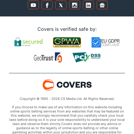
Covers is verified safe by:
Copyright © 1995 - 2026 CS Media Ltd. All Rights Reserved.
If you choose to make use of any information on this website including
online sports betting services from any websites that may be featured on
this website, we strongly recommend that you carefully check your local
laws before doing so.It is your sole responsibility to understand your local
laws and observe them strictly.Covers does not provide any advice or
guidance as to the legality of online sports betting or other online
gambling activities within your jurisdiction and you are responsible for