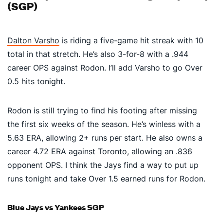
(SGP)
Dalton Varsho
is riding a five-game hit streak with 10
total in that stretch. He’s also 3-for-8 with a .944
career OPS against Rodon. I’ll add Varsho to go Over
0.5 hits tonight.
Rodon is still trying to find his footing after missing
the first six weeks of the season. He’s winless with a
5.63 ERA, allowing 2+ runs per start. He also owns a
career 4.72 ERA against Toronto, allowing an .836
opponent OPS. I think the Jays find a way to put up
runs tonight and take Over 1.5 earned runs for Rodon.
Blue Jays vs Yankees SGP