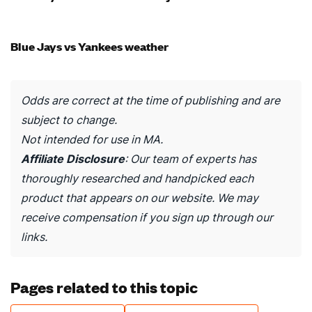
Blue Jays vs Yankees weather
Odds are correct at the time of publishing and are
subject to change.
Not intended for use in MA.
Affiliate Disclosure
: Our team of experts has
thoroughly researched and handpicked each
product that appears on our website. We may
receive compensation if you sign up through our
links.
Pages related to this topic