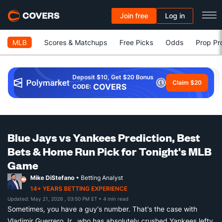
Join free
Log in
MLB
Scores & Matchups
Free Picks
Odds
Prop Pr
Deposit $10, Get $20 Bonus
Claim $20
COVERS
CODE:
Blue Jays vs Yankees Prediction, Best
Bets & Home Run Pick for Tonight's MLB
Game
Mike DiStefano
• Betting Analyst
14+ YEARS BETTING EXPERIENCE
Updated: May 21, 2026 , 03:50 PM ET
• 4 min read
Sometimes, you have a guy's number. That's the case with
Vladimir Guerrero Jr., who has absolutely crushed Yankees lefty