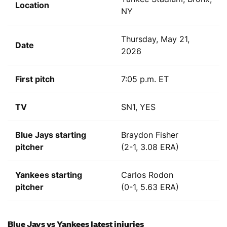
Location
NY
Thursday, May 21,
Date
2026
First pitch
7:05 p.m. ET
TV
SN1, YES
Blue Jays starting
Braydon Fisher
pitcher
(2-1, 3.08 ERA)
Yankees starting
Carlos Rodon
pitcher
(0-1, 5.63 ERA)
Blue Jays vs Yankees latest injuries