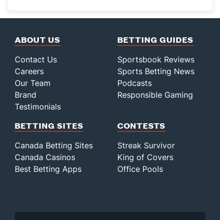
ABOUT US
BETTING GUIDES
Contact Us
Sportsbook Reviews
Careers
Sports Betting News
Our Team
Podcasts
Brand
Responsible Gaming
Testimonials
BETTING SITES
CONTESTS
Canada Betting Sites
Streak Survivor
Canada Casinos
King of Covers
Best Betting Apps
Office Pools