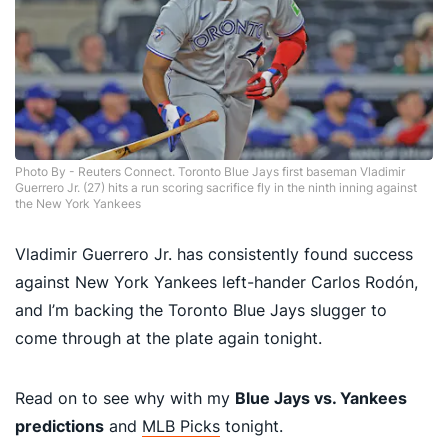
Photo By - Reuters Connect. Toronto Blue Jays first baseman Vladimir
Guerrero Jr. (27) hits a run scoring sacrifice fly in the ninth inning against
the New York Yankees
Vladimir Guerrero Jr. has consistently found success
against New York Yankees left-hander Carlos Rodón,
and I’m backing the Toronto Blue Jays slugger to
come through at the plate again tonight.
Read on to see why with my
Blue Jays vs. Yankees
predictions
and
MLB Picks
tonight.