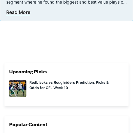
segment where he found the biggest and best value plays of
the night. He was also a weekly staple on TSN's flagship
Read More
A graduate of Centennial College’s Sports Journalism
radio/tv show "OverDrive" as a betting analyst during their
program, Mike has also contributed to the Canadian Baseball
NFL picks segment #TeamAl-DogForever.
Network, FanSided, and The Hockey News.
Upcoming Picks
Redblacks vs Roughriders Prediction, Picks &
Odds for CFL Week 10
Popular Content