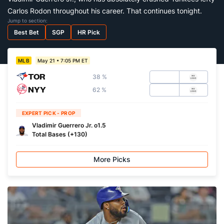
Carlos Rodon throughout his career. That continues tonight.
Jump to section:
Best Bet
SGP
HR Pick
May 21 • 7:05 PM ET
MLB
TOR
38 %
NYY
62 %
EXPERT PICK - PROP
Vladimir Guerrero Jr. o1.5
Total Bases (+130)
More Picks