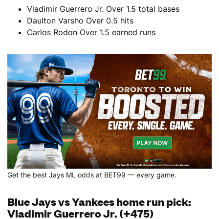
Vladimir Guerrero Jr. Over 1.5 total bases
Daulton Varsho Over 0.5 hits
Carlos Rodon Over 1.5 earned runs
Get the best Jays ML odds at BET99 — every game.
Blue Jays vs Yankees home run pick:
Vladimir Guerrero Jr. (+475)