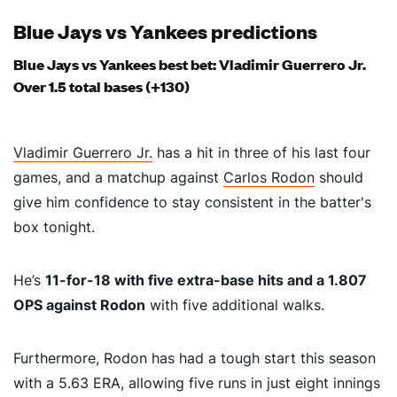
Blue Jays vs Yankees predictions
Blue Jays vs Yankees best bet: Vladimir Guerrero Jr.
Over 1.5 total bases (+130)
Vladimir Guerrero Jr.
has a hit in three of his last four
games, and a matchup against
Carlos Rodon
should
give him confidence to stay consistent in the batter's
box tonight.
He’s
11-for-18 with five extra-base hits and a 1.807
OPS against Rodon
with five additional walks.
Furthermore, Rodon has had a tough start this season
with a 5.63 ERA, allowing five runs in just eight innings