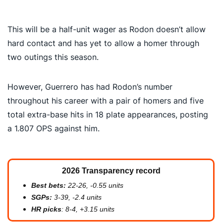
This will be a half-unit wager as Rodon doesn’t allow
hard contact and has yet to allow a homer through
two outings this season.
However, Guerrero has had Rodon’s number
throughout his career with a pair of homers and five
total extra-base hits in 18 plate appearances, posting
a 1.807 OPS against him.
2026 Transparency record
Best bets:
22-26, -0.55 units
SGPs:
3-39, -2.4 units
HR picks
: 8-4, +3.15 units