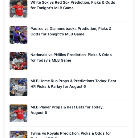
White Sox vs Red Sox Prediction, Picks & Odds
for Tonight's MLB Game
Padres vs Diamondbacks Prediction, Picks &
Odds for Tonight's MLB Game
Nationals vs Phillies Prediction, Picks & Odds
for Today's MLB Game
MLB Home Run Props & Predictions Today: Best
HR Picks & Parlay for August 6
MLB Player Props & Best Bets for Today,
August 6
Twins vs Royals Prediction, Picks & Odds for