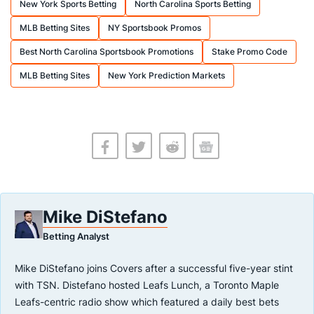
New York Sports Betting
North Carolina Sports Betting
MLB Betting Sites
NY Sportsbook Promos
Best North Carolina Sportsbook Promotions
Stake Promo Code
MLB Betting Sites
New York Prediction Markets
Mike DiStefano
Betting Analyst
Mike DiStefano joins Covers after a successful five-year stint
with TSN. Distefano hosted Leafs Lunch, a Toronto Maple
Leafs-centric radio show which featured a daily best bets