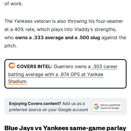
of work.
The Yankees veteran is also throwing his four-seamer
at a 40% rate, which plays into Vladdy’s strengths,
who
owns a .333 average and a .500 slug
against the
pitch.
COVERS INTEL:
Guerrero owns a
.303 career
batting average with a .974 OPS at Yankee
Stadium
.
Enjoying Covers content?
Add us as a
preferred source on your Google account
Blue Jays vs Yankees same-game parlay