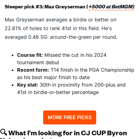
Sleeper pick #3:
Max Greyserman (
+5000 at BetMGM)
Max Greyserman averages a birdie or better on
22.81% of holes to rank 41st in this field. He's
averaged 0.46 SG: around-the-green per round.
Course fit:
Missed the cut in his 2024
tournament debut
Recent form:
T14 finish in the PGA Championship
as his best major finish to date
Key stat:
30th in proximity from 200-plus and
41st in birdie-or-better percentage
MORE FREE PICKS
🔍 What I'm looking for in CJ CUP Byron