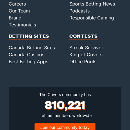
Careers
Sports Betting News
Our Team
Podcasts
Brand
Responsible Gaming
Testimonials
BETTING SITES
CONTESTS
Canada Betting Sites
Streak Survivor
Canada Casinos
King of Covers
Best Betting Apps
Office Pools
The Covers community has
810,221
lifetime members worldwide
Join our community today