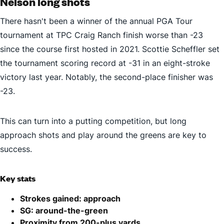
Nelson long shots
There hasn't been a winner of the annual PGA Tour
tournament at TPC Craig Ranch finish worse than -23
since the course first hosted in 2021. Scottie Scheffler set
the tournament scoring record at -31 in an eight-stroke
victory last year. Notably, the second-place finisher was
-23.
This can turn into a putting competition, but long
approach shots and play around the greens are key to
success.
Key stats
Strokes gained: approach
SG: around-the-green
Proximity from 200-plus yards