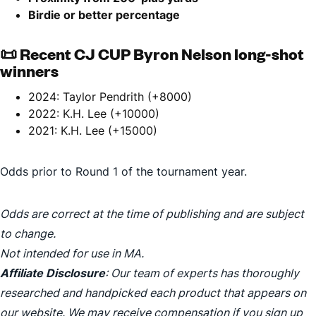
Birdie or better percentage
📜 Recent CJ CUP Byron Nelson long-shot
winners
2024: Taylor Pendrith (+8000)
2022: K.H. Lee (+10000)
2021: K.H. Lee (+15000)
Odds prior to Round 1 of the tournament year.
Odds are correct at the time of publishing and are subject
to change.
Not intended for use in MA.
Affiliate Disclosure
: Our team of experts has thoroughly
researched and handpicked each product that appears on
our website. We may receive compensation if you sign up