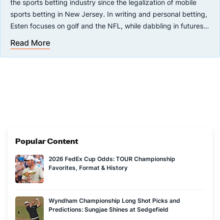
the sports betting industry since the legalization of mobile
sports betting in New Jersey. In writing and personal betting,
Esten focuses on golf and the NFL, while dabbling in futures
bets across all major North American sports, looking for
Read More
Esten hunts for pricing differences and player skill sets
edges with value picks and long shots. His favorite markets to
against the opponent (or golf course). DraftKings is his go-to
research and bet include golf outrights and NFL touchdown
sportsbook and first stop for most betting markets, as it is
scorers.
often first-to-market with golf odds each week and next
year's futures odds.
Esten's previous stops include time with GolfWeek. He
previously worked in the fantasy sports industry with FNTSY
Sports Network, theScore, and USA TODAY, where he started
Popular Content
to build his NFL and golf betting experience. Esten graduated
from the College of Sports Media with a diploma in Radio and
2026 FedEx Cup Odds: TOUR Championship
Esten views sports betting much like golf and advises
Television Sports Broadcasting. He has appeared on FNTSY
Favorites, Format & History
beginner bettors to compete against themselves rather than
Sports Network, VSiN, and VSiN's Long Shots podcast, where
worrying about what others may or may not be doing based
he correctly called Will Zalatoris as the winner of the 2022
on social media claims.
FedEx St. Jude Championship. An annual staple bet has now
Wyndham Championship Long Shot Picks and
Predictions: Sungjae Shines at Sedgefield
hit twice in a row with Rory McIlroy's consecutive Masters