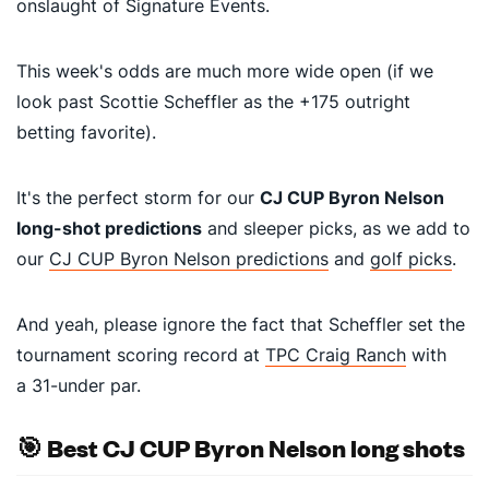
onslaught of Signature Events.
This week's odds are much more wide open (if we
look past Scottie Scheffler as the +175 outright
betting favorite).
It's the perfect storm for our
CJ CUP Byron Nelson
long-shot predictions
and sleeper picks, as we add to
our
CJ CUP Byron Nelson predictions
and
golf picks
.
And
yeah, please ignore the fact that Scheffler set the
tournament scoring record at
TPC Craig Ranch
with
a
31-under par.
🎯 Best CJ CUP Byron Nelson long shots