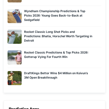
wins.
Wyndham Championship Predictions & Top
Picks 2026: Young Goes Back-to-Back at
Sedgefield
Rocket Classic Long Shot Picks and
Predictions: Bhatia, Horschel Worth Targeting in
Detroit
Rocket Classic Predictions & Top Picks 2026:
Gotterup Vying For Fourth Win
DraftKings Bettor Wins $4 Million on Koivun’s
3M Open Breakthrough
Prediction Apps