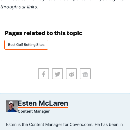
through our links.
Pages related to this topic
Best Golf Betting Sites
Esten McLaren
Content Manager
Esten is the Content Manager for Covers.com. He has been in