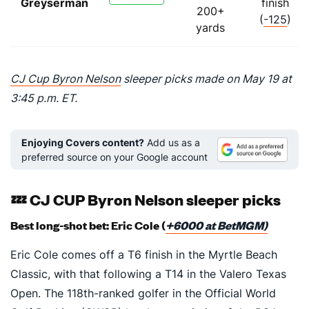
Greyserman
finish
200+
(
-125
)
yards
CJ Cup Byron Nelson
sleeper picks made on May 19 at
3:45 p.m. ET.
Enjoying Covers content?
Add us as a
preferred source on your Google account
💤 CJ CUP Byron Nelson sleeper picks
Best long-shot bet:
Eric Cole (
+6000 at BetMGM)
Eric Cole comes off a T6 finish in the Myrtle Beach
Classic, with that following a T14 in the Valero Texas
Open. The 118th-ranked golfer in the Official World