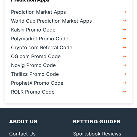
Prediction Market Apps
World Cup Prediction Market Apps
Kalshi Promo Code
Polymarket Promo Code
Crypto.com Referral Code
OG.com Promo Code
Novig Promo Code
Thrillzz Promo Code
ProphetX Promo Code
ROLR Promo Code
ABOUT US
BETTING GUIDES
Contact Us
Sportsbook Reviews