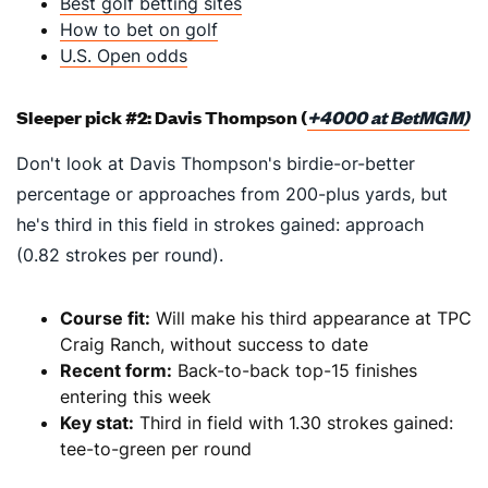
Best golf betting sites
How to bet on golf
U.S. Open odds
Sleeper pick #2:
Davis Thompson (
+4000 at BetMGM)
Don't look at Davis Thompson's birdie-or-better
percentage or approaches from 200-plus yards, but
he's third in this field in strokes gained: approach
(0.82 strokes per round).
Course fit:
Will make his third appearance at TPC
Craig Ranch, without success to date
Recent form:
Back-to-back top-15 finishes
entering this week
Key stat:
Third in field with 1.30 strokes gained:
tee-to-green per round