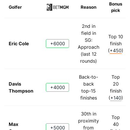
Bonus
Golfer
Reason
pick
2nd in
field in
Top 10
SG:
Eric Cole
+6000
finish
Approach
(
+450
)
(last 12
rounds)
Back-to-
Top
Davis
back
20
+4000
Thompson
top-15
finish
finishes
(
+140
)
30th in
Top
proximity
Max
40
+5000
from