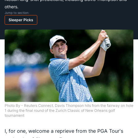
others.
Jump to section:
Sleeper Picks
Photo By - Reuters Connect. Davis Thompson hits from the fairway on hole
1 during the final round of the Zurich Classic of New Orleans golf
tournament
I, for one, welcome a reprieve from the PGA Tour's