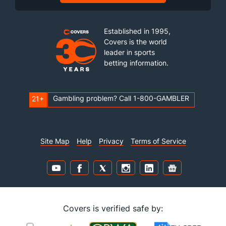
Established in 1995,
Covers is the world
leader in sports
betting information.
Gambling problem? Call 1-800-GAMBLER
21+
Site Map
Help
Privacy
Terms of Service
Covers is verified safe by: