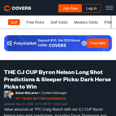
Join free
Log in
Golf
Free Picks
Golf Odds
Masters Odds
PGA C
Deposit $10, Get $20 Bonus
Claim $20
COVERS
CODE:
THE CJ CUP Byron Nelson Long Shot
Predictions & Sleeper Picks: Dark Horse
Picks to Win
Esten McLaren
• Content Manager
17+ YEARS BETTING EXPERIENCE
Updated: May 21, 2026 , 07:12 AM ET
• 4 min read
Value abounds at TPC Craig Ranch with our CJ CUP Byron
Nelson long-shot predictions, including Davis Thompson and