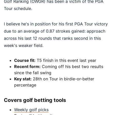
Golf Ranking (OWGR) has been a victim of the PGA
Tour schedule.
I believe he's in position for his first PGA Tour victory
due to an average of 0.87 strokes gained: approach
across his last 12 rounds that ranks second in this
week's weaker field.
Course fit:
T5 finish in this event last year
Recent form:
Coming off his best two results
since the fall swing
Key stat:
28th on Tour in birdie-or-better
percentage
Covers golf betting tools
Weekly golf picks