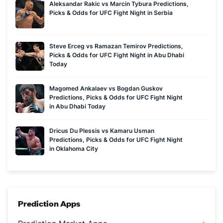
Aleksandar Rakic vs Marcin Tybura Predictions,
Picks & Odds for UFC Fight Night in Serbia
Steve Erceg vs Ramazan Temirov Predictions,
Picks & Odds for UFC Fight Night in Abu Dhabi
Today
Magomed Ankalaev vs Bogdan Guskov
Predictions, Picks & Odds for UFC Fight Night
in Abu Dhabi Today
Dricus Du Plessis vs Kamaru Usman
Predictions, Picks & Odds for UFC Fight Night
in Oklahoma City
Prediction Apps