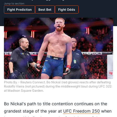
Jump to section:
Fight Prediction
Best Bet
Fight Odds
Photo By - Reuters Connect. Bo Nickal (red gloves) reacts after defeating
Rodolfo Vieira (not pictured) during the middleweight bout during UFC 322
at Madison Square Garden.
Bo Nickal's path to title contention continues on the
grandest stage of the year at
UFC Freedom 250
when