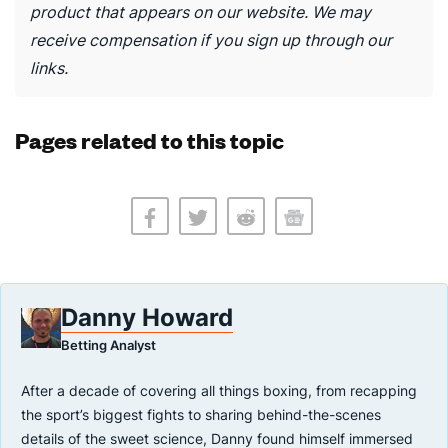
product that appears on our website. We may
receive compensation if you sign up through our
links.
Pages related to this topic
Danny Howard
Betting Analyst
After a decade of covering all things boxing, from recapping
the sport’s biggest fights to sharing behind-the-scenes
details of the sweet science, Danny found himself immersed