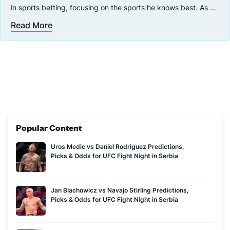
in sports betting, focusing on the sports he knows best. As a
boxing and MMA contributor with seasoned experience from
Read More
Danny’s work has been mentioned on ESPN and USA Today,
growing up around each sport, he can uncover the nuances
and he was a featured guest on The Esportz Network
and intangibles that can make the difference between victory
podcast, where he shared his combat sports insights. He is
and defeat.
also a published author, with his novel And Stay Down!
Boxing’s Worst Comebacks available on Amazon.
Danny is always on the lookout for the best odds and props
when it comes to fight night, with Draft Kings and BetMGM
being his go-to sites. Danny’s approach to finding value in the
Popular Content
theater of the unexpected hinges on the fighters' recent form,
especially when considering props.
Uros Medic vs Daniel Rodriguez Predictions,
Picks & Odds for UFC Fight Night in Serbia
Jan Blachowicz vs Navajo Stirling Predictions,
Picks & Odds for UFC Fight Night in Serbia