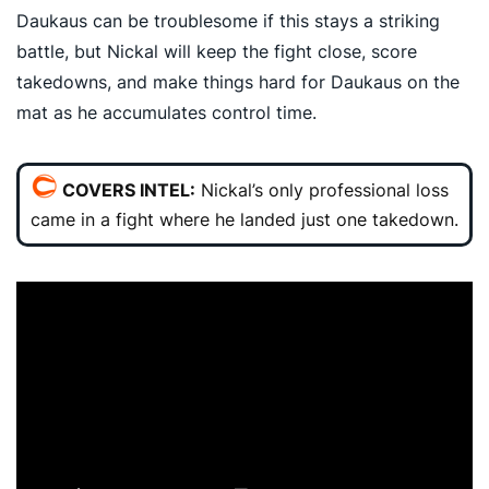
Daukaus can be troublesome if this stays a striking
battle, but Nickal will keep the fight close, score
takedowns, and make things hard for Daukaus on the
mat as he accumulates control time.
COVERS INTEL:
Nickal’s only professional loss
came in a fight where he landed just one takedown.