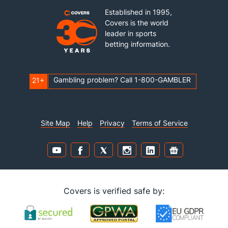
Established in 1995,
Covers is the world
leader in sports
betting information.
Gambling problem? Call 1-800-GAMBLER
21+
Site Map
Help
Privacy
Terms of Service
Covers is verified safe by: