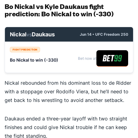
Bo Nickal vs Kyle Daukaus fight
prediction:
Bo Nickal
to win (-330)
Nickal
Daukaus
vs
Jun 14 • UFC Freedom 250
FIGHT PREDICTION
Bet now at
Bo Nickal
to win (-330)
Nickal rebounded from his dominant loss to de Ridder
with a stoppage over Rodolfo Viera, but he’ll need to
get back to his wrestling to avoid another setback.
Daukaus ended a three-year layoff with two straight
finishes and could give Nickal trouble if he can keep
the fight standing.