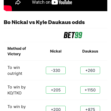
Bo Nickal vs Kyle Daukaus odds
Method of
Nickal
Daukaus
Victory
To win
-330
+260
outright
To win by
+205
+1150
KO/TKO
To win by
+200
+875