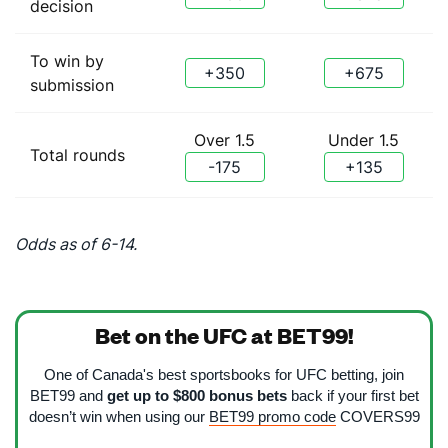
decision
To win by
+350
+675
submission
Over 1.5
Under 1.5
Total rounds
-175
+135
Odds as of 6-14.
Bet on the UFC at BET99!
One of Canada's best sportsbooks for UFC betting, join
BET99 and
get up to $800 bonus bets
back if your first bet
doesn’t win when using our
BET99 promo code
COVERS99