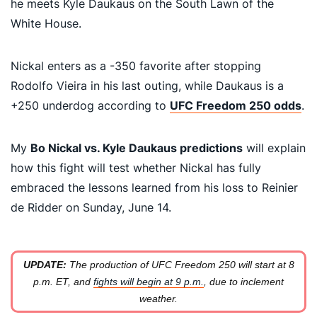
he meets Kyle Daukaus on the South Lawn of the
White House.
Nickal enters as a -350 favorite after stopping
Rodolfo Vieira in his last outing, while Daukaus is a
+250 underdog according to
UFC Freedom 250 odds
.
My
Bo Nickal vs. Kyle Daukaus predictions
will explain
how this fight will test whether Nickal has fully
embraced the lessons learned from his loss to Reinier
de Ridder on Sunday, June 14.
UPDATE:
The production of UFC Freedom 250 will start at 8
p.m. ET, and
fights will begin at 9 p.m.
, due to inclement
weather.