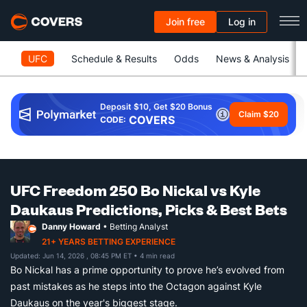
Join free
Log in
UFC
Schedule & Results
Odds
News & Analysis
Deposit $10, Get $20 Bonus
Claim $20
COVERS
CODE:
UFC Freedom 250 Bo Nickal vs Kyle
Daukaus Predictions, Picks & Best Bets
Danny Howard
• Betting Analyst
21+ YEARS BETTING EXPERIENCE
Updated: Jun 14, 2026 , 08:45 PM ET
• 4 min read
Bo Nickal has a prime opportunity to prove he’s evolved from
past mistakes as he steps into the Octagon against Kyle
Daukaus on the year's biggest stage.