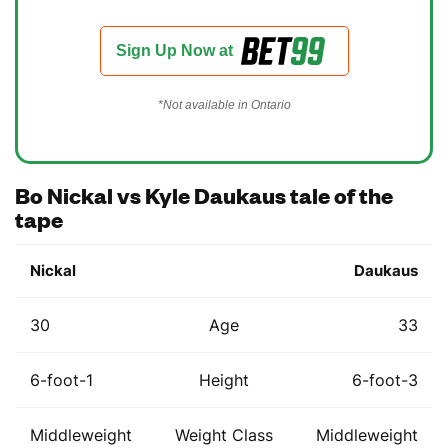
Sign Up Now at
*Not available in Ontario
Bo Nickal vs Kyle Daukaus tale of the
tape
Nickal
Daukaus
30
Age
33
6-foot-1
Height
6-foot-3
Middleweight
Weight Class
Middleweight