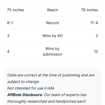
75 inches
Reach
76 inches
8-1
Record
17-4
3
Wins by KO
2
Wins by
4
12
submission
Odds are correct at the time of publishing and are
subject to change.
Not intended for use in MA.
AffBote Disclosure
: Our team of experts has
thoroughly researched and handpicked each