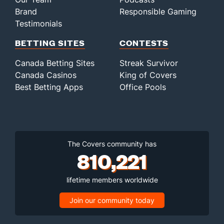
Brand
Responsible Gaming
Testimonials
BETTING SITES
CONTESTS
Canada Betting Sites
Streak Survivor
Canada Casinos
King of Covers
Best Betting Apps
Office Pools
The Covers community has
810,221
lifetime members worldwide
Join our community today