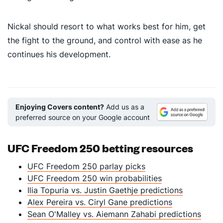
Nickal should resort to what works best for him, get
the fight to the ground, and control with ease as he
continues his development.
Enjoying Covers content?
Add us as a
preferred source on your Google account
UFC Freedom 250 betting resources
UFC Freedom 250 parlay picks
UFC Freedom 250 win probabilities
Ilia Topuria vs. Justin Gaethje predictions
Alex Pereira vs. Ciryl Gane predictions
Sean O'Malley vs. Aiemann Zahabi predictions