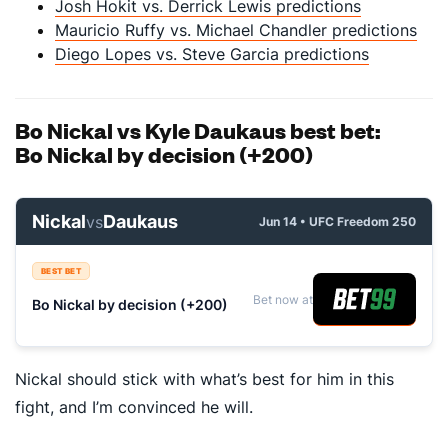
Josh Hokit vs. Derrick Lewis predictions
Mauricio Ruffy vs. Michael Chandler predictions
Diego Lopes vs. Steve Garcia predictions
Bo Nickal vs Kyle Daukaus best bet:
Bo
Nickal by decision (+200)
Nickal
Daukaus
vs
Jun 14 • UFC Freedom 250
BEST BET
Bet now at
Bo
Nickal by decision (+200)
Nickal should stick with what’s best for him in this
fight, and I’m convinced he will.