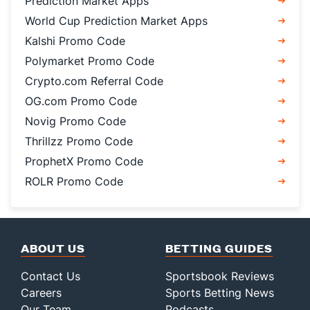
Prediction Market Apps
World Cup Prediction Market Apps
Kalshi Promo Code
Polymarket Promo Code
Crypto.com Referral Code
OG.com Promo Code
Novig Promo Code
Thrillzz Promo Code
ProphetX Promo Code
ROLR Promo Code
ABOUT US
BETTING GUIDES
Contact Us
Sportsbook Reviews
Careers
Sports Betting News
Our Team
Podcasts