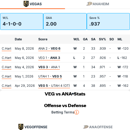
VEGAS
ANAHEIM
W/L
GAA
Save %
4-1-0-0
2.00
.937
Date
Score
W/L
GA
SA
SV%
SO
ML
C.Hart
May 8, 2026
ANA 2 -
VEG 6
W
2
33
.939
-
W
-120
C.Hart
May 6, 2026
VEG 1 -
ANA 3
L
2
27
.926
-
L
-162
C.Hart
May 4, 2026
VEG 3
- ANA 1
W
1
34
.971
-
W
-172
C.Hart
May 1, 2026
UTAH 1 -
VEG 5
W
1
23
.957
-
W
-118
C.Hart
Apr 29, 2026
VEG 5
- UTAH 4 (OT)
W
4
38
.895
-
W
-162
VEG vs ANA
Stats
Offense vs Defense
Betting Terms
VEG
OFFENSE
ANA
OFFENSE