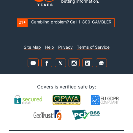
betting information.
Gambling problem? Call 1-800-GAMBLER
21+
Site Map
Help
Privacy
Terms of Service
Covers is verified safe by: