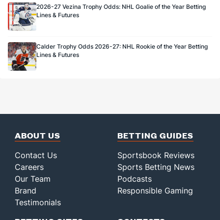
2026-27 Vezina Trophy Odds: NHL Goalie of the Year Betting
Lines & Futures
Calder Trophy Odds 2026-27: NHL Rookie of the Year Betting
Lines & Futures
ABOUT US
BETTING GUIDES
Contact Us
Sportsbook Reviews
Careers
Sports Betting News
Our Team
Podcasts
Brand
Responsible Gaming
Testimonials