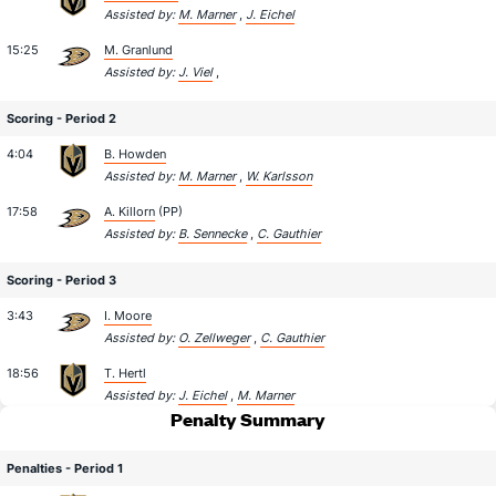
Assisted by:
M. Marner
,
J. Eichel
15:25
M. Granlund
Assisted by:
J. Viel
,
Scoring - Period 2
4:04
B. Howden
Assisted by:
M. Marner
,
W. Karlsson
17:58
A. Killorn
(PP)
Assisted by:
B. Sennecke
,
C. Gauthier
Scoring - Period 3
3:43
I. Moore
Assisted by:
O. Zellweger
,
C. Gauthier
18:56
T. Hertl
Assisted by:
J. Eichel
,
M. Marner
Penalty Summary
Penalties - Period 1