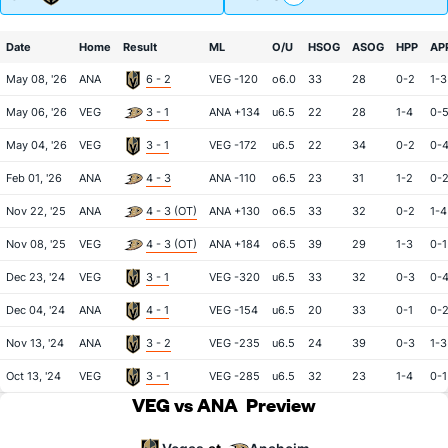
Date
Home
Result
ML
O/U
HSOG
ASOG
HPP
AP
May 08, '26
ANA
6 - 2
VEG -120
o6.0
33
28
0-2
1-3
May 06, '26
VEG
3 - 1
ANA +134
u6.5
22
28
1-4
0-
May 04, '26
VEG
3 - 1
VEG -172
u6.5
22
34
0-2
0-
Feb 01, '26
ANA
4 - 3
ANA -110
o6.5
23
31
1-2
0-
Nov 22, '25
ANA
4 - 3 (OT)
ANA +130
o6.5
33
32
0-2
1-4
Nov 08, '25
VEG
4 - 3 (OT)
ANA +184
o6.5
39
29
1-3
0-1
Dec 23, '24
VEG
3 - 1
VEG -320
u6.5
33
32
0-3
0-
Dec 04, '24
ANA
4 - 1
VEG -154
u6.5
20
33
0-1
0-
Nov 13, '24
ANA
3 - 2
VEG -235
u6.5
24
39
0-3
1-3
Oct 13, '24
VEG
3 - 1
VEG -285
u6.5
32
23
1-4
0-1
VEG vs ANA
Preview