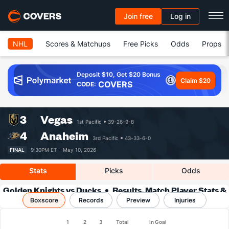
Join free
Log in
NHL
Scores & Matchups
Free Picks
Odds
Props
Deposit $10, Get $20 Bonus
Claim $20
COVERS
CODE:
3
Vegas
1st Pacific
39-26-9-8
4
Anaheim
3rd Pacific
43-33-6-0
FINAL
9:30PM ET ·
May 10, 2026
Stats
Picks
Odds
Golden Knights vs Ducks
Results, Match Player Stats &
Boxscore
Records
Records
Preview
Injuries
1
2
3
Total
In Goal
Team