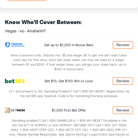
8.14
2nd Period
7.91
8.07
3rd Period
6.58
Know Who'll Cover Between:
0.79
OT
0.59
Vegas -vs- Anaheim?
Shot Pct vs. Save Pct
Review
Get up to $1,000 in Bonus Bets
New customers only. Deposit min. $5 and wager $5 to get one bet reset token
SHOOTING
Stat
SAVE PCT.
each day for five days. Each bet reset token can then be used on a wager
between $1 and $200. If that wager loses, you will get your stake back, up to
0.11
Total
0.88
$200, in bonus bets.
0.10
1st Period
0.86
Review
Bet $10, Get $150 Win or Lose
0.13
2nd Period
0.85
21+ and present in OH. Gambling Problem? Call 1-800-MY-RESET. Registration via
the bet365 app required. Code is for marketing/tracking purposes.
0.16
3rd Period
0.81
0.14
OT
0.89
Review
$1,500 First Bet Offer
Gambling problem? Call 1-800-GAMBLER or 1-800-MY-RESET (Available in the
Power Play vs Penalty Kill
US) Call 877-8-HOPENY or text HOPENY (467369) (NY) Call 1-800-327-5050
(MA), 1-800-NEXT-STEP (AZ), 1-800-BETS-OFF (IA), 1-800-981-0023 (PR) 21+
only. Please Gamble Responsibly. See Sports Betting | Legal Online Sportsbook at
POWERPLAY
Stat
PENALTY KILL