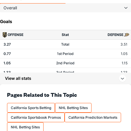
Overall
Goals
OFFENSE
Stat
DEFENSE
3.27
Total
3.51
0.77
1st Period
1.05
1.05
2nd Period
1.15
1.33
3rd Period
1.23
View all stats
0.11
OT
0.07
Pages Related to This Topic
Shots
California Sports Betting
NHL Betting Sites
OFFENSE
Stat
DEFENSE
California Sportsbook Promos
California Prediction Markets
28.95
Total
28.22
NHL Betting Sites
7.80
1st Period
7.66