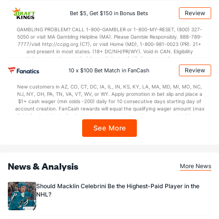
BetMGM | BetMGM for Terms. First Bet Offer for new customers only (if
applicable). Subject to eligibility requirements. Bonus bets are non-withdrawable.
Review
Bet $5, Get $150 in Bonus Bets
64 - 266
G/Att vs. GA/Att
67 - 281
In partnership with Kansas Crossing Casino and Hotel. This promotional offer is
not available in DC, Mississippi, New York, Nevada, Ontario, or Puerto Rico.
24.06
GAMBLING PROBLEM? CALL 1-800-GAMBLER or 1-800-MY-RESET, (800) 327-
PP % vs. PK %
76.16
5050 or visit MA Gambling Helpline (MA). Please Gamble Responsibly. 888-789-
7777/visit http://ccpg.org (CT), or visit Home (MD), 1-800-981-0023 (PR). 21+
and present in most states. (18+ DC/NH/PR/WY). Void in CAN. Eligibility
Goaltenders
restrictions apply. On behalf of Boot Hill Casino (KS). Pass-thru of per wager tax
may apply in IL. 1 per new DraftKings customer. $5+ first-time bet req. Max.
Review
10 x $100 Bet Match in FanCash
$150 issued as non-withdrawable Bonus Bets that expire in 7 days after
Vegas Goaltenders
issuance. Stake removed from payout. Reward issued as $50 in Bonus Bets
New customers in AZ, CO, CT, DC, IA, IL, IN, KS, KY, LA, MA, MD, MI, MO, NC,
every 7 days via click-to-claim for 14 days. 7 days = 168hrs. Terms:
Name
S
SV
SV%
WL
NJ, NY, OH, PA, TN, VA, VT, WV, or WY. Apply promotion in bet slip and place a
https://sportsbook.draftkings.com/promos. Ends 8/23/26 at 11:59 PM ET.
$1+ cash wager (min odds -200) daily for 10 consecutive days starting day of
Sponsored by DK.
account creation. FanCash rewards will equal the qualifying wager amount (max
Carter Hart
682
613
0.899
17-6-3
$100 FanCash/day). FanCash issued under this promotion expires at 11:59 p.m.
ET 7 days from issuance. Terms, incl. FanCash terms, apply—see Fanatics
Adin Hill
587
511
0.871
10-9-6
See More
Sportsbook app.
Akira Schmid
791
706
0.893
16-10-6
News & Analysis
More News
Should Macklin Celebrini Be the Highest-Paid Player in the
NHL?