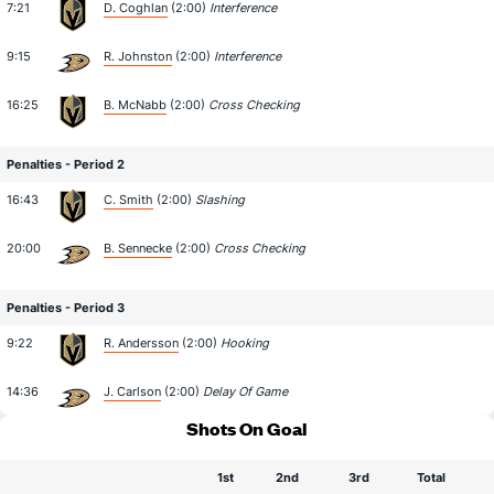
7:21
D. Coghlan
(2:00)
Interference
9:15
R. Johnston
(2:00)
Interference
16:25
B. McNabb
(2:00)
Cross Checking
Penalties - Period 2
16:43
C. Smith
(2:00)
Slashing
20:00
B. Sennecke
(2:00)
Cross Checking
Penalties - Period 3
9:22
R. Andersson
(2:00)
Hooking
14:36
J. Carlson
(2:00)
Delay Of Game
Shots On Goal
1st
2nd
3rd
Total