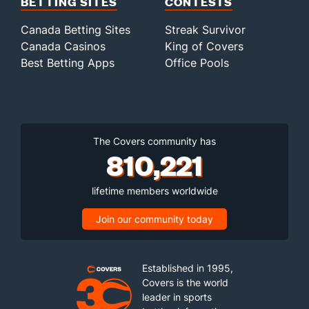
BETTING SITES
CONTESTS
Canada Betting Sites
Streak Survivor
Canada Casinos
King of Covers
Best Betting Apps
Office Pools
The Covers community has
810,221
lifetime members worldwide
Join our community today
Established in 1995,
Covers is the world
leader in sports