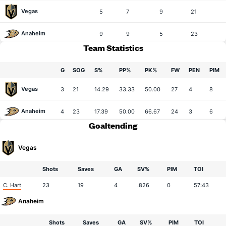
Vegas
5
7
9
21
Anaheim
9
9
5
23
Team Statistics
G
SOG
S%
PP%
PK%
FW
PEN
PIM
Vegas
3
21
14.29
33.33
50.00
27
4
8
Anaheim
4
23
17.39
50.00
66.67
24
3
6
Goaltending
Vegas
Shots
Saves
GA
SV%
PIM
TOI
C. Hart
23
19
4
.826
0
57:43
Anaheim
Shots
Saves
GA
SV%
PIM
TOI