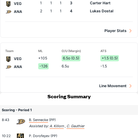
1
1
1
3
Carter Hart
VEG
2
1
1
4
Lukas Dostal
ANA
Player Stats
Team
ML
O/U (Margin)
ATS
+105
6.5o (0.5)
+1.5 (0.5)
VEG
-126
6.5u
-1.5
ANA
Line Movement
Scoring Summary
Scoring - Period 1
8:43
B. Sennecke
(PP)
Assisted by:
A. Killorn
,
C. Gauthier
10:22
P. Dorofeyev
(PP)