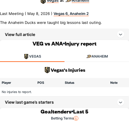
Vegas
Anaheim
at
Last Meeting ( May 8, 2026 )
Vegas 6, Anaheim 2
The Anaheim Ducks were taught big lessons last outing.
View full article
VEG vs ANA
Injury report
VEGAS
ANAHEIM
Vegas's Injuries
Player
POS
Status
Note
No injuries to report.
View last game’s starters
Goaltenders
Last 5
Betting Terms