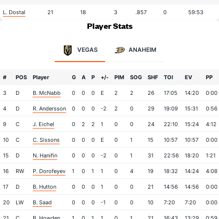
L. Dostal
21
18
3
.857
0
59:53
Player Stats
VEGAS
ANAHEIM
#
POS
Player
G
A
P
+/-
PIM
SOG
SHF
TOI
EV
PP
3
D
B. McNabb
0
0
0
E
2
2
26
17:05
14:20
0:00
4
D
R. Andersson
0
0
0
-2
2
0
29
19:09
15:31
0:56
9
C
J. Eichel
0
2
2
1
0
0
24
22:10
15:24
4:12
10
C
C. Sissons
0
0
0
E
0
1
15
10:57
10:57
0:00
15
D
N. Hanifin
0
0
0
-2
0
1
31
22:56
18:20
1:21
16
RW
P. Dorofeyev
1
0
1
1
0
4
19
18:32
14:24
4:08
17
D
B. Hutton
0
0
0
1
0
0
21
14:56
14:56
0:00
20
LW
B. Saad
0
0
0
-1
0
0
10
7:20
7:20
0:00
21
C
B. Howden
1
0
1
1
0
1
21
16:43
13:29
0:59