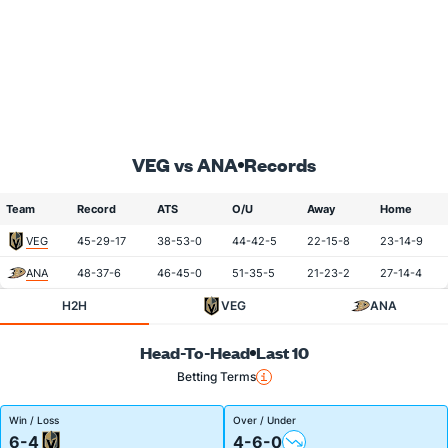
VEG vs ANA
Records
Team
Record
ATS
O/U
Away
Home
VEG
45-29-17
38-53-0
44-42-5
22-15-8
23-14-9
ANA
48-37-6
46-45-0
51-35-5
21-23-2
27-14-4
H2H
VEG
ANA
Head-To-Head
Last 10
Betting Terms
Win / Loss
Over / Under
6-4
4-6-0