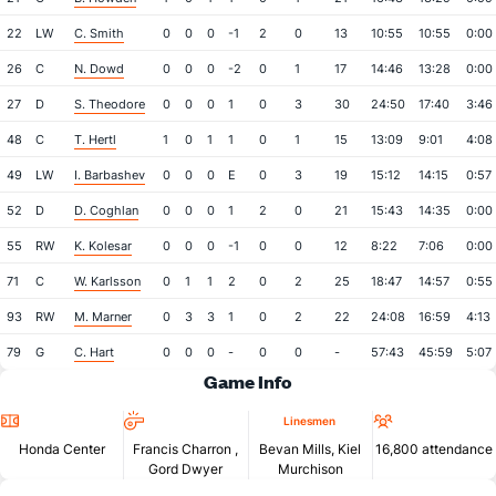
22
LW
C. Smith
0
0
0
-1
2
0
13
10:55
10:55
0:00
26
C
N. Dowd
0
0
0
-2
0
1
17
14:46
13:28
0:00
27
D
S. Theodore
0
0
0
1
0
3
30
24:50
17:40
3:46
48
C
T. Hertl
1
0
1
1
0
1
15
13:09
9:01
4:08
49
LW
I. Barbashev
0
0
0
E
0
3
19
15:12
14:15
0:57
52
D
D. Coghlan
0
0
0
1
2
0
21
15:43
14:35
0:00
55
RW
K. Kolesar
0
0
0
-1
0
0
12
8:22
7:06
0:00
71
C
W. Karlsson
0
1
1
2
0
2
25
18:47
14:57
0:55
93
RW
M. Marner
0
3
3
1
0
2
22
24:08
16:59
4:13
79
G
C. Hart
0
0
0
-
0
0
-
57:43
45:59
5:07
Game Info
Location
Referees
Attendan
Linesmen
Honda Center
Francis Charron
,
Bevan Mills, Kiel
16,800 attendance
Gord Dwyer
Murchison