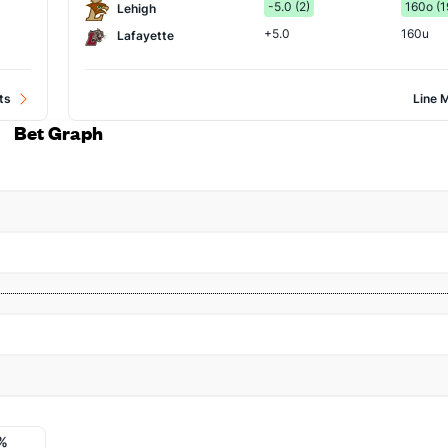
-5.0 (2)
160o (1
Lehigh
+5.0
160u
Lafayette
ts
Line 
Bet Graph
%