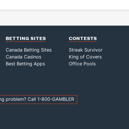
Def. Rank
DEFENSE
Leagu
(238)
32.9
3
8
(136)
7.9
BETTING SITES
CONTESTS
2
(143)
25.0
Canada Betting Sites
Streak Survivor
1
(149)
12.7
Canada Casinos
King of Covers
0
(129)
0.5
Best Betting Apps
Office Pools
2
(316)
24.1
6
(293)
6.3
3
(66)
2.2
ng problem? Call 1-800-GAMBLER
Def. Rank
DEFENSE
Leagu
(325)
76.8
7