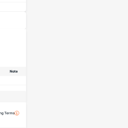
Note
ing Terms