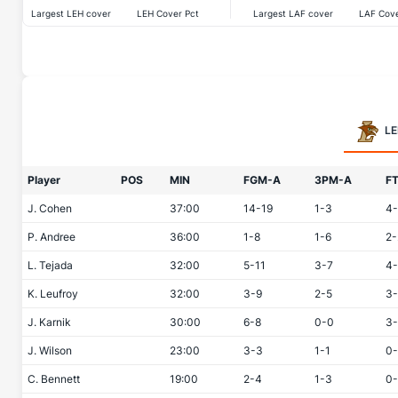
Largest LEH cover
LEH Cover Pct
Largest LAF cover
LAF Cove
LE
Player
POS
MIN
FGM-A
3PM-A
F
J. Cohen
37:00
14-19
1-3
4-
P. Andree
36:00
1-8
1-6
2-
L. Tejada
32:00
5-11
3-7
4
K. Leufroy
32:00
3-9
2-5
3
J. Karnik
30:00
6-8
0-0
3
J. Wilson
23:00
3-3
1-1
0
C. Bennett
19:00
2-4
1-3
0