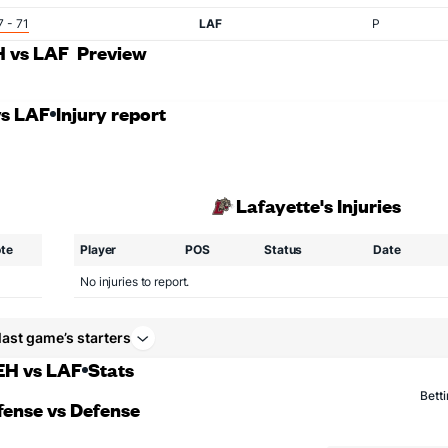
7 - 71
LAF
P
 vs LAF
Preview
s LAF
Injury report
Lafayette's Injuries
te
Player
POS
Status
Date
No injuries to report.
last game’s starters
EH vs LAF
Stats
Bett
fense vs Defense