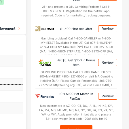
9)
21+ and present in OH. Gambling Problem? Call 1-
800-MY-RESET. Registration via the bet365 app
required. Code is for marketing/tracking purposes.
Movement
Review
$1,500 First Bet Offer
Gambling problem? Call 1-800-GAMBLER or 1-800-
MY-RESET (Available in the US) Call 877-8-HOPENY
or text HOPENY (467369) (NY) Call 1-800-327-5050
(MA), 1-800-NEXT-STEP (AZ), 1-800-BETS-OFF (IA),
1-800-981-0023 (PR) 21+ only. Please Gamble
Responsibly. See Sports Betting | Legal Online
Bet $5, Get $150 in Bonus
Review
Sportsbook at BetMGM | BetMGM for Terms. First Bet
Bets
Offer for new customers only (if applicable). Subject
GAMBLING PROBLEM? CALL 1-800-GAMBLER or 1-
to eligibility requirements. Bonus bets are non-
800-MY-RESET, (800) 327-5050 or visit MA Gambling
withdrawable. In partnership with Kansas Crossing
Helpline (MA). Please Gamble Responsibly. 888-789-
Casino and Hotel. This promotional offer is not
7777/visit http://ccpg.org (CT), or visit Home (MD), 1-
available in DC, Mississippi, New York, Nevada,
800-981-0023 (PR). 21+ and present in most states.
Ontario, or Puerto Rico.
(18+ DC/NH/PR/WY). Void in CAN. Eligibility
10 x $100 Bet Match in
Review
restrictions apply. On behalf of Boot Hill Casino (KS).
FanCash
Pass-thru of per wager tax may apply in IL. 1 per new
New customers in AZ, CO, CT, DC, IA, IL, IN, KS, KY,
DraftKings customer. $5+ first-time bet req. Max.
LA, MA, MD, MI, MO, NC, NJ, NY, OH, PA, TN, VA, VT,
$150 issued as non-withdrawable Bonus Bets that
WV, or WY. Apply promotion in bet slip and place a
expire in 7 days after issuance. Stake removed from
$1+ cash wager (min odds -200) daily for 10
payout. Reward issued as $50 in Bonus Bets every 7
consecutive days starting day of account creation.
days via click-to-claim for 14 days. 7 days = 168hrs.
FanCash rewards will equal the qualifying wager
Terms: https://sportsbook.draftkings.com/promos.