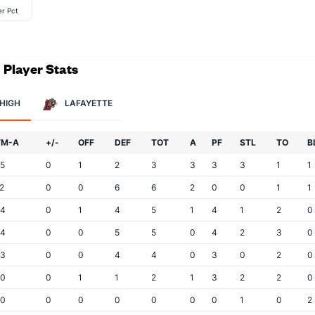
r Pct
Player Stats
HIGH
LAFAYETTE
TM-A
+/-
OFF
DEF
TOT
A
PF
STL
TO
B
5
0
1
2
3
3
3
3
1
1
2
0
0
6
6
2
0
0
1
1
-4
0
1
4
5
1
4
1
2
0
-4
0
0
5
5
0
4
2
3
0
-3
0
0
4
4
0
3
0
2
0
-0
0
1
1
2
1
3
2
2
0
-0
0
0
0
0
0
0
1
0
2