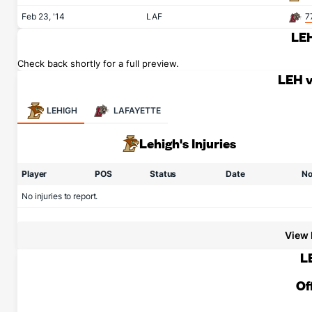
Feb 23, '14
LAF
7
LEH
Check back shortly for a full preview.
LEH v
LEHIGH
LAFAYETTE
Lehigh's Injuries
Player
POS
Status
Date
No
No injuries to report.
View 
L
Of