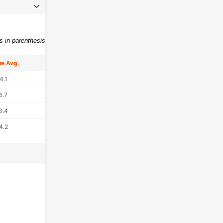
s in parenthesis
e Avg.
4.1
5.7
8.4
4.2
7.7
2.7
9.9
3.5
9.3