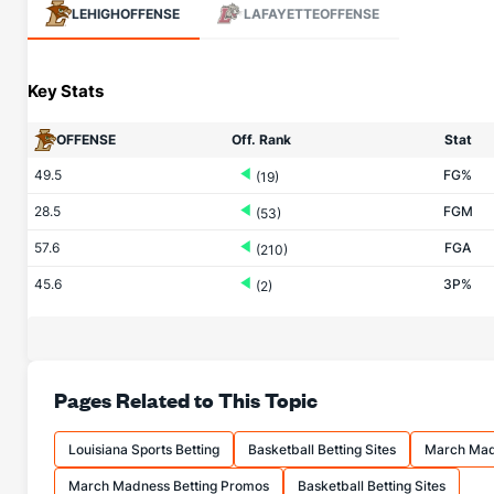
LEHIGH
OFFENSE
LAFAYETTE
OFFENSE
Key Stats
OFFENSE
Off. Rank
Stat
49.5
FG%
(19)
28.5
FGM
(53)
57.6
FGA
(210)
45.6
3P%
(2)
9.8
3PM
(45)
21.5
3PA
(199)
76.8
FT%
Pages Related to This Topic
(11)
14.4
FTM
(60)
Louisiana Sports Betting
Basketball Betting Sites
March Madn
18.8
FTA
(136)
March Madness Betting Promos
Basketball Betting Sites