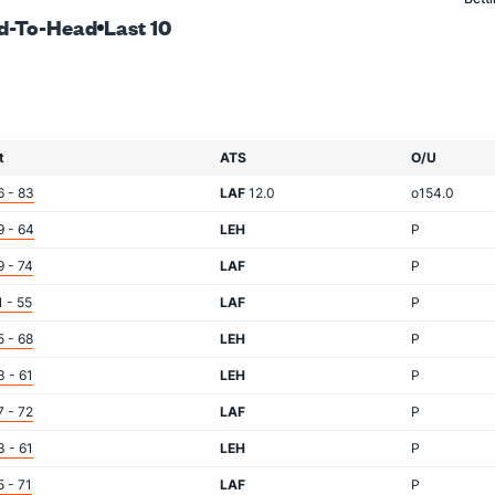
d-To-Head
Last 10
t
ATS
O/U
6 - 83
LAF
12.0
o154.0
9 - 64
LEH
P
9 - 74
LAF
P
1 - 55
LAF
P
5 - 68
LEH
P
3 - 61
LEH
P
7 - 72
LAF
P
3 - 61
LEH
P
5 - 71
LAF
P