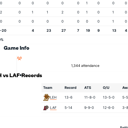
-0
0
0
0
0
0
1
0
0
0
2
0
1
1
2
0
1
0
1
0
-0
0
0
0
0
0
0
0
1
0
6-20
4
23
27
7
19
9
13
4
0%
Game Info
Attendance
1,344 attendance
 vs LAF
Records
Team
Record
ATS
O/U
Aw
LEH
13-6
11-8-0
13-5-0
5-5
LAF
5-14
9-9-0
12-6-0
3-
Bett