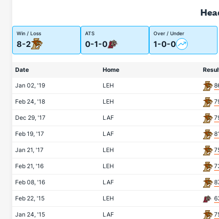
Hea
Win / Loss
ATS
Over / Under
8-2
0-1-0
1-0-0
Date
Home
Resul
Jan 02, '19
LEH
8
Feb 24, '18
LEH
7
Dec 29, '17
LAF
7
Feb 19, '17
LAF
8
Jan 21, '17
LEH
7
Feb 21, '16
LEH
7
Feb 08, '16
LAF
8
Feb 22, '15
LEH
6
Jan 24, '15
LAF
7