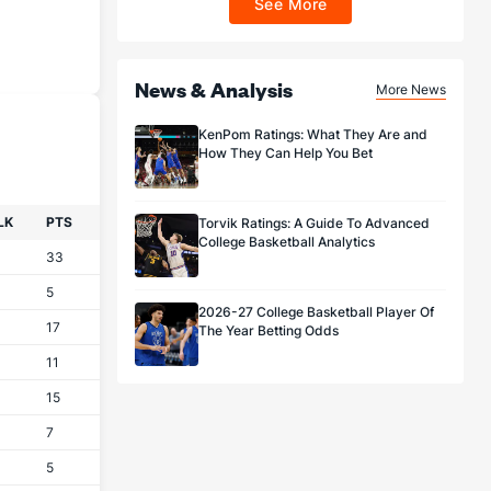
See More
amount (max $100 FanCash/day). FanCash issued
Ends 8/23/26 at 11:59 PM ET. Sponsored by DK.
under this promotion expires at 11:59 p.m. ET 7 days
from issuance. Terms, incl. FanCash terms, apply—
see Fanatics Sportsbook app.
News & Analysis
More News
KenPom Ratings: What They Are and
How They Can Help You Bet
LK
PTS
Torvik Ratings: A Guide To Advanced
College Basketball Analytics
33
5
2026-27 College Basketball Player Of
17
The Year Betting Odds
11
15
7
5