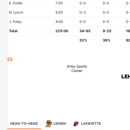
E. Porter
7:00
0-0
0-0
0
N. Lynch
5:00
0-3
0-0
0-
J. Foley
4:00
0-0
0-0
0
Total
225:00
34-65
9-25
1
52%
36%
8
Location
Kirby Sports
Center
LEH
HEAD-TO-HEAD
LEHIGH
LAFAYETTE