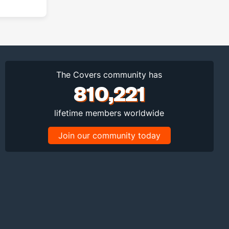
e Avg.
2.5
.7
The Covers community has
3.8
810,221
3.5
.6
lifetime members worldwide
3.3
Join our community today
.5
.3
e Avg.
2.7