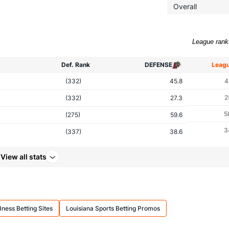
Overall
League rank
Def. Rank
DEFENSE
Leagu
(332)
45.8
4
2
(332)
27.3
5
(275)
59.6
3
(337)
38.6
(248)
8.6
View all stats
2
(131)
22.2
6
(224)
72.5
1
(164)
13.6
ess Betting Sites
Louisiana Sports Betting Promos
1
(158)
18.8