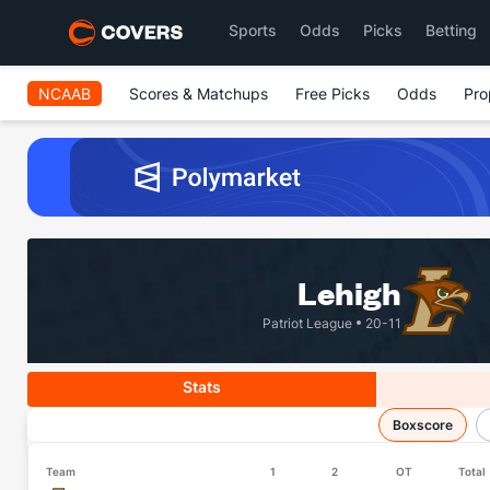
Sports
Odds
Picks
Betting
NCAAB
Scores & Matchups
Free Picks
Odds
Pro
Lehigh
Patriot League
20-11
Stats
Lehigh vs Lafayette
Re
Boxscore
Team
1
2
OT
Total