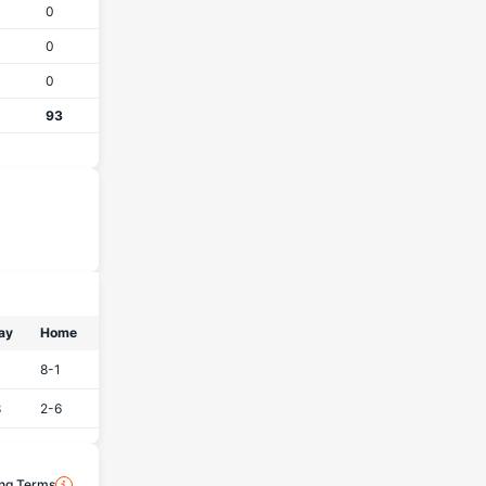
0
0
0
93
ay
Home
8-1
8
2-6
ing Terms