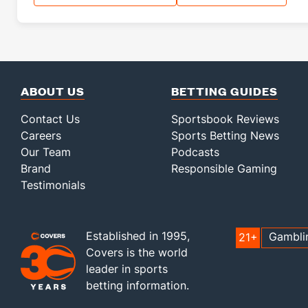
More Stats
OFFENSE
Off. Rank
Stat
32.2
REB
(148)
5.8
OREB
(338)
ABOUT US
BETTING GUIDES
26.4
DREB
(162)
Contact Us
Sportsbook Reviews
16.2
AST
(49)
Careers
Sports Betting News
0.0
TO
(93)
Our Team
Podcasts
Brand
Responsible Gaming
0.0
AST/TO
(241)
Testimonials
5.6
STL
(301)
1.6
BLK
(276)
Established in 1995,
Gambli
21+
Points
Covers is the world
leader in sports
OFFENSE
Off. Rank
Stat
betting information.
81.2
Points
(31)