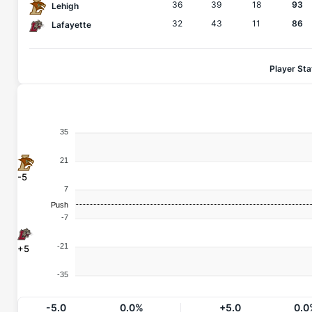
36
39
18
93
Lehigh
32
43
11
86
Lafayette
Player Sta
35
21
-5
7
Push
-7
-21
+5
-35
-5.0
0.0%
+5.0
0.0