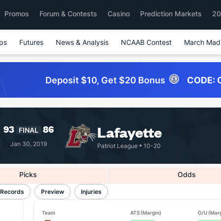
Promos
Forum & Contests
Casino
Prediction Markets
20
ps
Futures
News & Analysis
NCAAB Contest
March Mad
Deposit $10, Get $20 Bonus
CODE:
Lafayette
93
86
FINAL
Jan 30, 2019
Patriot League
10-20
Picks
Odds
sults, Match Player Stats & Records
Records
Preview
Injuries
Team
ATS (Margin)
O/U (Mar