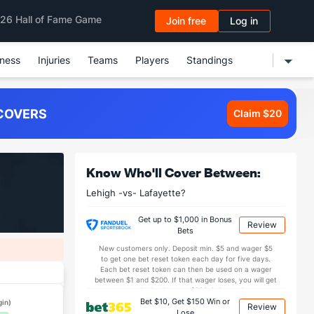
26 Hall of Fame Game
Join free
Log in
ness
Injuries
Teams
Players
Standings
COVERS
Claim $20
Know Who'll Cover Between:
Lehigh -vs- Lafayette?
Get up to $1,000 in Bonus
Review
Bets
New customers only. Deposit min. $5 and wager $5
to get one bet reset token each day for five days.
Each bet reset token can then be used on a wager
between $1 and $200. If that wager loses, you will get
your stake back, up to $200, in bonus bets.
Bet $10, Get $150 Win or
gin)
Review
Lose