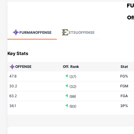
FU
Of
FURMAN
OFFENSE
ETSU
OFFENSE
Key Stats
OFFENSE
Off. Rank
Stat
47.8
FG%
(37)
30.2
FGM
(32)
63.2
FGA
(99)
36.1
3P%
(93)
10.7
3PM
(15)
29.6
3PA
(14)