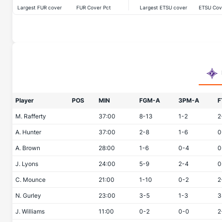
Largest FUR cover
FUR Cover Pct
Largest ETSU cover
ETSU Cov
Player
POS
MIN
FGM-A
3PM-A
F
M. Rafferty
37:00
8-13
1-2
2
A. Hunter
37:00
2-8
1-6
0
A. Brown
28:00
1-6
0-4
0
J. Lyons
24:00
5-9
2-4
0
C. Mounce
21:00
1-10
0-2
2
N. Gurley
23:00
3-5
1-3
3
J. Williams
11:00
0-2
0-0
2