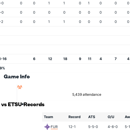
-0
0
0
1
1
0
1
0
0
0
-0
0
0
0
0
0
0
0
0
0
-2
0
0
1
1
0
0
0
0
0
1-16
6
12
18
9
11
4
7
4
9%
Game Info
Attendance
5,439 attendance
 vs ETSU
Records
Team
Record
ATS
O/U
Aw
FUR
12-1
5-5-0
4-6-0
5-