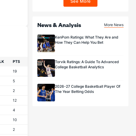
See More
amount (max $100 FanCash/day). FanCash issued
Ends 8/23/26 at 11:59 PM ET. Sponsored by DK.
under this promotion expires at 11:59 p.m. ET 7 days
from issuance. Terms, incl. FanCash terms, apply—
see Fanatics Sportsbook app.
News & Analysis
More News
KenPom Ratings: What They Are and
How They Can Help You Bet
LK
PTS
Torvik Ratings: A Guide To Advanced
College Basketball Analytics
19
5
2026-27 College Basketball Player Of
2
The Year Betting Odds
12
4
10
2