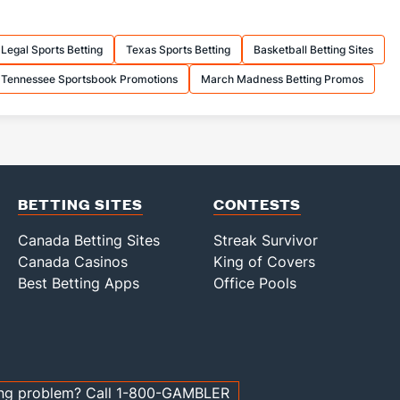
(90)
67.3
1
(81)
11.8
 Legal Sports Betting
Texas Sports Betting
Basketball Betting Sites
1
(91)
17.5
 Tennessee Sportsbook Promotions
March Madness Betting Promos
Def. Rank
DEFENSE
Leagu
(2)
26.3
3
8
(37)
6.8
BETTING SITES
CONTESTS
2
(54)
19.5
Canada Betting Sites
Streak Survivor
1
(152)
11.7
Canada Casinos
King of Covers
0
(233)
1.1
Best Betting Apps
Office Pools
2
(85)
10.9
6
(58)
6.9
3
(93)
3.6
ng problem? Call 1-800-GAMBLER