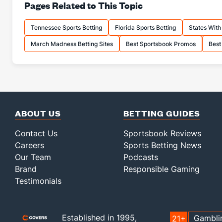
67.0
FT%
Pages Related to This Topic
(143)
10.5
FTM
(317)
Tennessee Sports Betting
Florida Sports Betting
States With
15.6
FTA
(327)
March Madness Betting Sites
Best Sportsbook Promos
Best
More Stats
OFFENSE
Off. Rank
Stat
34.9
REB
(193)
9.5
OREB
(171)
ABOUT US
BETTING GUIDES
25.4
DREB
(106)
Contact Us
Sportsbook Reviews
17.4
AST
(25)
Careers
Sports Betting News
0.0
TO
(144)
Our Team
Podcasts
Brand
Responsible Gaming
0.0
AST/TO
(292)
Testimonials
9.5
STL
(309)
4.3
BLK
(214)
Established in 1995,
Gambli
21+
Points