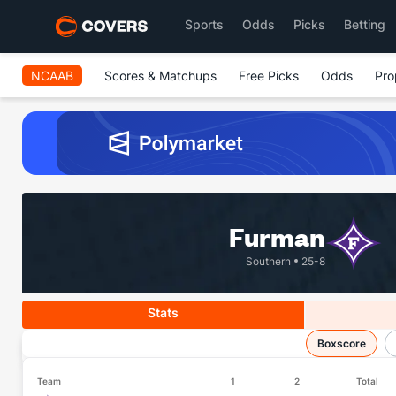
Sports
Odds
Picks
Betting
NCAAB
Scores & Matchups
Free Picks
Odds
Pro
Furman
Southern
25-8
Stats
Furman vs East Tennessee Sta
Boxscore
Team
1
2
Total