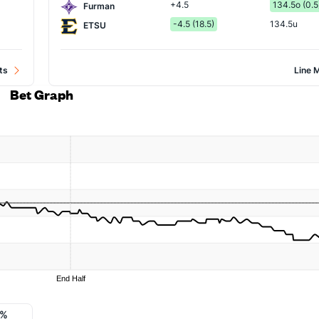
+4.5
134.5o (0.5
Furman
-4.5 (18.5)
134.5u
ETSU
ts
Line 
Bet Graph
End Half
1%