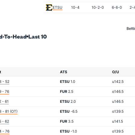
ETSU
10-4
10-2-0
6-6-0
2-
Bett
d-To-Head
Last 10
t
ATS
O/U
3 - 52
ETSU
1.0
u142.5
9 - 76
FUR
2.5
o146.5
2 - 61
ETSU
2.0
u146.5
3 - 81 (OT)
ETSU
-6.5
o139.5
5 - 62
FUR
3.5
u141.5
4 - 76
ETSU
-1.0
o139.5