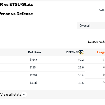
R vs ETSU
Stats
Bett
fense vs Defense
Overall
League rank
Def. Rank
DEFENSE
Leagu
(164)
40.2
4
2
(125)
22.6
5
(120)
56.4
3
(331)
32.5
7
(293)
7.5
View all stats
2
(218)
23.1
6