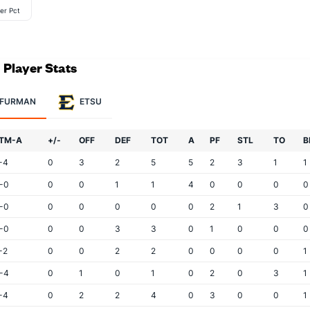
er Pct
Player Stats
FURMAN
ETSU
TM-A
+/-
OFF
DEF
TOT
A
PF
STL
TO
B
-4
0
3
2
5
5
2
3
1
1
-0
0
0
1
1
4
0
0
0
0
-0
0
0
0
0
0
2
1
3
0
-0
0
0
3
3
0
1
0
0
0
-2
0
0
2
2
0
0
0
0
1
-4
0
1
0
1
0
2
0
3
1
-4
0
2
2
4
0
3
0
0
1