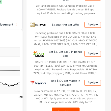
)
21+ and present in OH. Gambling Problem? Call 1-
800-MY-RESET. Registration via the bet365 app
required. Code is for marketing/tracking purposes.
Movement
Review
$1,500 First Bet Offer
Gambling problem? Call 1-800-GAMBLER or 1-800-
MY-RESET (Available in the US) Call 877-8-HOPENY
or text HOPENY (467369) (NY) Call 1-800-327-5050
(MA), 1-800-NEXT-STEP (AZ), 1-800-BETS-OFF (IA),
1-800-981-0023 (PR) 21+ only. Please Gamble
Responsibly. See Sports Betting | Legal Online
Bet $5, Get $150 in Bonus
Review
Sportsbook at BetMGM | BetMGM for Terms. First Bet
Bets
Offer for new customers only (if applicable). Subject
GAMBLING PROBLEM? CALL 1-800-GAMBLER or 1-
to eligibility requirements. Bonus bets are non-
800-MY-RESET, (800) 327-5050 or visit MA Gambling
withdrawable. In partnership with Kansas Crossing
Helpline (MA). Please Gamble Responsibly. 888-789-
Casino and Hotel. This promotional offer is not
7777/visit http://ccpg.org (CT), or visit Home (MD), 1-
available in DC, Mississippi, New York, Nevada,
800-981-0023 (PR). 21+ and present in most states.
Ontario, or Puerto Rico.
(18+ DC/NH/PR/WY). Void in CAN. Eligibility
10 x $100 Bet Match in
Review
restrictions apply. On behalf of Boot Hill Casino (KS).
FanCash
Pass-thru of per wager tax may apply in IL. 1 per new
New customers in AZ, CO, CT, DC, IA, IL, IN, KS, KY,
DraftKings customer. $5+ first-time bet req. Max.
LA, MA, MD, MI, MO, NC, NJ, NY, OH, PA, TN, VA, VT,
$150 issued as non-withdrawable Bonus Bets that
End
WV, or WY. Apply promotion in bet slip and place a
expire in 7 days after issuance. Stake removed from
$1+ cash wager (min odds -200) daily for 10
payout. Reward issued as $50 in Bonus Bets every 7
consecutive days starting day of account creation.
days via click-to-claim for 14 days. 7 days = 168hrs.
FanCash rewards will equal the qualifying wager
Terms: https://sportsbook.draftkings.com/promos.