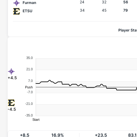
24
32
56
Furman
34
45
79
ETSU
Player Sta
35.0
21.0
+4.5
7.0
Push
-7.0
-21.0
-4.5
-35.0
Start
+8.5
16.9%
+23.5
83.