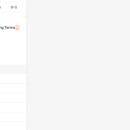
4
6-0
ing Terms