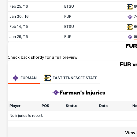
Feb 25, '16
ETSU
8
Jan 30, '16
FUR
7
Feb 14, '15
ETSU
6
Jan 29, '15
FUR
5
FUR
Check back shortly for a full preview.
FUR v
FURMAN
EAST TENNESSEE STATE
Furman's Injuries
Player
POS
Status
Date
No
No injuries to report.
View 