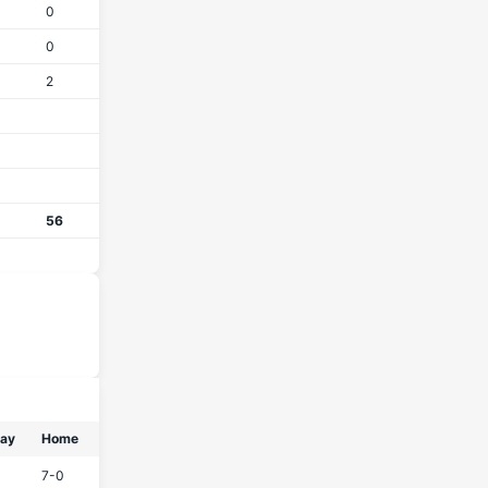
0
0
2
56
ay
Home
1
7-0