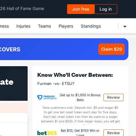
26 Hall of Fame Game
Join free
Log in
ness
Injuries
Teams
Players
Standings
COVERS
Claim $20
Know Who'll Cover Between:
ate
Furman -vs- ETSU?
Get up to $1,000 in Bonus
Review
Bets
New customers only. Deposit min. $5 and wager $5
to get one bet reset token each day for five days.
Each bet reset token can then be used on a wager
between $1 and $200. If that wager loses, you will get
your stake back, up to $200, in bonus bets.
Bet $10, Get $150 Win or
Review
Lose