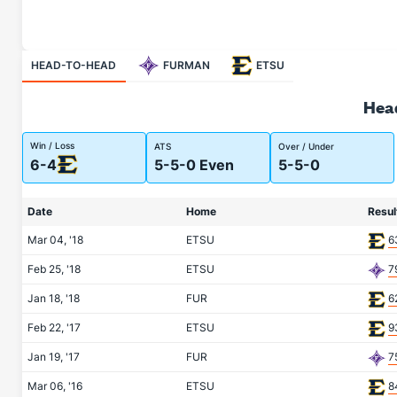
HEAD-TO-HEAD
FURMAN
ETSU
Hea
Win / Loss
ATS
Over / Under
6-4
5-5-0 Even
5-5-0
Date
Home
Resul
Mar 04, '18
ETSU
6
Feb 25, '18
ETSU
7
Jan 18, '18
FUR
6
Feb 22, '17
ETSU
9
Jan 19, '17
FUR
7
Mar 06, '16
ETSU
8