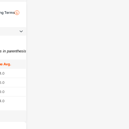
ing Terms
s in parenthesis
e Avg.
4.0
6.0
9.0
4.0
.8
2.9
9.4