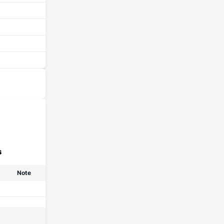
s
Note