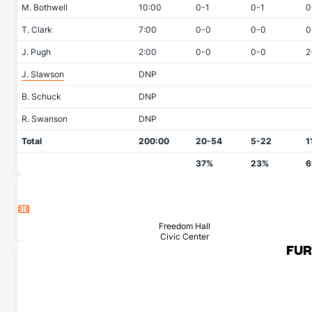
M. Bothwell
10:00
0-1
0-1
0
T. Clark
7:00
0-0
0-0
0
J. Pugh
2:00
0-0
0-0
2
J. Slawson
DNP
B. Schuck
DNP
R. Swanson
DNP
Total
200:00
20-54
5-22
1
37%
23%
6
Location
Freedom Hall
Civic Center
FUR