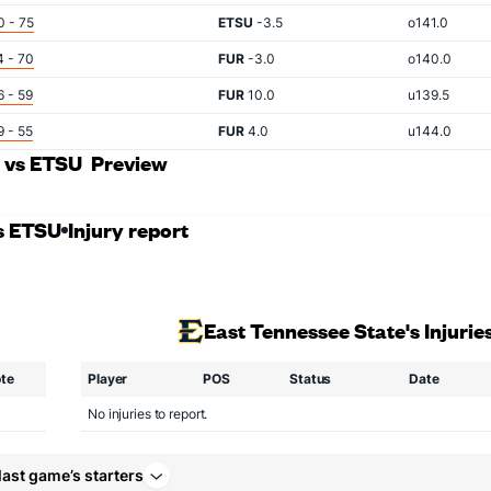
0 - 75
ETSU
-3.5
o141.0
4 - 70
FUR
-3.0
o140.0
6 - 59
FUR
10.0
u139.5
9 - 55
FUR
4.0
u144.0
 vs ETSU
Preview
s ETSU
Injury report
East Tennessee State's Injurie
te
Player
POS
Status
Date
No injuries to report.
last game’s starters