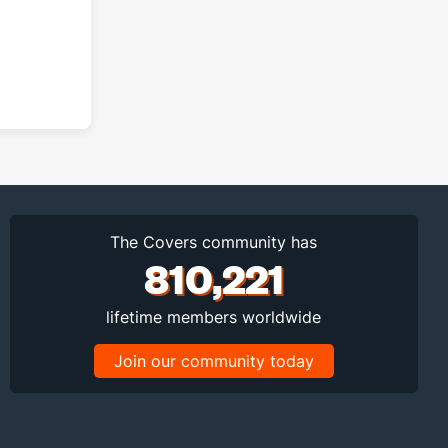
3.5
9.5
e Avg.
2.8
.8
The Covers community has
4.0
810,221
3.7
.6
lifetime members worldwide
1.4
Join our community today
.5
.3