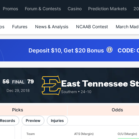
Promos
Forum & Contests
Casino
Prediction Markets
20
ps
Futures
News & Analysis
NCAAB Contest
March Mad
Deposit $10, Get $20 Bonus
CODE:
East Tennessee St
56
79
FINAL
Dec 29, 2018
Southern
24-10
Picks
Odds
te
Results, Match Player Stats & Records
Records
Preview
Injuries
Team
ATS (Margin)
O/U (Margin)