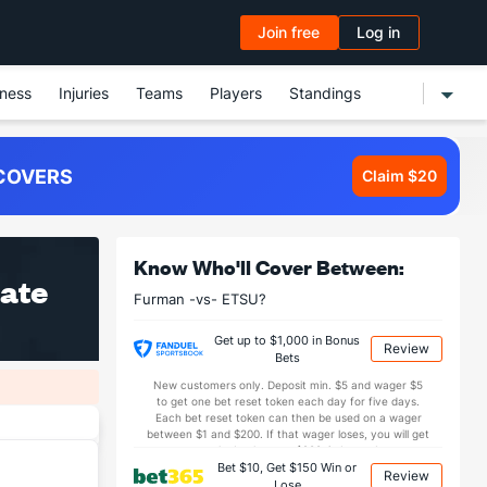
Join free
Log in
ness
Injuries
Teams
Players
Standings
COVERS
Claim $20
Know Who'll Cover Between:
ate
Furman -vs- ETSU?
Get up to $1,000 in Bonus
Review
Bets
New customers only. Deposit min. $5 and wager $5
to get one bet reset token each day for five days.
Each bet reset token can then be used on a wager
between $1 and $200. If that wager loses, you will get
your stake back, up to $200, in bonus bets.
Bet $10, Get $150 Win or
Review
Lose