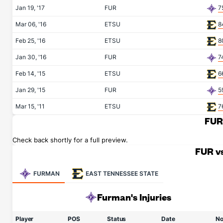
Jan 19, '17
FUR
7
Mar 06, '16
ETSU
8
Feb 25, '16
ETSU
8
Jan 30, '16
FUR
7
Feb 14, '15
ETSU
6
Jan 29, '15
FUR
5
Mar 15, '11
ETSU
7
FUR
Check back shortly for a full preview.
FUR v
FURMAN
EAST TENNESSEE STATE
Furman's Injuries
Player
POS
Status
Date
No