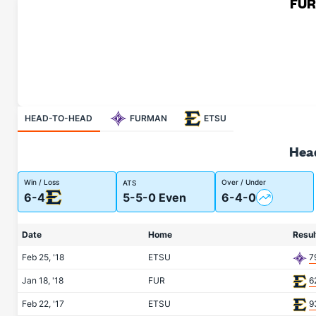
FUR
HEAD-TO-HEAD
FURMAN
ETSU
Hea
Win / Loss
Over / Under
ATS
6-4
5-5-0 Even
6-4-0
Date
Home
Resul
Feb 25, '18
ETSU
7
Jan 18, '18
FUR
6
Feb 22, '17
ETSU
9