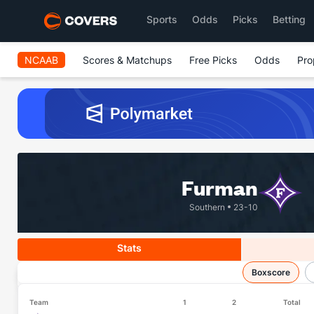
Sports
Odds
Picks
Betting
NCAAB
Scores & Matchups
Free Picks
Odds
Pro
Furman
Southern
23-10
Stats
Furman vs East Tennessee Sta
Boxscore
Team
1
2
Total