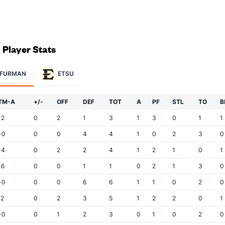
Player Stats
FURMAN
ETSU
TM-A
+/-
OFF
DEF
TOT
A
PF
STL
TO
B
-2
0
2
1
3
1
3
0
1
1
-0
0
0
4
4
1
0
2
3
0
-4
0
2
2
4
1
2
1
0
1
-6
0
0
1
1
0
2
1
3
0
-0
0
0
6
6
1
1
0
2
0
-2
0
2
3
5
1
2
2
0
1
-0
0
1
2
3
0
1
0
2
0