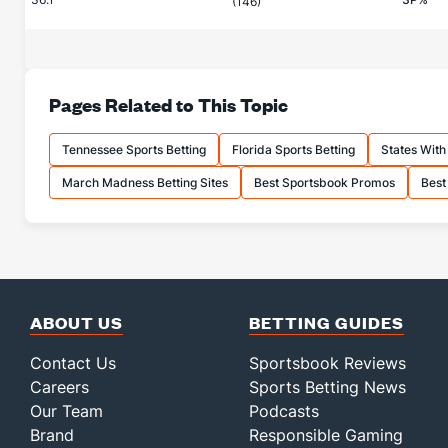
(146)
10.4
3PM
(16)
28.9
3PA
(9)
71.4
FT%
Pages Related to This Topic
(170)
12.1
FTM
(287)
Tennessee Sports Betting
Florida Sports Betting
States With
16.9
FTA
(294)
March Madness Betting Sites
Best Sportsbook Promos
Best
More Stats
OFFENSE
Off. Rank
Stat
32.5
REB
(165)
8.5
OREB
(187)
ABOUT US
BETTING GUIDES
24.0
DREB
(184)
Contact Us
Sportsbook Reviews
16.3
AST
(37)
Careers
Sports Betting News
0.3
TO
(249)
Our Team
Podcasts
Brand
Responsible Gaming
52.1
AST/TO
(276)