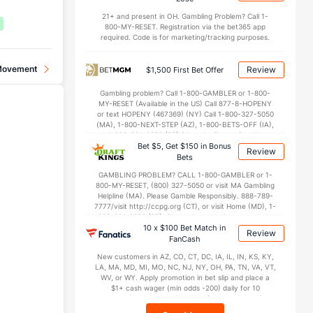
21+ and present in OH. Gambling Problem? Call 1-
)
800-MY-RESET. Registration via the bet365 app
required. Code is for marketing/tracking purposes.
Movement
Review
$1,500 First Bet Offer
Gambling problem? Call 1-800-GAMBLER or 1-800-
MY-RESET (Available in the US) Call 877-8-HOPENY
or text HOPENY (467369) (NY) Call 1-800-327-5050
(MA), 1-800-NEXT-STEP (AZ), 1-800-BETS-OFF (IA),
1-800-981-0023 (PR) 21+ only. Please Gamble
Responsibly. See Sports Betting | Legal Online
Bet $5, Get $150 in Bonus
Review
Sportsbook at BetMGM | BetMGM for Terms. First Bet
Bets
Offer for new customers only (if applicable). Subject
GAMBLING PROBLEM? CALL 1-800-GAMBLER or 1-
to eligibility requirements. Bonus bets are non-
800-MY-RESET, (800) 327-5050 or visit MA Gambling
withdrawable. In partnership with Kansas Crossing
Helpline (MA). Please Gamble Responsibly. 888-789-
Casino and Hotel. This promotional offer is not
7777/visit http://ccpg.org (CT), or visit Home (MD), 1-
available in DC, Mississippi, New York, Nevada,
800-981-0023 (PR). 21+ and present in most states.
Ontario, or Puerto Rico.
(18+ DC/NH/PR/WY). Void in CAN. Eligibility
10 x $100 Bet Match in
Review
restrictions apply. On behalf of Boot Hill Casino (KS).
FanCash
Pass-thru of per wager tax may apply in IL. 1 per new
New customers in AZ, CO, CT, DC, IA, IL, IN, KS, KY,
DraftKings customer. $5+ first-time bet req. Max.
LA, MA, MD, MI, MO, NC, NJ, NY, OH, PA, TN, VA, VT,
$150 issued as non-withdrawable Bonus Bets that
WV, or WY. Apply promotion in bet slip and place a
expire in 7 days after issuance. Stake removed from
$1+ cash wager (min odds -200) daily for 10
payout. Reward issued as $50 in Bonus Bets every 7
consecutive days starting day of account creation.
days via click-to-claim for 14 days. 7 days = 168hrs.
FanCash rewards will equal the qualifying wager
Terms: https://sportsbook.draftkings.com/promos.