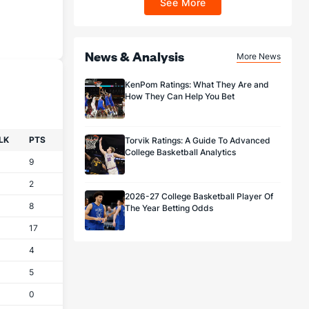
See More
amount (max $100 FanCash/day). FanCash issued
Ends 8/23/26 at 11:59 PM ET. Sponsored by DK.
under this promotion expires at 11:59 p.m. ET 7 days
from issuance. Terms, incl. FanCash terms, apply—
see Fanatics Sportsbook app.
News & Analysis
More News
KenPom Ratings: What They Are and
How They Can Help You Bet
LK
PTS
Torvik Ratings: A Guide To Advanced
College Basketball Analytics
9
2
2026-27 College Basketball Player Of
8
The Year Betting Odds
17
4
5
0