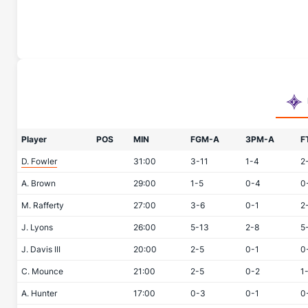
Player
POS
MIN
FGM-A
3PM-A
F
D. Fowler
31:00
3-11
1-4
2
A. Brown
29:00
1-5
0-4
0
M. Rafferty
27:00
3-6
0-1
2
J. Lyons
26:00
5-13
2-8
5
J. Davis III
20:00
2-5
0-1
0
C. Mounce
21:00
2-5
0-2
1
A. Hunter
17:00
0-3
0-1
0