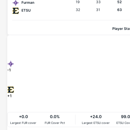
19
33
52
Furman
32
31
63
ETSU
Player Sta
-1
+1
+0.0
0.0%
+24.0
99.
Largest FUR cover
FUR Cover Pct
Largest ETSU cover
ETSU Cov