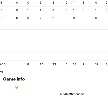
-1
0
0
3
3
0
1
1
0
0
-0
0
1
1
2
0
1
0
1
0
-0
0
0
2
2
0
0
0
0
0
0-15
8
25
33
5
13
7
12
3
7%
Game Info
Attendance
5,546 attendance