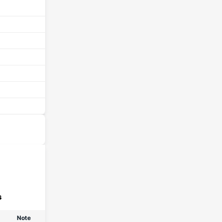
s
Note