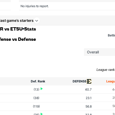
No injuries to report.
last game’s starters
R vs ETSU
Stats
Bett
fense vs Defense
Overall
League rank
Def. Rank
DEFENSE
Leagu
(13)
40.7
4
2
(38)
23.1
5
(119)
56.8
3
(25)
32.8