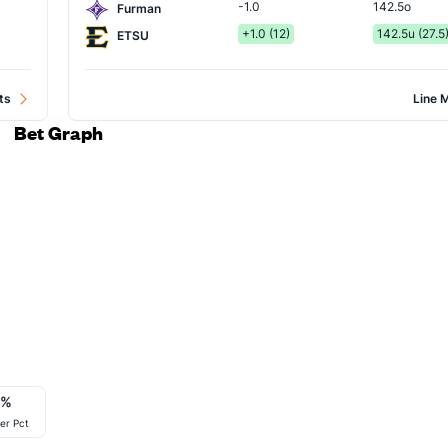
-1.0
142.5o
Furman
+1.0 (12)
142.5u (27.5
ETSU
ts
Line 
Bet Graph
0%
er Pct