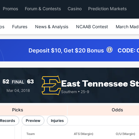
Promos
Forum & Contests
Casino
Prediction Markets
ps
Futures
News & Analysis
NCAAB Contest
March Mad
Deposit $10, Get $20 Bonus
CODE:
East Tennessee St
52
63
FINAL
Mar 04, 2018
Southern
25-9
Picks
Odds
te
Results, Match Player Stats & Records
Records
Preview
Injuries
Team
ATS (Margin)
O/U (Margin)