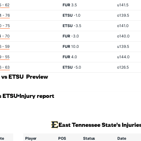
5 - 62
FUR
3.5
u141.5
4 - 76
ETSU
-1.0
o139.5
0 - 75
ETSU
-3.5
o141.0
4 - 70
FUR
-3.0
o140.0
6 - 59
FUR
10.0
u139.5
9 - 55
FUR
4.0
u144.0
6 - 63
ETSU
-5.0
o126.5
 vs ETSU
Preview
s ETSU
Injury report
East Tennessee State's Injurie
te
Player
POS
Status
Date