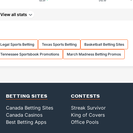
(138)
7.5
View all stats
2
(241)
22.8
7
(83)
69.8
1
(115)
12.8
 Legal Sports Betting
Texas Sports Betting
Basketball Betting Sites
1
(136)
18.3
 Tennessee Sportsbook Promotions
March Madness Betting Promos
Def. Rank
DEFENSE
Leagu
(94)
30.2
3
8
(184)
8.5
BETTING SITES
CONTESTS
2
(55)
21.7
Canada Betting Sites
Streak Survivor
1
(28)
11.3
Canada Casinos
King of Covers
(206)
0.4
Best Betting Apps
Office Pools
11
(179)
30.2