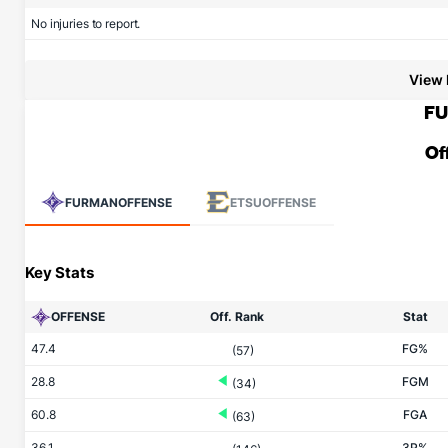
No injuries to report.
View 
FU
Of
FURMAN
OFFENSE
ETSU
OFFENSE
Key Stats
OFFENSE
Off. Rank
Stat
47.4
FG%
(57)
28.8
FGM
(34)
60.8
FGA
(63)
36.1
3P%