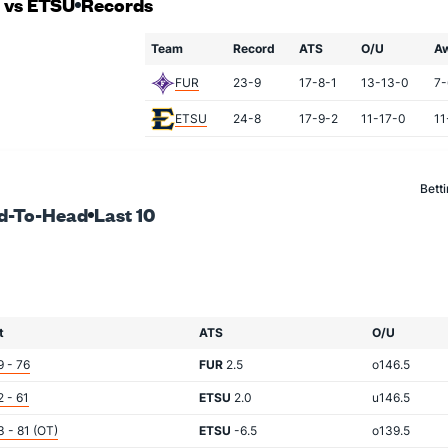
 vs ETSU
Records
Team
Record
ATS
O/U
A
FUR
23-9
17-8-1
13-13-0
7-
ETSU
24-8
17-9-2
11-17-0
11
Bett
d-To-Head
Last 10
t
ATS
O/U
9 - 76
FUR
2.5
o146.5
2 - 61
ETSU
2.0
u146.5
3 - 81 (OT)
ETSU
-6.5
o139.5