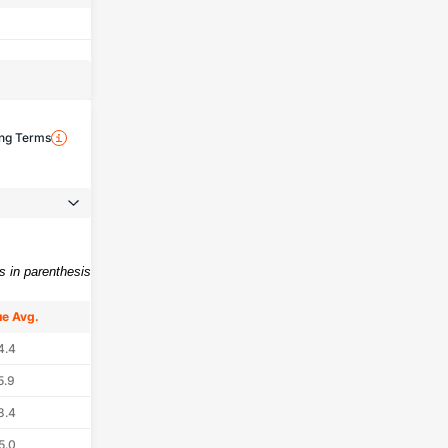
ing Terms
s in parenthesis
e Avg.
4.4
5.9
8.4
5.0