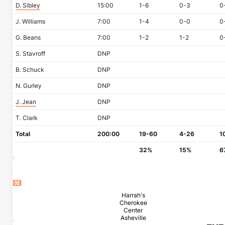
D. Sibley
15:00
1-6
0-3
0
J. Williams
7:00
1-4
0-0
0
G. Beans
7:00
1-2
1-2
0
S. Stavroff
DNP
B. Schuck
DNP
N. Gurley
DNP
J. Jean
DNP
T. Clark
DNP
Total
200:00
19-60
4-26
1
32%
15%
6
Location
Harrah's
Cherokee
Center
Asheville