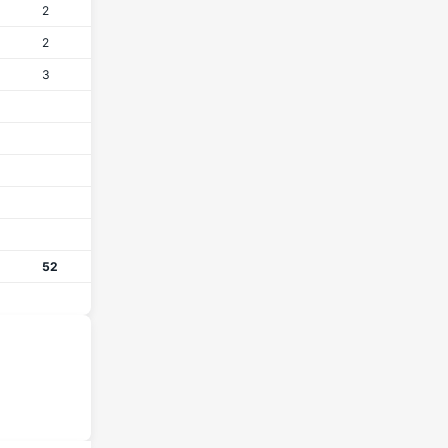
2
2
3
52