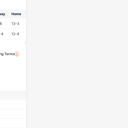
way
Home
6
13-3
-4
12-4
ing Terms