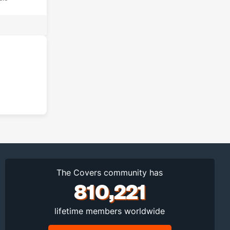
7.7
1.9
1.1
3.8
9.4
e Avg.
2.3
.7
The Covers community has
3.6
810,221
3.6
0.1
lifetime members worldwide
7.2