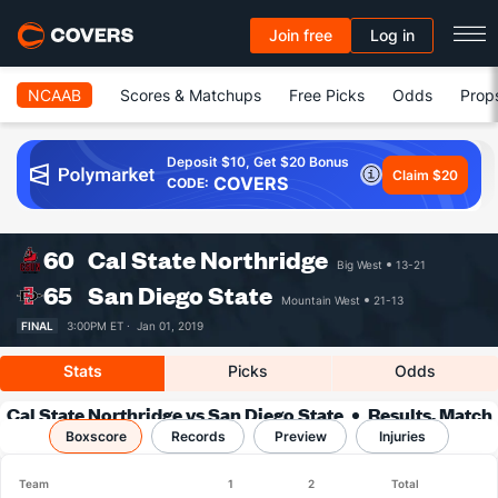
Join free
Log in
NCAAB
Scores & Matchups
Free Picks
Odds
Prop
Deposit $10, Get $20 Bonus
Claim $20
COVERS
CODE:
60
Cal State Northridge
Big West
13-21
65
San Diego State
Mountain West
21-13
FINAL
3:00PM ET ·
Jan 01, 2019
Stats
Picks
Odds
Cal State Northridge vs San Diego State
Results, Match
Boxscore
Player Stats & Records
Records
Preview
Injuries
Team
1
2
Total