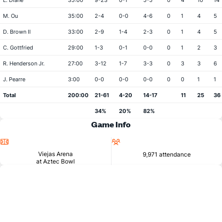
L. Diane
35:00
9-23
0-1
5-5
0
4
10
14
M. Ou
35:00
2-4
0-0
4-6
0
1
4
5
D. Brown II
33:00
2-9
1-4
2-3
0
1
4
5
C. Gottfried
29:00
1-3
0-1
0-0
0
1
2
3
R. Henderson Jr.
27:00
3-12
1-7
3-3
0
3
3
6
J. Pearre
3:00
0-0
0-0
0-0
0
0
1
1
Total
200:00
21-61
4-20
14-17
11
25
36
34%
20%
82%
Game Info
Location
Attendance
Viejas Arena
9,971 attendance
at Aztec Bowl