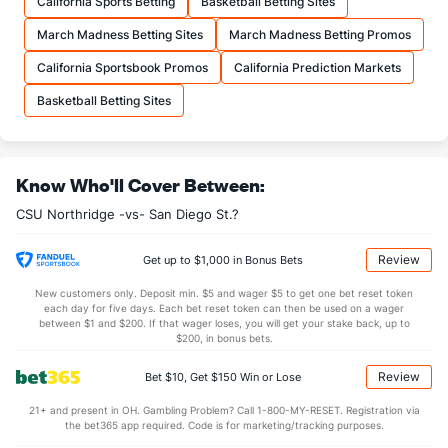
California Sports Betting
Basketball Betting Sites
21.1
FTA
(172)
19.3
(139)
March Madness Betting Sites
March Madness Betting Promos
More Stats
California Sportsbook Promos
California Prediction Markets
OFFENSE
Stat
DEFENSE
Basketball Betting Sites
31.4
REB
(171)
30.8
(194)
8.6
OREB
(220)
9.1
(145)
Know Who'll Cover Between:
22.7
DREB
(116)
21.7
(295)
CSU Northridge -vs- San Diego St.?
16.9
AST
(146)
13.3
(53)
0.9
TO
(326)
0.0
(243)
Review
Get up to $1,000 in Bonus Bets
18.2
AST/TO
(178)
0.0
(23)
New customers only. Deposit min. $5 and wager $5 to get one bet reset token
each day for five days. Each bet reset token can then be used on a wager
6.7
STL
(237)
5.8
between $1 and $200. If that wager loses, you will get your stake back, up to
(155)
$200, in bonus bets.
4.8
BLK
(174)
2.4
(147)
Review
Bet $10, Get $150 Win or Lose
Points
21+ and present in OH. Gambling Problem? Call 1-800-MY-RESET. Registration via
the bet365 app required. Code is for marketing/tracking purposes.
OFFENSE
Stat
DEFENSE