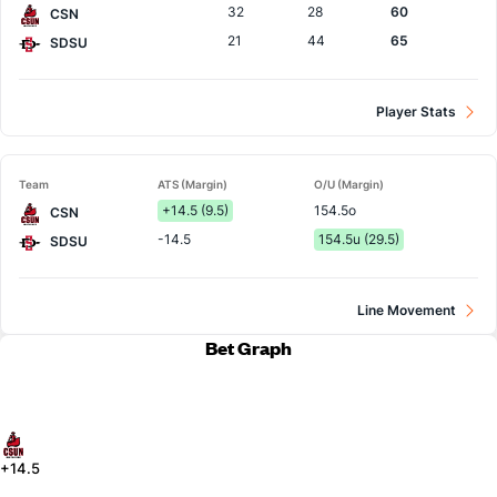
32
28
60
CSN
21
44
65
SDSU
Player Stats
Team
ATS (Margin)
O/U (Margin)
+14.5 (9.5)
154.5o
CSN
-14.5
154.5u (29.5)
SDSU
Line Movement
Bet Graph
+14.5