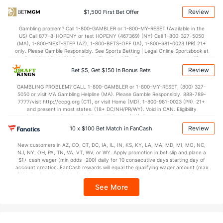
78.2
Points
(65)
71.2
(76)
Review
$1,500 First Bet Offer
37.5
1st Half
(296)
34.7
(328)
Gambling problem? Call 1-800-GAMBLER or 1-800-MY-RESET (Available in the
US) Call 877-8-HOPENY or text HOPENY (467369) (NY) Call 1-800-327-5050
40.7
2nd Half
(296)
36.6
(328)
(MA), 1-800-NEXT-STEP (AZ), 1-800-BETS-OFF (IA), 1-800-981-0023 (PR) 21+
only. Please Gamble Responsibly. See Sports Betting | Legal Online Sportsbook at
BetMGM | BetMGM for Terms. First Bet Offer for new customers only (if
applicable). Subject to eligibility requirements. Bonus bets are non-withdrawable.
Review
Bet $5, Get $150 in Bonus Bets
In partnership with Kansas Crossing Casino and Hotel. This promotional offer is
not available in DC, Mississippi, New York, Nevada, Ontario, or Puerto Rico.
GAMBLING PROBLEM? CALL 1-800-GAMBLER or 1-800-MY-RESET, (800) 327-
5050 or visit MA Gambling Helpline (MA). Please Gamble Responsibly. 888-789-
7777/visit http://ccpg.org (CT), or visit Home (MD), 1-800-981-0023 (PR). 21+
and present in most states. (18+ DC/NH/PR/WY). Void in CAN. Eligibility
restrictions apply. On behalf of Boot Hill Casino (KS). Pass-thru of per wager tax
may apply in IL. 1 per new DraftKings customer. $5+ first-time bet req. Max.
Review
10 x $100 Bet Match in FanCash
$150 issued as non-withdrawable Bonus Bets that expire in 7 days after
issuance. Stake removed from payout. Reward issued as $50 in Bonus Bets
New customers in AZ, CO, CT, DC, IA, IL, IN, KS, KY, LA, MA, MD, MI, MO, NC,
every 7 days via click-to-claim for 14 days. 7 days = 168hrs. Terms:
NJ, NY, OH, PA, TN, VA, VT, WV, or WY. Apply promotion in bet slip and place a
https://sportsbook.draftkings.com/promos. Ends 8/23/26 at 11:59 PM ET.
$1+ cash wager (min odds -200) daily for 10 consecutive days starting day of
Sponsored by DK.
account creation. FanCash rewards will equal the qualifying wager amount (max
$100 FanCash/day). FanCash issued under this promotion expires at 11:59 p.m.
ET 7 days from issuance. Terms, incl. FanCash terms, apply—see Fanatics
See More
Sportsbook app.