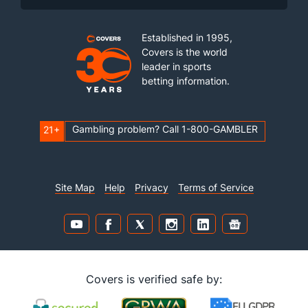
Established in 1995,
Covers is the world
leader in sports
betting information.
Gambling problem? Call 1-800-GAMBLER
21+
Site Map
Help
Privacy
Terms of Service
Covers is verified safe by: