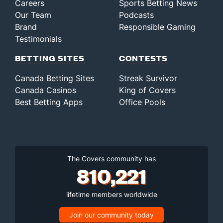
Careers
Sports Betting News
Our Team
Podcasts
Brand
Responsible Gaming
Testimonials
BETTING SITES
CONTESTS
Canada Betting Sites
Streak Survivor
Canada Casinos
King of Covers
Best Betting Apps
Office Pools
The Covers community has
810,221
lifetime members worldwide
Join our community today