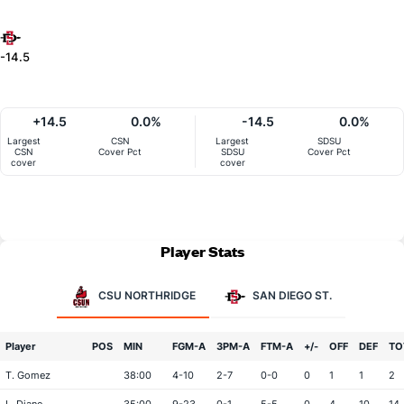
-14.5
+14.5
0.0%
-14.5
0.0%
Largest
CSN
Largest
SDSU
CSN
Cover Pct
SDSU
Cover Pct
cover
cover
Player Stats
CSU NORTHRIDGE
SAN DIEGO ST.
Player
POS
MIN
FGM-A
3PM-A
FTM-A
+/-
OFF
DEF
TO
T. Gomez
38:00
4-10
2-7
0-0
0
1
1
2