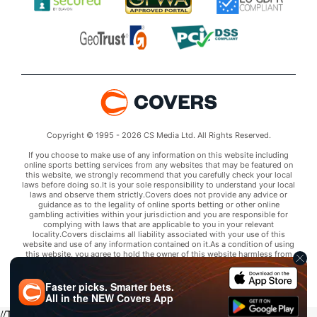
Copyright © 1995 - 2026 CS Media Ltd. All Rights Reserved.
If you choose to make use of any information on this website including
online sports betting services from any websites that may be featured on
this website, we strongly recommend that you carefully check your local
laws before doing so.It is your sole responsibility to understand your local
laws and observe them strictly.Covers does not provide any advice or
guidance as to the legality of online sports betting or other online
gambling activities within your jurisdiction and you are responsible for
complying with laws that are applicable to you in your relevant
locality.Covers disclaims all liability associated with your use of this
website and use of any information contained on it.As a condition of using
this website, you agree to hold the owner of this website harmless from
any claims arising from your use of any services on any third party website
that may be featured by Covers.
Faster picks. Smarter bets.
All in the
NEW
Covers App
//Trends script for picks tab