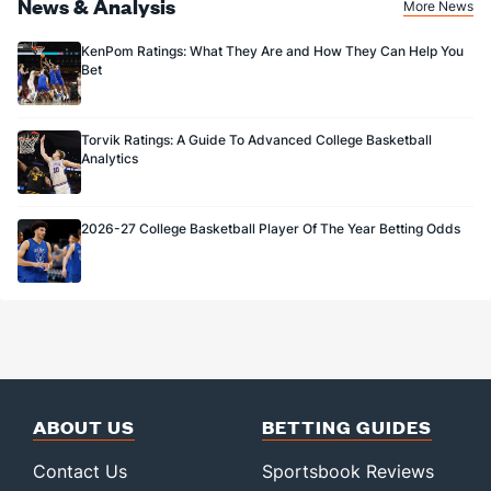
News & Analysis
More News
KenPom Ratings: What They Are and How They Can Help You
Bet
Torvik Ratings: A Guide To Advanced College Basketball
Analytics
2026-27 College Basketball Player Of The Year Betting Odds
ABOUT US
BETTING GUIDES
Contact Us
Sportsbook Reviews