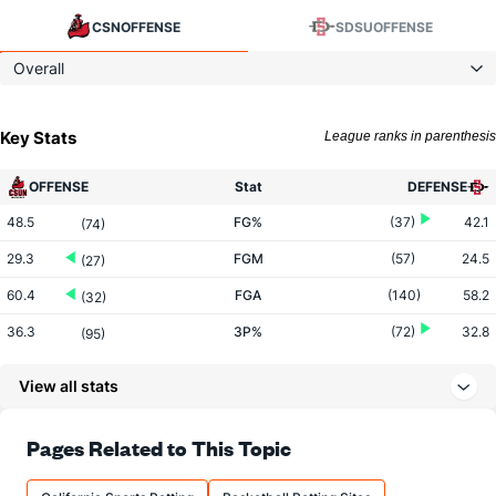
CSN
OFFENSE
SDSU
OFFENSE
Overall
Key Stats
League ranks in parenthesis
OFFENSE
Stat
DEFENSE
48.5
FG%
(37)
42.1
(74)
29.3
FGM
(57)
24.5
(27)
60.4
FGA
(140)
58.2
(32)
36.3
3P%
(72)
32.8
(95)
6.6
3PM
(192)
8.3
(259)
View all stats
18.3
3PA
(261)
25.4
(310)
61.7
FT%
(110)
72.0
Pages Related to This Topic
(339)
13.0
FTM
(153)
13.9
(236)