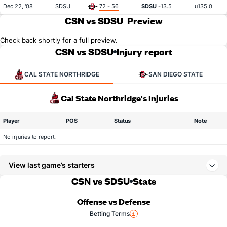
Dec 22, '08
SDSU
72 - 56
SDSU
-13.5
u135.0
CSN vs SDSU
Preview
Check back shortly for a full preview.
CSN vs SDSU
Injury report
CAL STATE NORTHRIDGE
SAN DIEGO STATE
Cal State Northridge's Injuries
Player
POS
Status
Note
No injuries to report.
View last game’s starters
CSN vs SDSU
Stats
Offense vs Defense
Betting Terms