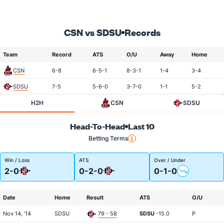
CSN vs SDSU
Records
Team
Record
ATS
O/U
Away
Home
CSN
6-8
6-5-1
8-3-1
1-4
3-4
SDSU
7-5
5-6-0
3-7-0
1-1
5-2
H2H
CSN
SDSU
Head-To-Head
Last 10
Betting Terms
Win / Loss
ATS
Over / Under
2-0
0-2-0
0-1-0
Date
Home
Result
ATS
O/U
Nov 14, '14
SDSU
79 - 58
SDSU
-15.0
P