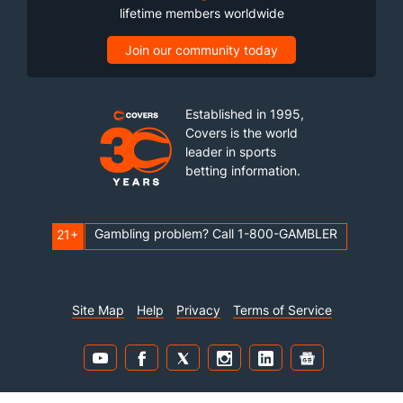
lifetime members worldwide
Join our community today
Established in 1995,
Covers is the world
leader in sports
betting information.
Gambling problem? Call 1-800-GAMBLER
21+
Site Map
Help
Privacy
Terms of Service