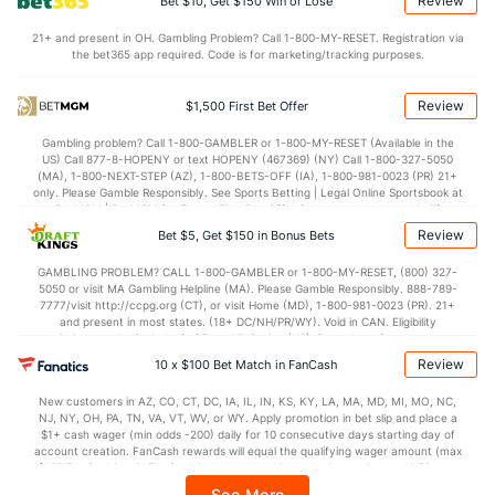
Review
Bet $10, Get $150 Win or Lose
Points
21+ and present in OH. Gambling Problem? Call 1-800-MY-RESET. Registration via
the bet365 app required. Code is for marketing/tracking purposes.
OFFENSE
Stat
DEFENSE
85.1
Points
(65)
69.2
(39)
Review
$1,500 First Bet Offer
40.2
1st Half
(151)
32.8
(300)
Gambling problem? Call 1-800-GAMBLER or 1-800-MY-RESET (Available in the
US) Call 877-8-HOPENY or text HOPENY (467369) (NY) Call 1-800-327-5050
43.5
2nd Half
(151)
36.4
(300)
(MA), 1-800-NEXT-STEP (AZ), 1-800-BETS-OFF (IA), 1-800-981-0023 (PR) 21+
only. Please Gamble Responsibly. See Sports Betting | Legal Online Sportsbook at
BetMGM | BetMGM for Terms. First Bet Offer for new customers only (if
applicable). Subject to eligibility requirements. Bonus bets are non-withdrawable.
Review
Bet $5, Get $150 in Bonus Bets
In partnership with Kansas Crossing Casino and Hotel. This promotional offer is
not available in DC, Mississippi, New York, Nevada, Ontario, or Puerto Rico.
GAMBLING PROBLEM? CALL 1-800-GAMBLER or 1-800-MY-RESET, (800) 327-
5050 or visit MA Gambling Helpline (MA). Please Gamble Responsibly. 888-789-
7777/visit http://ccpg.org (CT), or visit Home (MD), 1-800-981-0023 (PR). 21+
and present in most states. (18+ DC/NH/PR/WY). Void in CAN. Eligibility
restrictions apply. On behalf of Boot Hill Casino (KS). Pass-thru of per wager tax
may apply in IL. 1 per new DraftKings customer. $5+ first-time bet req. Max.
Review
10 x $100 Bet Match in FanCash
$150 issued as non-withdrawable Bonus Bets that expire in 7 days after
issuance. Stake removed from payout. Reward issued as $50 in Bonus Bets
New customers in AZ, CO, CT, DC, IA, IL, IN, KS, KY, LA, MA, MD, MI, MO, NC,
every 7 days via click-to-claim for 14 days. 7 days = 168hrs. Terms:
NJ, NY, OH, PA, TN, VA, VT, WV, or WY. Apply promotion in bet slip and place a
https://sportsbook.draftkings.com/promos. Ends 8/23/26 at 11:59 PM ET.
$1+ cash wager (min odds -200) daily for 10 consecutive days starting day of
Sponsored by DK.
account creation. FanCash rewards will equal the qualifying wager amount (max
$100 FanCash/day). FanCash issued under this promotion expires at 11:59 p.m.
ET 7 days from issuance. Terms, incl. FanCash terms, apply—see Fanatics
See More