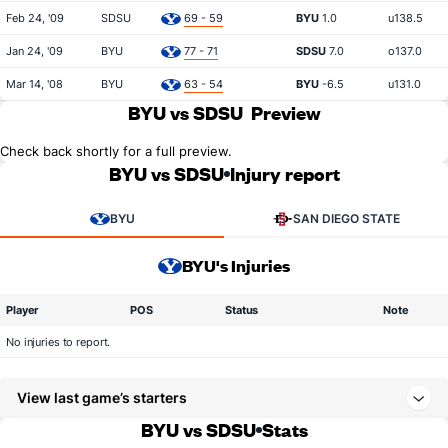
Feb 24, '09
SDSU
69 - 59
BYU
1.0
u138.5
Jan 24, '09
BYU
77 - 71
SDSU
7.0
o137.0
Mar 14, '08
BYU
63 - 54
BYU
-6.5
u131.0
BYU vs SDSU
Preview
Check back shortly for a full preview.
BYU vs SDSU
Injury report
BYU
SAN DIEGO STATE
BYU's Injuries
Player
POS
Status
Note
No injuries to report.
View last game’s starters
BYU vs SDSU
Stats