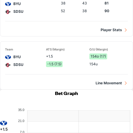
38
43
81
BYU
52
38
90
SDSU
Player Stats
Team
ATS (Margin)
O/U (Margin)
+1.5
154o (17)
BYU
-1.5 (7.5)
154u
SDSU
Line Movement
Bet Graph
35.0
21.0
+1.5
7.0