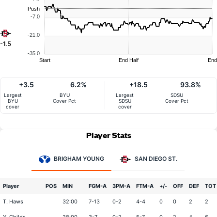
Push
-7.0
-21.0
-1.5
-35.0
Start
End Half
End
+3.5
6.2%
+18.5
93.8%
Largest
BYU
Largest
SDSU
BYU
Cover Pct
SDSU
Cover Pct
cover
cover
Player Stats
BRIGHAM YOUNG
SAN DIEGO ST.
Player
POS
MIN
FGM-A
3PM-A
FTM-A
+/-
OFF
DEF
TOT
T. Haws
32:00
7-13
0-2
4-4
0
0
2
2