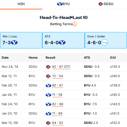
H2H
BYU
SDSU
Head-To-Head
Last 10
Betting Terms
Win / Loss
ATS
Over / Under
7-3
6-4-0
4-6-0
Date
Home
Result
ATS
O/U
Nov 24, '14
SDSU
92 - 87 (OT)
SDSU
-3.5
o135.5
Mar 12, '11
BYU
72 - 54
SDSU
-3.0
u140.0
Feb 26, '11
SDSU
80 - 67
BYU
4.5
o139.0
Jan 26, '11
BYU
71 - 58
BYU
-5.5
u145.5
Feb 24, '10
BYU
82 - 68
BYU
-7.5
o143.5
Jan 23, '10
SDSU
71 - 69
BYU
-1.0
u141.0
Mar 13, '09
BYU
64 - 62
SDSU
2.5
u132.0