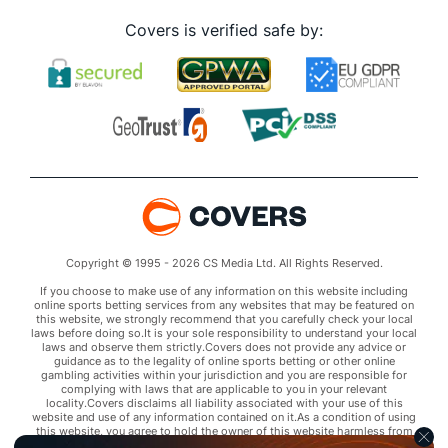
Covers is verified safe by:
Copyright © 1995 - 2026 CS Media Ltd. All Rights Reserved.
If you choose to make use of any information on this website including
online sports betting services from any websites that may be featured on
this website, we strongly recommend that you carefully check your local
laws before doing so.It is your sole responsibility to understand your local
laws and observe them strictly.Covers does not provide any advice or
guidance as to the legality of online sports betting or other online
gambling activities within your jurisdiction and you are responsible for
complying with laws that are applicable to you in your relevant
locality.Covers disclaims all liability associated with your use of this
website and use of any information contained on it.As a condition of using
this website, you agree to hold the owner of this website harmless from
any claims arising from your use of any services on any third party website