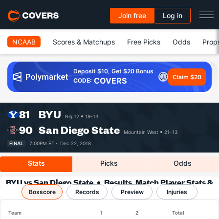
Join free
Log in
NCAAB
Scores & Matchups
Free Picks
Odds
Prop
Deposit $10, Get $20 Bonus
Claim $20
COVERS
CODE:
81
BYU
Big 12
19-13
90
San Diego State
Mountain West
21-13
FINAL
7:00PM ET ·
Dec 22, 2018
Stats
Picks
Odds
BYU vs San Diego State
Results, Match Player Stats &
Boxscore
Records
Records
Preview
Injuries
Team
1
2
Total