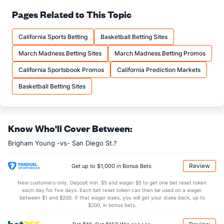
73.6
FT%
(110)
71.9
Pages Related to This Topic
(106)
16.8
FTM
(153)
15.1
(15)
California Sports Betting
Basketball Betting Sites
22.8
FTA
(172)
21.0
(20)
March Madness Betting Sites
March Madness Betting Promos
More Stats
California Sportsbook Promos
California Prediction Markets
OFFENSE
Stat
DEFENSE
Basketball Betting Sites
36.0
REB
(171)
30.8
(177)
7.5
OREB
(220)
9.9
(299)
Know Who'll Cover Between:
28.5
DREB
(116)
20.9
(304)
Brigham Young -vs- San Diego St.?
16.9
AST
(145)
12.3
(51)
0.9
TO
(227)
0.0
(217)
Review
Get up to $1,000 in Bonus Bets
18.3
AST/TO
(79)
0.0
(5)
New customers only. Deposit min. $5 and wager $5 to get one bet reset token
each day for five days. Each bet reset token can then be used on a wager
6.3
STL
(237)
6.2
between $1 and $200. If that wager loses, you will get your stake back, up to
(106)
$200, in bonus bets.
3.3
BLK
(174)
2.6
(58)