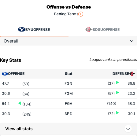
Offense vs Defense
Betting Terms
BYU
OFFENSE
SDSU
OFFENSE
Overall
Key Stats
League ranks in parenthesis
OFFENSE
Stat
DEFENSE
47.7
FG%
(37)
39.8
(53)
30.6
FGM
(57)
23.2
(64)
64.2
FGA
(140)
58.3
(134)
30.3
3P%
(72)
30.1
(249)
7.1
3PM
(192)
7.7
(245)
View all stats
23.4
3PA
(261)
25.6
(223)