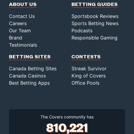
ABOUT US
BETTING GUIDES
Contact Us
Sportsbook Reviews
Careers
Sports Betting News
Our Team
Podcasts
Brand
Responsible Gaming
Testimonials
BETTING SITES
CONTESTS
Canada Betting Sites
Streak Survivor
Canada Casinos
King of Covers
Best Betting Apps
Office Pools
The Covers community has
810,221