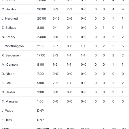
Y. Childs
28:00
3-7
0-2
5-7
0
2
4
6
C. Harding
26:00
3-3
2-2
0-0
0
0
4
4
J. Hardnett
20:00
5-12
2-6
0-0
0
0
1
1
Z. Seljaas
8:00
0-1
0-1
0-0
0
1
0
1
N. Emery
24:00
3-8
1-5
0-0
0
0
2
2
L. Worthington
21:00
5-7
0-0
1-1
0
2
3
5
R. Bergersen
17:00
2-3
1-1
1-1
0
0
2
2
M. Cannon
8:00
1-2
1-1
0-0
0
0
1
1
D. Nixon
7:00
0-0
0-0
0-0
0
0
0
0
K. Lee
5:00
2-2
1-1
0-0
0
0
2
2
G. Baxter
3:00
0-0
0-0
0-0
0
0
1
1
T. Maughan
1:00
0-0
0-0
0-0
0
0
0
0
J. Wade
DNP
E. Troy
DNP