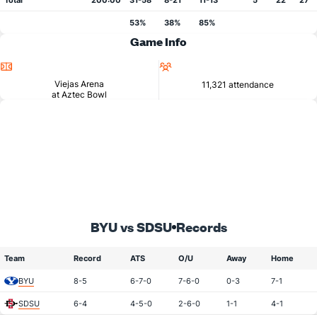
Total
200:00
31-58
8-21
11-13
5
22
27
53%
38%
85%
Game Info
Location
Attendance
Viejas Arena
11,321 attendance
at Aztec Bowl
BYU vs SDSU
Records
Team
Record
ATS
O/U
Away
Home
BYU
8-5
6-7-0
7-6-0
0-3
7-1
SDSU
6-4
4-5-0
2-6-0
1-1
4-1