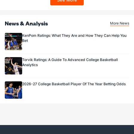
Sportsbook app.
News & Analysis
More News
KenPom Ratings: What They Are and How They Can Help You
Bet
Torvik Ratings: A Guide To Advanced College Basketball
Analytics
2026-27 College Basketball Player Of The Year Betting Odds