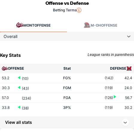
Offense vs Defense
Betting Terms
MONT
OFFENSE
M-OH
OFFENSE
Overall
Key Stats
League ranks in parenthesis
OFFENSE
Stat
DEFENSE
53.2
FG%
(142)
42.4
(10)
30.3
FGM
(119)
24.0
(43)
57.0
FGA
(126)
56.7
(234)
33.8
3P%
(119)
30.2
(38)
8.3
3PM
(195)
8.7
(125)
View all stats
24.7
3PA
(231)
28.7
(203)