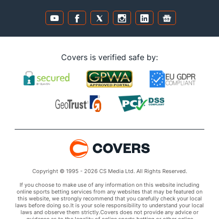
Covers is verified safe by:
Copyright © 1995 - 2026 CS Media Ltd. All Rights Reserved.
If you choose to make use of any information on this website including
online sports betting services from any websites that may be featured on
this website, we strongly recommend that you carefully check your local
laws before doing so.It is your sole responsibility to understand your local
laws and observe them strictly.Covers does not provide any advice or