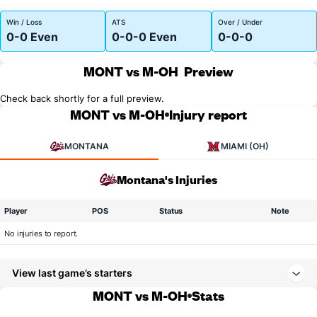
Win / Loss
ATS
Over / Under
0-0 Even
0-0-0 Even
0-0-0
MONT vs M-OH
Preview
Check back shortly for a full preview.
MONT vs M-OH
Injury report
MONTANA
MIAMI (OH)
Montana's Injuries
Player
POS
Status
Note
No injuries to report.
View last game’s starters
MONT vs M-OH
Stats