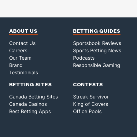
ABOUT US
BETTING GUIDES
Contact Us
Sportsbook Reviews
Careers
Sports Betting News
Our Team
Podcasts
Brand
Responsible Gaming
Testimonials
BETTING SITES
CONTESTS
Canada Betting Sites
Streak Survivor
Canada Casinos
King of Covers
Best Betting Apps
Office Pools