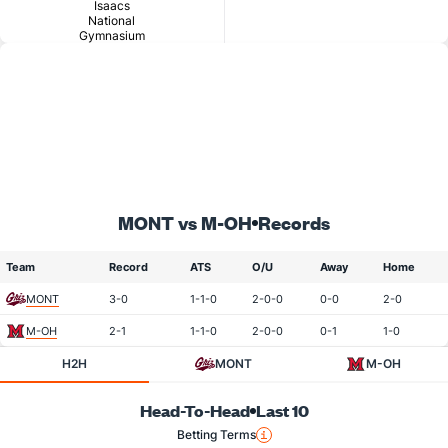
Isaacs
National
Gymnasium
MONT vs M-OH
Records
Team
Record
ATS
O/U
Away
Home
MONT
3-0
1-1-0
2-0-0
0-0
2-0
M-OH
2-1
1-1-0
2-0-0
0-1
1-0
H2H
MONT
M-OH
Head-To-Head
Last 10
Betting Terms