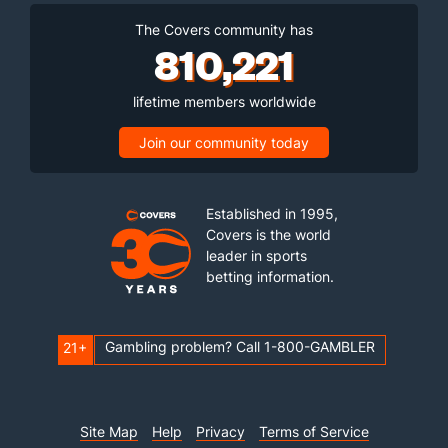
The Covers community has
810,221
lifetime members worldwide
Join our community today
Established in 1995,
Covers is the world
leader in sports
betting information.
Gambling problem? Call 1-800-GAMBLER
21+
Site Map
Help
Privacy
Terms of Service