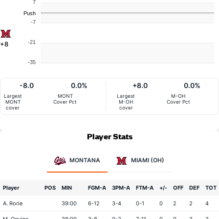
7
Push
-7
-21
+8
-35
-8.0
0.0%
+8.0
0.0%
Largest
MONT
Largest
M-OH
MONT
Cover Pct
M-OH
Cover Pct
cover
cover
Player Stats
MONTANA
MIAMI (OH)
Player
POS
MIN
FGM-A
3PM-A
FTM-A
+/-
OFF
DEF
TOT
A. Rorie
39:00
6-12
3-4
0-1
0
2
2
4