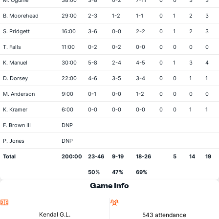
M. Oguine
38:00
3-8
0-2
7-11
0
0
3
3
B. Moorehead
29:00
2-3
1-2
1-1
0
1
2
3
S. Pridgett
16:00
3-6
0-0
2-2
0
1
2
3
T. Falls
11:00
0-2
0-2
0-0
0
0
0
0
K. Manuel
30:00
5-8
2-4
4-5
0
1
3
4
D. Dorsey
22:00
4-6
3-5
3-4
0
0
1
1
M. Anderson
9:00
0-1
0-0
1-2
0
0
0
0
K. Kramer
6:00
0-0
0-0
0-0
0
0
1
1
F. Brown III
DNP
P. Jones
DNP
Total
200:00
23-46
9-19
18-26
5
14
19
50%
47%
69%
Game Info
Location
Attendance
Kendal G.L.
543 attendance