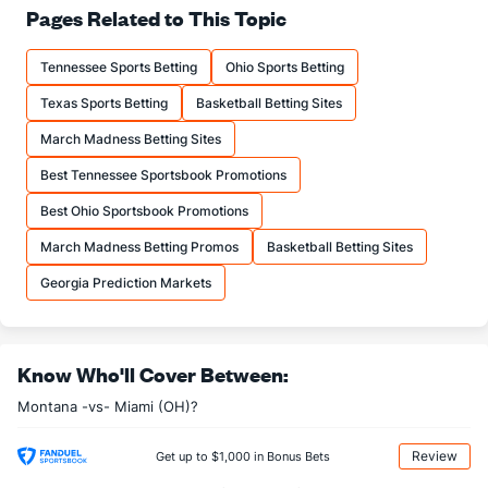
63.0
FT%
(94)
66.7
Pages Related to This Topic
(239)
15.3
FTM
(151)
13.3
(261)
Tennessee Sports Betting
Ohio Sports Betting
24.3
FTA
(176)
20.0
(251)
Texas Sports Betting
Basketball Betting Sites
More Stats
March Madness Betting Sites
OFFENSE
Stat
DEFENSE
Best Tennessee Sportsbook Promotions
32.0
REB
(167)
30.0
(283)
Best Ohio Sportsbook Promotions
6.3
OREB
(86)
10.0
(305)
March Madness Betting Promos
Basketball Betting Sites
25.7
DREB
(112)
20.0
(59)
Georgia Prediction Markets
16.0
AST
(87)
12.7
(79)
0.0
TO
(188)
0.0
(184)
Know Who'll Cover Between:
0.0
AST/TO
(40)
0.0
(332)
Montana -vs- Miami (OH)?
8.0
STL
(204)
3.3
(76)
3.7
BLK
(254)
1.0
(74)
Review
Get up to $1,000 in Bonus Bets