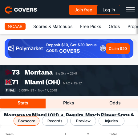
Join free
Log in
NCAAB
Scores & Matchups
Free Picks
Odds
Prop
Deposit $10, Get $20 Bonus
Claim $20
COVERS
CODE:
73
Montana
Big Sky
26-9
71
Miami (OH)
MAC
15-17
FINAL
5:00PM ET ·
Nov 17, 2018
Stats
Picks
Odds
Montana vs Miami (OH)
Results, Match Player Stats &
Boxscore
Records
Records
Preview
Injuries
Team
1
2
Total