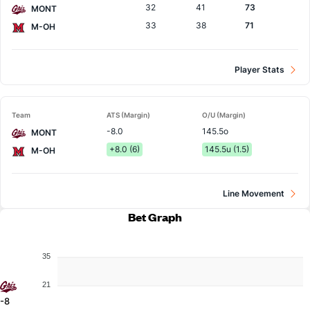
32
41
73
MONT
33
38
71
M-OH
Player Stats
Team
ATS (Margin)
O/U (Margin)
-8.0
145.5o
MONT
+8.0 (6)
145.5u (1.5)
M-OH
Line Movement
Bet Graph
35
21
-8