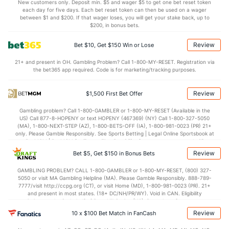
Points
New customers only. Deposit min. $5 and wager $5 to get one bet reset token
each day for five days. Each bet reset token can then be used on a wager
between $1 and $200. If that wager loses, you will get your stake back, up to
OFFENSE
Stat
DEFENSE
$200, in bonus bets.
84.3
Points
(135)
70.0
(82)
Review
Bet $10, Get $150 Win or Lose
38.3
1st Half
(97)
37.0
(315)
21+ and present in OH. Gambling Problem? Call 1-800-MY-RESET. Registration via
the bet365 app required. Code is for marketing/tracking purposes.
46.0
2nd Half
(97)
33.0
(315)
Review
$1,500 First Bet Offer
Gambling problem? Call 1-800-GAMBLER or 1-800-MY-RESET (Available in the
US) Call 877-8-HOPENY or text HOPENY (467369) (NY) Call 1-800-327-5050
(MA), 1-800-NEXT-STEP (AZ), 1-800-BETS-OFF (IA), 1-800-981-0023 (PR) 21+
only. Please Gamble Responsibly. See Sports Betting | Legal Online Sportsbook at
BetMGM | BetMGM for Terms. First Bet Offer for new customers only (if
applicable). Subject to eligibility requirements. Bonus bets are non-withdrawable.
Review
Bet $5, Get $150 in Bonus Bets
In partnership with Kansas Crossing Casino and Hotel. This promotional offer is
not available in DC, Mississippi, New York, Nevada, Ontario, or Puerto Rico.
GAMBLING PROBLEM? CALL 1-800-GAMBLER or 1-800-MY-RESET, (800) 327-
5050 or visit MA Gambling Helpline (MA). Please Gamble Responsibly. 888-789-
7777/visit http://ccpg.org (CT), or visit Home (MD), 1-800-981-0023 (PR). 21+
and present in most states. (18+ DC/NH/PR/WY). Void in CAN. Eligibility
restrictions apply. On behalf of Boot Hill Casino (KS). Pass-thru of per wager tax
may apply in IL. 1 per new DraftKings customer. $5+ first-time bet req. Max.
Review
10 x $100 Bet Match in FanCash
$150 issued as non-withdrawable Bonus Bets that expire in 7 days after
issuance. Stake removed from payout. Reward issued as $50 in Bonus Bets