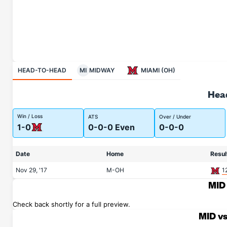
HEAD-TO-HEAD
MI
MIDWAY
MIAMI (OH)
Hea
Win / Loss
ATS
Over / Under
1-0
0-0-0 Even
0-0-0
Date
Home
Resul
Nov 29, '17
M-OH
1
MID
Check back shortly for a full preview.
MID v