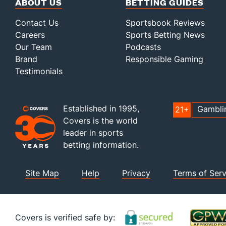
ABOUT US
BETTING GUIDES
--
DREB
(--)
Contact Us
Sportsbook Reviews
--
AST
(--)
Careers
Sports Betting News
Our Team
Podcasts
--
TO
(--)
Brand
Responsible Gaming
--
AST/TO
(--)
Testimonials
--
STL
(--)
--
BLK
(--)
Established in 1995,
Gambli
21+
Points
Covers is the world
leader in sports
OFFENSE
Off. Rank
Stat
MI
betting information.
--
Points
(--)
--
Site Map
Help
Privacy
Terms of Serv
1st Half
(--)
--
2nd Half
(--)
Covers is verified safe by: