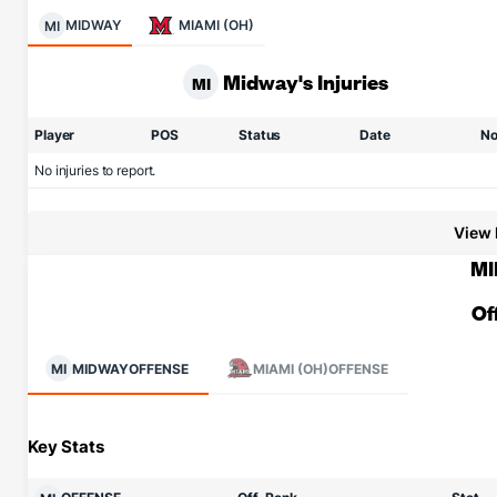
MIDWAY
MIAMI (OH)
MI
Midway's Injuries
MI
Player
POS
Status
Date
No
No injuries to report.
View 
MI
Of
MI
MIDWAY
OFFENSE
MIAMI (OH)
OFFENSE
Key Stats