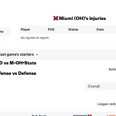
Miami (OH)'s Injuries
Player
POS
Status
Date
te
No injuries to report.
last game’s starters
D vs M-OH
Stats
Bett
fense vs Defense
Overall
League rank
Leagu