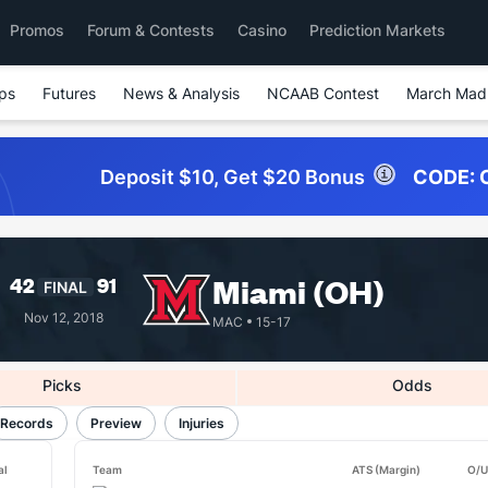
Promos
Forum & Contests
Casino
Prediction Markets
ps
Futures
News & Analysis
NCAAB Contest
March Mad
Deposit $10, Get $20 Bonus
CODE:
Miami (OH)
42
91
FINAL
Nov 12, 2018
MAC
15-17
Picks
Odds
esults, Match Player Stats & Records
Records
Preview
Injuries
al
Team
ATS (Margin)
O/U