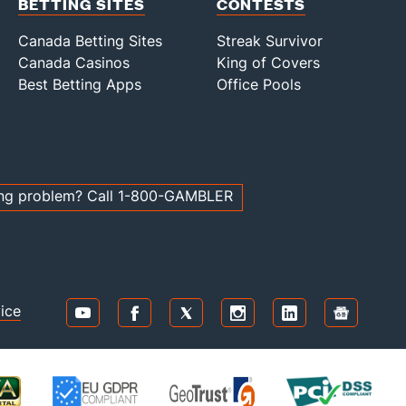
BETTING SITES
CONTESTS
2
(112)
24.0
Canada Betting Sites
Streak Survivor
1
(87)
18.0
Canada Casinos
King of Covers
0
Best Betting Apps
Office Pools
(188)
0.0
1
(40)
0.0
6
(204)
2.0
3
(254)
2.0
ng problem? Call 1-800-GAMBLER
Leagu
Def. Rank
DEFENSE
7
(135)
90.0
3
ice
(97)
45.0
3
(97)
45.0