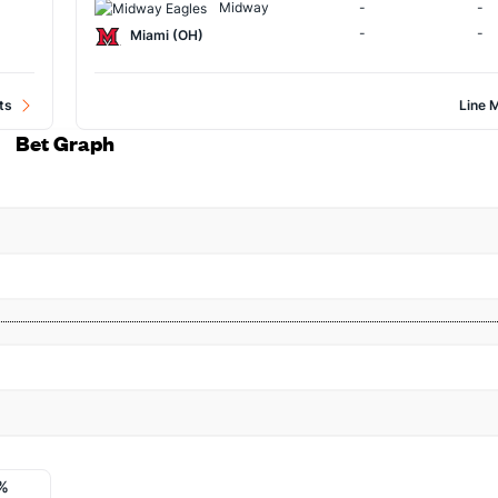
Midway
-
-
-
-
Miami (OH)
ts
Line 
Bet Graph
%