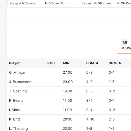
Largest MID cover
MID Cover Pct
Largest M-OH cover
M-OH Cov
MI
MIDW
Player
POS
MIN
FGM-A
3PM-A
G. Milligan
27:00
0-3
0-1
J. Bustamante
23:00
4-9
1-5
T. Sparling
19:00
0-3
0-2
R. Evans
17:00
3-4
0-1
I. Sims
11:00
0-4
0-2
K. Britt
29:00
4-10
2-5
L. Thorburg
22:00
2-8
1-2