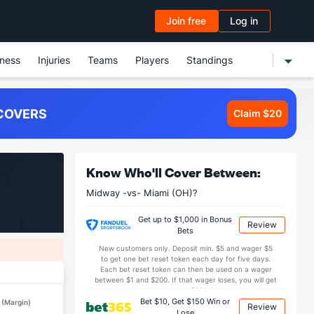
Join free
Log in
ness
Injuries
Teams
Players
Standings
COVERS
Claim $20
Know Who'll Cover Between:
Midway -vs- Miami (OH)?
Get up to $1,000 in Bonus
Review
Bets
New customers only. Deposit min. $5 and wager $5
to get one bet reset token each day for five days.
Each bet reset token can then be used on a wager
between $1 and $200. If that wager loses, you will get
your stake back, up to $200, in bonus bets.
Bet $10, Get $150 Win or
 (Margin)
Review
Lose