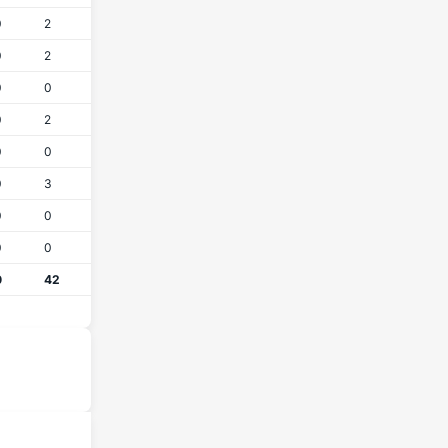
0
2
0
2
0
0
0
2
0
0
0
3
0
0
0
0
0
42