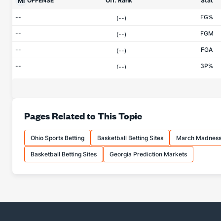
OFFENSE
Off. Rank
Stat
MI
--
FG%
(--)
--
FGM
(--)
--
FGA
(--)
--
3P%
(--)
--
3PM
(--)
--
3PA
(--)
Pages Related to This Topic
--
FT%
(--)
--
FTM
(--)
Ohio Sports Betting
Basketball Betting Sites
March Madness 
--
FTA
(--)
Basketball Betting Sites
Georgia Prediction Markets
More Stats
OFFENSE
Off. Rank
Stat
MI
--
REB
(--)
--
OREB
(--)