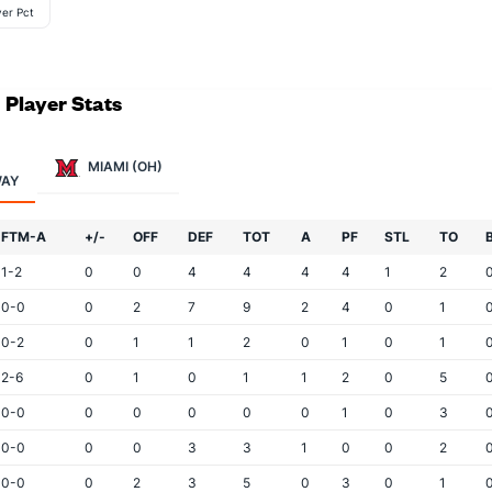
er Pct
Player Stats
MIAMI (OH)
AY
FTM-A
+/-
OFF
DEF
TOT
A
PF
STL
TO
1-2
0
0
4
4
4
4
1
2
0-0
0
2
7
9
2
4
0
1
0-2
0
1
1
2
0
1
0
1
2-6
0
1
0
1
1
2
0
5
0-0
0
0
0
0
0
1
0
3
0-0
0
0
3
3
1
0
0
2
0-0
0
2
3
5
0
3
0
1