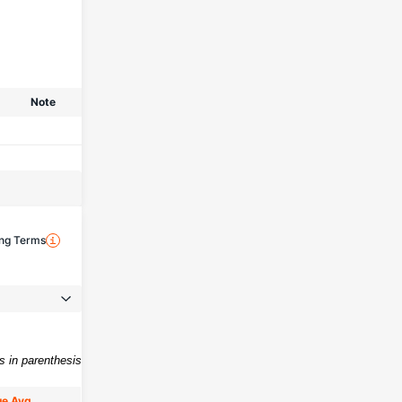
Note
ing Terms
s in parenthesis
e Avg.