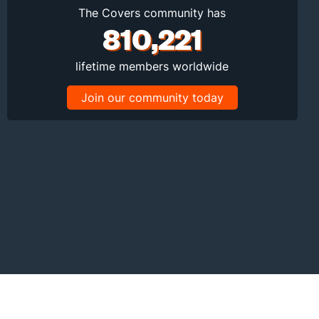
The Covers community has
4.5
810,221
3.8
.8
lifetime members worldwide
8.2
Join our community today
.8
.5
e Avg.
4.8
5.6
8.7