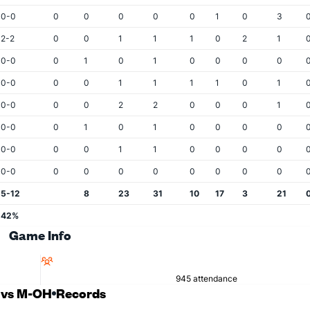
0-0
0
0
0
0
0
1
0
3
2-2
0
0
1
1
1
0
2
1
0-0
0
1
0
1
0
0
0
0
0-0
0
0
1
1
1
1
0
1
0-0
0
0
2
2
0
0
0
1
0-0
0
1
0
1
0
0
0
0
0-0
0
0
1
1
0
0
0
0
0-0
0
0
0
0
0
0
0
0
5-12
8
23
31
10
17
3
21
42%
Game Info
Attendance
945 attendance
 vs M-OH
Records