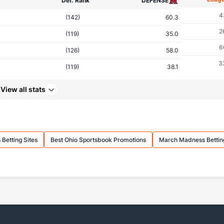
Def. Rank
DEFENSE
4
(142)
60.3
2
(119)
35.0
6
(126)
58.0
3
(119)
38.1
7
(195)
8.0
View all stats
2
(231)
21.0
6
(94)
70.6
1
(151)
12.0
Betting Sites
Best Ohio Sportsbook Promotions
March Madness Bettin
2
(176)
17.0
Leagu
Def. Rank
DEFENSE
3
(167)
35.0
9
(86)
11.0