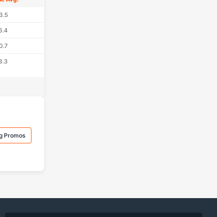
3.5
6.4
0.7
3.3
.9
3.6
7.9
4.1
g Promos
0.7
e Avg.
4.1
.5