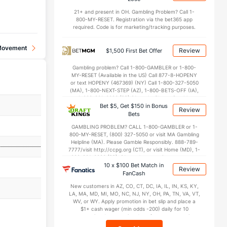
21+ and present in OH. Gambling Problem? Call 1-
800-MY-RESET. Registration via the bet365 app
required. Code is for marketing/tracking purposes.
Movement
Review
$1,500 First Bet Offer
Gambling problem? Call 1-800-GAMBLER or 1-800-
MY-RESET (Available in the US) Call 877-8-HOPENY
or text HOPENY (467369) (NY) Call 1-800-327-5050
(MA), 1-800-NEXT-STEP (AZ), 1-800-BETS-OFF (IA),
1-800-981-0023 (PR) 21+ only. Please Gamble
Responsibly. See Sports Betting | Legal Online
Bet $5, Get $150 in Bonus
Review
Sportsbook at BetMGM | BetMGM for Terms. First Bet
Bets
Offer for new customers only (if applicable). Subject
GAMBLING PROBLEM? CALL 1-800-GAMBLER or 1-
to eligibility requirements. Bonus bets are non-
800-MY-RESET, (800) 327-5050 or visit MA Gambling
withdrawable. In partnership with Kansas Crossing
Helpline (MA). Please Gamble Responsibly. 888-789-
Casino and Hotel. This promotional offer is not
7777/visit http://ccpg.org (CT), or visit Home (MD), 1-
available in DC, Mississippi, New York, Nevada,
800-981-0023 (PR). 21+ and present in most states.
Ontario, or Puerto Rico.
(18+ DC/NH/PR/WY). Void in CAN. Eligibility
10 x $100 Bet Match in
Review
restrictions apply. On behalf of Boot Hill Casino (KS).
FanCash
Pass-thru of per wager tax may apply in IL. 1 per new
New customers in AZ, CO, CT, DC, IA, IL, IN, KS, KY,
DraftKings customer. $5+ first-time bet req. Max.
LA, MA, MD, MI, MO, NC, NJ, NY, OH, PA, TN, VA, VT,
$150 issued as non-withdrawable Bonus Bets that
WV, or WY. Apply promotion in bet slip and place a
expire in 7 days after issuance. Stake removed from
$1+ cash wager (min odds -200) daily for 10
payout. Reward issued as $50 in Bonus Bets every 7
consecutive days starting day of account creation.
days via click-to-claim for 14 days. 7 days = 168hrs.
FanCash rewards will equal the qualifying wager
Terms: https://sportsbook.draftkings.com/promos.