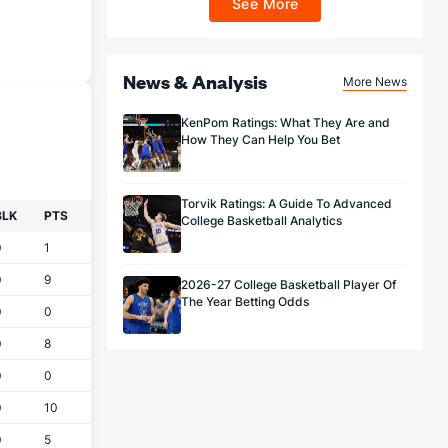
See More
amount (max $100 FanCash/day). FanCash issued
Ends 8/23/26 at 11:59 PM ET. Sponsored by DK.
under this promotion expires at 11:59 p.m. ET 7 days
from issuance. Terms, incl. FanCash terms, apply—
see Fanatics Sportsbook app.
News & Analysis
More News
KenPom Ratings: What They Are and
How They Can Help You Bet
Torvik Ratings: A Guide To Advanced
BLK
PTS
College Basketball Analytics
0
1
0
9
2026-27 College Basketball Player Of
The Year Betting Odds
0
0
0
8
0
0
0
10
0
5