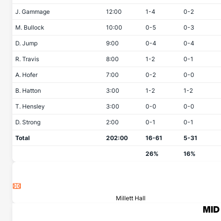
J. Gammage
12:00
1-4
0-2
M. Bullock
10:00
0-5
0-3
D. Jump
9:00
0-4
0-4
R. Travis
8:00
1-2
0-1
A. Hofer
7:00
0-2
0-0
B. Hatton
3:00
1-2
1-2
T. Hensley
3:00
0-0
0-0
D. Strong
2:00
0-1
0-1
Total
202:00
16-61
5-31
26%
16%
Location
Millett Hall
MID