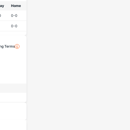
ay
Home
0
0-0
1
0-0
ing Terms