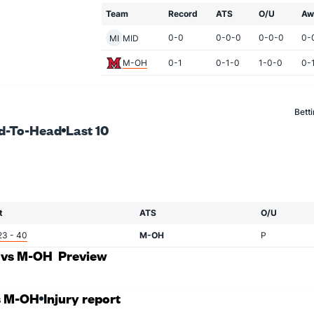
Team
Record
ATS
O/U
Aw
0-0
0-0-0
0-0-0
0-
MI
MID
M-OH
0-1
0-1-0
1-0-0
0-
Bett
d-To-Head
Last 10
t
ATS
O/U
23 - 40
M-OH
P
 vs M-OH
Preview
s M-OH
Injury report