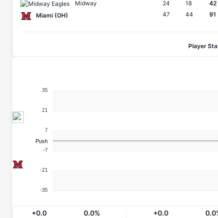
Midway
24
18
42
47
44
91
Miami (OH)
Player Sta
35
21
7
Push
-7
-21
-35
+0.0
0.0%
+0.0
0.0