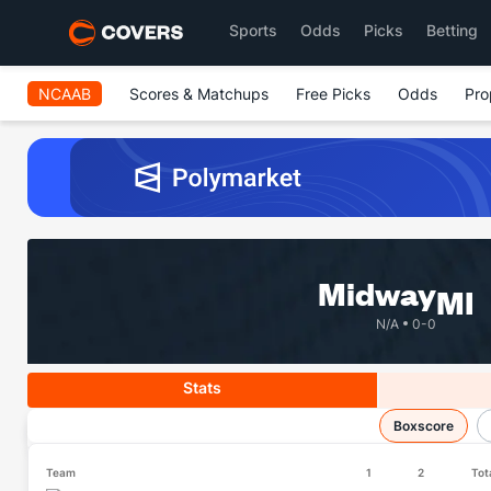
Sports
Odds
Picks
Betting
NCAAB
Scores & Matchups
Free Picks
Odds
Pro
Midway
MI
N/A
0-0
Stats
Midway vs Miami (OH)
R
Boxscore
Team
1
2
Tot