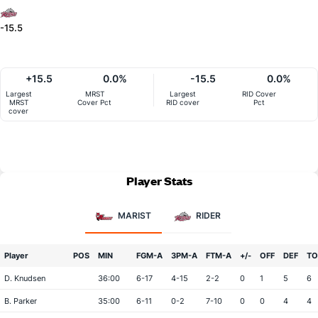
-15.5
+15.5
0.0%
-15.5
0.0%
Largest
MRST
Largest
RID Cover
MRST
Cover Pct
RID cover
Pct
cover
Player Stats
MARIST
RIDER
Player
POS
MIN
FGM-A
3PM-A
FTM-A
+/-
OFF
DEF
TO
D. Knudsen
36:00
6-17
4-15
2-2
0
1
5
6
B. Parker
35:00
6-11
0-2
7-10
0
0
4
4