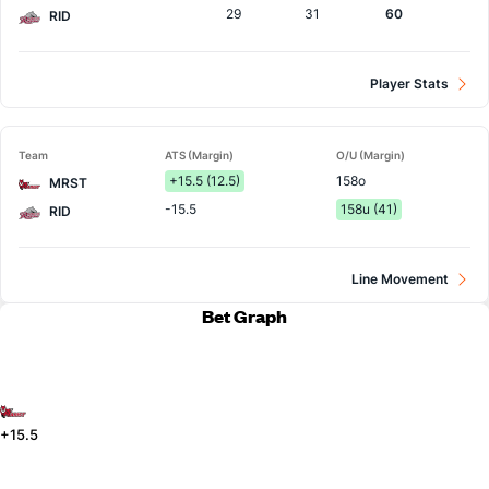
29
31
60
RID
Player Stats
Team
ATS (Margin)
O/U (Margin)
+15.5 (12.5)
158o
MRST
-15.5
158u (41)
RID
Line Movement
Bet Graph
+15.5