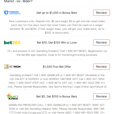
Marist -vs- Rider?
6.4
OREB
(201)
9.2
(329)
24.1
DREB
(108)
25.0
(257)
Review
Get up to $1,000 in Bonus Bets
11.7
AST
(296)
15.6
(293)
New customers only. Deposit min. $5 and wager $5 to get one bet reset token
each day for five days. Each bet reset token can then be used on a wager
0.0
TO
(251)
0.0
between $1 and $200. If that wager loses, you will get your stake back, up to
(223)
$200, in bonus bets.
0.0
AST/TO
(131)
0.0
(343)
Review
Bet $10, Get $150 Win or Lose
4.7
STL
(33)
5.7
(326)
21+ and present in OH. Gambling Problem? Call 1-800-MY-RESET. Registration via
2.8
BLK
(160)
5.4
(119)
the bet365 app required. Code is for marketing/tracking purposes.
Points
Review
$1,500 First Bet Offer
OFFENSE
Stat
DEFENSE
Gambling problem? Call 1-800-GAMBLER or 1-800-MY-RESET (Available in the
US) Call 877-8-HOPENY or text HOPENY (467369) (NY) Call 1-800-327-5050
74.1
Points
(306)
78.6
(217)
(MA), 1-800-NEXT-STEP (AZ), 1-800-BETS-OFF (IA), 1-800-981-0023 (PR) 21+
only. Please Gamble Responsibly. See Sports Betting | Legal Online Sportsbook at
35.5
1st Half
(204)
37.4
BetMGM | BetMGM for Terms. First Bet Offer for new customers only (if
(341)
applicable). Subject to eligibility requirements. Bonus bets are non-withdrawable.
Review
Bet $5, Get $150 in Bonus Bets
In partnership with Kansas Crossing Casino and Hotel. This promotional offer is
36.2
2nd Half
(204)
40.5
(341)
not available in DC, Mississippi, New York, Nevada, Ontario, or Puerto Rico.
GAMBLING PROBLEM? CALL 1-800-GAMBLER or 1-800-MY-RESET, (800) 327-
5050 or visit MA Gambling Helpline (MA). Please Gamble Responsibly. 888-789-
7777/visit http://ccpg.org (CT), or visit Home (MD), 1-800-981-0023 (PR). 21+