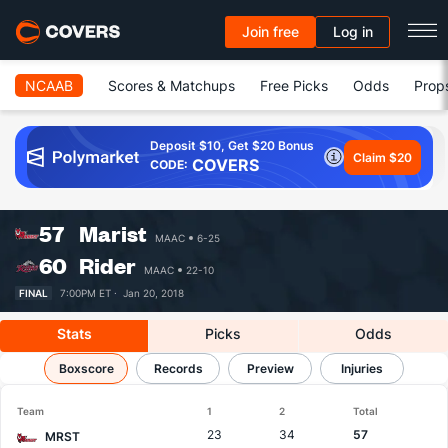
Join free
Log in
NCAAB
Scores & Matchups
Free Picks
Odds
Prop
Deposit $10, Get $20 Bonus
Claim $20
COVERS
CODE:
57
Marist
MAAC
6-25
60
Rider
MAAC
22-10
FINAL
7:00PM ET ·
Jan 20, 2018
Stats
Picks
Odds
Marist vs Rider
Boxscore
Results, Match Player Stats & Records
Records
Preview
Injuries
Team
1
2
Total
23
34
57
MRST