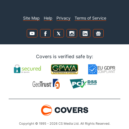
Site Map
Help
Privacy
Terms of Service
Covers is verified safe by:
Copyright © 1995 - 2026 CS Media Ltd. All Rights Reserved.