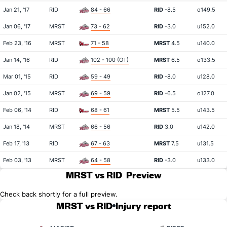
Jan 21, '17
RID
84 - 66
RID
-8.5
o149.5
Jan 06, '17
MRST
73 - 62
RID
-3.0
u152.0
Feb 23, '16
MRST
71 - 58
MRST
4.5
u140.0
Jan 14, '16
RID
102 - 100 (OT)
MRST
6.5
o133.5
Mar 01, '15
RID
59 - 49
RID
-8.0
u128.0
Jan 02, '15
MRST
69 - 59
RID
-6.5
o127.0
Feb 06, '14
RID
68 - 61
MRST
5.5
u143.5
Jan 18, '14
MRST
66 - 56
RID
3.0
u142.0
Feb 17, '13
RID
67 - 63
MRST
7.5
u131.5
Feb 03, '13
MRST
64 - 58
RID
-3.0
u133.0
MRST vs RID
Preview
Check back shortly for a full preview.
MRST vs RID
Injury report