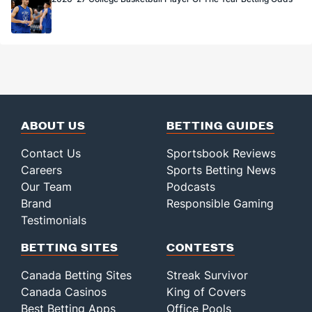
ABOUT US
BETTING GUIDES
Contact Us
Sportsbook Reviews
Careers
Sports Betting News
Our Team
Podcasts
Brand
Responsible Gaming
Testimonials
BETTING SITES
CONTESTS
Canada Betting Sites
Streak Survivor
Canada Casinos
King of Covers
Best Betting Apps
Office Pools