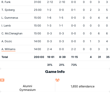
R. Funk
31:00
2-12
2-10
0-0
0
0
3
3
T. Sjoberg
25:00
1-2
0-0
0-1
0
2
3
5
L. Gummerus
15:00
1-6
1-5
0-0
0
0
4
4
I. Lamb
15:00
1-3
1-1
0-0
0
0
0
0
C. McClenaghan
15:00
0-3
0-3
0-0
0
0
6
6
A. Dozic
14:00
0-3
0-3
0-0
0
1
3
4
A. Williams
14:00
2-4
0-0
2-2
0
0
3
3
Total
200:00
19-61
8-39
11-15
4
31
35
31%
21%
73%
Game Info
Location
Attendance
Alumni
1,650 attendance
Gymnasium