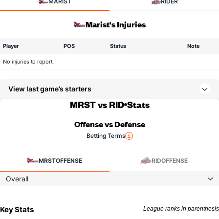
MARIST
RIDER
Marist's Injuries
Player
POS
Status
Note
No injuries to report.
View last game’s starters
MRST vs RID
Stats
Offense vs Defense
Betting Terms
MRST
OFFENSE
RID
OFFENSE
Overall
Key Stats
League ranks in parenthesis