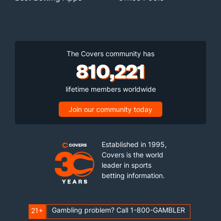
The Covers community has
810,221
lifetime members worldwide
Join our community today
Established in 1995,
Covers is the world
leader in sports
betting information.
Gambling problem? Call 1-800-GAMBLER
21+