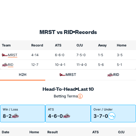
MRST vs RID
Records
Team
Record
ATS
O/U
Away
Home
MRST
4-14
6-6-0
7-5-0
1-5
3-5
RID
12-7
10-4-1
11-4-0
5-6
5-1
H2H
MRST
RID
Head-To-Head
Last 10
Betting Terms
Win / Loss
ATS
Over / Under
8-2
4-6-0
3-7-0
Date
Home
Result
ATS
O/U