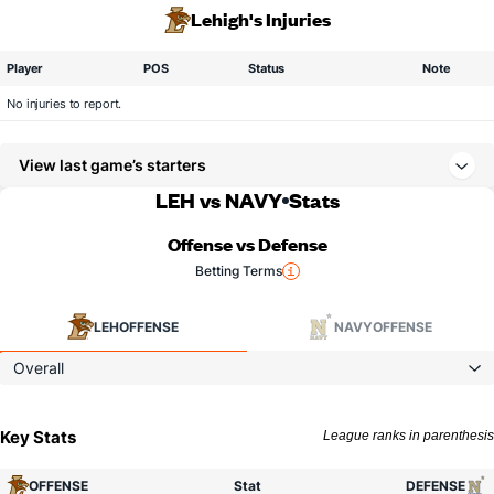
Lehigh's Injuries
Player
POS
Status
Note
No injuries to report.
View last game’s starters
LEH vs NAVY
Stats
Offense vs Defense
Betting Terms
LEH
OFFENSE
NAVY
OFFENSE
Overall
Key Stats
League ranks in parenthesis
OFFENSE
Stat
DEFENSE