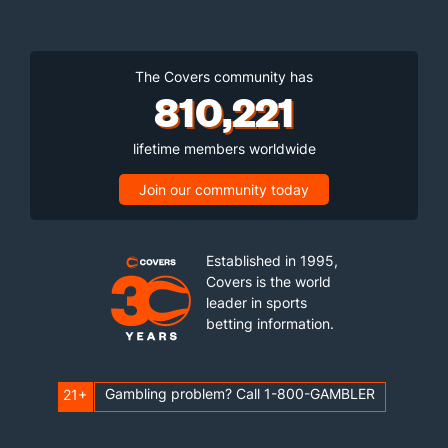
The Covers community has
810,221
lifetime members worldwide
Join our community today
Established in 1995,
Covers is the world
leader in sports
betting information.
Gambling problem? Call 1-800-GAMBLER
21+