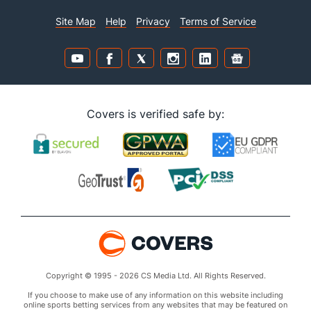
Site Map
Help
Privacy
Terms of Service
Covers is verified safe by:
Copyright © 1995 - 2026 CS Media Ltd. All Rights Reserved.
If you choose to make use of any information on this website including
online sports betting services from any websites that may be featured on