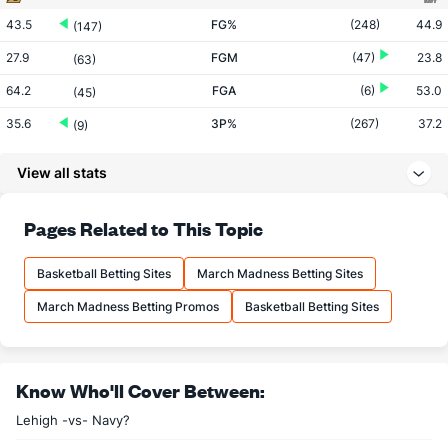
43.5
FG%
(248)
44.9
(147)
27.9
FGM
(47)
23.8
(63)
64.2
FGA
(6)
53.0
(45)
35.6
3P%
(267)
37.2
(9)
8.6
3PM
(201)
7.9
(26)
View all stats
24.1
3PA
(147)
21.3
(82)
74.5
FT%
(170)
73.1
Pages Related to This Topic
(11)
11.7
FTM
(76)
12.4
(267)
Basketball Betting Sites
March Madness Betting Sites
15.7
FTA
(80)
17.0
(323)
March Madness Betting Promos
Basketball Betting Sites
More Stats
OFFENSE
Stat
DEFENSE
Know Who'll Cover Between:
31.7
REB
(5)
26.4
(178)
Lehigh -vs- Navy?
7.1
OREB
(3)
5.9
(302)