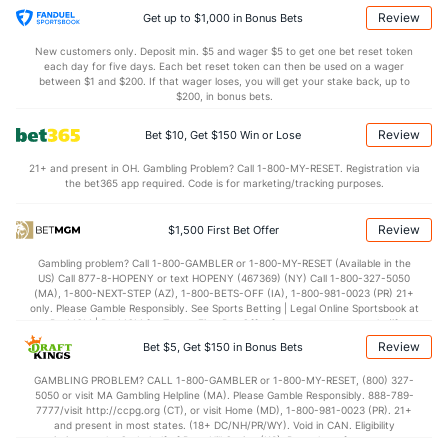
24.6
DREB
(275)
20.5
(288)
Review
Get up to $1,000 in Bonus Bets
13.2
AST
(102)
11.9
(121)
New customers only. Deposit min. $5 and wager $5 to get one bet reset token
each day for five days. Each bet reset token can then be used on a wager
0.0
TO
(226)
0.0
between $1 and $200. If that wager loses, you will get your stake back, up to
(87)
$200, in bonus bets.
0.0
AST/TO
(106)
0.0
(207)
Review
Bet $10, Get $150 Win or Lose
5.6
STL
(143)
6.7
(239)
21+ and present in OH. Gambling Problem? Call 1-800-MY-RESET. Registration via
1.6
BLK
(348)
3.8
(183)
the bet365 app required. Code is for marketing/tracking purposes.
Points
Review
$1,500 First Bet Offer
OFFENSE
Stat
DEFENSE
Gambling problem? Call 1-800-GAMBLER or 1-800-MY-RESET (Available in the
US) Call 877-8-HOPENY or text HOPENY (467369) (NY) Call 1-800-327-5050
76.1
Points
(37)
67.9
(69)
(MA), 1-800-NEXT-STEP (AZ), 1-800-BETS-OFF (IA), 1-800-981-0023 (PR) 21+
only. Please Gamble Responsibly. See Sports Betting | Legal Online Sportsbook at
35.8
1st Half
(169)
31.4
BetMGM | BetMGM for Terms. First Bet Offer for new customers only (if
(137)
applicable). Subject to eligibility requirements. Bonus bets are non-withdrawable.
Review
Bet $5, Get $150 in Bonus Bets
In partnership with Kansas Crossing Casino and Hotel. This promotional offer is
38.2
2nd Half
(169)
36.6
(137)
not available in DC, Mississippi, New York, Nevada, Ontario, or Puerto Rico.
GAMBLING PROBLEM? CALL 1-800-GAMBLER or 1-800-MY-RESET, (800) 327-
5050 or visit MA Gambling Helpline (MA). Please Gamble Responsibly. 888-789-
7777/visit http://ccpg.org (CT), or visit Home (MD), 1-800-981-0023 (PR). 21+
and present in most states. (18+ DC/NH/PR/WY). Void in CAN. Eligibility
restrictions apply. On behalf of Boot Hill Casino (KS). Pass-thru of per wager tax