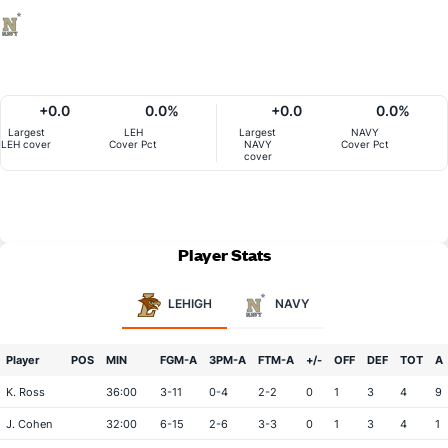
+0.0
0.0%
+0.0
0.0%
Largest
LEH
Largest
NAVY
LEH cover
Cover Pct
NAVY
Cover Pct
cover
Player Stats
LEHIGH
NAVY
Player
POS
MIN
FGM-A
3PM-A
FTM-A
+/-
OFF
DEF
TOT
A
K. Ross
36:00
3-11
0-4
2-2
0
1
3
4
9
J. Cohen
32:00
6-15
2-6
3-3
0
1
3
4
1