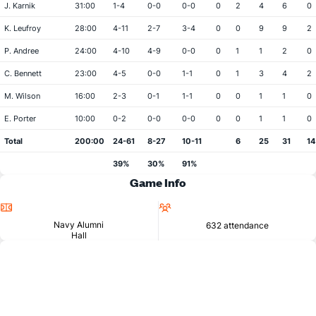
J. Karnik
31:00
1-4
0-0
0-0
0
2
4
6
0
K. Leufroy
28:00
4-11
2-7
3-4
0
0
9
9
2
P. Andree
24:00
4-10
4-9
0-0
0
1
1
2
0
C. Bennett
23:00
4-5
0-0
1-1
0
1
3
4
2
M. Wilson
16:00
2-3
0-1
1-1
0
0
1
1
0
E. Porter
10:00
0-2
0-0
0-0
0
0
1
1
0
Total
200:00
24-61
8-27
10-11
6
25
31
14
39%
30%
91%
Game Info
Location
Attendance
Navy Alumni
632 attendance
Hall