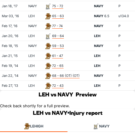
Jan 18, '17
NAVY
75 - 72
NAVY
P
Mar 03, '16
LEH
65 - 63
NAVY
6.5
u134.0
Feb 17, '16
NAVY
77 - 74
NAVY
P
Jan 20, '16
LEH
69 - 64
LEH
P
Feb 18, '15
NAVY
59 - 53
NAVY
P
Jan 21, '15
LEH
61 - 47
LEH
P
Feb 19, '14
LEH
72 - 65
LEH
P
Jan 22, '14
NAVY
68 - 66 (OT) (OT)
NAVY
P
Feb 27, '13
LEH
72 - 43
LEH
P
LEH vs NAVY
Preview
Check back shortly for a full preview.
LEH vs NAVY
Injury report
LEHIGH
NAVY