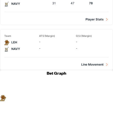
31
47
78
NAVY
Player Stats
Team
ATS (Margin)
O/U (Margin)
-
-
LEH
-
-
NAVY
Line Movement
Bet Graph