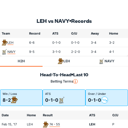
LEH vs NAVY
Records
Team
Record
ATS
O/U
Away
Home
LEH
6-6
0-1-0
0-1-0
3-4
3-2
NAVY
9-5
3-1-0
2-2-0
3-4
4-1
H2H
LEH
NAVY
Head-To-Head
Last 10
Betting Terms
Win / Loss
ATS
Over / Under
8-2
0-1-0
0-1-0
Date
Home
Result
ATS
O/U
Feb 15, '17
LEH
74 - 55
LEH
P