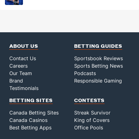
ABOUT US
BETTING GUIDES
Contact Us
Sportsbook Reviews
Careers
Sports Betting News
Our Team
Podcasts
Brand
Responsible Gaming
Testimonials
BETTING SITES
CONTESTS
Canada Betting Sites
Streak Survivor
Canada Casinos
King of Covers
Best Betting Apps
Office Pools