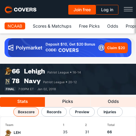
Join free
Log in
NCAAB
Scores & Matchups
Free Picks
Odds
Prop
Deposit $10, Get $20 Bonus
Claim $20
COVERS
CODE:
66
Lehigh
Patriot League
16-14
78
Navy
Patriot League
20-12
FINAL
7:00PM ET ·
Jan 02, 2018
Stats
Picks
Odds
Lehigh vs Navy
Boxscore
Results, Match Player Stats & Records
Records
Preview
Injuries
Team
1
2
Total
35
31
66
LEH