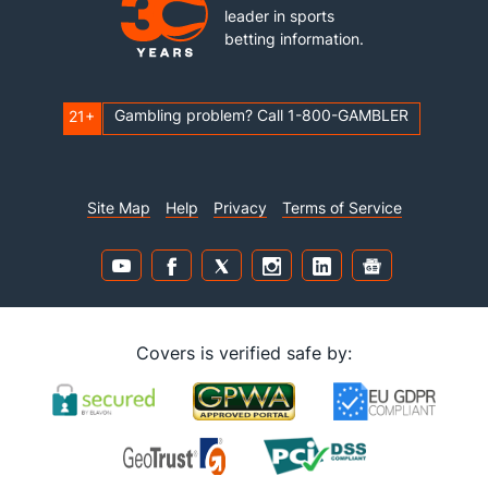
leader in sports
betting information.
Gambling problem? Call 1-800-GAMBLER
21+
Site Map
Help
Privacy
Terms of Service
Covers is verified safe by: