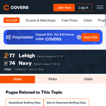
Join free
Log in
NCAAB
Scores & Matchups
Free Picks
Odds
Prop
Deposit $10, Get $20 Bonus
Claim $20
COVERS
CODE:
77
Lehigh
Patriot League
17-15
74
Navy
Patriot League
19-14
FINAL
7:00PM ET ·
Feb 17, 2016
Stats
Picks
Odds
Lehigh vs Navy
Results, Match Player Stats & Records
Pages Related to This Topic
Basketball Betting Sites
March Madness Betting Sites