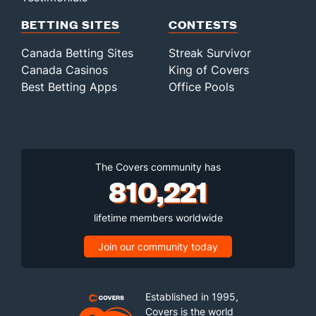
BETTING SITES
CONTESTS
Canada Betting Sites
Streak Survivor
Canada Casinos
King of Covers
Best Betting Apps
Office Pools
The Covers community has
810,221
lifetime members worldwide
Join our community today
Established in 1995,
Covers is the world