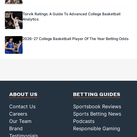
Torvik Ratings: A Guide To Advanced College Basketball
Analytics
2026-27 College Basketball Player Of The Year Betting Odds
ABOUT US
BETTING GUIDES
Contact Us
Sportsbook Reviews
Careers
Sports Betting News
Our Team
Podcasts
Brand
Responsible Gaming
Testimonials