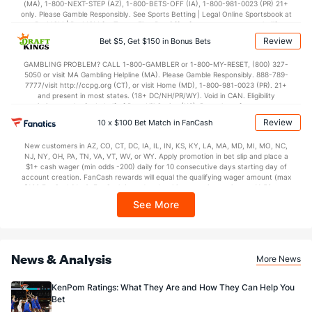
(MA), 1-800-NEXT-STEP (AZ), 1-800-BETS-OFF (IA), 1-800-981-0023 (PR) 21+
only. Please Gamble Responsibly. See Sports Betting | Legal Online Sportsbook at
BetMGM | BetMGM for Terms. First Bet Offer for new customers only (if
applicable). Subject to eligibility requirements. Bonus bets are non-withdrawable.
Review
Bet $5, Get $150 in Bonus Bets
In partnership with Kansas Crossing Casino and Hotel. This promotional offer is
not available in DC, Mississippi, New York, Nevada, Ontario, or Puerto Rico.
GAMBLING PROBLEM? CALL 1-800-GAMBLER or 1-800-MY-RESET, (800) 327-
5050 or visit MA Gambling Helpline (MA). Please Gamble Responsibly. 888-789-
7777/visit http://ccpg.org (CT), or visit Home (MD), 1-800-981-0023 (PR). 21+
and present in most states. (18+ DC/NH/PR/WY). Void in CAN. Eligibility
restrictions apply. On behalf of Boot Hill Casino (KS). Pass-thru of per wager tax
may apply in IL. 1 per new DraftKings customer. $5+ first-time bet req. Max.
Review
10 x $100 Bet Match in FanCash
$150 issued as non-withdrawable Bonus Bets that expire in 7 days after
issuance. Stake removed from payout. Reward issued as $50 in Bonus Bets
New customers in AZ, CO, CT, DC, IA, IL, IN, KS, KY, LA, MA, MD, MI, MO, NC,
every 7 days via click-to-claim for 14 days. 7 days = 168hrs. Terms:
NJ, NY, OH, PA, TN, VA, VT, WV, or WY. Apply promotion in bet slip and place a
https://sportsbook.draftkings.com/promos. Ends 8/23/26 at 11:59 PM ET.
$1+ cash wager (min odds -200) daily for 10 consecutive days starting day of
Sponsored by DK.
account creation. FanCash rewards will equal the qualifying wager amount (max
$100 FanCash/day). FanCash issued under this promotion expires at 11:59 p.m.
ET 7 days from issuance. Terms, incl. FanCash terms, apply—see Fanatics
See More
Sportsbook app.
News & Analysis
More News
KenPom Ratings: What They Are and How They Can Help You
Bet