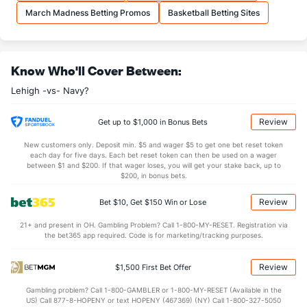
March Madness Betting Promos
Basketball Betting Sites
Know Who'll Cover Between:
Lehigh -vs- Navy?
Review
Get up to $1,000 in Bonus Bets
New customers only. Deposit min. $5 and wager $5 to get one bet reset token
each day for five days. Each bet reset token can then be used on a wager
between $1 and $200. If that wager loses, you will get your stake back, up to
$200, in bonus bets.
Review
Bet $10, Get $150 Win or Lose
21+ and present in OH. Gambling Problem? Call 1-800-MY-RESET. Registration via
the bet365 app required. Code is for marketing/tracking purposes.
Review
$1,500 First Bet Offer
Gambling problem? Call 1-800-GAMBLER or 1-800-MY-RESET (Available in the
US) Call 877-8-HOPENY or text HOPENY (467369) (NY) Call 1-800-327-5050