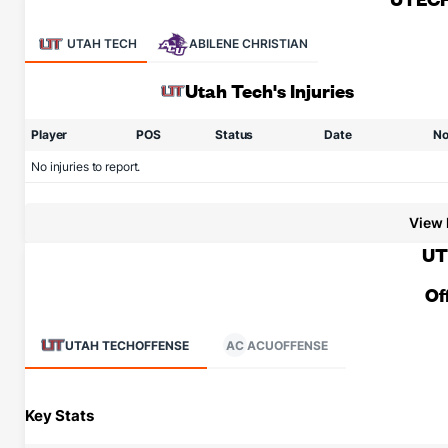
UTAH TECH
ABILENE CHRISTIAN
Utah Tech's Injuries
Player
POS
Status
Date
No
No injuries to report.
View 
UT
Of
UTAH TECH
OFFENSE
AC
ACU
OFFENSE
Key Stats