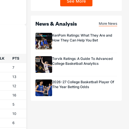
See More
amount (max $100 FanCash/day). FanCash issued
Ends 8/23/26 at 11:59 PM ET. Sponsored by DK.
under this promotion expires at 11:59 p.m. ET 7 days
from issuance. Terms, incl. FanCash terms, apply—
see Fanatics Sportsbook app.
News & Analysis
More News
KenPom Ratings: What They Are and
How They Can Help You Bet
LK
PTS
Torvik Ratings: A Guide To Advanced
College Basketball Analytics
7
13
2026-27 College Basketball Player Of
12
The Year Betting Odds
16
5
10
6