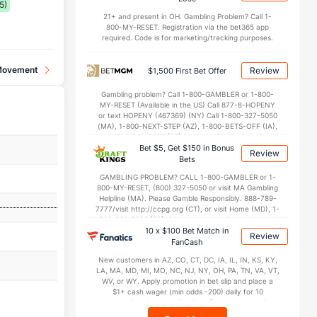
5)
21+ and present in OH. Gambling Problem? Call 1-
800-MY-RESET. Registration via the bet365 app
required. Code is for marketing/tracking purposes.
Movement
Review
$1,500 First Bet Offer
Gambling problem? Call 1-800-GAMBLER or 1-800-
MY-RESET (Available in the US) Call 877-8-HOPENY
or text HOPENY (467369) (NY) Call 1-800-327-5050
(MA), 1-800-NEXT-STEP (AZ), 1-800-BETS-OFF (IA),
1-800-981-0023 (PR) 21+ only. Please Gamble
Responsibly. See Sports Betting | Legal Online
Bet $5, Get $150 in Bonus
Review
Sportsbook at BetMGM | BetMGM for Terms. First Bet
Bets
Offer for new customers only (if applicable). Subject
GAMBLING PROBLEM? CALL 1-800-GAMBLER or 1-
to eligibility requirements. Bonus bets are non-
800-MY-RESET, (800) 327-5050 or visit MA Gambling
withdrawable. In partnership with Kansas Crossing
Helpline (MA). Please Gamble Responsibly. 888-789-
Casino and Hotel. This promotional offer is not
7777/visit http://ccpg.org (CT), or visit Home (MD), 1-
available in DC, Mississippi, New York, Nevada,
800-981-0023 (PR). 21+ and present in most states.
Ontario, or Puerto Rico.
(18+ DC/NH/PR/WY). Void in CAN. Eligibility
10 x $100 Bet Match in
Review
restrictions apply. On behalf of Boot Hill Casino (KS).
FanCash
Pass-thru of per wager tax may apply in IL. 1 per new
New customers in AZ, CO, CT, DC, IA, IL, IN, KS, KY,
DraftKings customer. $5+ first-time bet req. Max.
LA, MA, MD, MI, MO, NC, NJ, NY, OH, PA, TN, VA, VT,
$150 issued as non-withdrawable Bonus Bets that
WV, or WY. Apply promotion in bet slip and place a
expire in 7 days after issuance. Stake removed from
$1+ cash wager (min odds -200) daily for 10
payout. Reward issued as $50 in Bonus Bets every 7
consecutive days starting day of account creation.
days via click-to-claim for 14 days. 7 days = 168hrs.
FanCash rewards will equal the qualifying wager
Terms: https://sportsbook.draftkings.com/promos.