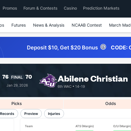
Promos
Forum & Contests
Casino
Prediction Markets
ps
Futures
News & Analysis
NCAAB Contest
March Mad
Deposit $10, Get $20 Bonus
CODE:
Abilene Christian
76
70
FINAL
Jan 29, 2026
6th WAC
14-19
Picks
Odds
n
Results, Match Player Stats & Records
Records
Preview
Injuries
Team
ATS (Margin)
O/U (Margin