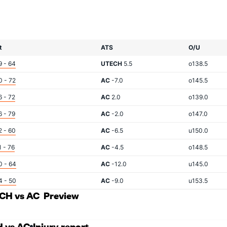
t
ATS
O/U
9 - 64
UTECH
5.5
o138.5
0 - 72
AC
-7.0
o145.5
6 - 72
AC
2.0
o139.0
6 - 79
AC
-2.0
o147.0
2 - 60
AC
-6.5
u150.0
1 - 76
AC
-4.5
o148.5
0 - 64
AC
-12.0
u145.0
4 - 50
AC
-9.0
u153.5
CH vs AC
Preview
 vs AC
Injury report