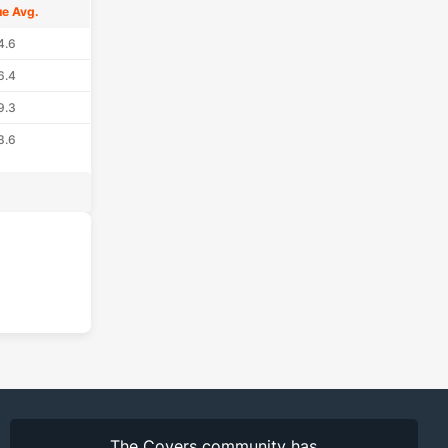
e Avg.
4.6
6.4
9.3
3.6
.9
3.6
1.8
4.6
0.4
e Avg.
2.0
The Covers community has