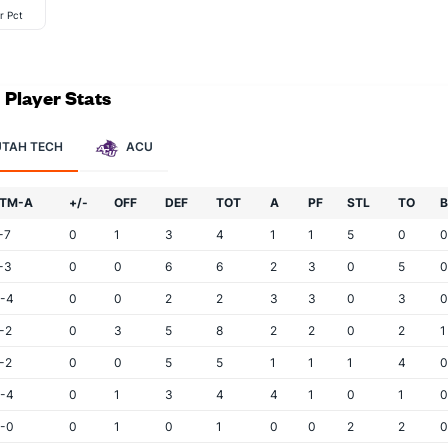
r Pct
Player Stats
TAH TECH
ACU
FTM-A
+/-
OFF
DEF
TOT
A
PF
STL
TO
B
-7
0
1
3
4
1
1
5
0
0
-3
0
0
6
6
2
3
0
5
0
-4
0
0
2
2
3
3
0
3
0
-2
0
3
5
8
2
2
0
2
1
-2
0
0
5
5
1
1
1
4
0
-4
0
1
3
4
4
1
0
1
0
-0
0
1
0
1
0
0
2
2
0