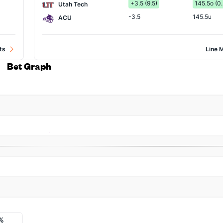
+3.5 (9.5)
145.5o (0.
Utah Tech
-3.5
145.5u
ACU
ts
Line 
Bet Graph
%