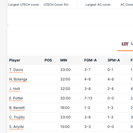
Largest UTECH cover
UTECH Cover Pct
Largest AC cover
AC Cove
U
Player
POS
MIN
FGM-A
3PM-A
T. Davis
33:00
3-7
0-1
1
N. Bolanga
32:00
4-8
4-6
1
J. Holt
32:00
3-8
2-4
4
E. Potter
30:00
7-13
0-0
2
B. Berrett
16:00
1-3
1-3
2
C. Trujillo
33:00
3-6
1-3
3
S. Ariyibi
15:00
3-3
0-0
0