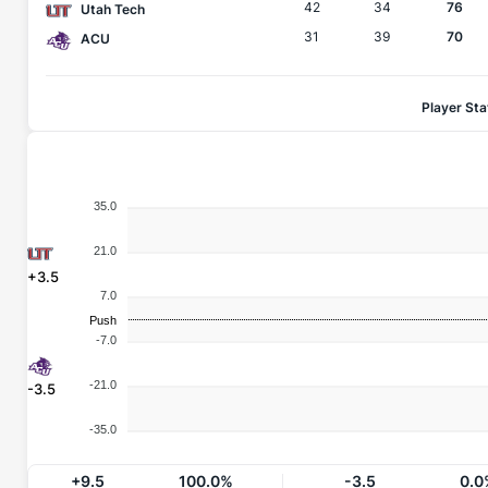
42
34
76
Utah Tech
31
39
70
ACU
Player Sta
35.0
21.0
+3.5
7.0
Push
-7.0
-21.0
-3.5
-35.0
+9.5
100.0%
-3.5
0.0