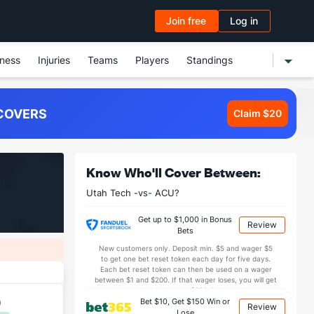
Join free
Log in
ness
Injuries
Teams
Players
Standings
COVERS
Claim $20
Know Who'll Cover Between:
Utah Tech -vs- ACU?
Get up to $1,000 in Bonus
Review
Bets
New customers only. Deposit min. $5 and wager $5
to get one bet reset token each day for five days.
Each bet reset token can then be used on a wager
between $1 and $200. If that wager loses, you will get
your stake back, up to $200, in bonus bets.
Bet $10, Get $150 Win or
)
Review
Lose