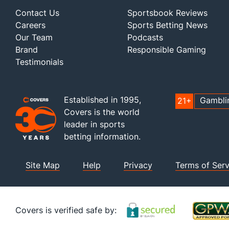
9.0
OREB
(239)
Contact Us
Sportsbook Reviews
23.3
DREB
(265)
Careers
Sports Betting News
14.9
AST
(120)
Our Team
Podcasts
Brand
Responsible Gaming
12.3
TO
(275)
Testimonials
1.2
AST/TO
(206)
7.7
STL
(245)
Established in 1995,
Gambli
21+
3.4
BLK
(50)
Covers is the world
Points
leader in sports
betting information.
OFFENSE
Off. Rank
Stat
77.2
Points
(114)
Site Map
Help
Privacy
Terms of Serv
35.5
1st Half
(193)
40.4
2nd Half
(193)
Covers is verified safe by: