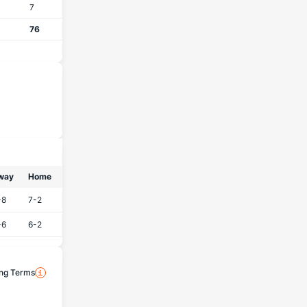
7
76
way
Home
-8
7-2
-6
6-2
ing Terms