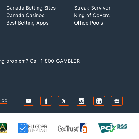
9
(1)
6.3
Canada Betting Sites
Streak Survivor
2
(359)
20.3
Canada Casinos
King of Covers
1
(52)
11.7
Best Betting Apps
Office Pools
1
(3)
15.4
(4)
0.8
7
(6)
8.5
3
ng problem? Call 1-800-GAMBLER
(282)
4.5
Def. Rank
DEFENSE
Leagu
(121)
71.7
7
ice
3
(218)
35.4
3
(218)
36.3