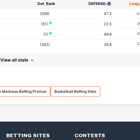
Def. Rank
DEFENSE
Leagu
(356)
47.3
4
2
(51)
23.5
5
(1)
49.8
3
(363)
36.8
7
(11)
6.2
View all stats
2
(1)
16.7
7
(168)
74.3
1
(351)
18.5
 Madness Betting Promos
Basketball Betting Sites
2
(352)
24.9
Def. Rank
DEFENSE
Leagu
(19)
26.6
3
BETTING SITES
CONTESTS