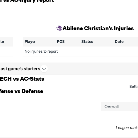
Abilene Christian's Injuries
te
Player
POS
Status
Date
No injuries to report.
last game’s starters
ECH vs AC
Stats
Bett
fense vs Defense
Overall
League rank