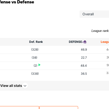
fense vs Defense
Overall
League rank
Def. Rank
DEFENSE
Leagu
(328)
46.9
4
2
(38)
22.7
5
(2)
48.4
3
(338)
36.5
8
(19)
6.4
View all stats
2
(2)
17.4
7
(309)
71.2
1
(344)
18.6