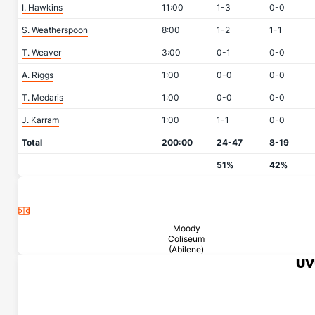
I. Hawkins
11:00
1-3
0-0
S. Weatherspoon
8:00
1-2
1-1
T. Weaver
3:00
0-1
0-0
A. Riggs
1:00
0-0
0-0
T. Medaris
1:00
0-0
0-0
J. Karram
1:00
1-1
0-0
Total
200:00
24-47
8-19
51%
42%
Location
Moody
Coliseum
(Abilene)
UV