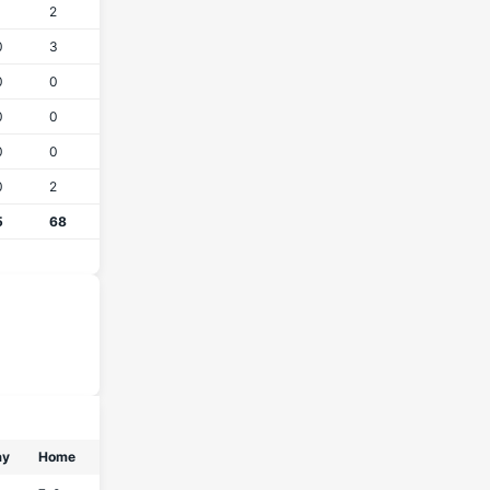
1
2
0
3
0
0
0
0
0
0
0
2
5
68
ay
Home