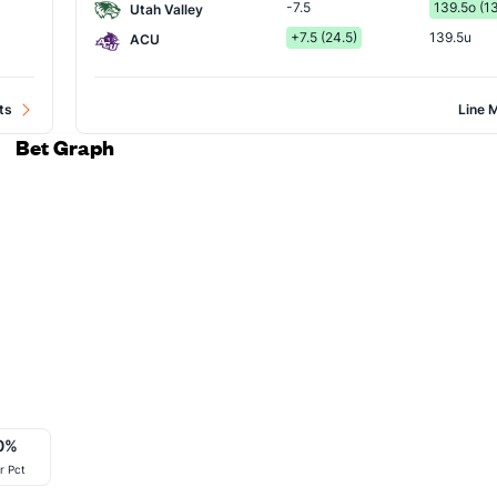
-7.5
139.5o (13
Utah Valley
+7.5 (24.5)
139.5u
ACU
ts
Line 
Bet Graph
0%
r Pct