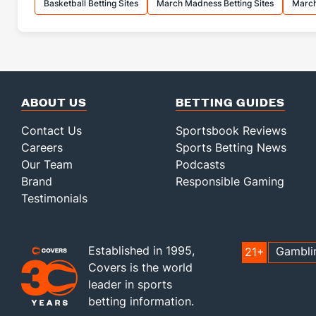
Basketball Betting Sites
March Madness Betting Sites
March
19.1
FTA
(254)
More Stats
OFFENSE
Off. Rank
Stat
36.5
REB
(69)
ABOUT US
BETTING GUIDES
10.1
OREB
(122)
Contact Us
Sportsbook Reviews
26.3
DREB
(5)
Careers
Sports Betting News
20.1
AST
(6)
Our Team
Podcasts
Brand
Responsible Gaming
14.4
TO
(339)
Testimonials
1.4
AST/TO
(97)
9.8
STL
(328)
Established in 1995,
Gambli
21+
6.1
BLK
(14)
Covers is the world
Points
leader in sports
betting information.
OFFENSE
Off. Rank
Stat