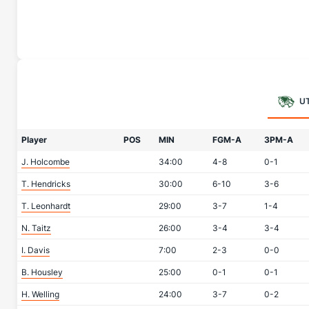
UT
Player
POS
MIN
FGM-A
3PM-A
J. Holcombe
34:00
4-8
0-1
T. Hendricks
30:00
6-10
3-6
T. Leonhardt
29:00
3-7
1-4
N. Taitz
26:00
3-4
3-4
I. Davis
7:00
2-3
0-0
B. Housley
25:00
0-1
0-1
H. Welling
24:00
3-7
0-2