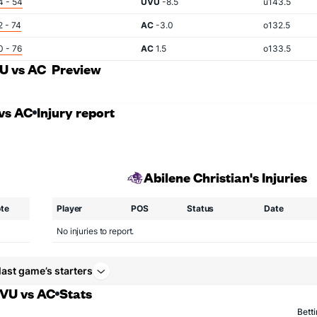
4 - 54
UVU
-8.5
u143.5
2 - 74
AC
-3.0
o132.5
0 - 76
AC
1.5
o133.5
U vs AC
Preview
vs AC
Injury report
Abilene Christian's Injuries
te
Player
POS
Status
Date
No injuries to report.
last game’s starters
VU vs AC
Stats
Bett