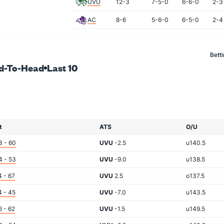
UVU
12-3
7-5-0
6-6-0
2-3
AC
8-6
5-6-0
6-5-0
2-4
Bett
d-To-Head
Last 10
t
ATS
O/U
3 - 60
UVU
-2.5
u140.5
4 - 53
UVU
-9.0
u138.5
4 - 67
UVU
2.5
o137.5
4 - 45
UVU
-7.0
u143.5
6 - 62
UVU
-1.5
u149.5