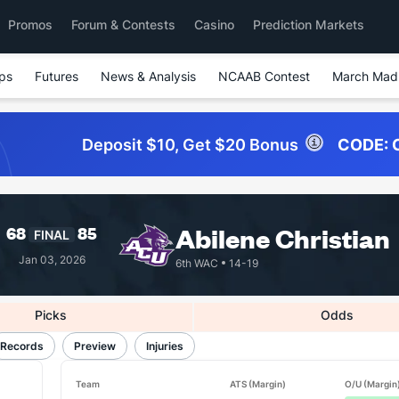
Promos
Forum & Contests
Casino
Prediction Markets
ps
Futures
News & Analysis
NCAAB Contest
March Mad
Deposit $10, Get $20 Bonus
CODE:
Abilene Christian
68
85
FINAL
Jan 03, 2026
6th WAC
14-19
Picks
Odds
an
Results, Match Player Stats & Records
Records
Preview
Injuries
Team
ATS (Margin)
O/U (Margin