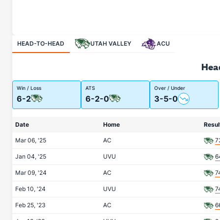
HEAD-TO-HEAD
UTAH VALLEY
ACU
Hea
Win / Loss
ATS
Over / Under
6-2
6-2-0
3-5-0
Date
Home
Resul
Mar 06, '25
AC
7
Jan 04, '25
UVU
6
Mar 09, '24
AC
7
Feb 10, '24
UVU
7
Feb 25, '23
AC
6