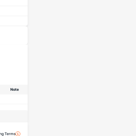
Note
ing Terms