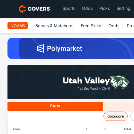
Sports
Odds
Picks
Betting
NCAAB
Scores & Matchups
Free Picks
Odds
Pro
Utah Valley
1st Big West
25-9
Stats
Utah Valley vs Abilene Christi
Boxscore
Team
1
2
Total