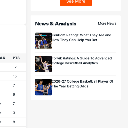
See More
amount (max $100 FanCash/day). FanCash issued
Ends 8/23/26 at 11:59 PM ET. Sponsored by DK.
under this promotion expires at 11:59 p.m. ET 7 days
from issuance. Terms, incl. FanCash terms, apply—
see Fanatics Sportsbook app.
News & Analysis
More News
KenPom Ratings: What They Are and
How They Can Help You Bet
BLK
PTS
Torvik Ratings: A Guide To Advanced
College Basketball Analytics
1
12
1
15
2026-27 College Basketball Player Of
1
7
The Year Betting Odds
1
9
0
7
0
3
0
8