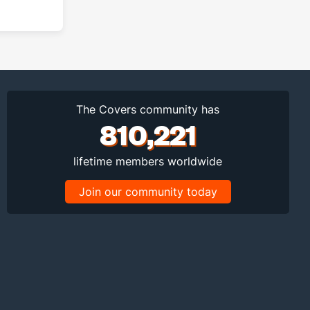
0.4
e Avg.
2.4
The Covers community has
.4
810,221
3.0
4.3
lifetime members worldwide
2.6
Join our community today
1.1
7.2
.4
e Avg.