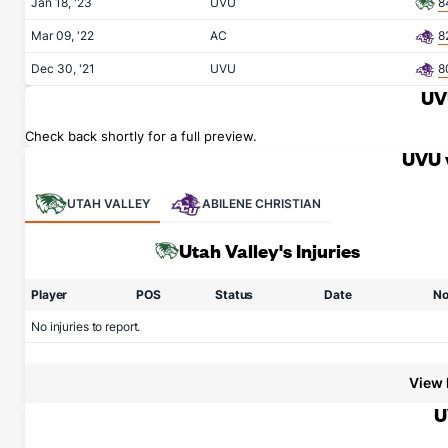
Jan 18, '23
UVU
8
Mar 09, '22
AC
8
Dec 30, '21
UVU
8
UV
Check back shortly for a full preview.
UVU 
UTAH VALLEY
ABILENE CHRISTIAN
Utah Valley's Injuries
Player
POS
Status
Date
No
No injuries to report.
View 
U