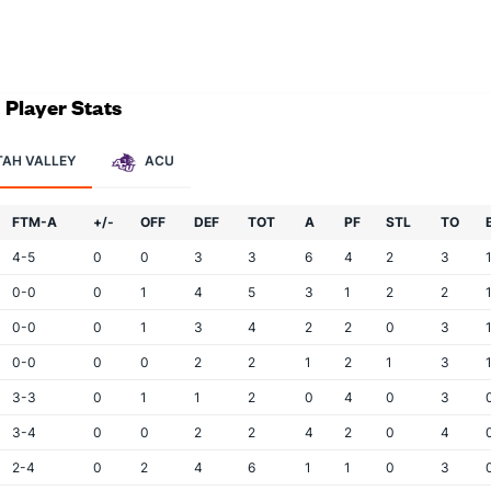
Player Stats
AH VALLEY
ACU
FTM-A
+/-
OFF
DEF
TOT
A
PF
STL
TO
4-5
0
0
3
3
6
4
2
3
0-0
0
1
4
5
3
1
2
2
0-0
0
1
3
4
2
2
0
3
0-0
0
0
2
2
1
2
1
3
3-3
0
1
1
2
0
4
0
3
3-4
0
0
2
2
4
2
0
4
2-4
0
2
4
6
1
1
0
3