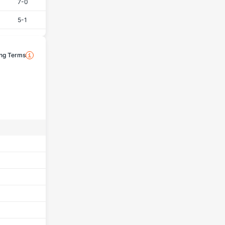
7-0
5-1
ing Terms