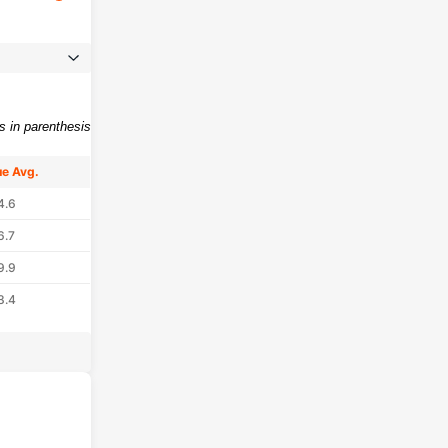
s in parenthesis
e Avg.
4.6
6.7
9.9
3.4
.0
3.9
1.4
4.6