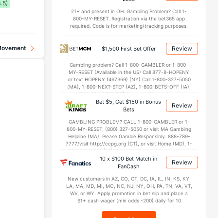
.5)
21+ and present in OH. Gambling Problem? Call 1-
800-MY-RESET. Registration via the bet365 app
required. Code is for marketing/tracking purposes.
Movement
Review
$1,500 First Bet Offer
Gambling problem? Call 1-800-GAMBLER or 1-800-
MY-RESET (Available in the US) Call 877-8-HOPENY
or text HOPENY (467369) (NY) Call 1-800-327-5050
(MA), 1-800-NEXT-STEP (AZ), 1-800-BETS-OFF (IA),
1-800-981-0023 (PR) 21+ only. Please Gamble
Responsibly. See Sports Betting | Legal Online
Bet $5, Get $150 in Bonus
Review
Sportsbook at BetMGM | BetMGM for Terms. First Bet
Bets
Offer for new customers only (if applicable). Subject
GAMBLING PROBLEM? CALL 1-800-GAMBLER or 1-
to eligibility requirements. Bonus bets are non-
800-MY-RESET, (800) 327-5050 or visit MA Gambling
withdrawable. In partnership with Kansas Crossing
Helpline (MA). Please Gamble Responsibly. 888-789-
Casino and Hotel. This promotional offer is not
7777/visit http://ccpg.org (CT), or visit Home (MD), 1-
available in DC, Mississippi, New York, Nevada,
800-981-0023 (PR). 21+ and present in most states.
Ontario, or Puerto Rico.
(18+ DC/NH/PR/WY). Void in CAN. Eligibility
10 x $100 Bet Match in
Review
restrictions apply. On behalf of Boot Hill Casino (KS).
FanCash
Pass-thru of per wager tax may apply in IL. 1 per new
New customers in AZ, CO, CT, DC, IA, IL, IN, KS, KY,
DraftKings customer. $5+ first-time bet req. Max.
LA, MA, MD, MI, MO, NC, NJ, NY, OH, PA, TN, VA, VT,
$150 issued as non-withdrawable Bonus Bets that
WV, or WY. Apply promotion in bet slip and place a
expire in 7 days after issuance. Stake removed from
$1+ cash wager (min odds -200) daily for 10
payout. Reward issued as $50 in Bonus Bets every 7
consecutive days starting day of account creation.
days via click-to-claim for 14 days. 7 days = 168hrs.
FanCash rewards will equal the qualifying wager
Terms: https://sportsbook.draftkings.com/promos.