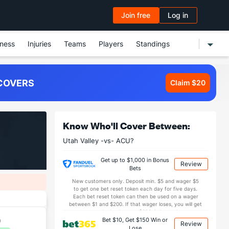
Join free
Log in
ness
Injuries
Teams
Players
Standings
COVERS
Claim $20
Know Who'll Cover Between:
Utah Valley -vs- ACU?
Get up to $1,000 in Bonus
Review
Bets
New customers only. Deposit min. $5 and wager $5
to get one bet reset token each day for five days.
Each bet reset token can then be used on a wager
between $1 and $200. If that wager loses, you will get
your stake back, up to $200, in bonus bets.
Bet $10, Get $150 Win or
)
Review
Lose