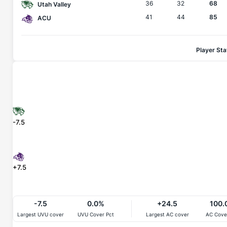
36
32
68
Utah Valley
41
44
85
ACU
Player Sta
-7.5
+7.5
-7.5
0.0%
+24.5
100.
Largest UVU cover
UVU Cover Pct
Largest AC cover
AC Cove