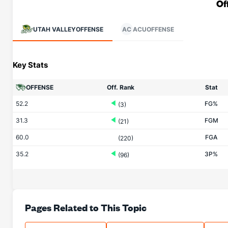
Of
UTAH VALLEY
OFFENSE
AC
ACU
OFFENSE
Key Stats
OFFENSE
Off. Rank
Stat
52.2
FG%
(3)
31.3
FGM
(21)
60.0
FGA
(220)
35.2
3P%
(96)
7.5
3PM
(267)
21.2
3PA
(299)
70.0
FT%
Pages Related to This Topic
(241)
13.4
FTM
(254)