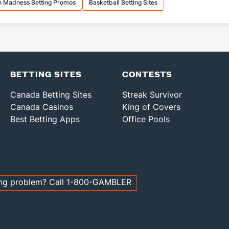
 Madness Betting Promos
Basketball Betting Sites
2
(327)
26.1
Def. Rank
DEFENSE
Leagu
(9)
25.1
3
BETTING SITES
CONTESTS
9
(1)
5.5
Canada Betting Sites
Streak Survivor
2
(363)
19.6
Canada Casinos
King of Covers
1
(46)
11.4
Best Betting Apps
Office Pools
1
(32)
15.4
(14)
0.7
(28)
9.0
3
ng problem? Call 1-800-GAMBLER
(243)
4.2
Def. Rank
DEFENSE
Leagu