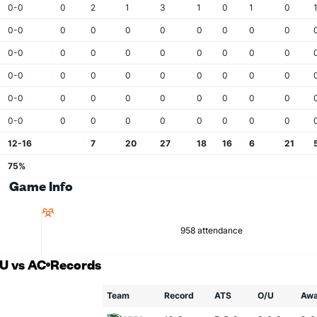
0-0
0
2
1
3
1
0
1
0
0-0
0
0
0
0
0
0
0
0
0-0
0
0
0
0
0
0
0
0
0-0
0
0
0
0
0
0
0
0
0-0
0
0
0
0
0
0
0
0
0-0
0
0
0
0
0
0
0
0
12-16
7
20
27
18
16
6
21
75%
Game Info
Attendance
958 attendance
U vs AC
Records
Team
Record
ATS
O/U
Aw