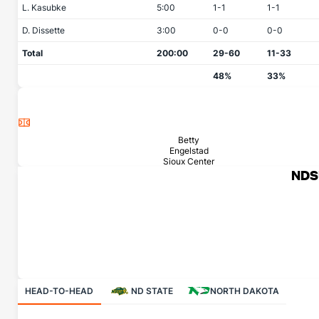
L. Kasubke
5:00
1-1
1-1
D. Dissette
3:00
0-0
0-0
Total
200:00
29-60
11-33
48%
33%
Location
Betty
Engelstad
Sioux Center
NDS
HEAD-TO-HEAD
ND STATE
NORTH DAKOTA