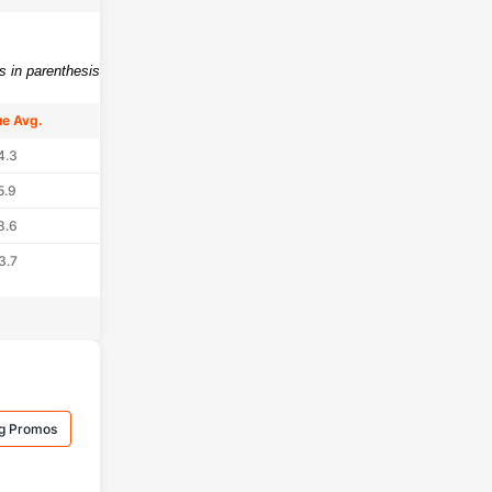
s in parenthesis
e Avg.
4.3
5.9
8.6
3.7
7.7
3.0
1.6
3.6
g Promos
9.0