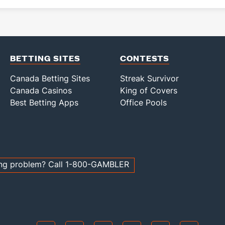
Def. Rank
DEFENSE
Leagu
(240)
31.9
3
8
(117)
8.3
BETTING SITES
CONTESTS
2
(225)
23.6
Canada Betting Sites
Streak Survivor
1
(207)
13.1
Canada Casinos
King of Covers
1
(266)
11.3
Best Betting Apps
Office Pools
(262)
1.2
6
(300)
6.4
3
(308)
3.7
ng problem? Call 1-800-GAMBLER
Def. Rank
DEFENSE
Leagu
(343)
79.1
7
3
(318)
37.0