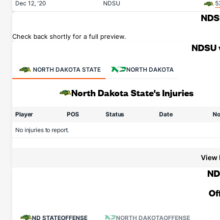
Dec 12, '20
NDSU
5
NDS
Check back shortly for a full preview.
NDSU 
NORTH DAKOTA STATE
NORTH DAKOTA
North Dakota State's Injuries
Player
POS
Status
Date
No
No injuries to report.
View 
ND
Of
ND STATE
OFFENSE
NORTH DAKOTA
OFFENSE