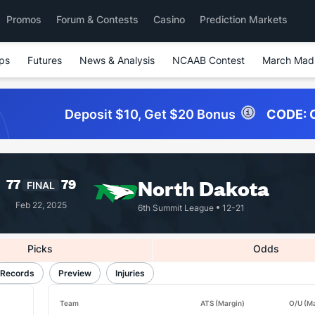
Promos
Forum & Contests
Casino
Prediction Markets
ps
Futures
News & Analysis
NCAAB Contest
March Mad
Deposit $10, Get $20 Bonus
CODE:
North Dakota
77
79
FINAL
Feb 22, 2025
6th Summit League
12-21
Picks
Odds
kota
Results, Match Player Stats & Record
Records
Preview
Injuries
Team
ATS (Margin)
O/U (Ma