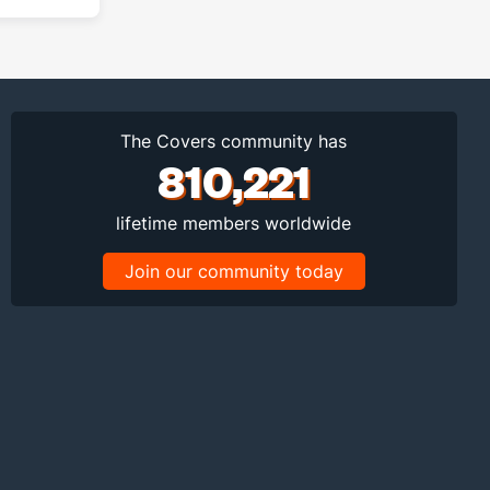
e Avg.
1.8
.9
The Covers community has
2.9
810,221
3.6
2.2
lifetime members worldwide
1.1
Join our community today
.9
.3
e Avg.
3.2
4.5