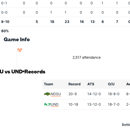
0-1
0
0
0
0
0
0
1
1
0-0
0
0
1
1
0
0
0
0
8-10
5
18
23
16
13
6
7
80%
Game Info
Attendance
2,517 attendance
U vs UND
Records
Team
Record
ATS
O/U
A
NDSU
20-9
14-12-0
18-8-0
8
UND
10-18
13-12-0
18-7-0
2
Bett