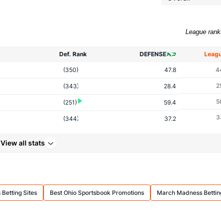
League rank
Def. Rank
DEFENSE
Leagu
(350)
47.8
4
2
(343)
28.4
5
(251)
59.4
3
(344)
37.2
(334)
8.8
View all stats
2
(252)
23.7
7
(299)
73.4
1
(205)
13.6
Betting Sites
Best Ohio Sportsbook Promotions
March Madness Bettin
1
(169)
18.5