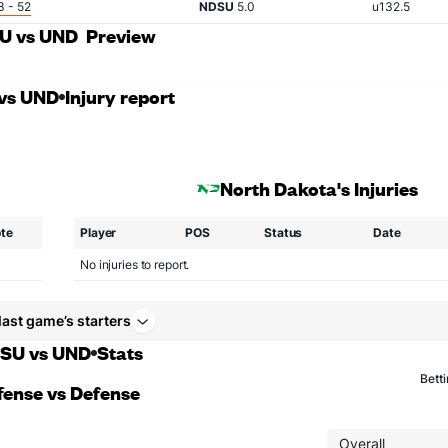
3 - 52
NDSU
5.0
u132.5
U vs UND
Preview
vs UND
Injury report
North Dakota's Injuries
te
Player
POS
Status
Date
No injuries to report.
last game’s starters
SU vs UND
Stats
Bett
fense vs Defense
Overall