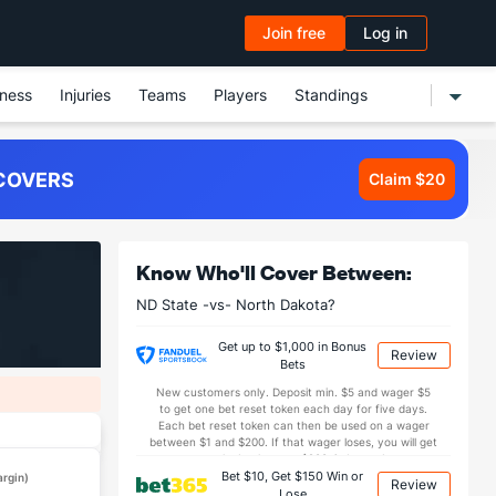
Join free
Log in
ness
Injuries
Teams
Players
Standings
COVERS
Claim $20
Know Who'll Cover Between:
ND State -vs- North Dakota?
Get up to $1,000 in Bonus
Review
Bets
New customers only. Deposit min. $5 and wager $5
to get one bet reset token each day for five days.
s
Each bet reset token can then be used on a wager
between $1 and $200. If that wager loses, you will get
your stake back, up to $200, in bonus bets.
Bet $10, Get $150 Win or
rgin)
Review
Lose