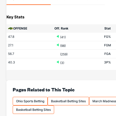
Key Stats
OFFENSE
Off. Rank
Stat
47.8
FG%
(41)
27.1
FGM
(98)
56.7
FGA
(259)
40.3
3P%
(3)
12.2
3PM
(2)
30.3
3PA
(6)
77.4
FT%
Pages Related to This Topic
(26)
14.6
FTM
(118)
Ohio Sports Betting
Basketball Betting Sites
March Madness 
18.9
FTA
(192)
Basketball Betting Sites
More Stats