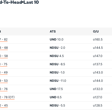
d-To-Head
Last 10
t
ATS
O/U
7 - 82
UND
10.0
o160.5
3 - 68
NDSU
-2.0
u144.5
0 - 58
NDSU
4.5
u147.0
1 - 75
NDSU
-8.5
o137.5
1 - 49
NDSU
-1.0
u143.0
9 - 53
NDSU
-11.0
u144.0
6 - 76
UND
17.5
o132.0
2 - 78 (OT)
UND
6.5
o127.0
2 - 45
NDSU
-5.5
u128.5