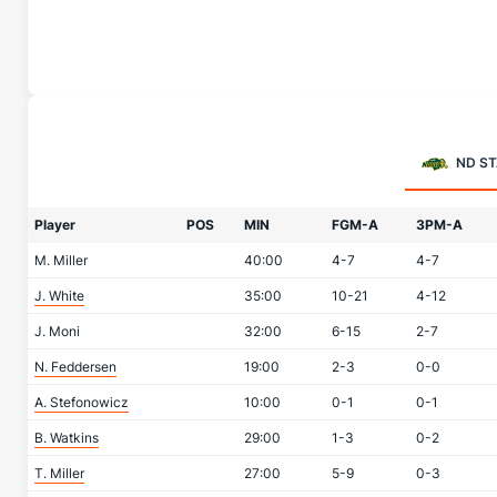
ND ST
Player
POS
MIN
FGM-A
3PM-A
M. Miller
40:00
4-7
4-7
J. White
35:00
10-21
4-12
J. Moni
32:00
6-15
2-7
N. Feddersen
19:00
2-3
0-0
A. Stefonowicz
10:00
0-1
0-1
B. Watkins
29:00
1-3
0-2
T. Miller
27:00
5-9
0-3