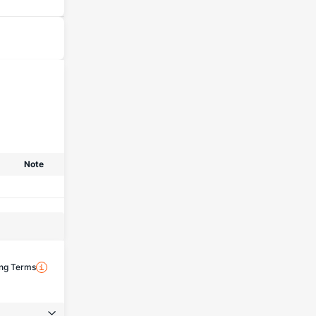
Note
ing Terms