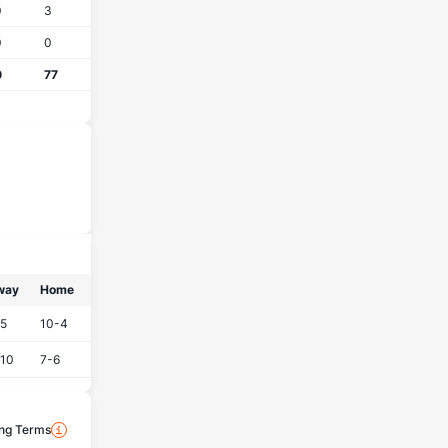
0
3
0
0
0
77
way
Home
-5
10-4
-10
7-6
ing Terms