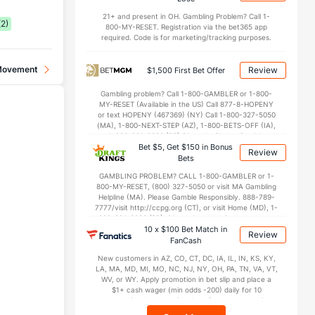
21+ and present in OH. Gambling Problem? Call 1-
(2)
800-MY-RESET. Registration via the bet365 app
required. Code is for marketing/tracking purposes.
Movement
Review
$1,500 First Bet Offer
Gambling problem? Call 1-800-GAMBLER or 1-800-
MY-RESET (Available in the US) Call 877-8-HOPENY
or text HOPENY (467369) (NY) Call 1-800-327-5050
(MA), 1-800-NEXT-STEP (AZ), 1-800-BETS-OFF (IA),
1-800-981-0023 (PR) 21+ only. Please Gamble
Responsibly. See Sports Betting | Legal Online
Bet $5, Get $150 in Bonus
Review
Sportsbook at BetMGM | BetMGM for Terms. First Bet
Bets
Offer for new customers only (if applicable). Subject
GAMBLING PROBLEM? CALL 1-800-GAMBLER or 1-
to eligibility requirements. Bonus bets are non-
800-MY-RESET, (800) 327-5050 or visit MA Gambling
withdrawable. In partnership with Kansas Crossing
Helpline (MA). Please Gamble Responsibly. 888-789-
Casino and Hotel. This promotional offer is not
7777/visit http://ccpg.org (CT), or visit Home (MD), 1-
available in DC, Mississippi, New York, Nevada,
800-981-0023 (PR). 21+ and present in most states.
Ontario, or Puerto Rico.
(18+ DC/NH/PR/WY). Void in CAN. Eligibility
10 x $100 Bet Match in
Review
restrictions apply. On behalf of Boot Hill Casino (KS).
FanCash
Pass-thru of per wager tax may apply in IL. 1 per new
New customers in AZ, CO, CT, DC, IA, IL, IN, KS, KY,
DraftKings customer. $5+ first-time bet req. Max.
LA, MA, MD, MI, MO, NC, NJ, NY, OH, PA, TN, VA, VT,
$150 issued as non-withdrawable Bonus Bets that
WV, or WY. Apply promotion in bet slip and place a
expire in 7 days after issuance. Stake removed from
$1+ cash wager (min odds -200) daily for 10
payout. Reward issued as $50 in Bonus Bets every 7
consecutive days starting day of account creation.
days via click-to-claim for 14 days. 7 days = 168hrs.
FanCash rewards will equal the qualifying wager
Terms: https://sportsbook.draftkings.com/promos.