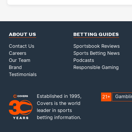
OFFENSE
Off. Rank
Stat
32.1
REB
(172)
7.9
OREB
(261)
ABOUT US
BETTING GUIDES
24.2
DREB
(94)
Contact Us
Sportsbook Reviews
15.0
AST
(86)
Careers
Sports Betting News
10.3
TO
(54)
Our Team
Podcasts
Brand
Responsible Gaming
1.5
AST/TO
(43)
Testimonials
3.4
STL
(62)
1.9
BLK
(18)
Established in 1995,
Gambli
21+
Points
Covers is the world
leader in sports
OFFENSE
Off. Rank
Stat
betting information.
81.1
Points
(32)
39.3
1st Half
(312)