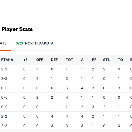
Player Stats
ATE
NORTH DAKOTA
FTM-A
+/-
OFF
DEF
TOT
A
PF
STL
TO
2-3
0
1
0
1
1
2
2
0
2-2
0
2
1
3
1
1
0
1
0-0
0
0
6
6
4
3
0
3
0-0
0
2
2
4
1
1
0
0
0-0
0
0
1
1
2
3
2
1
2-2
0
0
4
4
4
2
1
1
2-2
0
0
3
3
3
1
0
0