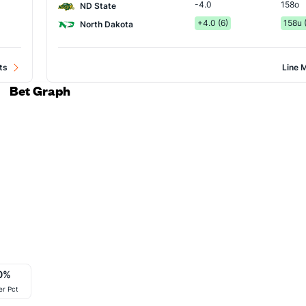
-4.0
158o
ND State
+4.0 (6)
158u 
North Dakota
ts
Line 
Bet Graph
0%
r Pct