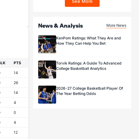
See More
amount (max $100 FanCash/day). FanCash issued
Ends 8/23/26 at 11:59 PM ET. Sponsored by DK.
under this promotion expires at 11:59 p.m. ET 7 days
from issuance. Terms, incl. FanCash terms, apply—
see Fanatics Sportsbook app.
News & Analysis
More News
KenPom Ratings: What They Are and
How They Can Help You Bet
BLK
PTS
Torvik Ratings: A Guide To Advanced
College Basketball Analytics
0
14
0
26
2026-27 College Basketball Player Of
0
14
The Year Betting Odds
0
4
0
0
0
4
0
12