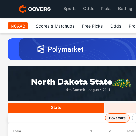
Sports
Odds
Picks
Betting
NCAAB
Scores & Matchups
Free Picks
Odds
Pro
North Dakota State
4th Summit League
21-11
Stats
North Dakota State vs North Da
Boxscore
Team
1
2
Total