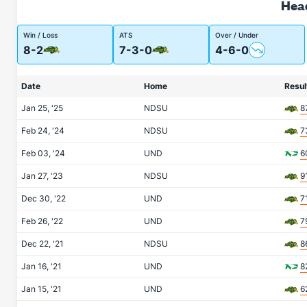
Hea
Win / Loss
ATS
Over / Under
8-2
7-3-0
4-6-0
Date
Home
Resul
Jan 25, '25
NDSU
8
Feb 24, '24
NDSU
7
Feb 03, '24
UND
6
Jan 27, '23
NDSU
9
Dec 30, '22
UND
7
Feb 26, '22
UND
7
Dec 22, '21
NDSU
8
Jan 16, '21
UND
8
Jan 15, '21
UND
6