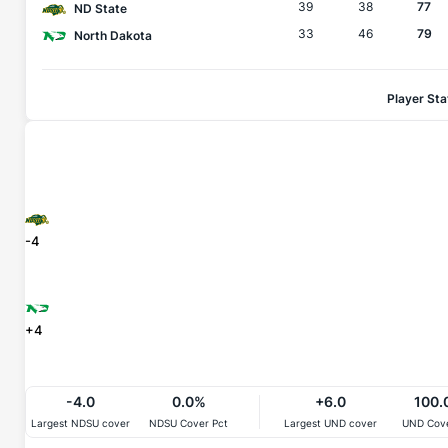
39
38
77
ND State
33
46
79
North Dakota
Player Sta
-4
+4
-4.0
0.0%
+6.0
100.
Largest NDSU cover
NDSU Cover Pct
Largest UND cover
UND Cove