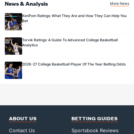
News & Analysis
More News
KenPom Ratings: What They Are and How They Can Help You
Bet
Torvik Ratings: A Guide To Advanced College Basketball
Analytics
2026-27 College Basketball Player Of The Year Betting Odds
ABOUT US
BETTING GUIDES
Contact Us
Sportsbook Reviews