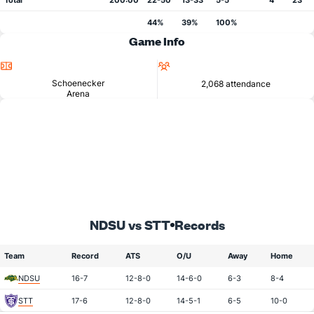
Total
200:00
22-50
13-33
5-5
4
23
44%
39%
100%
Game Info
Location
Attendance
Schoenecker
2,068 attendance
Arena
NDSU vs STT
Records
Team
Record
ATS
O/U
Away
Home
NDSU
16-7
12-8-0
14-6-0
6-3
8-4
STT
17-6
12-8-0
14-5-1
6-5
10-0