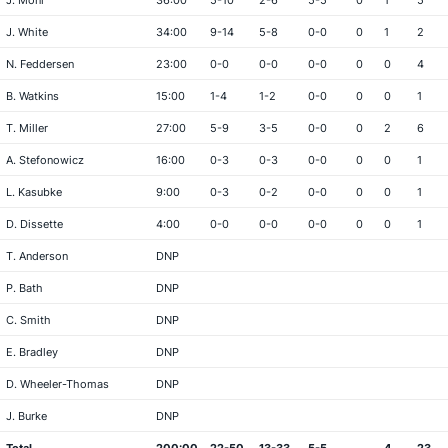
J. Moni
36:00
5-10
2-6
5-5
0
1
5
J. White
34:00
9-14
5-8
0-0
0
1
2
N. Feddersen
23:00
0-0
0-0
0-0
0
0
4
B. Watkins
15:00
1-4
1-2
0-0
0
0
1
T. Miller
27:00
5-9
3-5
0-0
0
2
6
A. Stefonowicz
16:00
0-3
0-3
0-0
0
0
1
L. Kasubke
9:00
0-3
0-2
0-0
0
0
1
D. Dissette
4:00
0-0
0-0
0-0
0
0
1
T. Anderson
DNP
P. Bath
DNP
C. Smith
DNP
E. Bradley
DNP
D. Wheeler-Thomas
DNP
J. Burke
DNP