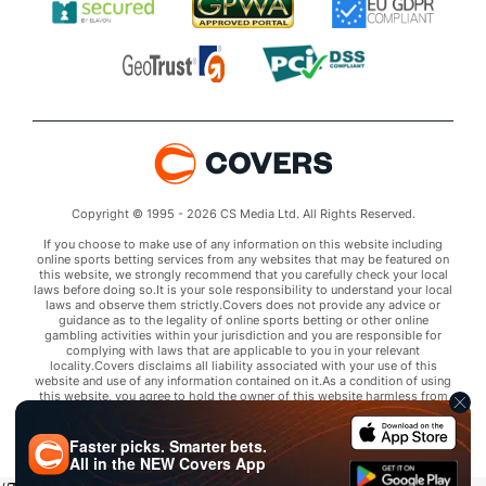
Copyright © 1995 - 2026 CS Media Ltd. All Rights Reserved.
If you choose to make use of any information on this website including
online sports betting services from any websites that may be featured on
this website, we strongly recommend that you carefully check your local
laws before doing so.It is your sole responsibility to understand your local
laws and observe them strictly.Covers does not provide any advice or
guidance as to the legality of online sports betting or other online
gambling activities within your jurisdiction and you are responsible for
complying with laws that are applicable to you in your relevant
locality.Covers disclaims all liability associated with your use of this
website and use of any information contained on it.As a condition of using
this website, you agree to hold the owner of this website harmless from
any claims arising from your use of any services on any third party website
that may be featured by Covers.
Faster picks. Smarter bets.
All in the
NEW
Covers App