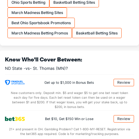
Ohio Sports Betting
Basketball Betting Sites
20.2
FTA
(262)
20.7
(192)
March Madness Betting Sites
More Stats
Best Ohio Sportsbook Promotions
OFFENSE
Stat
DEFENSE
March Madness Betting Promos
Basketball Betting Sites
33.3
REB
(251)
32.4
(172)
8.3
OREB
(161)
8.9
(261)
Know Who'll Cover Between:
24.9
DREB
(249)
23.5
(94)
ND State -vs- St. Thomas (MN)?
15.3
AST
(201)
14.0
(86)
10.1
TO
(78)
13.4
(54)
Review
Get up to $1,000 in Bonus Bets
1.5
AST/TO
(121)
1.0
(43)
New customers only. Deposit min. $5 and wager $5 to get one bet reset token
each day for five days. Each bet reset token can then be used on a wager
3.2
STL
(138)
5.5
between $1 and $200. If that wager loses, you will get your stake back, up to
(62)
$200, in bonus bets.
2.0
BLK
(196)
3.0
(18)
Review
Bet $10, Get $150 Win or Lose
Points
21+ and present in OH. Gambling Problem? Call 1-800-MY-RESET. Registration via
the bet365 app required. Code is for marketing/tracking purposes.
OFFENSE
Stat
DEFENSE