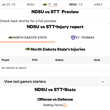
Jan 25, '22
NDSU
77 - 56
NDSU
-7.5
u149.0
NDSU vs STT
Preview
Check back shortly for a full preview.
NDSU vs STT
Injury report
NORTH DAKOTA STATE
ST. THOMAS
North Dakota State's Injuries
Player
POS
Status
Note
No injuries to report.
View last game’s starters
NDSU vs STT
Stats
Offense vs Defense
Betting Terms