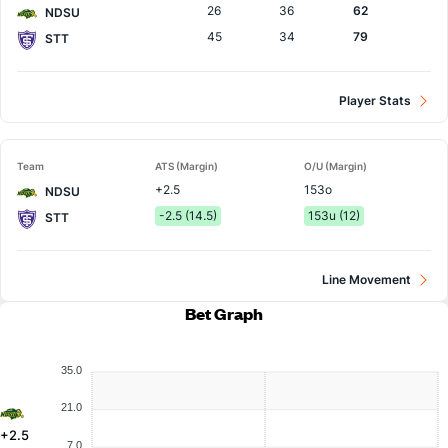
26
36
62
NDSU
45
34
79
STT
Player Stats
Team
ATS (Margin)
O/U (Margin)
+2.5
153o
NDSU
-2.5 (14.5)
153u (12)
STT
Line Movement
Bet Graph
35.0
21.0
+2.5
7.0