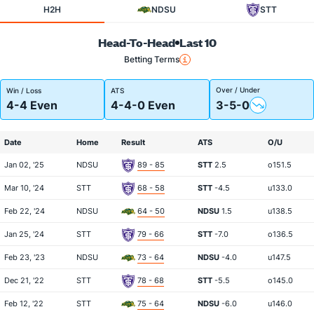
H2H
NDSU
STT
Head-To-Head
Last 10
Betting Terms
Over / Under
Win / Loss
ATS
4-4 Even
4-4-0 Even
3-5-0
Date
Home
Result
ATS
O/U
Jan 02, '25
NDSU
89 - 85
STT
2.5
o151.5
Mar 10, '24
STT
68 - 58
STT
-4.5
u133.0
Feb 22, '24
NDSU
64 - 50
NDSU
1.5
u138.5
Jan 25, '24
STT
79 - 66
STT
-7.0
o136.5
Feb 23, '23
NDSU
73 - 64
NDSU
-4.0
u147.5
Dec 21, '22
STT
78 - 68
STT
-5.5
o145.0
Feb 12, '22
STT
75 - 64
NDSU
-6.0
u146.0