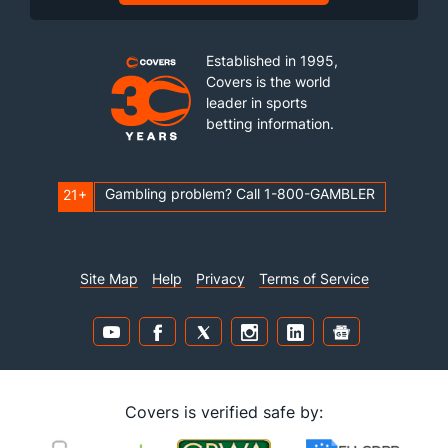
Established in 1995,
Covers is the world
leader in sports
betting information.
Gambling problem? Call 1-800-GAMBLER
21+
Site Map
Help
Privacy
Terms of Service
Covers is verified safe by: