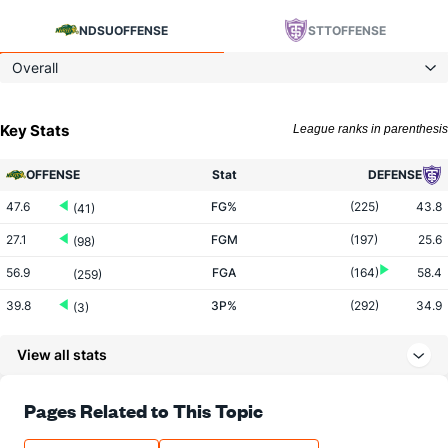
NDSU
OFFENSE
STT
OFFENSE
Overall
Key Stats
League ranks in parenthesis
OFFENSE
Stat
DEFENSE
47.6
FG%
(225)
43.8
(41)
27.1
FGM
(197)
25.6
(98)
56.9
FGA
(164)
58.4
(259)
39.8
3P%
(292)
34.9
(3)
12.0
3PM
(299)
8.5
(2)
View all stats
30.3
3PA
(263)
24.3
(6)
76.3
FT%
(317)
72.7
Pages Related to This Topic
(26)
15.4
FTM
(292)
15.1
(118)