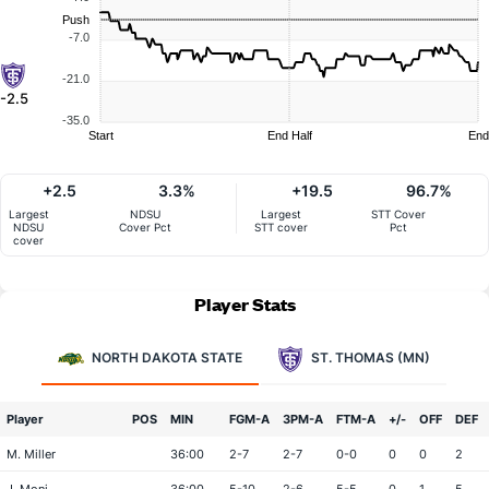
Push
-7.0
-21.0
-2.5
-35.0
Start
End Half
End
+2.5
3.3%
+19.5
96.7%
Largest
NDSU
Largest
STT Cover
NDSU
Cover Pct
STT cover
Pct
cover
Player Stats
NORTH DAKOTA STATE
ST. THOMAS (MN)
Player
POS
MIN
FGM-A
3PM-A
FTM-A
+/-
OFF
DEF
M. Miller
36:00
2-7
2-7
0-0
0
0
2