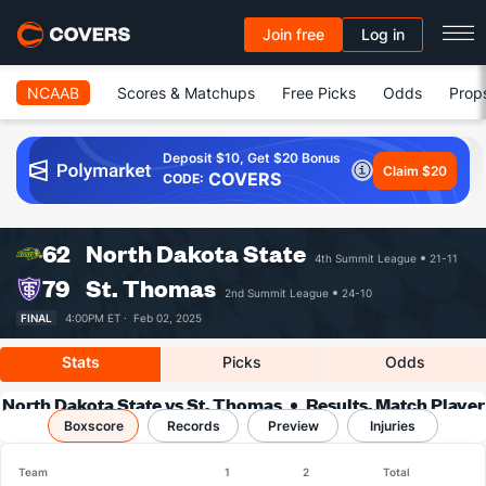
Join free
Log in
NCAAB
Scores & Matchups
Free Picks
Odds
Prop
Deposit $10, Get $20 Bonus
Claim $20
COVERS
CODE:
62
North Dakota State
4th Summit League
21-11
79
St. Thomas
2nd Summit League
24-10
FINAL
4:00PM ET ·
Feb 02, 2025
Stats
Picks
Odds
North Dakota State vs St. Thomas
Results, Match Player
Boxscore
Records
Stats & Records
Preview
Injuries
Team
1
2
Total