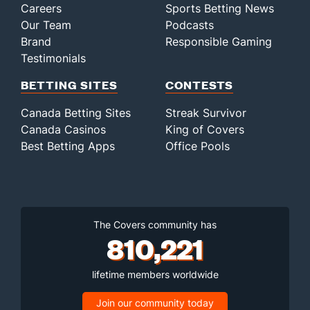
Careers
Sports Betting News
Our Team
Podcasts
Brand
Responsible Gaming
Testimonials
BETTING SITES
CONTESTS
Canada Betting Sites
Streak Survivor
Canada Casinos
King of Covers
Best Betting Apps
Office Pools
The Covers community has
810,221
lifetime members worldwide
Join our community today