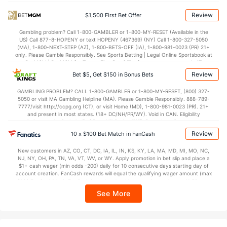
81.7
Points
(262)
74.7
(32)
Review
$1,500 First Bet Offer
40.1
1st Half
(359)
33.7
(312)
Gambling problem? Call 1-800-GAMBLER or 1-800-MY-RESET (Available in the
US) Call 877-8-HOPENY or text HOPENY (467369) (NY) Call 1-800-327-5050
40.2
2nd Half
(359)
40.7
(312)
(MA), 1-800-NEXT-STEP (AZ), 1-800-BETS-OFF (IA), 1-800-981-0023 (PR) 21+
only. Please Gamble Responsibly. See Sports Betting | Legal Online Sportsbook at
BetMGM | BetMGM for Terms. First Bet Offer for new customers only (if
applicable). Subject to eligibility requirements. Bonus bets are non-withdrawable.
Review
Bet $5, Get $150 in Bonus Bets
In partnership with Kansas Crossing Casino and Hotel. This promotional offer is
not available in DC, Mississippi, New York, Nevada, Ontario, or Puerto Rico.
GAMBLING PROBLEM? CALL 1-800-GAMBLER or 1-800-MY-RESET, (800) 327-
5050 or visit MA Gambling Helpline (MA). Please Gamble Responsibly. 888-789-
7777/visit http://ccpg.org (CT), or visit Home (MD), 1-800-981-0023 (PR). 21+
and present in most states. (18+ DC/NH/PR/WY). Void in CAN. Eligibility
restrictions apply. On behalf of Boot Hill Casino (KS). Pass-thru of per wager tax
may apply in IL. 1 per new DraftKings customer. $5+ first-time bet req. Max.
Review
10 x $100 Bet Match in FanCash
$150 issued as non-withdrawable Bonus Bets that expire in 7 days after
issuance. Stake removed from payout. Reward issued as $50 in Bonus Bets
New customers in AZ, CO, CT, DC, IA, IL, IN, KS, KY, LA, MA, MD, MI, MO, NC,
every 7 days via click-to-claim for 14 days. 7 days = 168hrs. Terms:
NJ, NY, OH, PA, TN, VA, VT, WV, or WY. Apply promotion in bet slip and place a
https://sportsbook.draftkings.com/promos. Ends 8/23/26 at 11:59 PM ET.
$1+ cash wager (min odds -200) daily for 10 consecutive days starting day of
Sponsored by DK.
account creation. FanCash rewards will equal the qualifying wager amount (max
$100 FanCash/day). FanCash issued under this promotion expires at 11:59 p.m.
ET 7 days from issuance. Terms, incl. FanCash terms, apply—see Fanatics
See More
Sportsbook app.