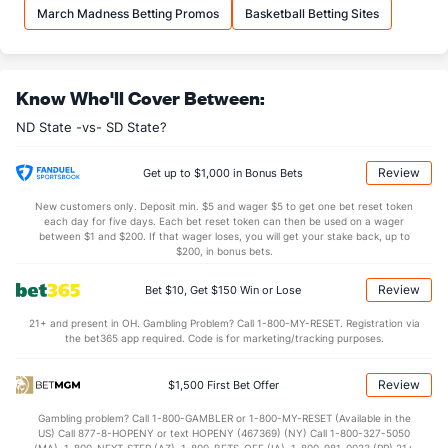
32.2
REB
(29)
27.9
(172)
March Madness Betting Promos
Basketball Betting Sites
7.9
OREB
(17)
7.5
(261)
24.3
DREB
(5)
20.4
(94)
Know Who'll Cover Between:
15.2
AST
(63)
12.1
(86)
ND State -vs- SD State?
10.6
TO
(348)
9.7
(54)
1.4
AST/TO
(280)
1.2
(43)
Review
Get up to $1,000 in Bonus Bets
3.2
STL
(354)
7.1
(62)
New customers only. Deposit min. $5 and wager $5 to get one bet reset token
each day for five days. Each bet reset token can then be used on a wager
1.9
BLK
(290)
2.2
between $1 and $200. If that wager loses, you will get your stake back, up to
(18)
$200, in bonus bets.
Points
Review
Bet $10, Get $150 Win or Lose
OFFENSE
Stat
DEFENSE
21+ and present in OH. Gambling Problem? Call 1-800-MY-RESET. Registration via
the bet365 app required. Code is for marketing/tracking purposes.
81.2
Points
(226)
73.3
(32)
39.2
1st Half
(254)
35.7
(312)
Review
$1,500 First Bet Offer
40.0
2nd Half
(254)
37.5
(312)
Gambling problem? Call 1-800-GAMBLER or 1-800-MY-RESET (Available in the
US) Call 877-8-HOPENY or text HOPENY (467369) (NY) Call 1-800-327-5050