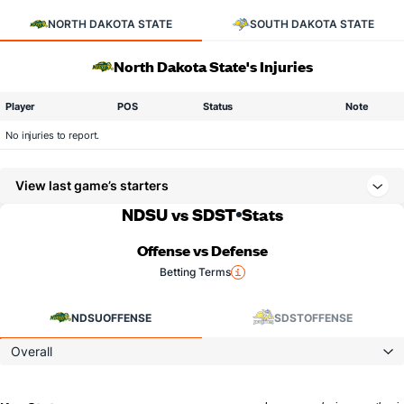
NORTH DAKOTA STATE
SOUTH DAKOTA STATE
North Dakota State's Injuries
Player
POS
Status
Note
No injuries to report.
View last game’s starters
NDSU vs SDST
Stats
Offense vs Defense
Betting Terms
NDSU
OFFENSE
SDST
OFFENSE
Overall