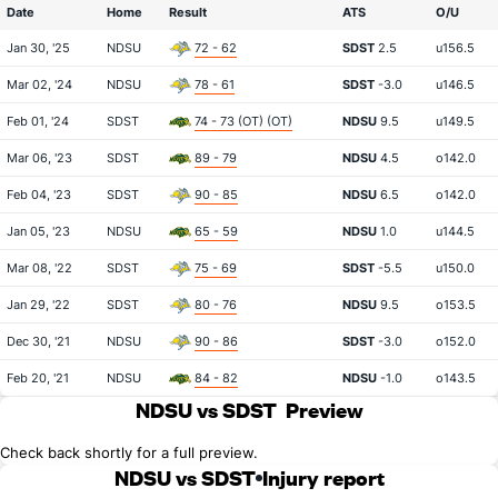
Date
Home
Result
ATS
O/U
Jan 30, '25
NDSU
72 - 62
SDST
2.5
u156.5
Mar 02, '24
NDSU
78 - 61
SDST
-3.0
u146.5
Feb 01, '24
SDST
74 - 73 (OT) (OT)
NDSU
9.5
u149.5
Mar 06, '23
SDST
89 - 79
NDSU
4.5
o142.0
Feb 04, '23
SDST
90 - 85
NDSU
6.5
o142.0
Jan 05, '23
NDSU
65 - 59
NDSU
1.0
u144.5
Mar 08, '22
SDST
75 - 69
SDST
-5.5
u150.0
Jan 29, '22
SDST
80 - 76
NDSU
9.5
o153.5
Dec 30, '21
NDSU
90 - 86
SDST
-3.0
o152.0
Feb 20, '21
NDSU
84 - 82
NDSU
-1.0
o143.5
NDSU vs SDST
Preview
Check back shortly for a full preview.
NDSU vs SDST
Injury report