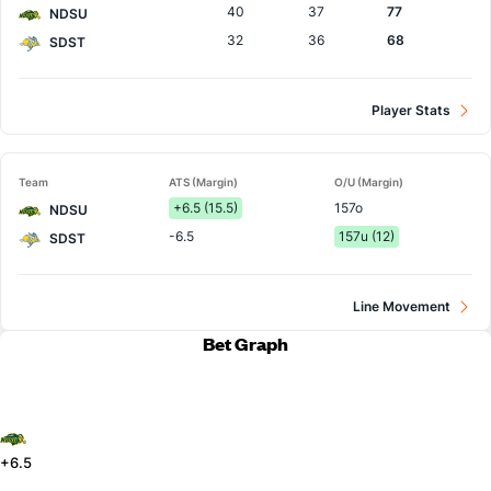
40
37
77
NDSU
32
36
68
SDST
Player Stats
Team
ATS (Margin)
O/U (Margin)
+6.5 (15.5)
157o
NDSU
-6.5
157u (12)
SDST
Line Movement
Bet Graph
+6.5