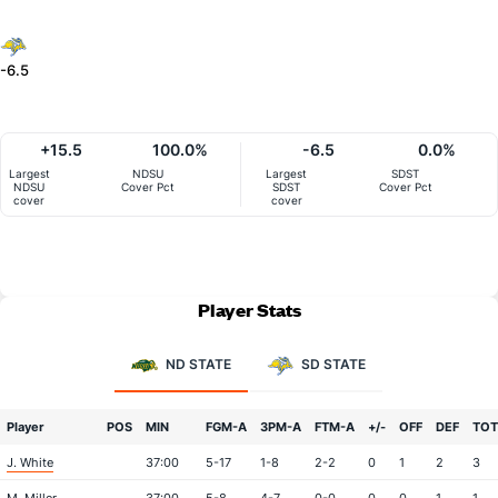
-6.5
+15.5
100.0%
-6.5
0.0%
Largest
NDSU
Largest
SDST
NDSU
Cover Pct
SDST
Cover Pct
cover
cover
Player Stats
ND STATE
SD STATE
Player
POS
MIN
FGM-A
3PM-A
FTM-A
+/-
OFF
DEF
TOT
J. White
37:00
5-17
1-8
2-2
0
1
2
3