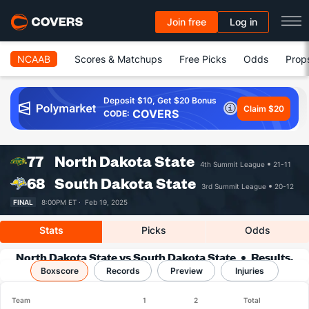
Join free
Log in
NCAAB
Scores & Matchups
Free Picks
Odds
Prop
Deposit $10, Get $20 Bonus
Claim $20
COVERS
CODE:
77
North Dakota State
4th Summit League
21-11
68
South Dakota State
3rd Summit League
20-12
FINAL
8:00PM ET ·
Feb 19, 2025
Stats
Picks
Odds
North Dakota State vs South Dakota State
Results,
Boxscore
Match Player Stats & Records
Records
Preview
Injuries
Team
1
2
Total