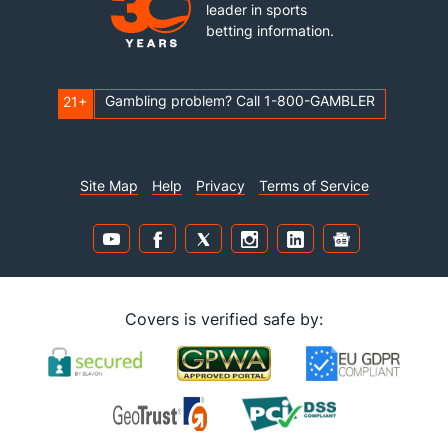
leader in sports
betting information.
Gambling problem? Call 1-800-GAMBLER
21+
Site Map
Help
Privacy
Terms of Service
Covers is verified safe by: