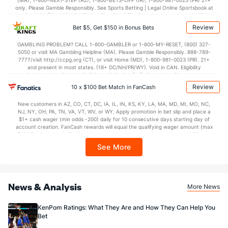
(MA), 1-800-NEXT-STEP (AZ), 1-800-BETS-OFF (IA), 1-800-981-0023 (PR) 21+
only. Please Gamble Responsibly. See Sports Betting | Legal Online Sportsbook at
BetMGM | BetMGM for Terms. First Bet Offer for new customers only (if
applicable). Subject to eligibility requirements. Bonus bets are non-withdrawable.
Review
Bet $5, Get $150 in Bonus Bets
In partnership with Kansas Crossing Casino and Hotel. This promotional offer is
not available in DC, Mississippi, New York, Nevada, Ontario, or Puerto Rico.
GAMBLING PROBLEM? CALL 1-800-GAMBLER or 1-800-MY-RESET, (800) 327-
5050 or visit MA Gambling Helpline (MA). Please Gamble Responsibly. 888-789-
7777/visit http://ccpg.org (CT), or visit Home (MD), 1-800-981-0023 (PR). 21+
and present in most states. (18+ DC/NH/PR/WY). Void in CAN. Eligibility
restrictions apply. On behalf of Boot Hill Casino (KS). Pass-thru of per wager tax
may apply in IL. 1 per new DraftKings customer. $5+ first-time bet req. Max.
Review
10 x $100 Bet Match in FanCash
$150 issued as non-withdrawable Bonus Bets that expire in 7 days after
issuance. Stake removed from payout. Reward issued as $50 in Bonus Bets
New customers in AZ, CO, CT, DC, IA, IL, IN, KS, KY, LA, MA, MD, MI, MO, NC,
every 7 days via click-to-claim for 14 days. 7 days = 168hrs. Terms:
NJ, NY, OH, PA, TN, VA, VT, WV, or WY. Apply promotion in bet slip and place a
https://sportsbook.draftkings.com/promos. Ends 8/23/26 at 11:59 PM ET.
$1+ cash wager (min odds -200) daily for 10 consecutive days starting day of
Sponsored by DK.
account creation. FanCash rewards will equal the qualifying wager amount (max
$100 FanCash/day). FanCash issued under this promotion expires at 11:59 p.m.
ET 7 days from issuance. Terms, incl. FanCash terms, apply—see Fanatics
See More
Sportsbook app.
News & Analysis
More News
KenPom Ratings: What They Are and How They Can Help You
Bet