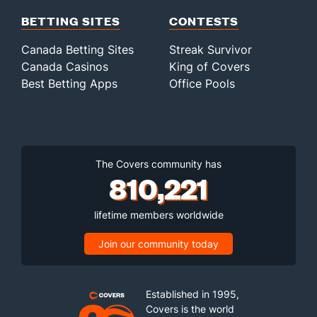
BETTING SITES
CONTESTS
Canada Betting Sites
Streak Survivor
Canada Casinos
King of Covers
Best Betting Apps
Office Pools
The Covers community has
810,221
lifetime members worldwide
Join our community today
Established in 1995,
Covers is the world