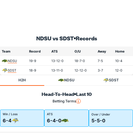
NDSU vs SDST
Records
Team
Record
ATS
O/U
Away
Home
NDSU
19-9
13-12-0
18-7-0
7-5
10-4
SDST
18-9
13-11-0
12-12-0
3-7
12-0
H2H
NDSU
SDST
Head-To-Head
Last 10
Betting Terms
Win / Loss
ATS
Over / Under
6-4
6-4-0
5-5-0