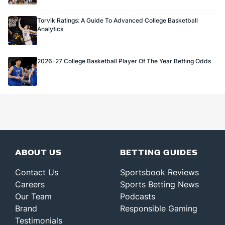
Torvik Ratings: A Guide To Advanced College Basketball
Analytics
2026-27 College Basketball Player Of The Year Betting Odds
ABOUT US
BETTING GUIDES
Contact Us
Sportsbook Reviews
Careers
Sports Betting News
Our Team
Podcasts
Brand
Responsible Gaming
Testimonials