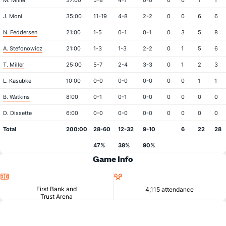
M. Miller
37:00
5-8
4-7
0-0
0
0
1
1
J. Moni
35:00
11-19
4-8
2-2
0
0
6
6
N. Feddersen
21:00
1-5
0-1
0-1
0
3
5
8
A. Stefonowicz
21:00
1-3
1-3
2-2
0
1
5
6
T. Miller
25:00
5-7
2-4
3-3
0
1
2
3
L. Kasubke
10:00
0-0
0-0
0-0
0
0
1
1
B. Watkins
8:00
0-1
0-1
0-0
0
0
0
0
D. Dissette
6:00
0-0
0-0
0-0
0
0
0
0
Total
200:00
28-60
12-32
9-10
6
22
28
47%
38%
90%
Game Info
Location
Attendance
First Bank and
4,115 attendance
Trust Arena