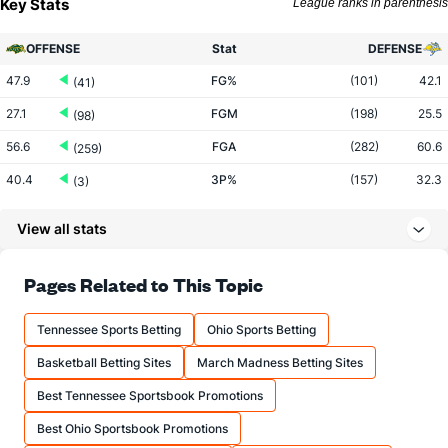
Key Stats
League ranks in parenthesis
OFFENSE
Stat
DEFENSE
47.9
FG%
(101)
42.1
(41)
27.1
FGM
(198)
25.5
(98)
56.6
FGA
(282)
60.6
(259)
40.4
3P%
(157)
32.3
(3)
12.2
3PM
(349)
9.0
(2)
View all stats
30.2
3PA
(362)
28.0
(6)
77.1
FT%
(340)
74.9
Pages Related to This Topic
(26)
14.8
FTM
(117)
13.2
(118)
Tennessee Sports Betting
Ohio Sports Betting
19.2
FTA
(84)
17.6
(192)
Basketball Betting Sites
March Madness Betting Sites
More Stats
Best Tennessee Sportsbook Promotions
OFFENSE
Stat
DEFENSE
Best Ohio Sportsbook Promotions