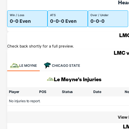
Hea
Win / Loss
ATS
Over / Under
0-0 Even
0-0-0 Even
0-0-0
LMC
Check back shortly for a full preview.
LMC v
LE MOYNE
CHICAGO STATE
Le Moyne's Injuries
Player
POS
Status
Date
No
No injuries to report.
View 
L