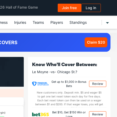
26 Hall of Fame Game
Join free
Log in
ness
Injuries
Teams
Players
Standings
COVERS
Claim $20
Know Who'll Cover Between:
Le Moyne -vs- Chicago St.?
Get up to $1,000 in Bonus
Review
Bets
New customers only. Deposit min. $5 and wager $5
to get one bet reset token each day for five days.
Each bet reset token can then be used on a wager
between $1 and $200. If that wager loses, you will get
your stake back, up to $200, in bonus bets.
Bet $10, Get $150 Win or
gin)
Review
Lose