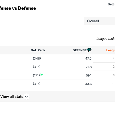
Bett
fense vs Defense
Overall
League rank
Def. Rank
DEFENSE
Leagu
(348)
47.0
4
2
(316)
27.8
5
(171)
59.1
3
(317)
33.6
7
(265)
8.1
View all stats
2
(183)
23.9
7
(195)
72.9