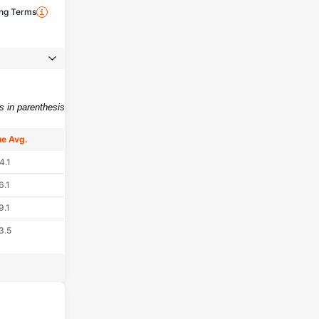
ing Terms
s in parenthesis
e Avg.
4.1
6.1
9.1
3.5
.8
3.2
1.2