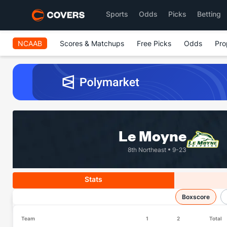
Sports
Odds
Picks
Betting
NCAAB
Scores & Matchups
Free Picks
Odds
Pro
Le Moyne
8th Northeast
9-23
Stats
Le Moyne vs Chicago State
Boxscore
Team
1
2
Total