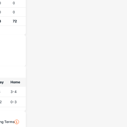
0
0
0
0
3
72
ay
Home
8
3-4
2
0-3
ing Terms