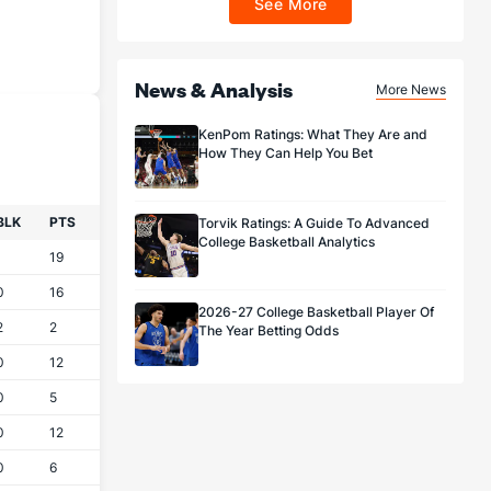
See More
amount (max $100 FanCash/day). FanCash issued
Ends 8/23/26 at 11:59 PM ET. Sponsored by DK.
under this promotion expires at 11:59 p.m. ET 7 days
from issuance. Terms, incl. FanCash terms, apply—
see Fanatics Sportsbook app.
News & Analysis
More News
KenPom Ratings: What They Are and
How They Can Help You Bet
BLK
PTS
Torvik Ratings: A Guide To Advanced
College Basketball Analytics
1
19
0
16
2026-27 College Basketball Player Of
2
2
The Year Betting Odds
0
12
0
5
0
12
0
6