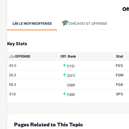
Of
LM
LE MOYNE
OFFENSE
CHICAGO ST.
OFFENSE
Key Stats
OFFENSE
Off. Rank
Stat
45.0
FG%
(115)
26.3
FGM
(201)
58.3
FGA
(289)
31.6
3P%
(189)
7.5
3PM
(156)
23.7
3PA
(147)
71.4
FT%
Pages Related to This Topic
(248)