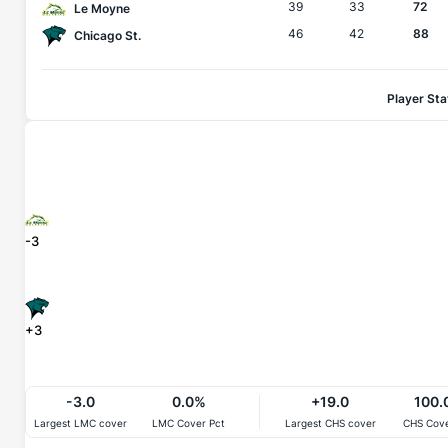
39
33
72
Le Moyne
46
42
88
Chicago St.
Player Sta
-3
+3
-3.0
0.0%
+19.0
100.
Largest LMC cover
LMC Cover Pct
Largest CHS cover
CHS Cove