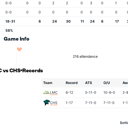
0-0
0
0
2
2
0
3
0
1
0-0
0
0
0
0
0
0
0
0
18-31
6
24
30
11
24
6
17
58%
Game Info
Attendance
216 attendance
 vs CHS
Records
Team
Record
ATS
O/U
Aw
LMC
6-12
5-11-0
10-6-0
2-
CHS
1-17
7-11-0
7-11-0
1-1
Bett