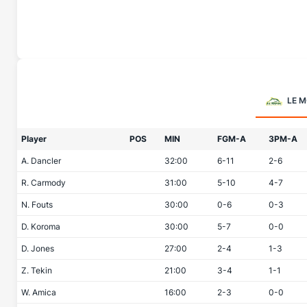
LE M
Player
POS
MIN
FGM-A
3PM-A
A. Dancler
32:00
6-11
2-6
R. Carmody
31:00
5-10
4-7
N. Fouts
30:00
0-6
0-3
D. Koroma
30:00
5-7
0-0
D. Jones
27:00
2-4
1-3
Z. Tekin
21:00
3-4
1-1
W. Amica
16:00
2-3
0-0