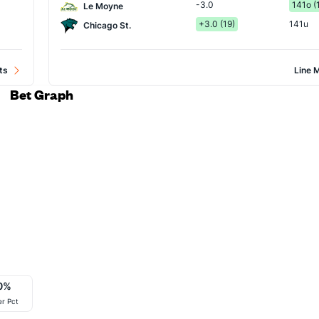
-3.0
141o (
Le Moyne
+3.0 (19)
141u
Chicago St.
ts
Line 
Bet Graph
0%
r Pct