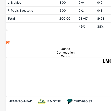
J. Blakley
8:00
0-0
0-0
F. Pauls Bagatskis
5:00
0-2
0-1
Total
200:00
23-47
8-21
49%
38%
Location
Jones
Convocation
Center
LMC
HEAD-TO-HEAD
LE MOYNE
CHICAGO ST.