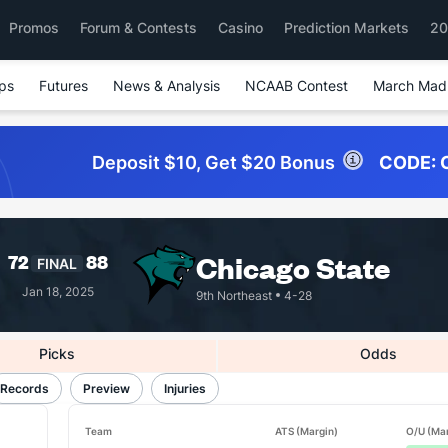
Promos
Forum & Contests
Casino
Prediction Markets
20
ps
Futures
News & Analysis
NCAAB Contest
March Mad
Deposit $10, Get $20 Bonus
CODE:
Chicago State
72
88
FINAL
Jan 18, 2025
9th Northeast
4-28
Picks
Odds
Results, Match Player Stats & Records
Records
Preview
Injuries
Team
ATS (Margin)
O/U (Mar