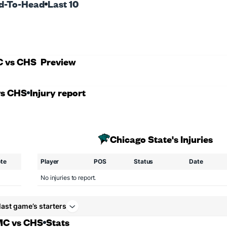
d-To-Head
Last 10
 vs CHS
Preview
s CHS
Injury report
Chicago State's Injuries
te
Player
POS
Status
Date
No injuries to report.
last game’s starters
MC vs CHS
Stats