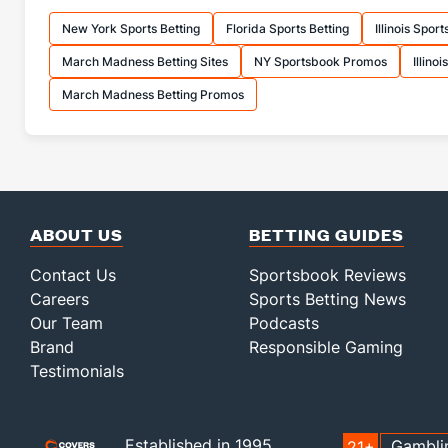
15.2
FTM
(129)
New York Sports Betting
Florida Sports Betting
Illinois Sport
21.3
FTA
(98)
March Madness Betting Sites
NY Sportsbook Promos
Illino
More Stats
March Madness Betting Promos
OFFENSE
Off. Rank
Stat
32.3
REB
(288)
8.6
OREB
(259)
23.7
DREB
(201)
ABOUT US
BETTING GUIDES
14.9
AST
(132)
Contact Us
Sportsbook Reviews
14.4
TO
(337)
Careers
Sports Betting News
1.0
AST/TO
(271)
Our Team
Podcasts
Brand
Responsible Gaming
7.2
STL
(304)
Testimonials
2.6
BLK
(114)
Points
Established in 1995,
Gambli
21+