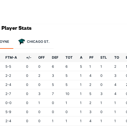
Player Stats
OYNE
CHICAGO ST.
FTM-A
+/-
OFF
DEF
TOT
A
PF
STL
TO
5-5
0
0
6
6
5
1
1
2
2-2
0
2
3
5
1
4
0
3
2-4
0
0
5
5
1
2
0
4
2-7
0
3
7
10
1
5
3
4
0-0
0
1
0
1
1
2
1
1
5-9
0
0
0
0
1
3
0
1
2-4
0
0
1
1
1
4
1
1