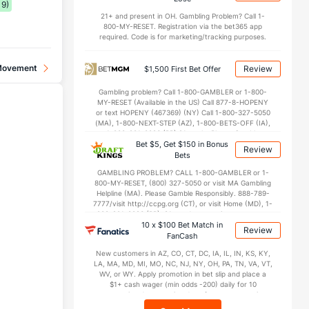
19)
21+ and present in OH. Gambling Problem? Call 1-
800-MY-RESET. Registration via the bet365 app
required. Code is for marketing/tracking purposes.
Movement
Review
$1,500 First Bet Offer
Gambling problem? Call 1-800-GAMBLER or 1-800-
MY-RESET (Available in the US) Call 877-8-HOPENY
or text HOPENY (467369) (NY) Call 1-800-327-5050
(MA), 1-800-NEXT-STEP (AZ), 1-800-BETS-OFF (IA),
1-800-981-0023 (PR) 21+ only. Please Gamble
Responsibly. See Sports Betting | Legal Online
Bet $5, Get $150 in Bonus
Review
Sportsbook at BetMGM | BetMGM for Terms. First Bet
Bets
Offer for new customers only (if applicable). Subject
GAMBLING PROBLEM? CALL 1-800-GAMBLER or 1-
to eligibility requirements. Bonus bets are non-
800-MY-RESET, (800) 327-5050 or visit MA Gambling
withdrawable. In partnership with Kansas Crossing
Helpline (MA). Please Gamble Responsibly. 888-789-
Casino and Hotel. This promotional offer is not
7777/visit http://ccpg.org (CT), or visit Home (MD), 1-
available in DC, Mississippi, New York, Nevada,
800-981-0023 (PR). 21+ and present in most states.
Ontario, or Puerto Rico.
(18+ DC/NH/PR/WY). Void in CAN. Eligibility
10 x $100 Bet Match in
Review
restrictions apply. On behalf of Boot Hill Casino (KS).
FanCash
Pass-thru of per wager tax may apply in IL. 1 per new
New customers in AZ, CO, CT, DC, IA, IL, IN, KS, KY,
DraftKings customer. $5+ first-time bet req. Max.
LA, MA, MD, MI, MO, NC, NJ, NY, OH, PA, TN, VA, VT,
$150 issued as non-withdrawable Bonus Bets that
WV, or WY. Apply promotion in bet slip and place a
expire in 7 days after issuance. Stake removed from
$1+ cash wager (min odds -200) daily for 10
payout. Reward issued as $50 in Bonus Bets every 7
consecutive days starting day of account creation.
days via click-to-claim for 14 days. 7 days = 168hrs.
FanCash rewards will equal the qualifying wager
Terms: https://sportsbook.draftkings.com/promos.