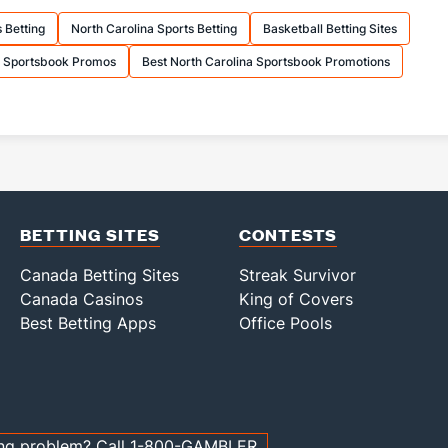
1
(302)
17.1
s Betting
North Carolina Sports Betting
Basketball Betting Sites
1
(303)
23.4
is Sportsbook Promos
Best North Carolina Sportsbook Promotions
Def. Rank
DEFENSE
Leagu
(360)
39.1
3
9
(289)
10.2
2
(338)
28.9
BETTING SITES
CONTESTS
1
(346)
16.6
Canada Betting Sites
Streak Survivor
1
(119)
12.3
Canada Casinos
King of Covers
(285)
1.3
Best Betting Apps
Office Pools
(123)
7.1
3
(139)
3.5
ng problem? Call 1-800-GAMBLER