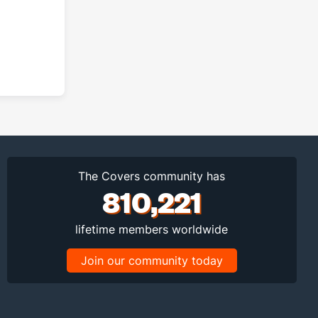
3.6
9.1
e Avg.
2.1
.0
3.1
The Covers community has
3.7
810,221
2.5
1.1
lifetime members worldwide
7.1
Join our community today
.3