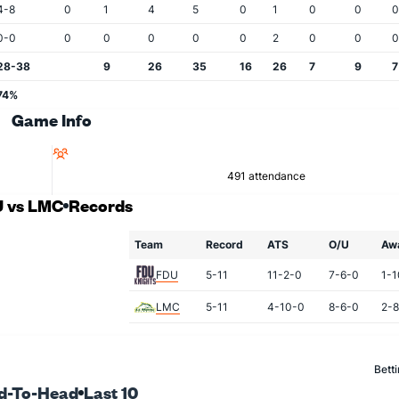
4-8
0
1
4
5
0
1
0
0
0
0-0
0
0
0
0
0
2
0
0
0
28-38
9
26
35
16
26
7
9
7
74%
Game Info
Attendance
491 attendance
 vs LMC
Records
Team
Record
ATS
O/U
Aw
FDU
5-11
11-2-0
7-6-0
1-1
LMC
5-11
4-10-0
8-6-0
2-8
Bett
d-To-Head
Last 10