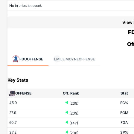
No injuries to report.
View 
F
Of
FDU
OFFENSE
LM
LE MOYNE
OFFENSE
Key Stats
OFFENSE
Off. Rank
Stat
45.9
FG%
(239)
27.9
FGM
(209)
60.7
FGA
(147)
37.2
3P%
(208)