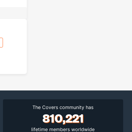
.8
3.3
1.2
3.5
9.0
e Avg.
2.2
9.1
3.2
The Covers community has
3.8
810,221
2.6
1.1
lifetime members worldwide