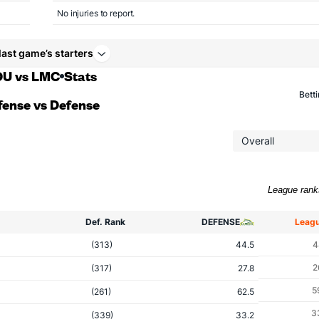
No injuries to report.
last game’s starters
DU vs LMC
Stats
Bett
fense vs Defense
Overall
League rank
Def. Rank
DEFENSE
Leagu
(313)
44.5
4
2
(317)
27.8
5
(261)
62.5
3
(339)
33.2