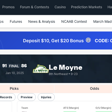
Promos
Forum & Contests
Casino
Prediction Markets
Ha
ps
Futures
News & Analysis
NCAAB Contest
March Mad
Deposit $10, Get $20 Bonus
CODE:
Le Moyne
91
86
FINAL
Jan 10, 2025
8th Northeast
9-23
Picks
Odds
ults, Match Player Stats & Records
Records
Preview
Injuries
Team
ATS (Margin)
O/U (Margin)