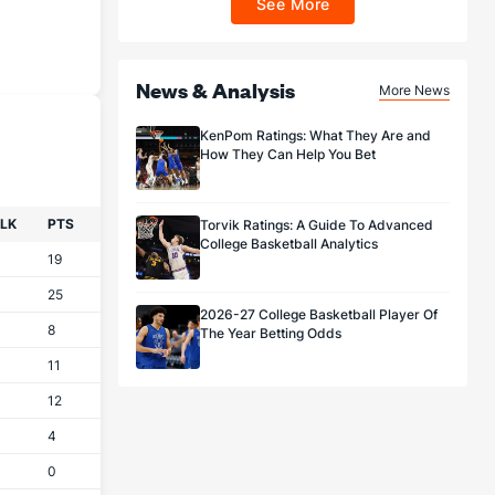
See More
amount (max $100 FanCash/day). FanCash issued
Ends 8/23/26 at 11:59 PM ET. Sponsored by DK.
under this promotion expires at 11:59 p.m. ET 7 days
from issuance. Terms, incl. FanCash terms, apply—
see Fanatics Sportsbook app.
News & Analysis
More News
KenPom Ratings: What They Are and
How They Can Help You Bet
LK
PTS
Torvik Ratings: A Guide To Advanced
College Basketball Analytics
19
25
2026-27 College Basketball Player Of
8
The Year Betting Odds
11
12
4
0