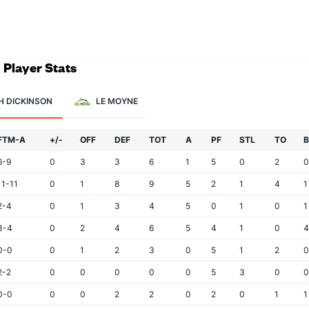
Player Stats
H DICKINSON
LE MOYNE
FTM-A
+/-
OFF
DEF
TOT
A
PF
STL
TO
B
6-9
0
3
3
6
1
5
0
2
0
11-11
0
1
8
9
5
2
1
4
1
2-4
0
1
3
4
5
0
1
0
1
3-4
0
2
4
6
5
4
1
0
4
0-0
0
1
2
3
0
5
1
2
0
2-2
0
0
0
0
0
5
3
0
0
0-0
0
0
2
2
0
2
0
1
1