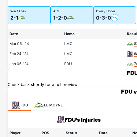
Win / Loss
ATS
Over / Under
2-1
1-2-0
0-3-0
Date
Home
Resul
Mar 06, '24
LMC
8
Feb 24, '24
LMC
6
Jan 06, '24
FDU
7
FDU
Check back shortly for a full preview.
FDU v
FDU
LE MOYNE
FDU's Injuries
Player
POS
Status
Date
No