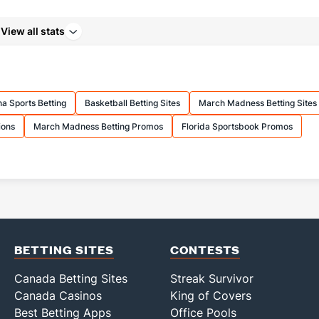
7
(338)
8.4
View all stats
2
(297)
25.4
7
(246)
70.8
1
(329)
16.2
na Sports Betting
Basketball Betting Sites
March Madness Betting Sites
1
(318)
22.9
ions
March Madness Betting Promos
Florida Sportsbook Promos
Def. Rank
DEFENSE
Leagu
(290)
35.8
3
(341)
11.9
2
(257)
23.9
BETTING SITES
CONTESTS
1
(341)
15.7
Canada Betting Sites
Streak Survivor
1
(198)
12.4
Canada Casinos
King of Covers
(318)
1.3
Best Betting Apps
Office Pools