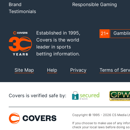
Brand
Responsible Gaming
6.4
STL
(194)
Testimonials
3.1
BLK
(123)
Points
Established in 1995,
Gambli
21+
OFFENSE
Off. Rank
Stat
Covers is the world
leader in sports
77.8
Points
(184)
betting information.
38.3
1st Half
(291)
39.4
2nd Half
(291)
Site Map
Help
Privacy
Terms of Serv
Covers is verified safe by:
Copyright © 1995 - 2026 CS Media Ltd
If you choose to make use of any info
check your local laws before doing so.