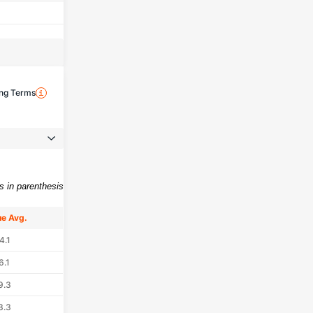
ing Terms
s in parenthesis
e Avg.
4.1
6.1
9.3
3.3