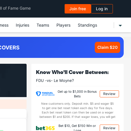
ll of Fame Game
Join free
Log in
ness
Injuries
Teams
Players
Standings
COVERS
Claim $20
Know Who'll Cover Between:
FDU -vs- Le Moyne?
Get up to $1,000 in Bonus
Review
Bets
New customers only. Deposit min. $5 and wager $5
to get one bet reset token each day for five days.
Each bet reset token can then be used on a wager
between $1 and $200. If that wager loses, you will get
your stake back, up to $200, in bonus bets.
Bet $10, Get $150 Win or
Review
Lose