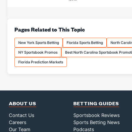
9.1
3PM
(110)
24.5
3PA
(90)
70.1
FT%
Pages Related to This Topic
(221)
12.9
FTM
(172)
New York Sports Betting
Florida Sports Betting
North Caroli
18.4
FTA
(168)
NY Sportsbook Promos
Best North Carolina Sportsbook Promot
More Stats
Florida Prediction Markets
OFFENSE
Off. Rank
Stat
29.9
REB
(259)
8.4
OREB
(239)
21.6
DREB
(306)
ABOUT US
BETTING GUIDES
14.6
AST
(182)
Contact Us
Sportsbook Reviews
11.6
TO
(181)
Careers
Sports Betting News
1.3
AST/TO
(183)
Our Team
Podcasts