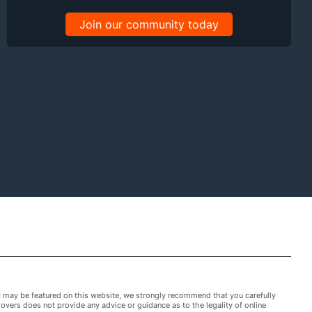
7.1
Join our community today
.3
e Avg.
3.6
4.8
8.3
at may be featured on this website, we strongly recommend that you carefully
Covers does not provide any advice or guidance as to the legality of online