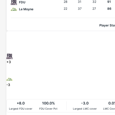
28
31
32
91
FDU
22
37
27
86
Le Moyne
Player Sta
+3
-3
+8.0
100.0%
-3.0
0.0
Largest FDU cover
FDU Cover Pct
Largest LMC cover
LMC Cove