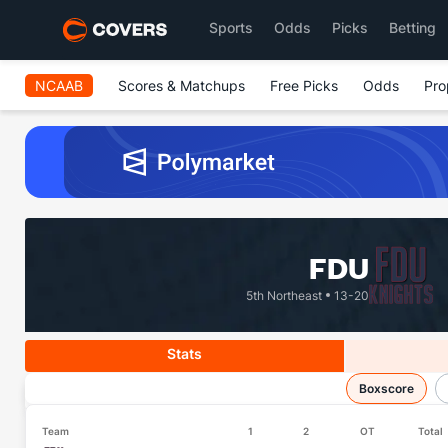
Sports
Odds
Picks
Betting
NCAAB
Scores & Matchups
Free Picks
Odds
Pro
FDU
5th Northeast
13-20
Stats
FDU vs Le Moyne
Res
Boxscore
Team
1
2
OT
Total