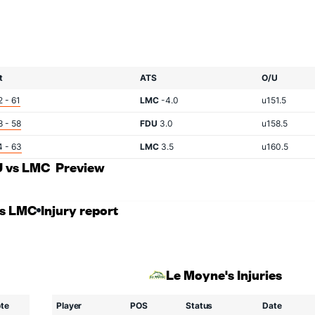
t
ATS
O/U
2 - 61
LMC
-4.0
u151.5
8 - 58
FDU
3.0
u158.5
4 - 63
LMC
3.5
u160.5
 vs LMC
Preview
s LMC
Injury report
Le Moyne's Injuries
te
Player
POS
Status
Date