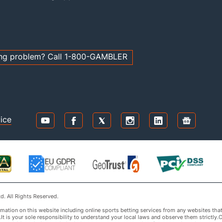
(166)
7.7
3
(339)
3.3
ng problem? Call 1-800-GAMBLER
Def. Rank
DEFENSE
Leagu
(349)
80.3
7
3
(59)
36.2
3
(59)
42.2
ice
. All Rights Reserved.
rmation on this website including online sports betting services from any websites th
It is your sole responsibility to understand your local laws and observe them strictly.