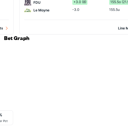
+3.0 (8)
155.5o (21.
FDU
-3.0
155.5u
Le Moyne
ts
Line 
Bet Graph
%
r Pct