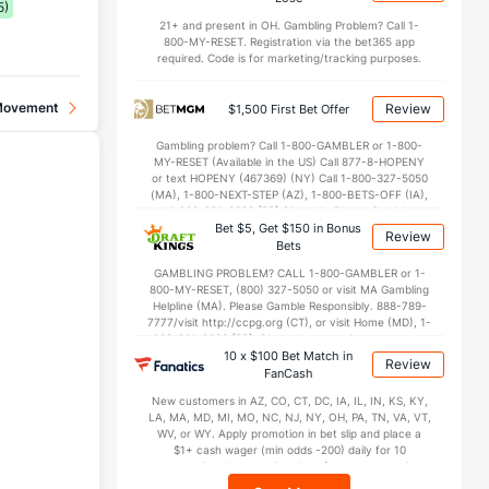
5)
21+ and present in OH. Gambling Problem? Call 1-
800-MY-RESET. Registration via the bet365 app
required. Code is for marketing/tracking purposes.
Movement
Review
$1,500 First Bet Offer
Gambling problem? Call 1-800-GAMBLER or 1-800-
MY-RESET (Available in the US) Call 877-8-HOPENY
or text HOPENY (467369) (NY) Call 1-800-327-5050
(MA), 1-800-NEXT-STEP (AZ), 1-800-BETS-OFF (IA),
1-800-981-0023 (PR) 21+ only. Please Gamble
Responsibly. See Sports Betting | Legal Online
Bet $5, Get $150 in Bonus
Review
Sportsbook at BetMGM | BetMGM for Terms. First Bet
Bets
Offer for new customers only (if applicable). Subject
GAMBLING PROBLEM? CALL 1-800-GAMBLER or 1-
to eligibility requirements. Bonus bets are non-
800-MY-RESET, (800) 327-5050 or visit MA Gambling
withdrawable. In partnership with Kansas Crossing
Helpline (MA). Please Gamble Responsibly. 888-789-
Casino and Hotel. This promotional offer is not
7777/visit http://ccpg.org (CT), or visit Home (MD), 1-
available in DC, Mississippi, New York, Nevada,
800-981-0023 (PR). 21+ and present in most states.
Ontario, or Puerto Rico.
(18+ DC/NH/PR/WY). Void in CAN. Eligibility
10 x $100 Bet Match in
Review
restrictions apply. On behalf of Boot Hill Casino (KS).
FanCash
Pass-thru of per wager tax may apply in IL. 1 per new
New customers in AZ, CO, CT, DC, IA, IL, IN, KS, KY,
DraftKings customer. $5+ first-time bet req. Max.
LA, MA, MD, MI, MO, NC, NJ, NY, OH, PA, TN, VA, VT,
$150 issued as non-withdrawable Bonus Bets that
WV, or WY. Apply promotion in bet slip and place a
expire in 7 days after issuance. Stake removed from
$1+ cash wager (min odds -200) daily for 10
payout. Reward issued as $50 in Bonus Bets every 7
consecutive days starting day of account creation.
days via click-to-claim for 14 days. 7 days = 168hrs.
FanCash rewards will equal the qualifying wager
Terms: https://sportsbook.draftkings.com/promos.