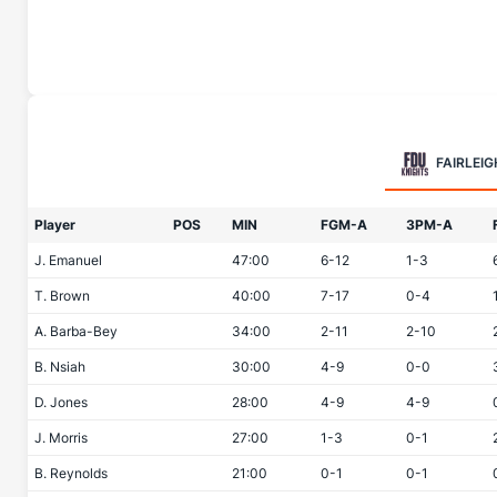
FAIRLEIG
Player
POS
MIN
FGM-A
3PM-A
J. Emanuel
47:00
6-12
1-3
T. Brown
40:00
7-17
0-4
A. Barba-Bey
34:00
2-11
2-10
B. Nsiah
30:00
4-9
0-0
D. Jones
28:00
4-9
4-9
J. Morris
27:00
1-3
0-1
B. Reynolds
21:00
0-1
0-1