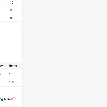
12
0
91
ay
Home
0
4-1
2-3
ing Terms