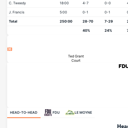
C. Tweedy
18:00
4-7
0-0
J. Francis
5:00
0-1
0-1
Total
250:00
28-70
7-29
40%
24%
Location
Ted Grant
Court
FDU
HEAD-TO-HEAD
FDU
LE MOYNE
Hea