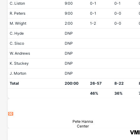
C. Liston
9:00
0-1
0-1
R. Peters
9:00
0-1
0-0
M. Wright
2:00
1-2
0-0
C. Hyde
DNP
C. Sisco
DNP
W. Andrews
DNP
K. Stuckey
DNP
J. Morton
DNP
Total
200:00
26-57
8-22
46%
36%
Location
Pete Hanna
Center
VMI