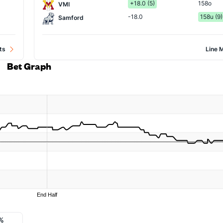
+18.0 (5)
158o
VMI
-18.0
158u (9)
Samford
ts
Line 
Bet Graph
End Half
%