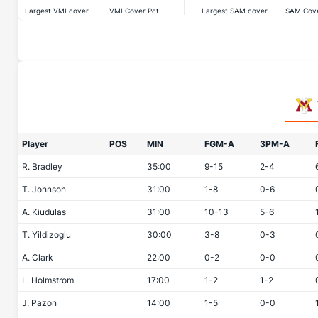
Largest VMI cover
VMI Cover Pct
Largest SAM cover
SAM Cove
Player
POS
MIN
FGM-A
3PM-A
R. Bradley
35:00
9-15
2-4
T. Johnson
31:00
1-8
0-6
A. Kiudulas
31:00
10-13
5-6
T. Yildizoglu
30:00
3-8
0-3
A. Clark
22:00
0-2
0-0
L. Holmstrom
17:00
1-2
1-2
J. Pazon
14:00
1-5
0-0