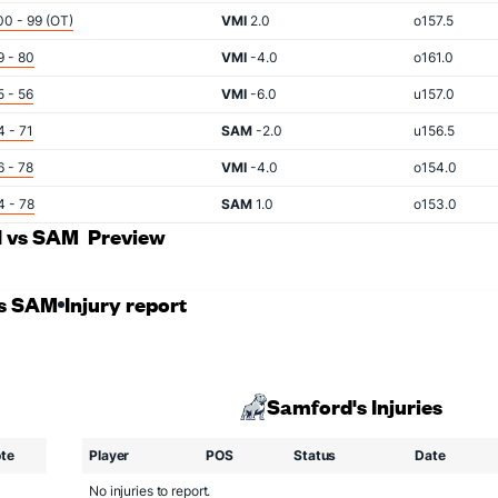
00 - 99 (OT)
VMI
2.0
o157.5
9 - 80
VMI
-4.0
o161.0
5 - 56
VMI
-6.0
u157.0
4 - 71
SAM
-2.0
u156.5
6 - 78
VMI
-4.0
o154.0
4 - 78
SAM
1.0
o153.0
 vs SAM
Preview
s SAM
Injury report
Samford's Injuries
te
Player
POS
Status
Date
No injuries to report.