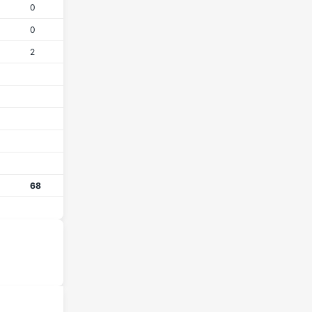
0
0
2
68