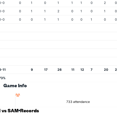
0-0
0
1
0
1
1
1
0
2
0
0-0
0
1
1
2
0
1
0
1
0
0-0
0
0
1
1
0
0
1
0
0
8-11
9
17
26
11
12
7
20
2
73%
Game Info
Attendance
733 attendance
 vs SAM
Records