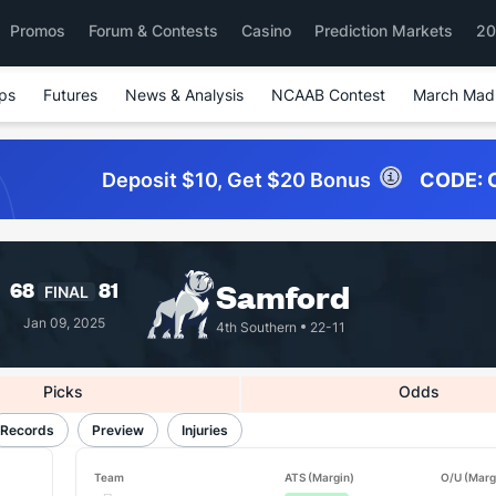
Promos
Forum & Contests
Casino
Prediction Markets
20
ps
Futures
News & Analysis
NCAAB Contest
March Mad
Deposit $10, Get $20 Bonus
CODE:
Samford
68
81
FINAL
Jan 09, 2025
4th Southern
22-11
Picks
Odds
lts, Match Player Stats & Records
Records
Preview
Injuries
Team
ATS (Margin)
O/U (Marg