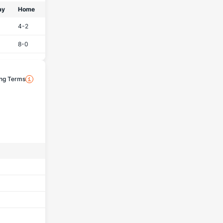
ay
Home
4-2
8-0
ing Terms