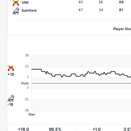
40
28
68
VMI
47
34
81
Samford
Player Sta
35
21
+18
7
Push
-7
-21
-18
-35
Start
+18.0
96.5%
+1.0
3.5