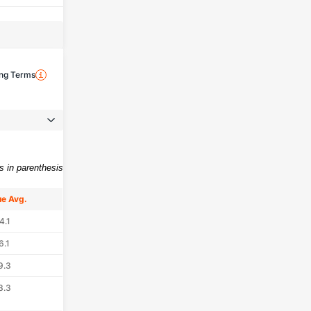
ing Terms
s in parenthesis
e Avg.
4.1
6.1
9.3
3.3
.8