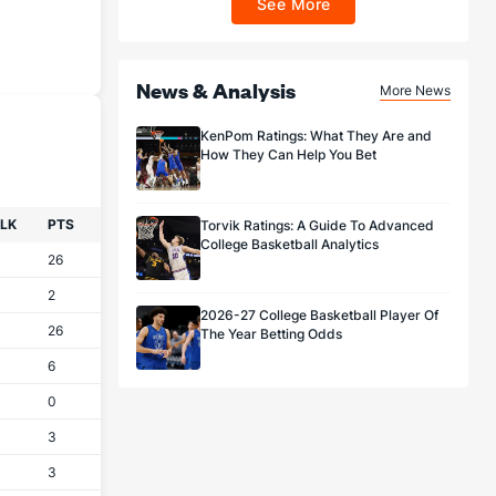
See More
amount (max $100 FanCash/day). FanCash issued
Ends 8/23/26 at 11:59 PM ET. Sponsored by DK.
under this promotion expires at 11:59 p.m. ET 7 days
from issuance. Terms, incl. FanCash terms, apply—
see Fanatics Sportsbook app.
News & Analysis
More News
KenPom Ratings: What They Are and
How They Can Help You Bet
LK
PTS
Torvik Ratings: A Guide To Advanced
College Basketball Analytics
26
2
2026-27 College Basketball Player Of
26
The Year Betting Odds
6
0
3
3