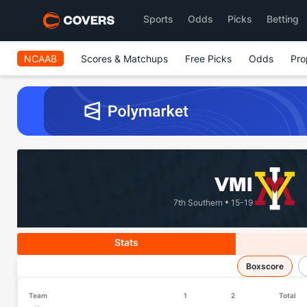
Sports
Odds
Picks
Betting
NCAAB
Scores & Matchups
Free Picks
Odds
Pro
VMI
7th Southern
15-19
Stats
VMI vs Samford
Resu
Boxscore
Team
1
2
Total