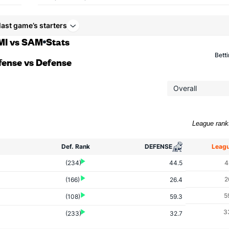
last game’s starters
MI vs SAM
Stats
Bett
fense vs Defense
Overall
League rank
Def. Rank
DEFENSE
Leagu
(234)
44.5
4
2
(166)
26.4
5
(108)
59.3
3
(233)
32.7
7