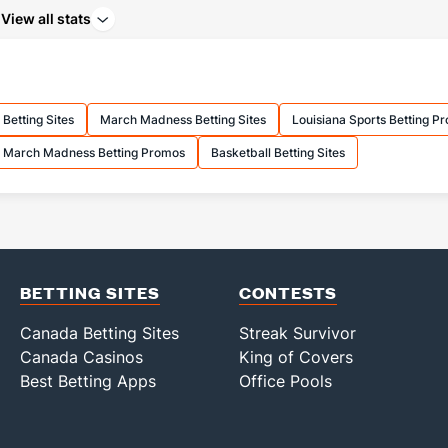
(313)
8.1
View all stats
2
(307)
24.7
7
(78)
69.8
1
(334)
14.9
 Betting Sites
March Madness Betting Sites
Louisiana Sports Betting P
1
(338)
21.4
March Madness Betting Promos
Basketball Betting Sites
Def. Rank
DEFENSE
Leagu
(220)
32.7
3
(300)
10.6
BETTING SITES
CONTESTS
2
(310)
22.1
Canada Betting Sites
Streak Survivor
1
(320)
16.3
Canada Casinos
King of Covers
1
(4)
17.8
Best Betting Apps
Office Pools
(60)
0.9
(3)
8.2