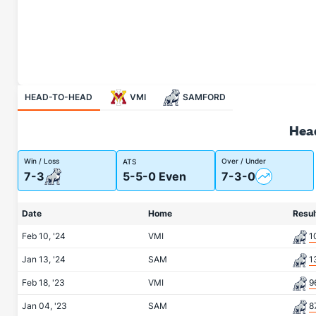
HEAD-TO-HEAD
VMI
SAMFORD
Hea
Win / Loss
Over / Under
ATS
7-3
5-5-0 Even
7-3-0
Date
Home
Resul
Feb 10, '24
VMI
1
Jan 13, '24
SAM
1
Feb 18, '23
VMI
9
Jan 04, '23
SAM
8