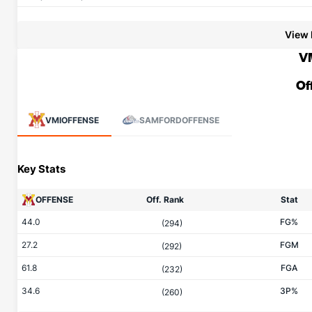
View 
V
Of
VMI
OFFENSE
SAMFORD
OFFENSE
Key Stats
OFFENSE
Off. Rank
Stat
44.0
FG%
(294)
27.2
FGM
(292)
61.8
FGA
(232)
34.6
3P%
(260)