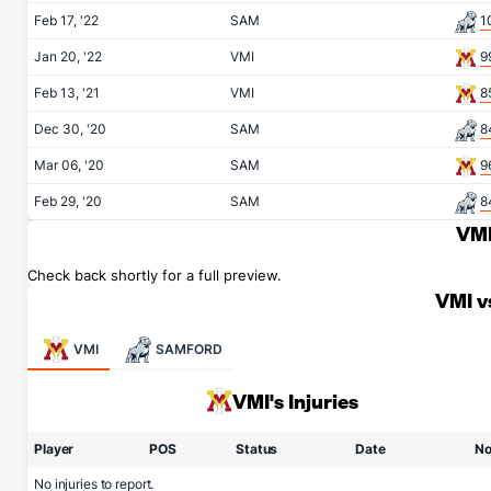
Feb 17, '22
SAM
1
Jan 20, '22
VMI
9
Feb 13, '21
VMI
8
Dec 30, '20
SAM
8
Mar 06, '20
SAM
9
Feb 29, '20
SAM
8
VMI
Check back shortly for a full preview.
VMI v
VMI
SAMFORD
VMI's Injuries
Player
POS
Status
Date
No
No injuries to report.