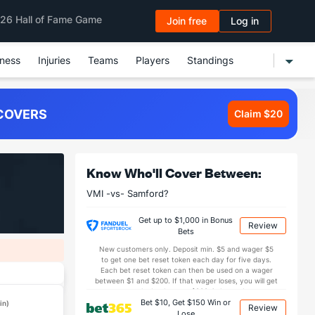
26 Hall of Fame Game
Join free
Log in
ness
Injuries
Teams
Players
Standings
COVERS
Claim $20
Know Who'll Cover Between:
VMI -vs- Samford?
Get up to $1,000 in Bonus
Review
Bets
New customers only. Deposit min. $5 and wager $5
to get one bet reset token each day for five days.
Each bet reset token can then be used on a wager
between $1 and $200. If that wager loses, you will get
your stake back, up to $200, in bonus bets.
Bet $10, Get $150 Win or
in)
Review
Lose