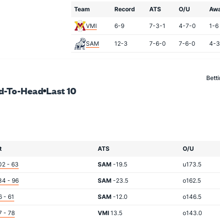
Team
Record
ATS
O/U
Aw
VMI
6-9
7-3-1
4-7-0
1-6
SAM
12-3
7-6-0
7-6-0
4-3
Bett
d-To-Head
Last 10
t
ATS
O/U
02 - 63
SAM
-19.5
u173.5
34 - 96
SAM
-23.5
o162.5
6 - 61
SAM
-12.0
o146.5
7 - 78
VMI
13.5
o143.0