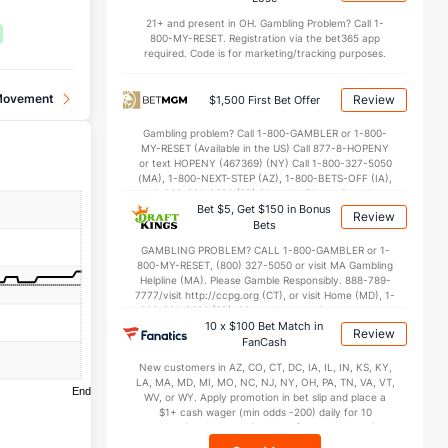
21+ and present in OH. Gambling Problem? Call 1-
800-MY-RESET. Registration via the bet365 app
required. Code is for marketing/tracking purposes.
Movement
Review
$1,500 First Bet Offer
Gambling problem? Call 1-800-GAMBLER or 1-800-
MY-RESET (Available in the US) Call 877-8-HOPENY
or text HOPENY (467369) (NY) Call 1-800-327-5050
(MA), 1-800-NEXT-STEP (AZ), 1-800-BETS-OFF (IA),
1-800-981-0023 (PR) 21+ only. Please Gamble
Responsibly. See Sports Betting | Legal Online
Bet $5, Get $150 in Bonus
Review
Sportsbook at BetMGM | BetMGM for Terms. First Bet
Bets
Offer for new customers only (if applicable). Subject
GAMBLING PROBLEM? CALL 1-800-GAMBLER or 1-
to eligibility requirements. Bonus bets are non-
800-MY-RESET, (800) 327-5050 or visit MA Gambling
withdrawable. In partnership with Kansas Crossing
Helpline (MA). Please Gamble Responsibly. 888-789-
Casino and Hotel. This promotional offer is not
7777/visit http://ccpg.org (CT), or visit Home (MD), 1-
available in DC, Mississippi, New York, Nevada,
800-981-0023 (PR). 21+ and present in most states.
Ontario, or Puerto Rico.
(18+ DC/NH/PR/WY). Void in CAN. Eligibility
10 x $100 Bet Match in
Review
restrictions apply. On behalf of Boot Hill Casino (KS).
FanCash
Pass-thru of per wager tax may apply in IL. 1 per new
New customers in AZ, CO, CT, DC, IA, IL, IN, KS, KY,
DraftKings customer. $5+ first-time bet req. Max.
LA, MA, MD, MI, MO, NC, NJ, NY, OH, PA, TN, VA, VT,
$150 issued as non-withdrawable Bonus Bets that
End
WV, or WY. Apply promotion in bet slip and place a
expire in 7 days after issuance. Stake removed from
$1+ cash wager (min odds -200) daily for 10
payout. Reward issued as $50 in Bonus Bets every 7
consecutive days starting day of account creation.
days via click-to-claim for 14 days. 7 days = 168hrs.
FanCash rewards will equal the qualifying wager
Terms: https://sportsbook.draftkings.com/promos.