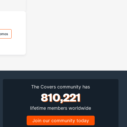
3.3
1.1
3.5
romos
9.0
e Avg.
2.2
9.1
The Covers community has
3.2
810,221
3.8
2.6
lifetime members worldwide
1.1
Join our community today
7.1