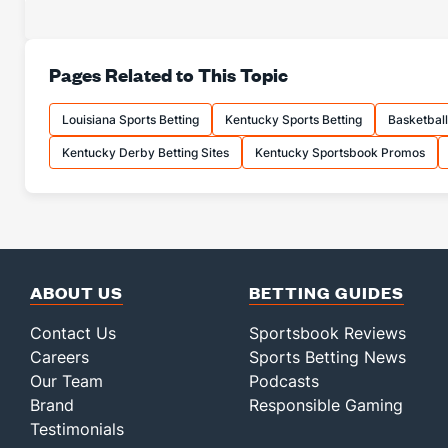
10.0
3PM
(67)
28.9
3PA
(45)
74.1
FT%
Pages Related to This Topic
(47)
13.9
FTM
(88)
Louisiana Sports Betting
Kentucky Sports Betting
Basketball
18.8
FTA
(119)
Kentucky Derby Betting Sites
Kentucky Sportsbook Promos
More Stats
OFFENSE
Off. Rank
Stat
33.9
REB
(198)
10.3
OREB
(215)
ABOUT US
BETTING GUIDES
23.7
DREB
(281)
Contact Us
Sportsbook Reviews
15.3
AST
(261)
Careers
Sports Betting News
11.7
TO
(211)
Our Team
Podcasts
Brand
Responsible Gaming
1.3
AST/TO
(248)
Testimonials
8.7
STL
(244)