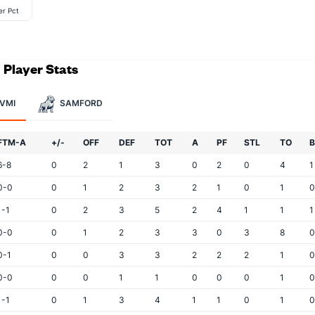
r Pct
Player Stats
VMI
SAMFORD
FTM-A
+/-
OFF
DEF
TOT
A
PF
STL
TO
B
6-8
0
2
1
3
0
2
0
4
1
0-0
0
1
2
3
2
1
0
1
0
1-1
0
2
3
5
2
4
1
1
1
0-0
0
1
2
3
3
0
3
8
0
0-1
0
0
3
3
2
2
2
1
0
0-0
0
0
1
1
0
0
0
1
0
1-1
0
1
3
4
1
1
0
1
0