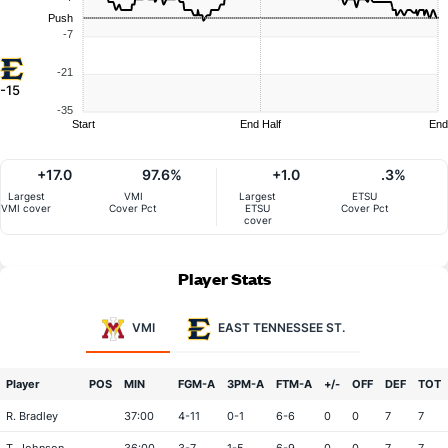
Push
-7
-21
-15
-35
Start
End Half
End
+17.0
97.6%
+1.0
.3%
Largest
VMI
Largest
ETSU
VMI cover
Cover Pct
ETSU
Cover Pct
cover
Player Stats
VMI
EAST TENNESSEE ST.
Player
POS
MIN
FGM-A
3PM-A
FTM-A
+/-
OFF
DEF
TOT
R. Bradley
37:00
4-11
0-1
6-6
0
0
7
7