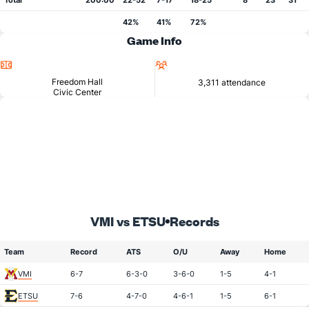
Total
200:00
22-52
7-17
18-25
8
23
31
42%
41%
72%
Game Info
Location
Attendance
Freedom Hall
3,311 attendance
Civic Center
VMI vs ETSU
Records
Team
Record
ATS
O/U
Away
Home
VMI
6-7
6-3-0
3-6-0
1-5
4-1
ETSU
7-6
4-7-0
4-6-1
1-5
6-1