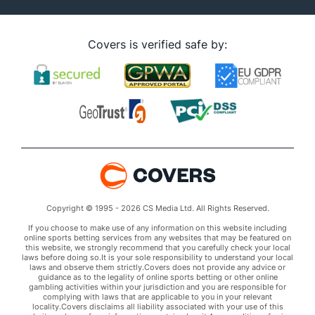
Covers is verified safe by:
Copyright © 1995 - 2026 CS Media Ltd. All Rights Reserved.
If you choose to make use of any information on this website including
online sports betting services from any websites that may be featured on
this website, we strongly recommend that you carefully check your local
laws before doing so.It is your sole responsibility to understand your local
laws and observe them strictly.Covers does not provide any advice or
guidance as to the legality of online sports betting or other online
gambling activities within your jurisdiction and you are responsible for
complying with laws that are applicable to you in your relevant
locality.Covers disclaims all liability associated with your use of this