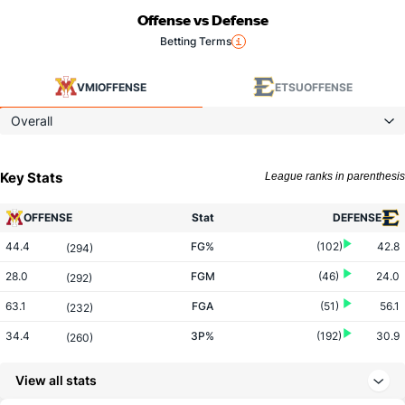
Offense vs Defense
Betting Terms
VMI
OFFENSE
ETSU
OFFENSE
Overall
Key Stats
League ranks in parenthesis
OFFENSE
Stat
DEFENSE
44.4
FG%
(102)
42.8
(294)
28.0
FGM
(46)
24.0
(292)
63.1
FGA
(51)
56.1
(232)
34.4
3P%
(192)
30.9
(260)
10.3
3PM
(178)
6.5
(67)
View all stats
29.9
3PA
(165)
21.2
(45)