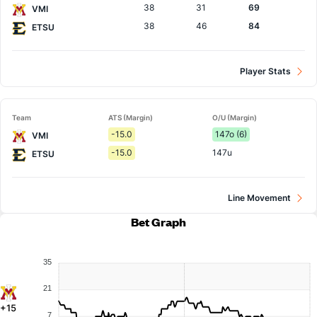
38
31
69
VMI
38
46
84
ETSU
Player Stats
Team
ATS (Margin)
O/U (Margin)
-15.0
147o (6)
VMI
-15.0
147u
ETSU
Line Movement
Bet Graph
35
21
+15
7