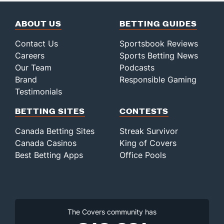
ABOUT US
BETTING GUIDES
Contact Us
Sportsbook Reviews
Careers
Sports Betting News
Our Team
Podcasts
Brand
Responsible Gaming
Testimonials
BETTING SITES
CONTESTS
Canada Betting Sites
Streak Survivor
Canada Casinos
King of Covers
Best Betting Apps
Office Pools
The Covers community has