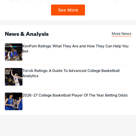
$100 FanCash/day). FanCash issued under this promotion expires at 11:59 p.m.
ET 7 days from issuance. Terms, incl. FanCash terms, apply—see Fanatics
See More
Sportsbook app.
News & Analysis
More News
KenPom Ratings: What They Are and How They Can Help You
Bet
Torvik Ratings: A Guide To Advanced College Basketball
Analytics
2026-27 College Basketball Player Of The Year Betting Odds