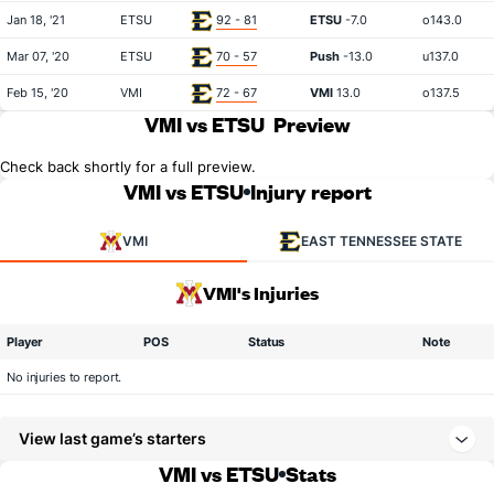
Jan 18, '21
ETSU
92 - 81
ETSU
-7.0
o143.0
Mar 07, '20
ETSU
70 - 57
Push
-13.0
u137.0
Feb 15, '20
VMI
72 - 67
VMI
13.0
o137.5
VMI vs ETSU
Preview
Check back shortly for a full preview.
VMI vs ETSU
Injury report
VMI
EAST TENNESSEE STATE
VMI's Injuries
Player
POS
Status
Note
No injuries to report.
View last game’s starters
VMI vs ETSU
Stats