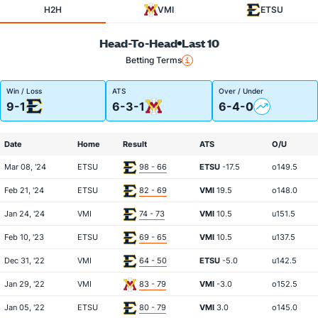
H2H
VMI
ETSU
Head-To-Head
Last 10
Betting Terms
Win / Loss
ATS
Over / Under
9-1
6-3-1
6-4-0
Date
Home
Result
ATS
O/U
Mar 08, '24
ETSU
98 - 66
ETSU
-17.5
o149.5
Feb 21, '24
ETSU
82 - 69
VMI
19.5
o148.0
Jan 24, '24
VMI
74 - 73
VMI
10.5
u151.5
Feb 10, '23
ETSU
69 - 65
VMI
10.5
u137.5
Dec 31, '22
VMI
64 - 50
ETSU
-5.0
u142.5
Jan 29, '22
VMI
83 - 79
VMI
-3.0
o152.5
Jan 05, '22
ETSU
80 - 79
VMI
3.0
o145.0