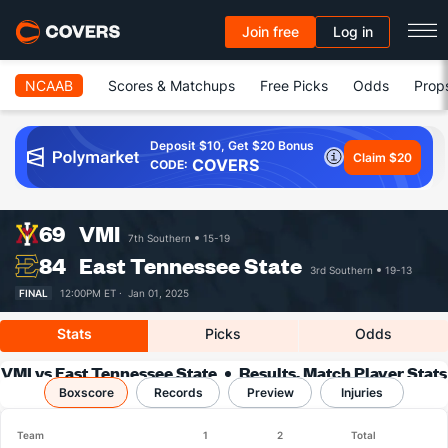
Join free
Log in
NCAAB
Scores & Matchups
Free Picks
Odds
Prop
Deposit $10, Get $20 Bonus
Claim $20
COVERS
CODE:
69
VMI
7th Southern
15-19
84
East Tennessee State
3rd Southern
19-13
FINAL
12:00PM ET ·
Jan 01, 2025
Stats
Picks
Odds
VMI vs East Tennessee State
Results, Match Player Stats
Boxscore
Records
& Records
Preview
Injuries
Team
1
2
Total