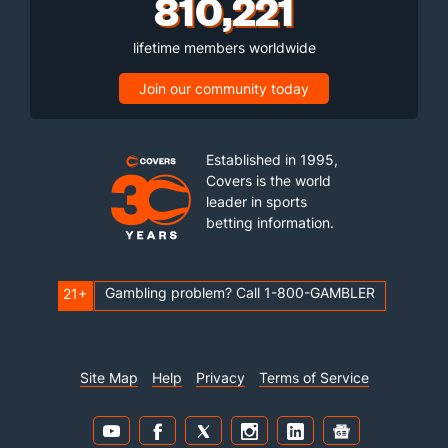
810,221
lifetime members worldwide
Join our community today
Established in 1995,
Covers is the world
leader in sports
betting information.
Gambling problem? Call 1-800-GAMBLER
21+
Site Map
Help
Privacy
Terms of Service