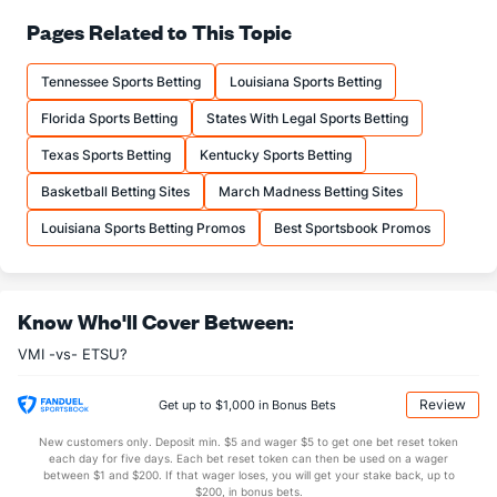
74.7
FT%
(7)
67.1
Pages Related to This Topic
(47)
13.6
FTM
(72)
12.8
(88)
Tennessee Sports Betting
Louisiana Sports Betting
18.2
FTA
(139)
19.2
(119)
Florida Sports Betting
States With Legal Sports Betting
More Stats
Texas Sports Betting
Kentucky Sports Betting
OFFENSE
Stat
DEFENSE
Basketball Betting Sites
March Madness Betting Sites
34.5
REB
(153)
30.9
(198)
Louisiana Sports Betting Promos
Best Sportsbook Promos
10.9
OREB
(205)
8.5
(215)
23.5
DREB
(165)
22.4
(281)
Know Who'll Cover Between:
15.8
AST
(61)
11.0
(261)
VMI -vs- ETSU?
11.3
TO
(112)
13.5
(211)
1.4
AST/TO
(55)
0.8
(248)
Review
Get up to $1,000 in Bonus Bets
8.7
STL
(59)
6.2
(244)
New customers only. Deposit min. $5 and wager $5 to get one bet reset token
each day for five days. Each bet reset token can then be used on a wager
2.3
BLK
(105)
3.5
between $1 and $200. If that wager loses, you will get your stake back, up to
(138)
$200, in bonus bets.