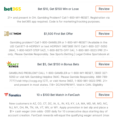
Points
Review
Bet $10, Get $150 Win or Lose
OFFENSE
Stat
DEFENSE
21+ and present in OH. Gambling Problem? Call 1-800-MY-RESET. Registration via
the bet365 app required. Code is for marketing/tracking purposes.
79.9
Points
(39)
67.4
(199)
39.1
1st Half
(50)
34.8
(20)
Review
$1,500 First Bet Offer
40.8
2nd Half
(50)
32.6
(20)
Gambling problem? Call 1-800-GAMBLER or 1-800-MY-RESET (Available in the
US) Call 877-8-HOPENY or text HOPENY (467369) (NY) Call 1-800-327-5050
(MA), 1-800-NEXT-STEP (AZ), 1-800-BETS-OFF (IA), 1-800-981-0023 (PR) 21+
only. Please Gamble Responsibly. See Sports Betting | Legal Online Sportsbook at
BetMGM | BetMGM for Terms. First Bet Offer for new customers only (if
applicable). Subject to eligibility requirements. Bonus bets are non-withdrawable.
Review
Bet $5, Get $150 in Bonus Bets
In partnership with Kansas Crossing Casino and Hotel. This promotional offer is
not available in DC, Mississippi, New York, Nevada, Ontario, or Puerto Rico.
GAMBLING PROBLEM? CALL 1-800-GAMBLER or 1-800-MY-RESET, (800) 327-
5050 or visit MA Gambling Helpline (MA). Please Gamble Responsibly. 888-789-
7777/visit http://ccpg.org (CT), or visit Home (MD), 1-800-981-0023 (PR). 21+
and present in most states. (18+ DC/NH/PR/WY). Void in CAN. Eligibility
restrictions apply. On behalf of Boot Hill Casino (KS). Pass-thru of per wager tax
may apply in IL. 1 per new DraftKings customer. $5+ first-time bet req. Max.
Review
10 x $100 Bet Match in FanCash
$150 issued as non-withdrawable Bonus Bets that expire in 7 days after
issuance. Stake removed from payout. Reward issued as $50 in Bonus Bets
New customers in AZ, CO, CT, DC, IA, IL, IN, KS, KY, LA, MA, MD, MI, MO, NC,
every 7 days via click-to-claim for 14 days. 7 days = 168hrs. Terms:
NJ, NY, OH, PA, TN, VA, VT, WV, or WY. Apply promotion in bet slip and place a
https://sportsbook.draftkings.com/promos. Ends 8/23/26 at 11:59 PM ET.
$1+ cash wager (min odds -200) daily for 10 consecutive days starting day of
Sponsored by DK.
account creation. FanCash rewards will equal the qualifying wager amount (max