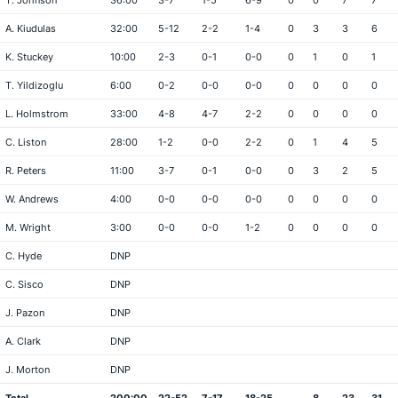
T. Johnson
36:00
3-7
1-5
6-9
0
0
7
7
A. Kiudulas
32:00
5-12
2-2
1-4
0
3
3
6
K. Stuckey
10:00
2-3
0-1
0-0
0
1
0
1
T. Yildizoglu
6:00
0-2
0-0
0-0
0
0
0
0
L. Holmstrom
33:00
4-8
4-7
2-2
0
0
0
0
C. Liston
28:00
1-2
0-0
2-2
0
1
4
5
R. Peters
11:00
3-7
0-1
0-0
0
3
2
5
W. Andrews
4:00
0-0
0-0
0-0
0
0
0
0
M. Wright
3:00
0-0
0-0
1-2
0
0
0
0
C. Hyde
DNP
C. Sisco
DNP
J. Pazon
DNP
A. Clark
DNP
J. Morton
DNP