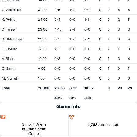
J. Fontenet
34:00
3-10
2-8
2-2
0
0
2
2
C. Anderson
31:00
2-5
1-4
0-1
0
0
4
4
K. Pohto
24:00
2-4
0-0
1-1
0
3
2
5
D. Turner
23:00
4-12
2-4
0-0
0
0
3
3
B. Shtolzberg
21:00
3-5
1-2
2-2
0
1
3
4
E. Kipruto
12:00
2-3
0-0
0-0
0
2
1
3
A. Bland
10:00
0-3
0-0
0-0
0
1
3
4
C. Smith
6:00
0-0
0-0
0-0
0
1
0
1
M. Murrell
1:00
0-0
0-0
0-0
0
0
0
0
Total
200:00
23-58
8-26
10-12
9
20
29
40%
31%
83%
Game Info
Location
Attendance
SimpliFi Arena
4,753 attendance
at Stan Sheriff
Center