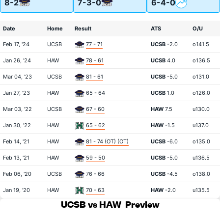
8-2
7-3-0
6-4-0
Date
Home
Result
ATS
O/U
Feb 17, '24
UCSB
77 - 71
UCSB
-2.0
o141.5
Jan 26, '24
HAW
78 - 61
UCSB
4.0
o136.5
Mar 04, '23
UCSB
81 - 61
UCSB
-5.0
o131.0
Jan 27, '23
HAW
65 - 64
UCSB
1.0
o126.0
Mar 03, '22
UCSB
67 - 60
HAW
7.5
u130.0
Jan 30, '22
HAW
65 - 62
HAW
-1.5
u137.0
Feb 14, '21
HAW
81 - 74 (OT) (OT)
UCSB
-6.0
o135.0
Feb 13, '21
HAW
59 - 50
UCSB
-5.0
u136.5
Feb 06, '20
UCSB
76 - 66
UCSB
-4.5
o138.0
Jan 19, '20
HAW
70 - 63
HAW
-2.0
u135.5
UCSB vs HAW
Preview