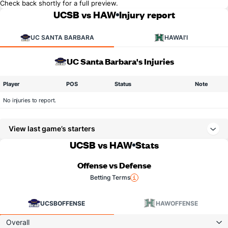
Check back shortly for a full preview.
UCSB vs HAW
Injury report
UC SANTA BARBARA
HAWAI'I
UC Santa Barbara's Injuries
Player
POS
Status
Note
No injuries to report.
View last game’s starters
UCSB vs HAW
Stats
Offense vs Defense
Betting Terms
UCSB
OFFENSE
HAW
OFFENSE
Overall