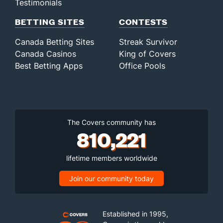
Testimonials
BETTING SITES
CONTESTS
Canada Betting Sites
Streak Survivor
Canada Casinos
King of Covers
Best Betting Apps
Office Pools
The Covers community has
810,221
lifetime members worldwide
Join our community today
Established in 1995,