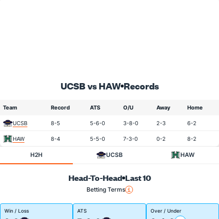
UCSB vs HAW
Records
Team
Record
ATS
O/U
Away
Home
UCSB
8-5
5-6-0
3-8-0
2-3
6-2
HAW
8-4
5-5-0
7-3-0
0-2
8-2
H2H
UCSB
HAW
Head-To-Head
Last 10
Betting Terms
Win / Loss
ATS
Over / Under