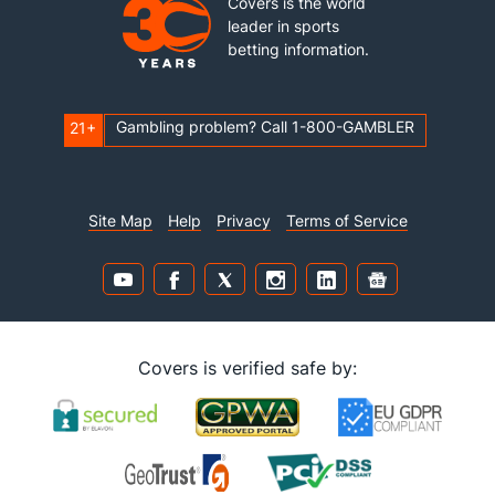
Covers is the world
leader in sports
betting information.
Gambling problem? Call 1-800-GAMBLER
21+
Site Map
Help
Privacy
Terms of Service
Covers is verified safe by: