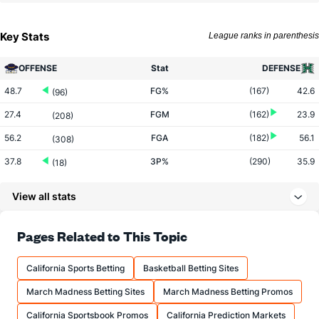
Key Stats
League ranks in parenthesis
OFFENSE
Stat
DEFENSE
48.7
FG%
(167)
42.6
(96)
27.4
FGM
(162)
23.9
(208)
56.2
FGA
(182)
56.1
(308)
37.8
3P%
(290)
35.9
(18)
9.5
3PM
(54)
5.8
(26)
View all stats
25.0
3PA
(21)
16.2
(58)
72.9
FT%
(311)
76.5
Pages Related to This Topic
(41)
12.0
FTM
(230)
15.5
(247)
California Sports Betting
Basketball Betting Sites
16.5
FTA
(182)
20.2
(301)
March Madness Betting Sites
March Madness Betting Promos
More Stats
California Sportsbook Promos
California Prediction Markets