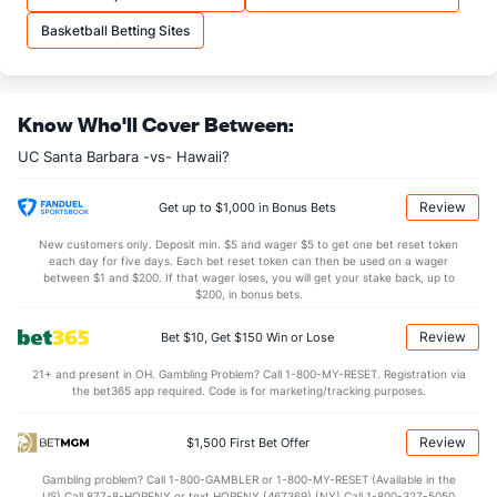
OFFENSE
Stat
DEFENSE
Basketball Betting Sites
34.6
REB
(19)
25.8
(265)
8.1
OREB
(32)
6.6
(300)
Know Who'll Cover Between:
26.5
DREB
(81)
19.2
(87)
UC Santa Barbara -vs- Hawaii?
14.5
AST
(18)
8.7
(88)
12.8
TO
(359)
9.0
(233)
Review
Get up to $1,000 in Bonus Bets
1.1
AST/TO
(225)
1.0
(152)
New customers only. Deposit min. $5 and wager $5 to get one bet reset token
each day for five days. Each bet reset token can then be used on a wager
5.6
STL
(363)
6.9
between $1 and $200. If that wager loses, you will get your stake back, up to
(87)
$200, in bonus bets.
3.2
BLK
(318)
2.8
(2)
Review
Bet $10, Get $150 Win or Lose
Points
21+ and present in OH. Gambling Problem? Call 1-800-MY-RESET. Registration via
the bet365 app required. Code is for marketing/tracking purposes.
OFFENSE
Stat
DEFENSE
76.2
Points
(154)
69.2
(161)
Review
$1,500 First Bet Offer
34.8
1st Half
(255)
34.5
(119)
Gambling problem? Call 1-800-GAMBLER or 1-800-MY-RESET (Available in the
US) Call 877-8-HOPENY or text HOPENY (467369) (NY) Call 1-800-327-5050