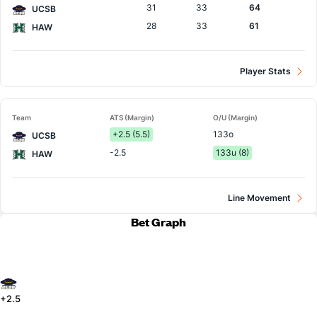
31
33
64
UCSB
28
33
61
HAW
Player Stats
Team
ATS (Margin)
O/U (Margin)
+2.5 (5.5)
133o
UCSB
-2.5
133u (8)
HAW
Line Movement
Bet Graph
+2.5