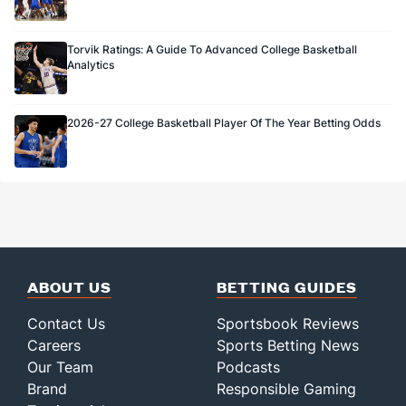
Torvik Ratings: A Guide To Advanced College Basketball
Analytics
2026-27 College Basketball Player Of The Year Betting Odds
ABOUT US
BETTING GUIDES
Contact Us
Sportsbook Reviews
Careers
Sports Betting News
Our Team
Podcasts
Brand
Responsible Gaming