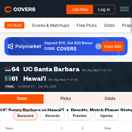
Join free
Log in
NCAAB
Scores & Matchups
Free Picks
Odds
Prop
Deposit $10, Get $20 Bonus
Claim $20
COVERS
CODE:
64
UC Santa Barbara
5th Big West
21-13
61
Hawai'i
9th Big West
15-16
FINAL
12:00AM ET ·
Jan 03, 2025
Stats
Picks
Odds
UC Santa Barbara vs Hawai'i
Results, Match Player Stats
Boxscore
Records
& Records
Preview
Injuries
Team
1
2
Total