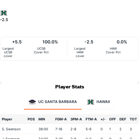
-2.5
+5.5
100.0%
-2.5
0.0%
Largest
UCSB
Largest
HAW
UCSB
Cover Pct
HAW
Cover Pct
cover
cover
Player Stats
UC SANTA BARBARA
HAWAII
Player
POS
MIN
FGM-A
3PM-A
FTM-A
+/-
OFF
DEF
TOT
S. Swenson
38:00
7-16
2-8
5-6
0
1
2
3