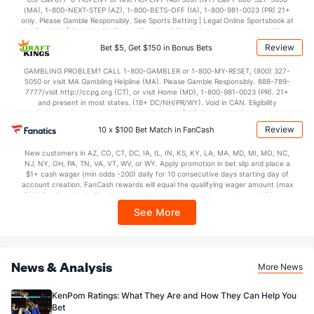
41.5
2nd Half
(255)
33.2
(119)
(MA), 1-800-NEXT-STEP (AZ), 1-800-BETS-OFF (IA), 1-800-981-0023 (PR) 21+
only. Please Gamble Responsibly. See Sports Betting | Legal Online Sportsbook at
BetMGM | BetMGM for Terms. First Bet Offer for new customers only (if
applicable). Subject to eligibility requirements. Bonus bets are non-withdrawable.
Review
Bet $5, Get $150 in Bonus Bets
In partnership with Kansas Crossing Casino and Hotel. This promotional offer is
not available in DC, Mississippi, New York, Nevada, Ontario, or Puerto Rico.
GAMBLING PROBLEM? CALL 1-800-GAMBLER or 1-800-MY-RESET, (800) 327-
5050 or visit MA Gambling Helpline (MA). Please Gamble Responsibly. 888-789-
7777/visit http://ccpg.org (CT), or visit Home (MD), 1-800-981-0023 (PR). 21+
and present in most states. (18+ DC/NH/PR/WY). Void in CAN. Eligibility
restrictions apply. On behalf of Boot Hill Casino (KS). Pass-thru of per wager tax
may apply in IL. 1 per new DraftKings customer. $5+ first-time bet req. Max.
Review
10 x $100 Bet Match in FanCash
$150 issued as non-withdrawable Bonus Bets that expire in 7 days after
issuance. Stake removed from payout. Reward issued as $50 in Bonus Bets
New customers in AZ, CO, CT, DC, IA, IL, IN, KS, KY, LA, MA, MD, MI, MO, NC,
every 7 days via click-to-claim for 14 days. 7 days = 168hrs. Terms:
NJ, NY, OH, PA, TN, VA, VT, WV, or WY. Apply promotion in bet slip and place a
https://sportsbook.draftkings.com/promos. Ends 8/23/26 at 11:59 PM ET.
$1+ cash wager (min odds -200) daily for 10 consecutive days starting day of
Sponsored by DK.
account creation. FanCash rewards will equal the qualifying wager amount (max
$100 FanCash/day). FanCash issued under this promotion expires at 11:59 p.m.
ET 7 days from issuance. Terms, incl. FanCash terms, apply—see Fanatics
See More
Sportsbook app.
News & Analysis
More News
KenPom Ratings: What They Are and How They Can Help You
Bet