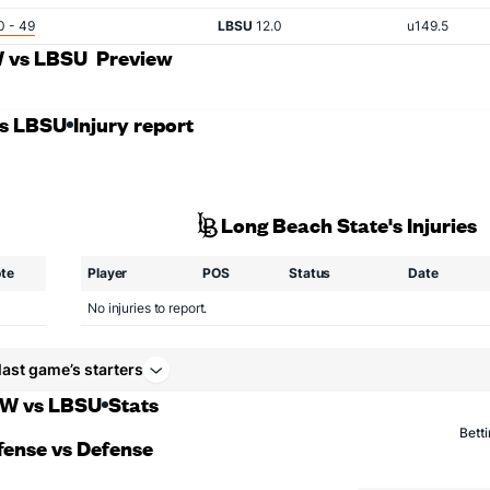
0 - 49
LBSU
12.0
u149.5
 vs LBSU
Preview
s LBSU
Injury report
Long Beach State's Injuries
te
Player
POS
Status
Date
No injuries to report.
last game’s starters
W vs LBSU
Stats
Bett
fense vs Defense