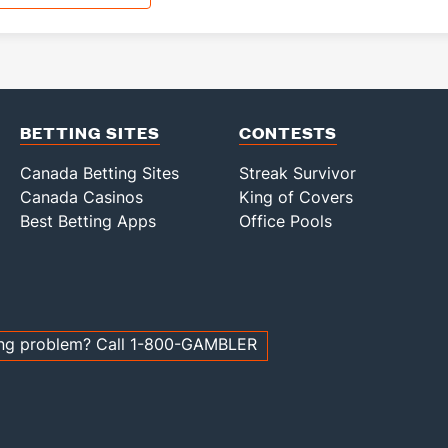
Def. Rank
DEFENSE
Leagu
(95)
30.4
3
(287)
9.9
BETTING SITES
CONTESTS
2
(336)
20.5
Canada Betting Sites
Streak Survivor
1
(154)
12.5
Canada Casinos
King of Covers
1
(214)
11.4
Best Betting Apps
Office Pools
(187)
1.1
(304)
7.6
3
(232)
2.4
ng problem? Call 1-800-GAMBLER
Def. Rank
DEFENSE
Leagu
(250)
71.0
7