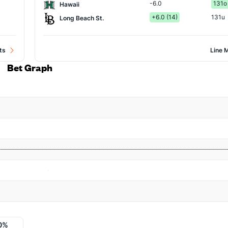
-6.0
131o 
Hawaii
+6.0 (14)
131u
Long Beach St.
ts
Line 
Bet Graph
0%