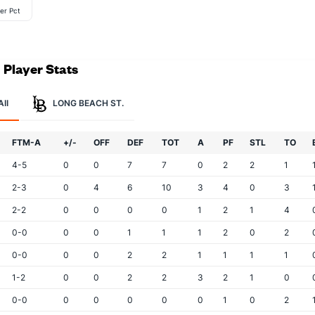
er Pct
Player Stats
II
LONG BEACH ST.
FTM-A
+/-
OFF
DEF
TOT
A
PF
STL
TO
4-5
0
0
7
7
0
2
2
1
2-3
0
4
6
10
3
4
0
3
2-2
0
0
0
0
1
2
1
4
0-0
0
0
1
1
1
2
0
2
0-0
0
0
2
2
1
1
1
1
1-2
0
0
2
2
3
2
1
0
0-0
0
0
0
0
0
1
0
2