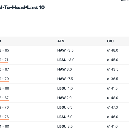
d-To-Head
Last 10
t
ATS
O/U
3 - 65
HAW
-3.5
u148.0
9 - 71
LBSU
-3.0
o145.0
0 - 67
HAW
3.0
u143.5
9 - 70
HAW
-7.5
o136.5
3 - 66
LBSU
4.0
u141.5
2 - 67
HAW
2.0
u148.0
9 - 76
LBSU
6.5
o147.0
8 - 76
LBSU
6.0
o146.0
4 - 60
LBSU
3.5
u141.0