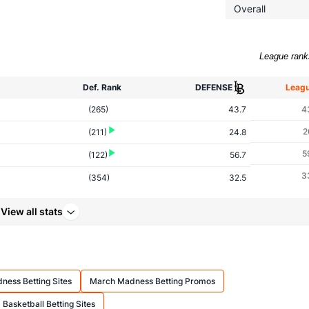
Overall
League rank
Def. Rank
DEFENSE
Leagu
(265)
43.7
4
2
(211)
24.8
5
(122)
56.7
3
(354)
32.5
7
(256)
6.7
View all stats
2
(122)
20.6
7
(243)
64.8
1
(268)
14.7
ess Betting Sites
March Madness Betting Promos
1
(244)
22.7
Basketball Betting Sites