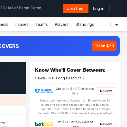
26 Hall of Fame Game
Join free
Log in
ness
Injuries
Teams
Players
Standings
COVERS
Claim $20
Know Who'll Cover Between:
Hawaii -vs- Long Beach St.?
Get up to $1,000 in Bonus
Review
Bets
New customers only. Deposit min. $5 and wager $5
to get one bet reset token each day for five days.
Each bet reset token can then be used on a wager
between $1 and $200. If that wager loses, you will get
your stake back, up to $200, in bonus bets.
Bet $10, Get $150 Win or
argin)
Review
Lose