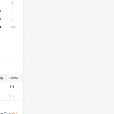
1
4
0
0
0
2
4
68
ay
Home
5-1
1-2
ing Terms