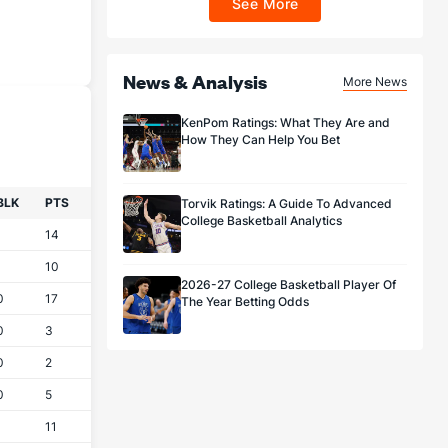
See More
amount (max $100 FanCash/day). FanCash issued
Ends 8/23/26 at 11:59 PM ET. Sponsored by DK.
under this promotion expires at 11:59 p.m. ET 7 days
from issuance. Terms, incl. FanCash terms, apply—
see Fanatics Sportsbook app.
News & Analysis
More News
KenPom Ratings: What They Are and
How They Can Help You Bet
BLK
PTS
Torvik Ratings: A Guide To Advanced
College Basketball Analytics
1
14
1
10
2026-27 College Basketball Player Of
0
17
The Year Betting Odds
0
3
0
2
0
5
1
11