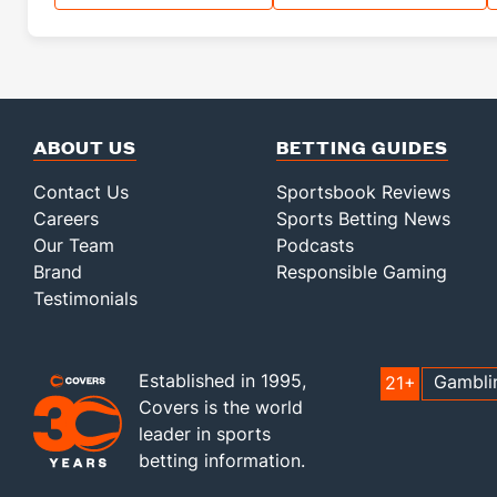
More Stats
OFFENSE
Off. Rank
Stat
34.4
REB
(156)
9.0
OREB
(238)
ABOUT US
BETTING GUIDES
25.4
DREB
(39)
Contact Us
Sportsbook Reviews
12.0
AST
(304)
Careers
Sports Betting News
11.1
TO
(322)
Our Team
Podcasts
Brand
Responsible Gaming
1.1
AST/TO
(339)
Testimonials
3.3
STL
(286)
2.7
BLK
(35)
Established in 1995,
Gambli
21+
Points
Covers is the world
leader in sports
OFFENSE
Off. Rank
Stat
betting information.
76.1
Points
(279)