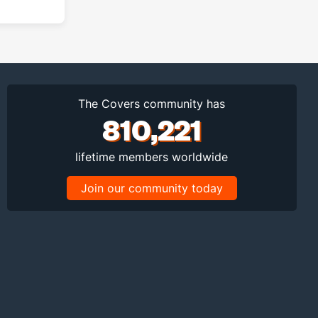
e Avg.
2.5
9.1
The Covers community has
3.3
810,221
3.7
2.8
lifetime members worldwide
1.1
Join our community today
7.2
.3
e Avg.
3.5