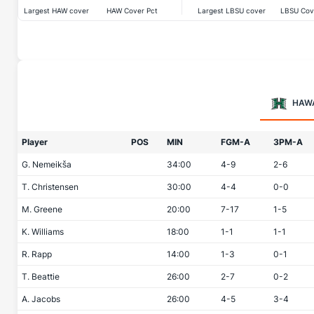
Largest HAW cover
HAW Cover Pct
Largest LBSU cover
LBSU Cov
HAWA
Player
POS
MIN
FGM-A
3PM-A
G. Nemeikša
34:00
4-9
2-6
T. Christensen
30:00
4-4
0-0
M. Greene
20:00
7-17
1-5
K. Williams
18:00
1-1
1-1
R. Rapp
14:00
1-3
0-1
T. Beattie
26:00
2-7
0-2
A. Jacobs
26:00
4-5
3-4