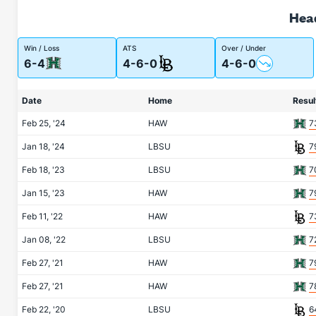
Hea
Win / Loss
ATS
Over / Under
6-4
4-6-0
4-6-0
Date
Home
Resul
Feb 25, '24
HAW
7
Jan 18, '24
LBSU
7
Feb 18, '23
LBSU
7
Jan 15, '23
HAW
7
Feb 11, '22
HAW
7
Jan 08, '22
LBSU
7
Feb 27, '21
HAW
7
Feb 27, '21
HAW
7
Feb 22, '20
LBSU
6