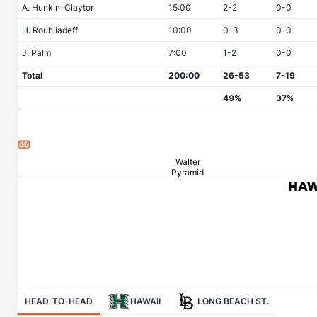
A. Hunkin-Claytor
15:00
2-2
0-0
H. Rouhliadeff
10:00
0-3
0-0
J. Palm
7:00
1-2
0-0
Total
200:00
26-53
7-19
49%
37%
Location
Walter
Pyramid
HAW
HEAD-TO-HEAD
HAWAII
LONG BEACH ST.