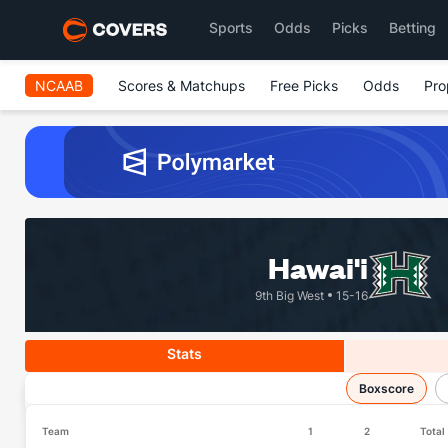
Sports
Odds
Picks
Betting
NCAAB
Scores & Matchups
Free Picks
Odds
Pro
Hawai'i
9th Big West
15-16
Stats
Hawai'i vs Long Beach State
Boxscore
Team
1
2
Total