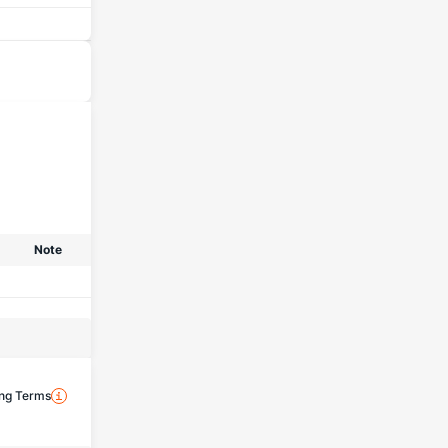
Note
ing Terms