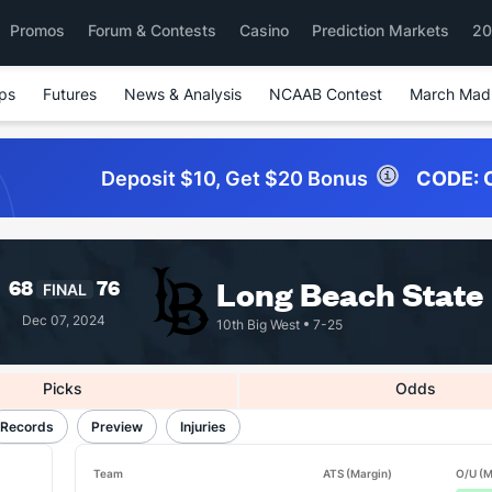
Promos
Forum & Contests
Casino
Prediction Markets
20
ps
Futures
News & Analysis
NCAAB Contest
March Mad
Deposit $10, Get $20 Bonus
CODE:
Long Beach State
68
76
FINAL
Dec 07, 2024
10th Big West
7-25
Picks
Odds
Results, Match Player Stats & Records
Records
Preview
Injuries
Team
ATS (Margin)
O/U (M