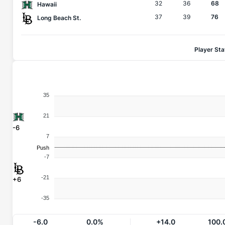
32
36
68
Hawaii
37
39
76
Long Beach St.
Player Sta
35
21
-6
7
Push
-7
-21
+6
-35
-6.0
0.0%
+14.0
100.