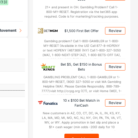
(13)
21+ and present in OH. Gambling Problem? Call 1-
800-MY-RESET. Registration via the bet365 app
required. Code is for marketing/tracking purposes.
Movement
Review
$1,500 First Bet Offer
Gambling problem? Call 1-800-GAMBLER or 1-800-
MY-RESET (Available in the US) Call 877-8-HOPENY
or text HOPENY (467369) (NY) Call 1-800-327-5050
(MA), 1-800-NEXT-STEP (AZ), 1-800-BETS-OFF (IA),
1-800-981-0023 (PR) 21+ only. Please Gamble
Responsibly. See Sports Betting | Legal Online
Bet $5, Get $150 in Bonus
Review
Sportsbook at BetMGM | BetMGM for Terms. First Bet
Bets
Offer for new customers only (if applicable). Subject
GAMBLING PROBLEM? CALL 1-800-GAMBLER or 1-
to eligibility requirements. Bonus bets are non-
800-MY-RESET, (800) 327-5050 or visit MA Gambling
withdrawable. In partnership with Kansas Crossing
Helpline (MA). Please Gamble Responsibly. 888-789-
Casino and Hotel. This promotional offer is not
7777/visit http://ccpg.org (CT), or visit Home (MD), 1-
available in DC, Mississippi, New York, Nevada,
800-981-0023 (PR). 21+ and present in most states.
Ontario, or Puerto Rico.
(18+ DC/NH/PR/WY). Void in CAN. Eligibility
10 x $100 Bet Match in
Review
restrictions apply. On behalf of Boot Hill Casino (KS).
FanCash
Pass-thru of per wager tax may apply in IL. 1 per new
New customers in AZ, CO, CT, DC, IA, IL, IN, KS, KY,
DraftKings customer. $5+ first-time bet req. Max.
LA, MA, MD, MI, MO, NC, NJ, NY, OH, PA, TN, VA, VT,
$150 issued as non-withdrawable Bonus Bets that
WV, or WY. Apply promotion in bet slip and place a
expire in 7 days after issuance. Stake removed from
$1+ cash wager (min odds -200) daily for 10
payout. Reward issued as $50 in Bonus Bets every 7
consecutive days starting day of account creation.
days via click-to-claim for 14 days. 7 days = 168hrs.
FanCash rewards will equal the qualifying wager
Terms: https://sportsbook.draftkings.com/promos.