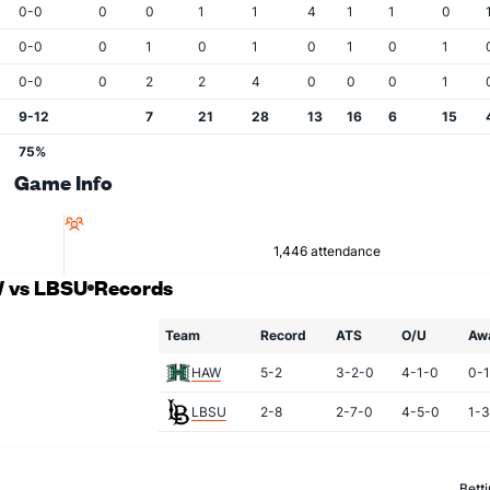
0-0
0
0
1
1
4
1
1
0
0-0
0
1
0
1
0
1
0
1
0-0
0
2
2
4
0
0
0
1
9-12
7
21
28
13
16
6
15
75%
Game Info
Attendance
1,446 attendance
 vs LBSU
Records
Team
Record
ATS
O/U
Aw
HAW
5-2
3-2-0
4-1-0
0-1
LBSU
2-8
2-7-0
4-5-0
1-3
Bett