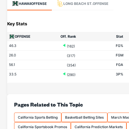
HAWAII
OFFENSE
LONG BEACH ST.
OFFENSE
Key Stats
OFFENSE
Off. Rank
Stat
46.3
FG%
(162)
26.0
FGM
(317)
56.1
FGA
(354)
33.5
3P%
(290)
7.6
3PM
(307)
22.6
3PA
(276)
68.2
FT%
Pages Related to This Topic
(120)
16.6
FTM
(80)
California Sports Betting
Basketball Betting Sites
March Madn
24.3
FTA
(85)
California Sportsbook Promos
California Prediction Markets