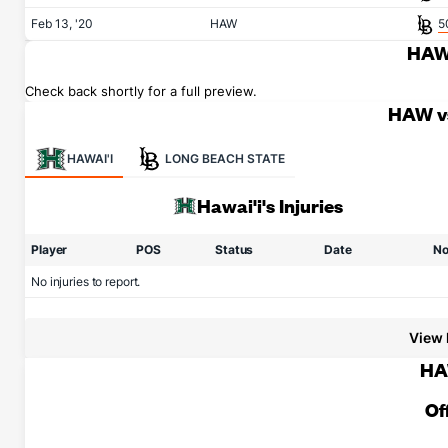
Feb 13, '20
HAW
5
HAW
Check back shortly for a full preview.
HAW v
HAWAI'I
LONG BEACH STATE
Hawai'i's Injuries
Player
POS
Status
Date
No
No injuries to report.
View 
HA
Of