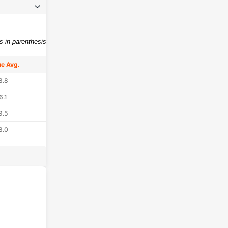
s in parenthesis
e Avg.
3.8
6.1
9.5
3.0
.8
3.5
0.7
3.6
9.3