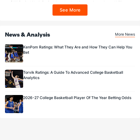
$100 FanCash/day). FanCash issued under this promotion expires at 11:59 p.m.
ET 7 days from issuance. Terms, incl. FanCash terms, apply—see Fanatics
See More
Sportsbook app.
News & Analysis
More News
KenPom Ratings: What They Are and How They Can Help You
Bet
Torvik Ratings: A Guide To Advanced College Basketball
Analytics
2026-27 College Basketball Player Of The Year Betting Odds