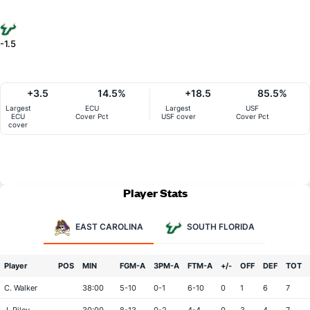
-1.5
+3.5
14.5%
+18.5
85.5%
Largest
ECU
Largest
USF
ECU
Cover Pct
USF cover
Cover Pct
cover
Player Stats
EAST CAROLINA
SOUTH FLORIDA
Player
POS
MIN
FGM-A
3PM-A
FTM-A
+/-
OFF
DEF
TOT
C. Walker
38:00
5-10
0-1
6-10
0
1
6
7