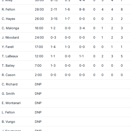
J. Riley
30:00
8-13
0-2
4-4
0
3
4
7
R. Felton
28:00
2-11
1-6
8-8
0
4
4
8
C. Hayes
26:00
3-15
1-7
0-0
0
0
2
2
C. Malonga
16:00
1-2
0-0
3-4
0
1
2
3
J. Woodard
24:00
0-3
0-0
0-0
0
1
2
3
Y. Farell
17:00
1-4
1-3
0-0
0
0
1
1
T. LaBeaux
12:00
1-1
0-0
1-1
0
2
3
5
T. Bailey
7:00
1-3
0-0
0-0
0
0
0
0
R. Cason
2:00
0-0
0-0
0-0
0
0
0
0
C. Richard
DNP
G. Smith
DNP
E. Montanari
DNP
L. Felton
DNP
B. Vungo
DNP