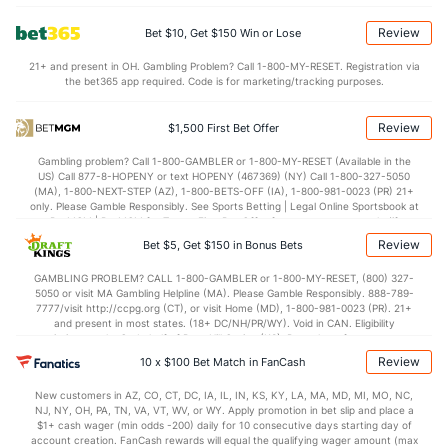
4.3
BLK
(144)
2.9
(233)
Review
Bet $10, Get $150 Win or Lose
Points
21+ and present in OH. Gambling Problem? Call 1-800-MY-RESET. Registration via
the bet365 app required. Code is for marketing/tracking purposes.
OFFENSE
Stat
DEFENSE
77.2
Points
(253)
74.2
(125)
Review
$1,500 First Bet Offer
37.5
1st Half
(176)
33.3
(124)
Gambling problem? Call 1-800-GAMBLER or 1-800-MY-RESET (Available in the
US) Call 877-8-HOPENY or text HOPENY (467369) (NY) Call 1-800-327-5050
38.4
2nd Half
(176)
40.9
(124)
(MA), 1-800-NEXT-STEP (AZ), 1-800-BETS-OFF (IA), 1-800-981-0023 (PR) 21+
only. Please Gamble Responsibly. See Sports Betting | Legal Online Sportsbook at
BetMGM | BetMGM for Terms. First Bet Offer for new customers only (if
applicable). Subject to eligibility requirements. Bonus bets are non-withdrawable.
Review
Bet $5, Get $150 in Bonus Bets
In partnership with Kansas Crossing Casino and Hotel. This promotional offer is
not available in DC, Mississippi, New York, Nevada, Ontario, or Puerto Rico.
GAMBLING PROBLEM? CALL 1-800-GAMBLER or 1-800-MY-RESET, (800) 327-
5050 or visit MA Gambling Helpline (MA). Please Gamble Responsibly. 888-789-
7777/visit http://ccpg.org (CT), or visit Home (MD), 1-800-981-0023 (PR). 21+
and present in most states. (18+ DC/NH/PR/WY). Void in CAN. Eligibility
restrictions apply. On behalf of Boot Hill Casino (KS). Pass-thru of per wager tax
may apply in IL. 1 per new DraftKings customer. $5+ first-time bet req. Max.
Review
10 x $100 Bet Match in FanCash
$150 issued as non-withdrawable Bonus Bets that expire in 7 days after
issuance. Stake removed from payout. Reward issued as $50 in Bonus Bets
New customers in AZ, CO, CT, DC, IA, IL, IN, KS, KY, LA, MA, MD, MI, MO, NC,
every 7 days via click-to-claim for 14 days. 7 days = 168hrs. Terms:
NJ, NY, OH, PA, TN, VA, VT, WV, or WY. Apply promotion in bet slip and place a
https://sportsbook.draftkings.com/promos. Ends 8/23/26 at 11:59 PM ET.
$1+ cash wager (min odds -200) daily for 10 consecutive days starting day of
Sponsored by DK.
account creation. FanCash rewards will equal the qualifying wager amount (max