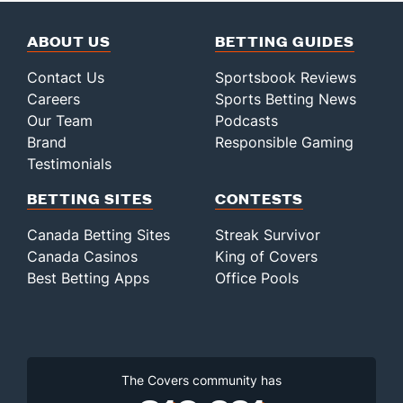
ABOUT US
BETTING GUIDES
Contact Us
Sportsbook Reviews
Careers
Sports Betting News
Our Team
Podcasts
Brand
Responsible Gaming
Testimonials
BETTING SITES
CONTESTS
Canada Betting Sites
Streak Survivor
Canada Casinos
King of Covers
Best Betting Apps
Office Pools
The Covers community has