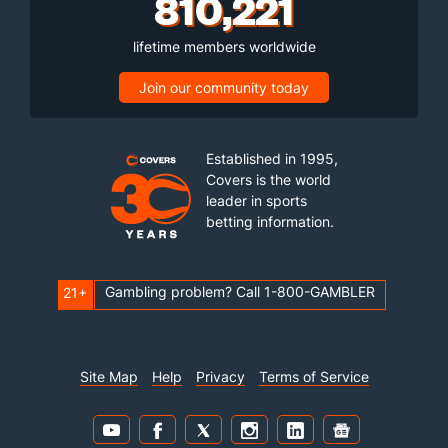
810,221
lifetime members worldwide
Join our community today
Established in 1995,
Covers is the world
leader in sports
betting information.
Gambling problem? Call 1-800-GAMBLER
21+
Site Map
Help
Privacy
Terms of Service