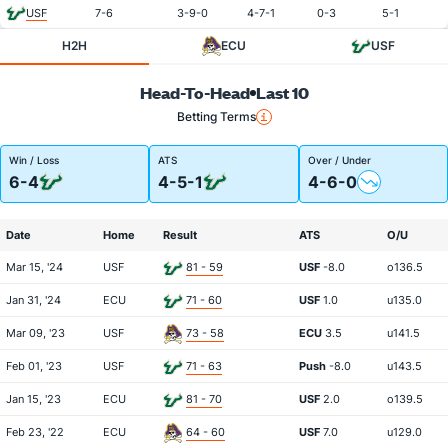
USF
7-6
3-9-0
4-7-1
0-3
5-1
H2H
ECU
USF
Head-To-Head
Last 10
Betting Terms
Win / Loss
ATS
Over / Under
6-4
4-5-1
4-6-0
Date
Home
Result
ATS
O/U
Mar 15, '24
USF
81 - 59
USF
-8.0
o136.5
Jan 31, '24
ECU
71 - 60
USF
1.0
u135.0
Mar 09, '23
USF
73 - 58
ECU
3.5
u141.5
Feb 01, '23
USF
71 - 63
Push
-8.0
u143.5
Jan 15, '23
ECU
81 - 70
USF
2.0
o139.5
Feb 23, '22
ECU
64 - 60
USF
7.0
u129.0