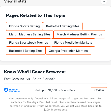
View all stats
21.2
3PA
(164)
22.6
(242)
70.7
FT%
(267)
78.0
Pages Related to This Topic
(188)
17.5
FTM
(316)
15.0
(56)
Florida Sports Betting
Basketball Betting Sites
24.7
FTA
(305)
19.2
(44)
March Madness Betting Sites
March Madness Betting Promos
More Stats
Florida Sportsbook Promos
Florida Prediction Markets
OFFENSE
Stat
DEFENSE
Basketball Betting Sites
Georgia Prediction Markets
36.2
REB
(344)
30.5
(57)
12.2
OREB
(314)
7.8
(26)
Know Who'll Cover Between:
24.0
DREB
(214)
22.6
(175)
East Carolina -vs- South Florida?
12.8
AST
(267)
14.8
(205)
10.5
TO
(84)
12.8
(94)
Review
Get up to $1,000 in Bonus Bets
1.2
AST/TO
(170)
1.1
(155)
New customers only. Deposit min. $5 and wager $5 to get one bet reset token
each day for five days. Each bet reset token can then be used on a wager
7.8
STL
(44)
6.5
between $1 and $200. If that wager loses, you will get your stake back, up to
(120)
$200, in bonus bets.