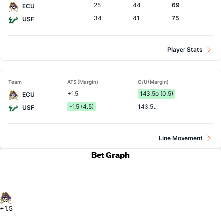
25
44
69
ECU
34
41
75
USF
Player Stats
Team
ATS (Margin)
O/U (Margin)
+1.5
143.5o (0.5)
ECU
-1.5 (4.5)
143.5u
USF
Line Movement
Bet Graph
+1.5