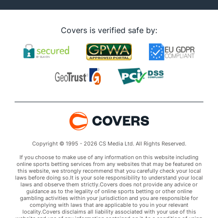
Covers is verified safe by:
Copyright © 1995 - 2026 CS Media Ltd. All Rights Reserved.
If you choose to make use of any information on this website including
online sports betting services from any websites that may be featured on
this website, we strongly recommend that you carefully check your local
laws before doing so.It is your sole responsibility to understand your local
laws and observe them strictly.Covers does not provide any advice or
guidance as to the legality of online sports betting or other online
gambling activities within your jurisdiction and you are responsible for
complying with laws that are applicable to you in your relevant
locality.Covers disclaims all liability associated with your use of this