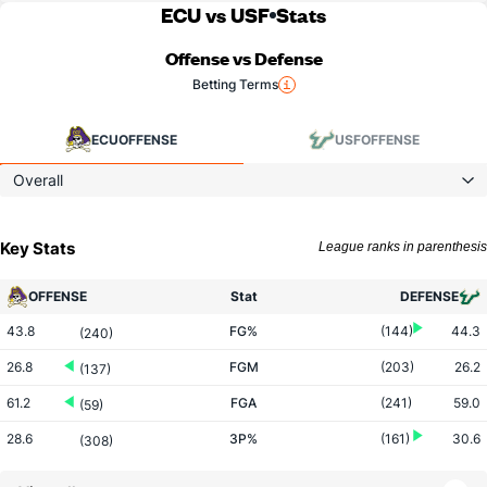
ECU vs USF
Stats
Offense vs Defense
Betting Terms
ECU
OFFENSE
USF
OFFENSE
Overall
Key Stats
League ranks in parenthesis
OFFENSE
Stat
DEFENSE
43.8
FG%
(144)
44.3
(240)
26.8
FGM
(203)
26.2
(137)
61.2
FGA
(241)
59.0
(59)
28.6
3P%
(161)
30.6
(308)
6.1
3PM
(164)
6.9
(293)