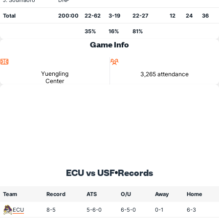
J. Soumaoro
DNP
Total
200:00
22-62
3-19
22-27
12
24
36
35%
16%
81%
Game Info
Location
Attendance
Yuengling
3,265 attendance
Center
ECU vs USF
Records
Team
Record
ATS
O/U
Away
Home
ECU
8-5
5-6-0
6-5-0
0-1
6-3