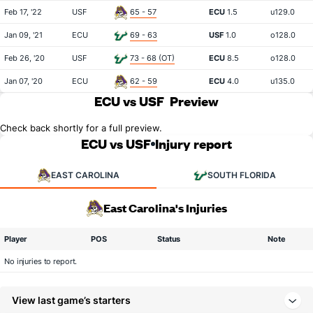
Feb 17, '22
USF
65 - 57
ECU
1.5
u129.0
Jan 09, '21
ECU
69 - 63
USF
1.0
o128.0
Feb 26, '20
USF
73 - 68 (OT)
ECU
8.5
o128.0
Jan 07, '20
ECU
62 - 59
ECU
4.0
u135.0
ECU vs USF
Preview
Check back shortly for a full preview.
ECU vs USF
Injury report
EAST CAROLINA
SOUTH FLORIDA
East Carolina's Injuries
Player
POS
Status
Note
No injuries to report.
View last game’s starters