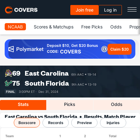
Join free
Log in
NCAAB
Scores & Matchups
Free Picks
Odds
Prop
Deposit $10, Get $20 Bonus
Claim $20
COVERS
CODE:
69
East Carolina
6th AAC
19-14
75
South Florida
9th AAC
13-19
FINAL
3:00PM ET ·
Dec 31, 2024
Stats
Picks
Odds
East Carolina vs South Florida
Results, Match Player
Boxscore
Records
Stats & Records
Preview
Injuries
Team
1
2
Total