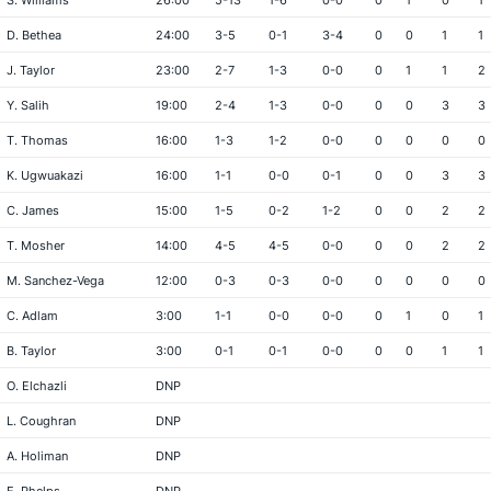
S. Williams
26:00
5-13
1-6
0-0
0
1
0
1
D. Bethea
24:00
3-5
0-1
3-4
0
0
1
1
J. Taylor
23:00
2-7
1-3
0-0
0
1
1
2
Y. Salih
19:00
2-4
1-3
0-0
0
0
3
3
T. Thomas
16:00
1-3
1-2
0-0
0
0
0
0
K. Ugwuakazi
16:00
1-1
0-0
0-1
0
0
3
3
C. James
15:00
1-5
0-2
1-2
0
0
2
2
T. Mosher
14:00
4-5
4-5
0-0
0
0
2
2
M. Sanchez-Vega
12:00
0-3
0-3
0-0
0
0
0
0
C. Adlam
3:00
1-1
0-0
0-0
0
1
0
1
B. Taylor
3:00
0-1
0-1
0-0
0
0
1
1
O. Elchazli
DNP
L. Coughran
DNP
A. Holiman
DNP