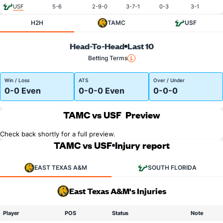
USF
5-6
2-9-0
3-7-1
0-3
3-1
H2H
TAMC
USF
Head-To-Head
Last 10
Betting Terms
Win / Loss
ATS
Over / Under
0-0 Even
0-0-0 Even
0-0-0
TAMC vs USF
Preview
Check back shortly for a full preview.
TAMC vs USF
Injury report
EAST TEXAS A&M
SOUTH FLORIDA
East Texas A&M's Injuries
Player
POS
Status
Note