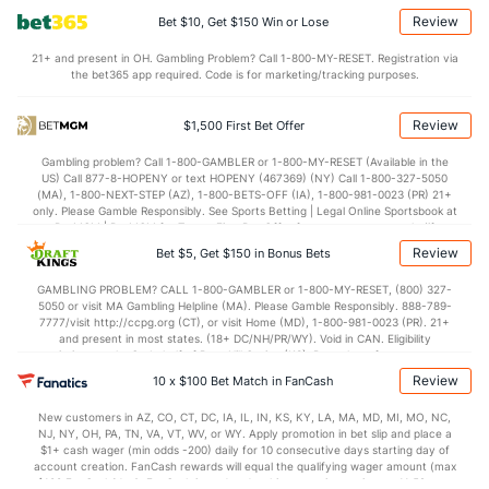
(358)
Review
Bet $10, Get $150 Win or Lose
0.7
AST/TO
(170)
1.3
(320)
21+ and present in OH. Gambling Problem? Call 1-800-MY-RESET. Registration via
7.6
STL
(44)
6.5
(363)
the bet365 app required. Code is for marketing/tracking purposes.
3.5
BLK
(144)
3.3
(307)
Review
$1,500 First Bet Offer
Points
Gambling problem? Call 1-800-GAMBLER or 1-800-MY-RESET (Available in the
US) Call 877-8-HOPENY or text HOPENY (467369) (NY) Call 1-800-327-5050
OFFENSE
Stat
DEFENSE
(MA), 1-800-NEXT-STEP (AZ), 1-800-BETS-OFF (IA), 1-800-981-0023 (PR) 21+
only. Please Gamble Responsibly. See Sports Betting | Legal Online Sportsbook at
64.2
Points
(253)
77.6
BetMGM | BetMGM for Terms. First Bet Offer for new customers only (if
(356)
applicable). Subject to eligibility requirements. Bonus bets are non-withdrawable.
Review
Bet $5, Get $150 in Bonus Bets
In partnership with Kansas Crossing Casino and Hotel. This promotional offer is
28.9
1st Half
(84)
34.6
(336)
not available in DC, Mississippi, New York, Nevada, Ontario, or Puerto Rico.
GAMBLING PROBLEM? CALL 1-800-GAMBLER or 1-800-MY-RESET, (800) 327-
35.3
2nd Half
(84)
43.0
(336)
5050 or visit MA Gambling Helpline (MA). Please Gamble Responsibly. 888-789-
7777/visit http://ccpg.org (CT), or visit Home (MD), 1-800-981-0023 (PR). 21+
and present in most states. (18+ DC/NH/PR/WY). Void in CAN. Eligibility
restrictions apply. On behalf of Boot Hill Casino (KS). Pass-thru of per wager tax
may apply in IL. 1 per new DraftKings customer. $5+ first-time bet req. Max.
Review
10 x $100 Bet Match in FanCash
$150 issued as non-withdrawable Bonus Bets that expire in 7 days after
issuance. Stake removed from payout. Reward issued as $50 in Bonus Bets
New customers in AZ, CO, CT, DC, IA, IL, IN, KS, KY, LA, MA, MD, MI, MO, NC,
every 7 days via click-to-claim for 14 days. 7 days = 168hrs. Terms:
NJ, NY, OH, PA, TN, VA, VT, WV, or WY. Apply promotion in bet slip and place a
https://sportsbook.draftkings.com/promos. Ends 8/23/26 at 11:59 PM ET.
$1+ cash wager (min odds -200) daily for 10 consecutive days starting day of
Sponsored by DK.
account creation. FanCash rewards will equal the qualifying wager amount (max
$100 FanCash/day). FanCash issued under this promotion expires at 11:59 p.m.