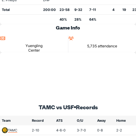
E. Phelps
DNP
Total
200:00
23-58
9-32
7-11
4
19
2
40%
28%
64%
Game Info
Location
Attendance
Yuengling
5,735 attendance
Center
TAMC vs USF
Records
Team
Record
ATS
O/U
Away
Home
TAMC
2-10
4-6-0
3-7-0
0-8
2-2