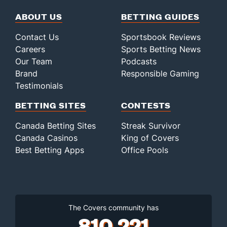
ABOUT US
BETTING GUIDES
Contact Us
Sportsbook Reviews
Careers
Sports Betting News
Our Team
Podcasts
Brand
Responsible Gaming
Testimonials
BETTING SITES
CONTESTS
Canada Betting Sites
Streak Survivor
Canada Casinos
King of Covers
Best Betting Apps
Office Pools
The Covers community has
810,221