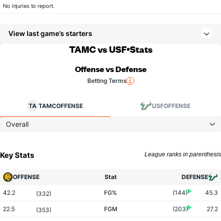
No injuries to report.
View last game’s starters
TAMC vs USF
Stats
Offense vs Defense
Betting Terms
TA
TAMC
OFFENSE
USF
OFFENSE
Overall
Key Stats
League ranks in parenthesis
OFFENSE
Stat
DEFENSE
42.2
FG%
(144)
45.3
(332)
22.5
FGM
(203)
27.2
(353)