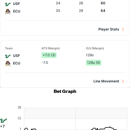
34
26
60
USF
35
29
64
ECU
Player Stats
Team
ATS (Margin)
O/U (Margin)
+7.0 (3)
129o
USF
-7.0
129u (5)
ECU
Line Movement
Bet Graph
35
21
+7
7