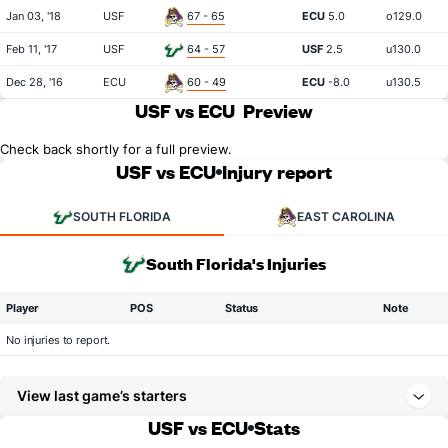
Jan 03, '18
USF
67 - 65
ECU
5.0
o129.0
Feb 11, '17
USF
64 - 57
USF
2.5
u130.0
Dec 28, '16
ECU
60 - 49
ECU
-8.0
u130.5
USF vs ECU
Preview
Check back shortly for a full preview.
USF vs ECU
Injury report
SOUTH FLORIDA
EAST CAROLINA
South Florida's Injuries
Player
POS
Status
Note
No injuries to report.
View last game’s starters
USF vs ECU
Stats