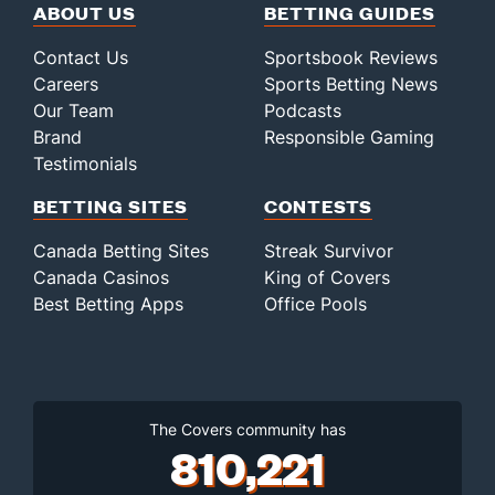
ABOUT US
BETTING GUIDES
Contact Us
Sportsbook Reviews
Careers
Sports Betting News
Our Team
Podcasts
Brand
Responsible Gaming
Testimonials
BETTING SITES
CONTESTS
Canada Betting Sites
Streak Survivor
Canada Casinos
King of Covers
Best Betting Apps
Office Pools
The Covers community has
810,221