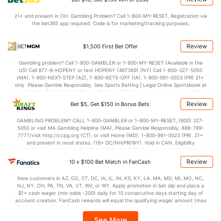
Points
21+ and present in OH. Gambling Problem? Call 1-800-MY-RESET. Registration via
the bet365 app required. Code is for marketing/tracking purposes.
OFFENSE
Stat
DEFENSE
57.5
Points
(229)
71.7
(355)
Review
$1,500 First Bet Offer
26.8
1st Half
(180)
33.7
(10)
Gambling problem? Call 1-800-GAMBLER or 1-800-MY-RESET (Available in the
US) Call 877-8-HOPENY or text HOPENY (467369) (NY) Call 1-800-327-5050
30.7
2nd Half
(180)
36.9
(10)
(MA), 1-800-NEXT-STEP (AZ), 1-800-BETS-OFF (IA), 1-800-981-0023 (PR) 21+
only. Please Gamble Responsibly. See Sports Betting | Legal Online Sportsbook at
BetMGM | BetMGM for Terms. First Bet Offer for new customers only (if
applicable). Subject to eligibility requirements. Bonus bets are non-withdrawable.
Review
Bet $5, Get $150 in Bonus Bets
In partnership with Kansas Crossing Casino and Hotel. This promotional offer is
not available in DC, Mississippi, New York, Nevada, Ontario, or Puerto Rico.
GAMBLING PROBLEM? CALL 1-800-GAMBLER or 1-800-MY-RESET, (800) 327-
5050 or visit MA Gambling Helpline (MA). Please Gamble Responsibly. 888-789-
7777/visit http://ccpg.org (CT), or visit Home (MD), 1-800-981-0023 (PR). 21+
and present in most states. (18+ DC/NH/PR/WY). Void in CAN. Eligibility
restrictions apply. On behalf of Boot Hill Casino (KS). Pass-thru of per wager tax
may apply in IL. 1 per new DraftKings customer. $5+ first-time bet req. Max.
Review
10 x $100 Bet Match in FanCash
$150 issued as non-withdrawable Bonus Bets that expire in 7 days after
issuance. Stake removed from payout. Reward issued as $50 in Bonus Bets
New customers in AZ, CO, CT, DC, IA, IL, IN, KS, KY, LA, MA, MD, MI, MO, NC,
every 7 days via click-to-claim for 14 days. 7 days = 168hrs. Terms:
NJ, NY, OH, PA, TN, VA, VT, WV, or WY. Apply promotion in bet slip and place a
https://sportsbook.draftkings.com/promos. Ends 8/23/26 at 11:59 PM ET.
$1+ cash wager (min odds -200) daily for 10 consecutive days starting day of
Sponsored by DK.
account creation. FanCash rewards will equal the qualifying wager amount (max
$100 FanCash/day). FanCash issued under this promotion expires at 11:59 p.m.
ET 7 days from issuance. Terms, incl. FanCash terms, apply—see Fanatics
See More