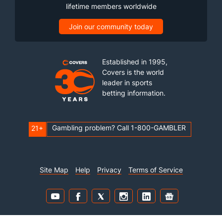
lifetime members worldwide
Join our community today
Established in 1995,
Covers is the world
leader in sports
betting information.
Gambling problem? Call 1-800-GAMBLER
21+
Site Map
Help
Privacy
Terms of Service