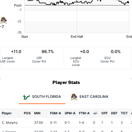
Push
-7
-21
-7
-35
Start
End Half
End
+11.0
96.7%
+0.0
0.0%
Largest
USF
Largest
ECU
USF cover
Cover Pct
ECU
Cover Pct
cover
Player Stats
SOUTH FLORIDA
EAST CAROLINA
Player
POS
MIN
FGM-A
3PM-A
FTM-A
+/-
OFF
DEF
TOT
C. Murphy
37:00
5-11
0-1
1-4
0
1
1
2