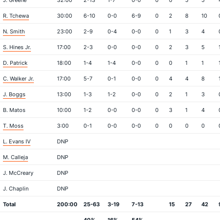
J. Greene
32:00
2-13
1-7
0-0
0
0
5
5
R. Tchewa
30:00
6-10
0-0
6-9
0
2
8
10
N. Smith
23:00
2-9
0-4
0-0
0
1
3
4
S. Hines Jr.
17:00
2-3
0-0
0-0
0
2
3
5
D. Patrick
18:00
1-4
1-4
0-0
0
0
1
1
C. Walker Jr.
17:00
5-7
0-1
0-0
0
4
4
8
J. Boggs
13:00
1-3
1-2
0-0
0
2
1
3
B. Matos
10:00
1-2
0-0
0-0
0
3
1
4
T. Moss
3:00
0-1
0-0
0-0
0
0
0
0
L. Evans IV
DNP
M. Calleja
DNP
J. McCreary
DNP
J. Chaplin
DNP
Total
200:00
25-63
3-19
7-13
15
27
42