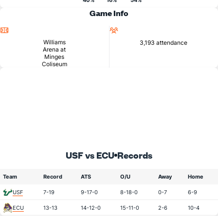
40%
16%
54%
Game Info
Location
Attendance
Williams
3,193 attendance
Arena at
Minges
Coliseum
USF vs ECU
Records
Team
Record
ATS
O/U
Away
Home
USF
7-19
9-17-0
8-18-0
0-7
6-9
ECU
13-13
14-12-0
15-11-0
2-6
10-4