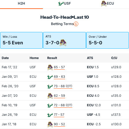
H2H
USF
ECU
Head-To-Head
Last 10
Betting Terms
ATS
Win / Loss
Over / Under
5-5 Even
3-7-0
5-5-0
Date
Home
Result
ATS
O/U
Feb 17, '22
USF
65 - 57
ECU
1.5
u129.0
Jan 09, '21
ECU
69 - 63
USF
1.0
o128.0
Feb 26, '20
USF
73 - 68 (OT)
ECU
8.5
o128.0
Jan 07, '20
ECU
62 - 59
ECU
4.0
u135.0
Feb 10, '19
USF
72 - 68 (OT)
ECU
12.0
o131.0
Jan 26, '19
ECU
77 - 57
USF
-4.5
u137.5
Jan 17, '18
ECU
90 - 52
ECU
-2.5
o130.0