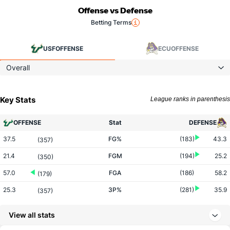
Offense vs Defense
Betting Terms
USF
OFFENSE
ECU
OFFENSE
Overall
Key Stats
League ranks in parenthesis
OFFENSE
Stat
DEFENSE
37.5
FG%
(183)
43.3
(357)
21.4
FGM
(194)
25.2
(350)
57.0
FGA
(186)
58.2
(179)
25.3
3P%
(281)
35.9
(357)
4.5
3PM
(309)
8.7
(353)
View all stats
17.8
3PA
(283)
24.2
(323)