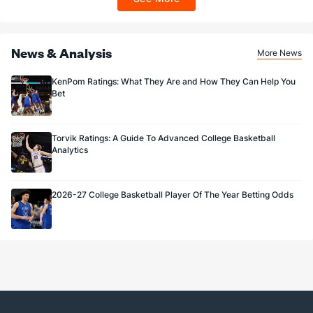
Sportsbook app.
News & Analysis
More News
KenPom Ratings: What They Are and How They Can Help You
Bet
Torvik Ratings: A Guide To Advanced College Basketball
Analytics
2026-27 College Basketball Player Of The Year Betting Odds