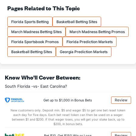
66.9
FT%
(83)
69.8
Pages Related to This Topic
(326)
10.3
FTM
(197)
12.7
(333)
Florida Sports Betting
Basketball Betting Sites
15.3
FTA
(216)
18.2
(313)
March Madness Betting Sites
March Madness Betting Promos
More Stats
Florida Sportsbook Promos
Florida Prediction Markets
OFFENSE
Stat
DEFENSE
Basketball Betting Sites
Georgia Prediction Markets
31.2
REB
(269)
32.6
(179)
9.2
OREB
(221)
8.5
(108)
Know Who'll Cover Between:
22.1
DREB
(210)
24.1
(301)
South Florida -vs- East Carolina?
10.8
AST
(334)
15.7
(321)
12.6
TO
(112)
2.0
(237)
Review
Get up to $1,000 in Bonus Bets
0.9
AST/TO
(320)
7.9
(202)
New customers only. Deposit min. $5 and wager $5 to get one bet reset token
each day for five days. Each bet reset token can then be used on a wager
6.3
STL
(145)
6.9
between $1 and $200. If that wager loses, you will get your stake back, up to
(73)
$200, in bonus bets.
3.6
BLK
(187)
4.3
(293)
Review
Bet $10, Get $150 Win or Lose