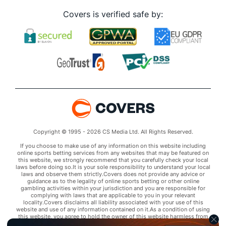
Covers is verified safe by:
Copyright © 1995 - 2026 CS Media Ltd. All Rights Reserved.
If you choose to make use of any information on this website including
online sports betting services from any websites that may be featured on
this website, we strongly recommend that you carefully check your local
laws before doing so.It is your sole responsibility to understand your local
laws and observe them strictly.Covers does not provide any advice or
guidance as to the legality of online sports betting or other online
gambling activities within your jurisdiction and you are responsible for
complying with laws that are applicable to you in your relevant
locality.Covers disclaims all liability associated with your use of this
website and use of any information contained on it.As a condition of using
this website, you agree to hold the owner of this website harmless from
any claims arising from your use of any services on any third party website