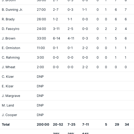
J. Broom
36:00
2-7
0-3
0-0
0
1
7
8
B. Dunning Jr.
27:00
2-7
0-3
1-1
0
1
6
7
R. Brady
26:00
1-2
1-1
0-0
0
0
6
6
D. Fasoyiro
24:00
3-11
2-5
0-0
0
2
2
4
J. Brown
33:00
6-14
4-11
0-3
0
1
5
6
E. Ormiston
11:00
0-1
0-1
2-2
0
0
1
1
C. Rahming
3:00
0-0
0-0
0-0
0
0
1
1
J. Wheat
2:00
0-0
0-0
2-2
0
0
0
0
C. Kizer
DNP
E. Kizer
DNP
J. Margrave
DNP
M. Land
DNP
J. Cooper
DNP
Total
200:00
20-52
7-25
7-11
5
29
34