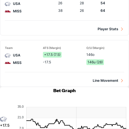
26
28
54
USA
38
26
64
MISS
Player Stats
Team
ATS (Margin)
O/U (Margin)
+17.5 (7.5)
146o
USA
-17.5
146u (28)
MISS
Line Movement
Bet Graph
35.0
21.0
+17.5
7.0