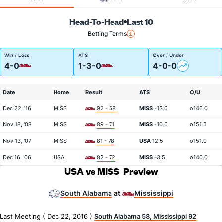
Head-To-Head
Last 10
Betting Terms
Win / Loss
ATS
Over / Under
4-0
1-3-0
4-0-0
Date
Home
Result
ATS
O/U
Dec 22, '16
MISS
92 - 58
MISS
-13.0
o146.0
Nov 18, '08
MISS
89 - 71
MISS
-10.0
o151.5
Nov 13, '07
MISS
81 - 78
USA
12.5
o151.0
Dec 16, '06
USA
82 - 72
MISS
-3.5
o140.0
USA vs MISS
Preview
South Alabama
Mississippi
at
Last Meeting ( Dec 22, 2016 )
South Alabama 58, Mississippi 92