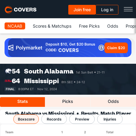
Join free
Log in
NCAAB
Scores & Matchups
Free Picks
Odds
Prop
Deposit $10, Get $20 Bonus
Claim $20
COVERS
CODE:
54
South Alabama
1st Sun Belt
21-11
64
Mississippi
8th SEC
24-12
FINAL
8:00PM ET ·
Nov 12, 2024
Stats
Picks
Odds
South Alabama vs Mississippi
Results, Match Player
Boxscore
Records
Stats & Records
Preview
Injuries
Team
1
2
Total