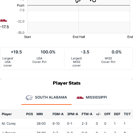
Push
-7.0
-21.0
-17.5
-35.0
Start
End Half
End
+19.5
100.0%
-3.5
0.0%
Largest
USA
Largest
MISS
USA
Cover Pct
MISS
Cover Pct
cover
cover
Player Stats
SOUTH ALABAMA
MISSISSIPPI
Player
POS
MIN
FGM-A
3PM-A
FTM-A
+/-
OFF
DEF
TOT
M. Corey
38:00
6-10
0-1
2-3
0
0
1
1