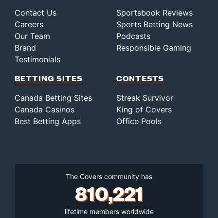
Contact Us
Sportsbook Reviews
Careers
Sports Betting News
Our Team
Podcasts
Brand
Responsible Gaming
Testimonials
BETTING SITES
CONTESTS
Canada Betting Sites
Streak Survivor
Canada Casinos
King of Covers
Best Betting Apps
Office Pools
The Covers community has
810,221
lifetime members worldwide