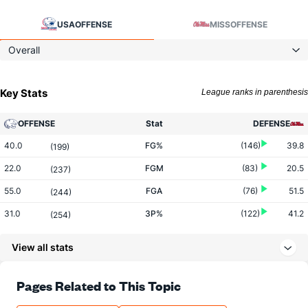
USA
OFFENSE
MISS
OFFENSE
Overall
Key Stats
League ranks in parenthesis
OFFENSE
Stat
DEFENSE
40.0
FG%
(146)
39.8
(199)
22.0
FGM
(83)
20.5
(237)
55.0
FGA
(76)
51.5
(244)
31.0
3P%
(122)
41.2
(254)
9.0
3PM
(247)
7.0
(96)
View all stats
29.0
3PA
(290)
17.0
(59)
73.9
FT%
(98)
63.6
Pages Related to This Topic
(247)
17.0
FTM
(305)
14.0
(200)