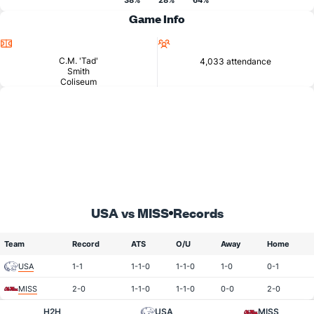
38%
28%
64%
Game Info
Location
Attendance
C.M. 'Tad'
4,033 attendance
Smith
Coliseum
USA vs MISS
Records
Team
Record
ATS
O/U
Away
Home
USA
1-1
1-1-0
1-1-0
1-0
0-1
MISS
2-0
1-1-0
1-1-0
0-0
2-0
H2H
USA
MISS