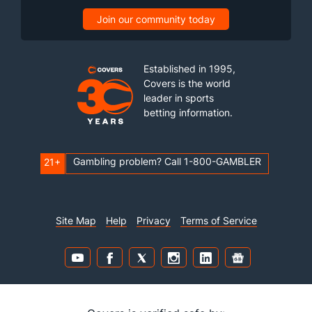
Join our community today
Established in 1995,
Covers is the world
leader in sports
betting information.
Gambling problem? Call 1-800-GAMBLER
21+
Site Map
Help
Privacy
Terms of Service