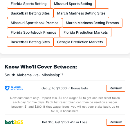
Florida Sports Betting
Missouri Sports Betting
23.0
FTA
(321)
22.0
(180)
Basketball Betting Sites
March Madness Betting Sites
More Stats
Missouri Sportsbook Promos
March Madness Betting Promos
OFFENSE
Stat
DEFENSE
Florida Sportsbook Promos
Florida Prediction Markets
29.5
REB
(313)
28.5
(200)
Basketball Betting Sites
Georgia Prediction Markets
7.5
OREB
(194)
6.0
(217)
22.0
DREB
(258)
22.5
(214)
Know Who'll Cover Between:
13.5
AST
(261)
8.0
(122)
South Alabama -vs- Mississippi?
10.0
TO
(39)
19.0
(8)
1.4
AST/TO
(102)
0.4
(19)
Review
Get up to $1,000 in Bonus Bets
5.0
STL
(29)
7.0
(54)
New customers only. Deposit min. $5 and wager $5 to get one bet reset token
each day for five days. Each bet reset token can then be used on a wager
1.5
BLK
(96)
6.0
between $1 and $200. If that wager loses, you will get your stake back, up to
(184)
$200, in bonus bets.
Points
Review
Bet $10, Get $150 Win or Lose
OFFENSE
Stat
DEFENSE