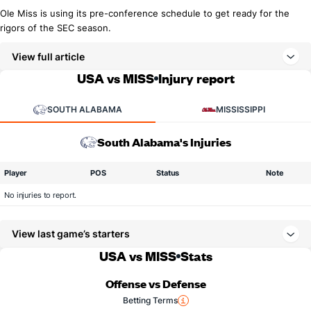
Ole Miss is using its pre-conference schedule to get ready for the
rigors of the SEC season.
View full article
USA vs MISS
Injury report
SOUTH ALABAMA
MISSISSIPPI
South Alabama's Injuries
Player
POS
Status
Note
No injuries to report.
View last game’s starters
USA vs MISS
Stats
Offense vs Defense
Betting Terms