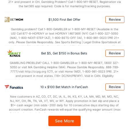
21+ and present in OH. Gambling Problem? Call 1-800-MY-RESET. Registration via
the bet365 app required. Code is for marketing/tracking purposes.
70.0
Points
(177)
62.0
(207)
26.5
1st Half
(137)
30.0
(205)
Review
$1,500 First Bet Offer
43.5
2nd Half
(137)
32.0
(205)
Gambling problem? Call 1-800-GAMBLER or 1-800-MY-RESET (Available in the
US) Call 877-8-HOPENY or text HOPENY (467369) (NY) Call 1-800-327-5050
(MA), 1-800-NEXT-STEP (AZ), 1-800-BETS-OFF (IA), 1-800-981-0023 (PR) 21+
only. Please Gamble Responsibly. See Sports Betting | Legal Online Sportsbook at
BetMGM | BetMGM for Terms. First Bet Offer for new customers only (if
applicable). Subject to eligibility requirements. Bonus bets are non-withdrawable.
Review
Bet $5, Get $150 in Bonus Bets
In partnership with Kansas Crossing Casino and Hotel. This promotional offer is
not available in DC, Mississippi, New York, Nevada, Ontario, or Puerto Rico.
GAMBLING PROBLEM? CALL 1-800-GAMBLER or 1-800-MY-RESET, (800) 327-
5050 or visit MA Gambling Helpline (MA). Please Gamble Responsibly. 888-789-
7777/visit http://ccpg.org (CT), or visit Home (MD), 1-800-981-0023 (PR). 21+
and present in most states. (18+ DC/NH/PR/WY). Void in CAN. Eligibility
restrictions apply. On behalf of Boot Hill Casino (KS). Pass-thru of per wager tax
may apply in IL. 1 per new DraftKings customer. $5+ first-time bet req. Max.
Review
10 x $100 Bet Match in FanCash
$150 issued as non-withdrawable Bonus Bets that expire in 7 days after
issuance. Stake removed from payout. Reward issued as $50 in Bonus Bets
New customers in AZ, CO, CT, DC, IA, IL, IN, KS, KY, LA, MA, MD, MI, MO, NC,
every 7 days via click-to-claim for 14 days. 7 days = 168hrs. Terms:
NJ, NY, OH, PA, TN, VA, VT, WV, or WY. Apply promotion in bet slip and place a
https://sportsbook.draftkings.com/promos. Ends 8/23/26 at 11:59 PM ET.
$1+ cash wager (min odds -200) daily for 10 consecutive days starting day of
Sponsored by DK.
account creation. FanCash rewards will equal the qualifying wager amount (max
$100 FanCash/day). FanCash issued under this promotion expires at 11:59 p.m.
ET 7 days from issuance. Terms, incl. FanCash terms, apply—see Fanatics
See More
Sportsbook app.