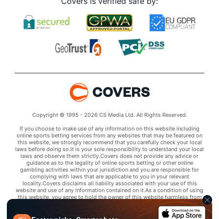
Covers is verified safe by:
Copyright © 1995 - 2026 CS Media Ltd. All Rights Reserved.
If you choose to make use of any information on this website including
online sports betting services from any websites that may be featured on
this website, we strongly recommend that you carefully check your local
laws before doing so.It is your sole responsibility to understand your local
laws and observe them strictly.Covers does not provide any advice or
guidance as to the legality of online sports betting or other online
gambling activities within your jurisdiction and you are responsible for
complying with laws that are applicable to you in your relevant
locality.Covers disclaims all liability associated with your use of this
website and use of any information contained on it.As a condition of using
this website, you agree to hold the owner of this website harmless from
any claims arising from your use of any services on any third party website
that may be featured by Covers.