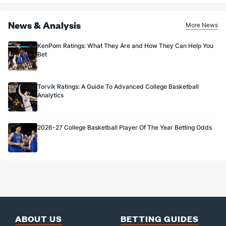
News & Analysis
More News
KenPom Ratings: What They Are and How They Can Help You
Bet
Torvik Ratings: A Guide To Advanced College Basketball
Analytics
2026-27 College Basketball Player Of The Year Betting Odds
ABOUT US
BETTING GUIDES