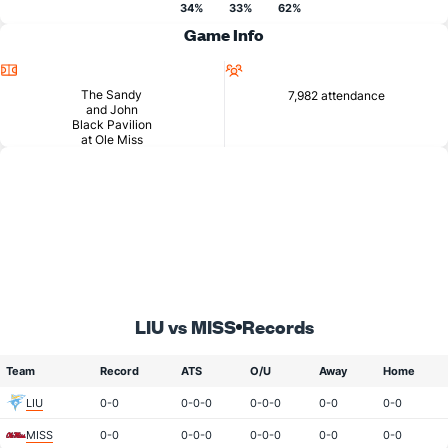
34%
33%
62%
Game Info
Location
Attendance
The Sandy
7,982 attendance
and John
Black Pavilion
at Ole Miss
LIU vs MISS
Records
Team
Record
ATS
O/U
Away
Home
LIU
0-0
0-0-0
0-0-0
0-0
0-0
MISS
0-0
0-0-0
0-0-0
0-0
0-0