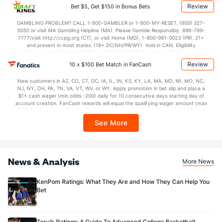
applicable). Subject to eligibility requirements. Bonus bets are non-withdrawable.
Review
Bet $5, Get $150 in Bonus Bets
In partnership with Kansas Crossing Casino and Hotel. This promotional offer is
not available in DC, Mississippi, New York, Nevada, Ontario, or Puerto Rico.
GAMBLING PROBLEM? CALL 1-800-GAMBLER or 1-800-MY-RESET, (800) 327-
5050 or visit MA Gambling Helpline (MA). Please Gamble Responsibly. 888-789-
7777/visit http://ccpg.org (CT), or visit Home (MD), 1-800-981-0023 (PR). 21+
and present in most states. (18+ DC/NH/PR/WY). Void in CAN. Eligibility
restrictions apply. On behalf of Boot Hill Casino (KS). Pass-thru of per wager tax
may apply in IL. 1 per new DraftKings customer. $5+ first-time bet req. Max.
Review
10 x $100 Bet Match in FanCash
$150 issued as non-withdrawable Bonus Bets that expire in 7 days after
issuance. Stake removed from payout. Reward issued as $50 in Bonus Bets
New customers in AZ, CO, CT, DC, IA, IL, IN, KS, KY, LA, MA, MD, MI, MO, NC,
every 7 days via click-to-claim for 14 days. 7 days = 168hrs. Terms:
NJ, NY, OH, PA, TN, VA, VT, WV, or WY. Apply promotion in bet slip and place a
https://sportsbook.draftkings.com/promos. Ends 8/23/26 at 11:59 PM ET.
$1+ cash wager (min odds -200) daily for 10 consecutive days starting day of
Sponsored by DK.
account creation. FanCash rewards will equal the qualifying wager amount (max
$100 FanCash/day). FanCash issued under this promotion expires at 11:59 p.m.
ET 7 days from issuance. Terms, incl. FanCash terms, apply—see Fanatics
See More
Sportsbook app.
News & Analysis
More News
KenPom Ratings: What They Are and How They Can Help You
Bet
Torvik Ratings: A Guide To Advanced College Basketball