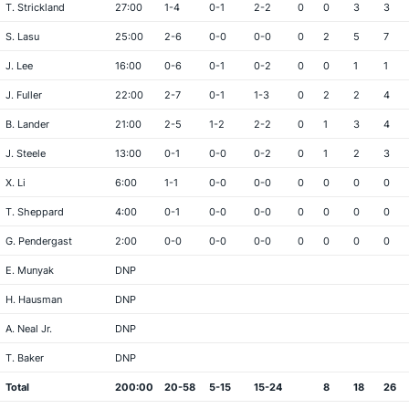
T. Strickland
27:00
1-4
0-1
2-2
0
0
3
3
S. Lasu
25:00
2-6
0-0
0-0
0
2
5
7
J. Lee
16:00
0-6
0-1
0-2
0
0
1
1
J. Fuller
22:00
2-7
0-1
1-3
0
2
2
4
B. Lander
21:00
2-5
1-2
2-2
0
1
3
4
J. Steele
13:00
0-1
0-0
0-2
0
1
2
3
X. Li
6:00
1-1
0-0
0-0
0
0
0
0
T. Sheppard
4:00
0-1
0-0
0-0
0
0
0
0
G. Pendergast
2:00
0-0
0-0
0-0
0
0
0
0
E. Munyak
DNP
H. Hausman
DNP
A. Neal Jr.
DNP
T. Baker
DNP
Total
200:00
20-58
5-15
15-24
8
18
26