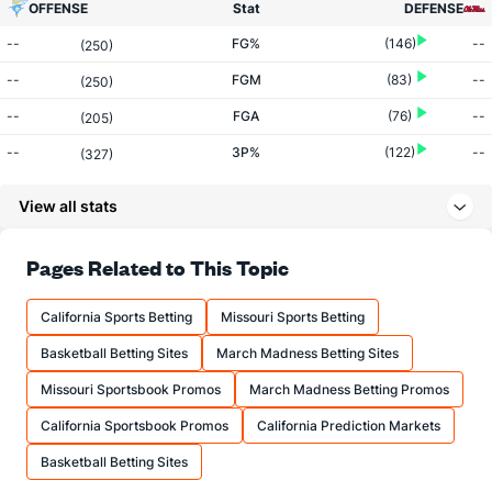
OFFENSE
Stat
DEFENSE
--
FG%
(146)
--
(250)
--
FGM
(83)
--
(250)
--
FGA
(76)
--
(205)
--
3P%
(122)
--
(327)
--
3PM
(247)
--
(335)
View all stats
--
3PA
(290)
--
(307)
--
FT%
(98)
--
Pages Related to This Topic
(195)
--
FTM
(305)
--
(330)
California Sports Betting
Missouri Sports Betting
--
FTA
(321)
--
(338)
Basketball Betting Sites
March Madness Betting Sites
More Stats
Missouri Sportsbook Promos
March Madness Betting Promos
OFFENSE
Stat
DEFENSE
California Sportsbook Promos
California Prediction Markets
--
REB
(313)
--
(164)
Basketball Betting Sites
--
OREB
(194)
--
(77)