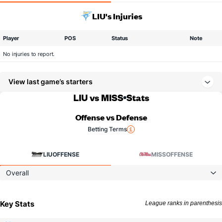
LIU's Injuries
Player
POS
Status
Note
No injuries to report.
View last game’s starters
LIU vs MISS
Stats
Offense vs Defense
Betting Terms
LIU
OFFENSE
MISS
OFFENSE
Overall
Key Stats
League ranks in parenthesis