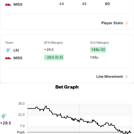
44
46
90
MISS
Player Stats
Team
ATS (Margin)
O/U (Margin)
+29.5
148o (2)
LIU
-29.5 (0.5)
148u
MISS
Line Movement
Bet Graph
35.0
21.0
+29.5
7.0
Push