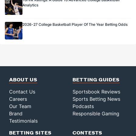
Analytics
2026-27 College Basketball Player Of The Year Betting Odds
ABOUT US
BETTING GUIDES
Contact Us
Sportsbook Reviews
Careers
Sports Betting News
Our Team
Podcasts
Brand
Responsible Gaming
Testimonials
BETTING SITES
CONTESTS