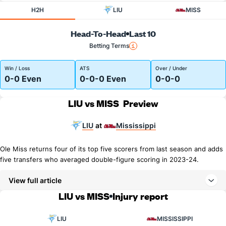
H2H
LIU
MISS
Head-To-Head
Last 10
Betting Terms
Win / Loss
ATS
Over / Under
0-0 Even
0-0-0 Even
0-0-0
LIU vs MISS
Preview
LIU
Mississippi
at
Ole Miss returns four of its top five scorers from last season and adds
five transfers who averaged double-figure scoring in 2023-24.
View full article
LIU vs MISS
Injury report
LIU
MISSISSIPPI