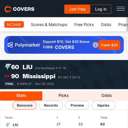
Join free
Log in
NCAAB
Scores & Matchups
Free Picks
Odds
Prop
Deposit $10, Get $20 Bonus
Claim $20
COVERS
CODE:
60
LIU
2nd Northeast
17-16
90
Mississippi
8th SEC
24-12
FINAL
8:30PM ET ·
Nov 04, 2024
Stats
Picks
Odds
LIU vs Mississippi
Boxscore
Records
Results, Match Player Stats & Records
Preview
Injuries
Team
1
2
Total
27
33
60
LIU