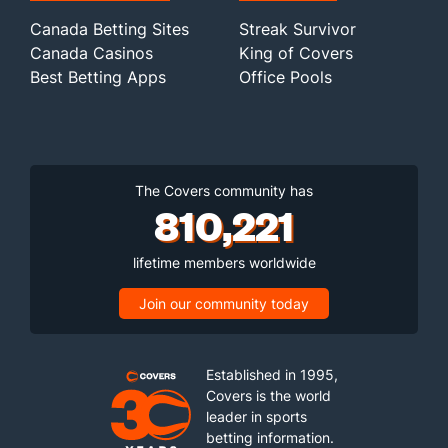
Canada Betting Sites
Streak Survivor
Canada Casinos
King of Covers
Best Betting Apps
Office Pools
The Covers community has
810,221
lifetime members worldwide
Join our community today
Established in 1995,
Covers is the world
leader in sports
betting information.