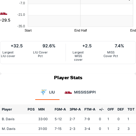
-7.0
-21.0
-29.5
-35.0
Start
End Half
End
+32.5
92.6%
+2.5
7.4%
Largest
LIU Cover
Largest
MISS
LIU cover
Pct
MISS
Cover Pct
cover
Player Stats
LIU
MISSISSIPPI
Player
POS
MIN
FGM-A
3PM-A
FTM-A
+/-
OFF
DEF
TOT
B. Davis
33:00
5-12
2-7
7-9
0
1
0
1
M. Davis
31:00
7-15
2-3
3-4
0
1
2
3