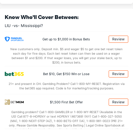
--
DREB
(258)
--
(71)
Know Who'll Cover Between:
--
AST
(261)
--
(311)
LIU -vs- Mississippi?
--
TO
(39)
--
(296)
--
AST/TO
(102)
--
(330)
Review
Get up to $1,000 in Bonus Bets
--
STL
(29)
--
(258)
New customers only. Deposit min. $5 and wager $5 to get one bet reset token
each day for five days. Each bet reset token can then be used on a wager
--
BLK
(96)
--
between $1 and $200. If that wager loses, you will get your stake back, up to
(301)
$200, in bonus bets.
Points
Review
Bet $10, Get $150 Win or Lose
OFFENSE
Stat
DEFENSE
21+ and present in OH. Gambling Problem? Call 1-800-MY-RESET. Registration via
the bet365 app required. Code is for marketing/tracking purposes.
--
Points
(177)
--
(324)
--
1st Half
(137)
--
(192)
Review
$1,500 First Bet Offer
--
2nd Half
(137)
--
(192)
Gambling problem? Call 1-800-GAMBLER or 1-800-MY-RESET (Available in the
US) Call 877-8-HOPENY or text HOPENY (467369) (NY) Call 1-800-327-5050
(MA), 1-800-NEXT-STEP (AZ), 1-800-BETS-OFF (IA), 1-800-981-0023 (PR) 21+
only. Please Gamble Responsibly. See Sports Betting | Legal Online Sportsbook at
BetMGM | BetMGM for Terms. First Bet Offer for new customers only (if