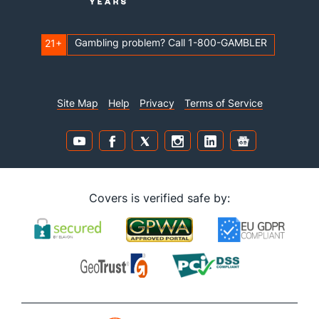
Gambling problem? Call 1-800-GAMBLER
21+
Site Map
Help
Privacy
Terms of Service
Covers is verified safe by: