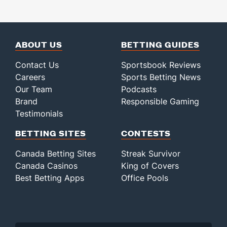
ABOUT US
BETTING GUIDES
Contact Us
Sportsbook Reviews
Careers
Sports Betting News
Our Team
Podcasts
Brand
Responsible Gaming
Testimonials
BETTING SITES
CONTESTS
Canada Betting Sites
Streak Survivor
Canada Casinos
King of Covers
Best Betting Apps
Office Pools