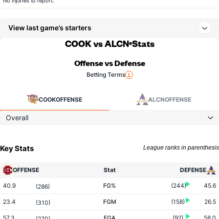
No injuries to report.
View last game’s starters
COOK vs ALCN
Stats
Offense vs Defense
Betting Terms
COOK
OFFENSE
ALCN
OFFENSE
Overall
Key Stats
League ranks in parenthesis
OFFENSE
Stat
DEFENSE
40.9
FG%
(244)
45.6
(286)
23.4
FGM
(158)
26.5
(310)
57.3
FGA
(92)
58.0
(270)