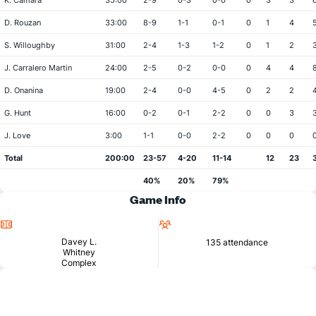
K. Camara
35:00
2-9
0-3
0-0
0
3
3
D. Rouzan
33:00
8-9
1-1
0-1
0
1
4
S. Willoughby
31:00
2-4
1-3
1-2
0
1
2
J. Carralero Martin
24:00
2-5
0-2
0-0
0
4
4
D. Onanina
19:00
2-4
0-0
4-5
0
2
2
G. Hunt
16:00
0-2
0-1
2-2
0
0
3
J. Love
3:00
1-1
0-0
2-2
0
0
0
Total
200:00
23-57
4-20
11-14
12
23
40%
20%
79%
Game Info
Location
Attendance
Davey L.
135 attendance
Whitney
Complex