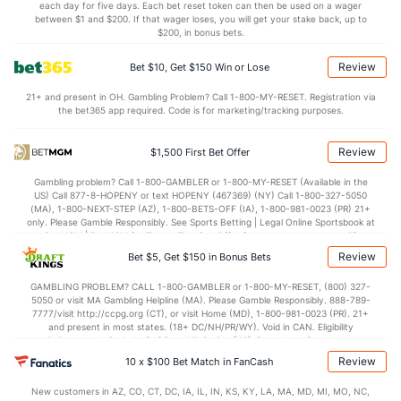
each day for five days. Each bet reset token can then be used on a wager
0.8
AST/TO
(281)
1.4
between $1 and $200. If that wager loses, you will get your stake back, up to
(313)
$200, in bonus bets.
7.4
STL
(205)
7.6
(309)
Review
Bet $10, Get $150 Win or Lose
3.7
BLK
(279)
4.7
(297)
21+ and present in OH. Gambling Problem? Call 1-800-MY-RESET. Registration via
Points
the bet365 app required. Code is for marketing/tracking purposes.
OFFENSE
Stat
DEFENSE
Review
$1,500 First Bet Offer
66.2
Points
(190)
77.1
(311)
Gambling problem? Call 1-800-GAMBLER or 1-800-MY-RESET (Available in the
US) Call 877-8-HOPENY or text HOPENY (467369) (NY) Call 1-800-327-5050
31.2
1st Half
(252)
38.3
(256)
(MA), 1-800-NEXT-STEP (AZ), 1-800-BETS-OFF (IA), 1-800-981-0023 (PR) 21+
only. Please Gamble Responsibly. See Sports Betting | Legal Online Sportsbook at
34.9
2nd Half
(252)
38.1
BetMGM | BetMGM for Terms. First Bet Offer for new customers only (if
(256)
applicable). Subject to eligibility requirements. Bonus bets are non-withdrawable.
Review
Bet $5, Get $150 in Bonus Bets
In partnership with Kansas Crossing Casino and Hotel. This promotional offer is
not available in DC, Mississippi, New York, Nevada, Ontario, or Puerto Rico.
GAMBLING PROBLEM? CALL 1-800-GAMBLER or 1-800-MY-RESET, (800) 327-
5050 or visit MA Gambling Helpline (MA). Please Gamble Responsibly. 888-789-
7777/visit http://ccpg.org (CT), or visit Home (MD), 1-800-981-0023 (PR). 21+
and present in most states. (18+ DC/NH/PR/WY). Void in CAN. Eligibility
restrictions apply. On behalf of Boot Hill Casino (KS). Pass-thru of per wager tax
may apply in IL. 1 per new DraftKings customer. $5+ first-time bet req. Max.
Review
10 x $100 Bet Match in FanCash
$150 issued as non-withdrawable Bonus Bets that expire in 7 days after
issuance. Stake removed from payout. Reward issued as $50 in Bonus Bets
New customers in AZ, CO, CT, DC, IA, IL, IN, KS, KY, LA, MA, MD, MI, MO, NC,
every 7 days via click-to-claim for 14 days. 7 days = 168hrs. Terms: