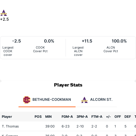
+2.5
-2.5
0.0%
+11.5
100.0%
Largest
COOK
Largest
ALCN
COOK
Cover Pct
ALCN
Cover Pct
cover
cover
Player Stats
BETHUNE-COOKMAN
ALCORN ST.
Player
POS
MIN
FGM-A
3PM-A
FTM-A
+/-
OFF
DEF
T. Thomas
39:00
6-23
2-10
2-2
0
1
5