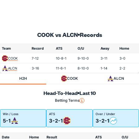
COOK vs ALCN
Records
Team
Record
ATS
O/U
Away
Home
COOK
7-12
10-8-1
9-10-0
3-11
3-0
ALCN
3-16
11-6-1
8-10-0
1-14
2-2
H2H
COOK
ALCN
Head-To-Head
Last 10
Betting Terms
Win / Loss
ATS
Over / Under
5-1
3-2-1
3-2-1
Date
Home
Result
ATS
O/U