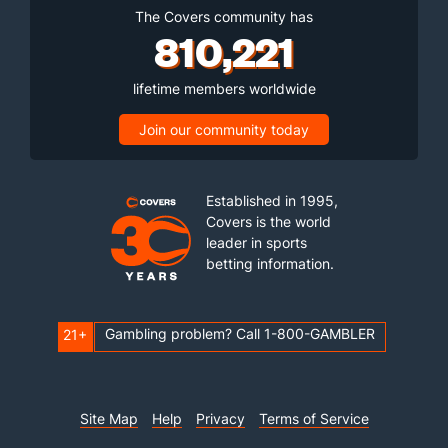
The Covers community has
810,221
lifetime members worldwide
Join our community today
Established in 1995,
Covers is the world
leader in sports
betting information.
Gambling problem? Call 1-800-GAMBLER
21+
Site Map
Help
Privacy
Terms of Service