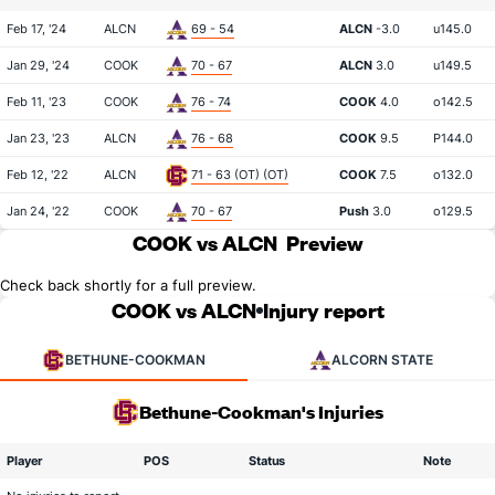
Feb 17, '24
ALCN
69 - 54
ALCN
-3.0
u145.0
Jan 29, '24
COOK
70 - 67
ALCN
3.0
u149.5
Feb 11, '23
COOK
76 - 74
COOK
4.0
o142.5
Jan 23, '23
ALCN
76 - 68
COOK
9.5
P144.0
Feb 12, '22
ALCN
71 - 63 (OT) (OT)
COOK
7.5
o132.0
Jan 24, '22
COOK
70 - 67
Push
3.0
o129.5
COOK vs ALCN
Preview
Check back shortly for a full preview.
COOK vs ALCN
Injury report
BETHUNE-COOKMAN
ALCORN STATE
Bethune-Cookman's Injuries
Player
POS
Status
Note