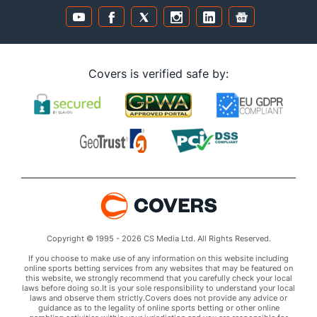
Covers is verified safe by:
Copyright © 1995 - 2026 CS Media Ltd. All Rights Reserved.
If you choose to make use of any information on this website including
online sports betting services from any websites that may be featured on
this website, we strongly recommend that you carefully check your local
laws before doing so.It is your sole responsibility to understand your local
laws and observe them strictly.Covers does not provide any advice or
guidance as to the legality of online sports betting or other online