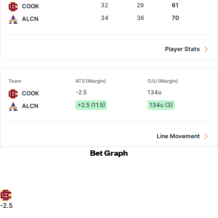
32
29
61
COOK
34
36
70
ALCN
Player Stats
Team
ATS (Margin)
O/U (Margin)
-2.5
134o
COOK
+2.5 (11.5)
134u (3)
ALCN
Line Movement
Bet Graph
-2.5